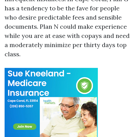
has a tendency to be the fave for people
who desire predictable fees and sensible
documents. Plan N could make experience
while you are at ease with copays and need
a moderately minimize per thirty days top
class.