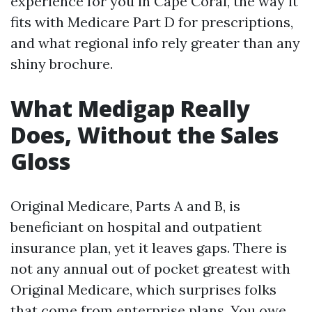
experience for you in Cape Coral, the way it
fits with Medicare Part D for prescriptions,
and what regional info rely greater than any
shiny brochure.
What Medigap Really
Does, Without the Sales
Gloss
Original Medicare, Parts A and B, is
beneficiant on hospital and outpatient
insurance plan, yet it leaves gaps. There is
not any annual out of pocket greatest with
Original Medicare, which surprises folks
that come from enterprise plans. You owe