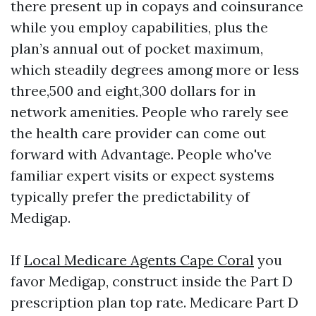
there present up in copays and coinsurance
while you employ capabilities, plus the
plan’s annual out of pocket maximum,
which steadily degrees among more or less
three,500 and eight,300 dollars for in
network amenities. People who rarely see
the health care provider can come out
forward with Advantage. People who've
familiar expert visits or expect systems
typically prefer the predictability of
Medigap.
If
Local Medicare Agents Cape Coral
you
favor Medigap, construct inside the Part D
prescription plan top rate. Medicare Part D