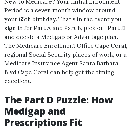
New to Medicare? Your Initial Enrollment
Period is a seven month window around
your 65th birthday. That’s in the event you
sign in for Part A and Part B, pick out Part D,
and decide a Medigap or Advantage plan.
The Medicare Enrollment Office Cape Coral,
regional Social Security places of work, or a
Medicare Insurance Agent Santa Barbara
Blvd Cape Coral can help get the timing
excellent.
The Part D Puzzle: How
Medigap and
Prescriptions Fit