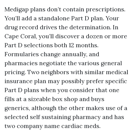
Medigap plans don’t contain prescriptions.
You’ll add a standalone Part D plan. Your
drug record drives the determination. In
Cape Coral, you’ll discover a dozen or more
Part D selections both 12 months.
Formularies change annually, and
pharmacies negotiate the various general
pricing. Two neighbors with similar medical
insurance plan may possibly prefer specific
Part D plans when you consider that one
fills at a sizeable box shop and buys
generics, although the other makes use of a
selected self sustaining pharmacy and has
two company name cardiac meds.