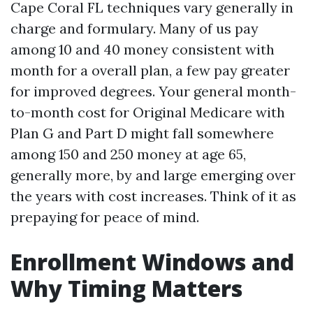
Cape Coral FL techniques vary generally in
charge and formulary. Many of us pay
among 10 and 40 money consistent with
month for a overall plan, a few pay greater
for improved degrees. Your general month-
to-month cost for Original Medicare with
Plan G and Part D might fall somewhere
among 150 and 250 money at age 65,
generally more, by and large emerging over
the years with cost increases. Think of it as
prepaying for peace of mind.
Enrollment Windows and
Why Timing Matters