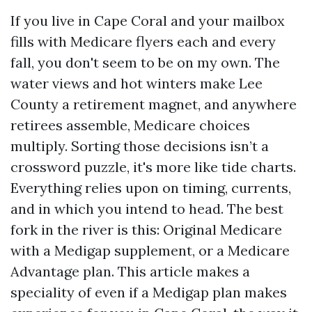
If you live in Cape Coral and your mailbox
fills with Medicare flyers each and every
fall, you don't seem to be on my own. The
water views and hot winters make Lee
County a retirement magnet, and anywhere
retirees assemble, Medicare choices
multiply. Sorting those decisions isn’t a
crossword puzzle, it's more like tide charts.
Everything relies upon on timing, currents,
and in which you intend to head. The best
fork in the river is this: Original Medicare
with a Medigap supplement, or a Medicare
Advantage plan. This article makes a
speciality of even if a Medigap plan makes