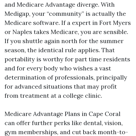
and Medicare Advantage diverge. With
Medigap, your “community” is actually the
Medicare software. If a expert in Fort Myers
or Naples takes Medicare, you are sensible.
If you shuttle again north for the summer
season, the identical rule applies. That
portability is worthy for part time residents
and for every body who wishes a vast
determination of professionals, principally
for advanced situations that may profit
from treatment at a college clinic.
Medicare Advantage Plans in Cape Coral
can offer further perks like dental, vision,
gym memberships, and cut back month-to-