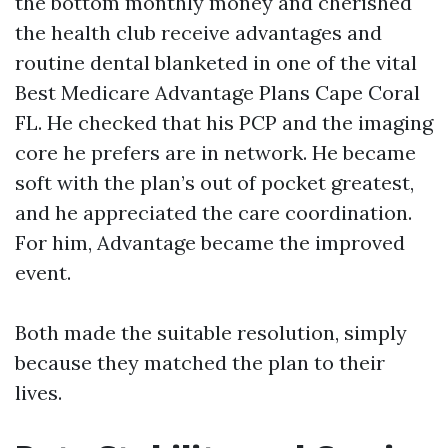
the bottom monthly money and cherished
the health club receive advantages and
routine dental blanketed in one of the vital
Best Medicare Advantage Plans Cape Coral
FL. He checked that his PCP and the imaging
core he prefers are in network. He became
soft with the plan’s out of pocket greatest,
and he appreciated the care coordination.
For him, Advantage became the improved
event.
Both made the suitable resolution, simply
because they matched the plan to their
lives.