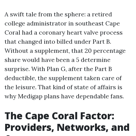
A swift tale from the sphere: a retired
college administrator in southeast Cape
Coral had a coronary heart valve process
that changed into billed under Part B.
Without a supplement, that 20 percentage
share would have been a 5 determine
surprise. With Plan G, after the Part B
deductible, the supplement taken care of
the leisure. That kind of state of affairs is
why Medigap plans have dependable fans.
The Cape Coral Factor:
Providers, Networks, and