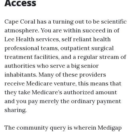
Access
Cape Coral has a turning out to be scientific
atmosphere. You are within succeed in of
Lee Health services, self reliant health
professional teams, outpatient surgical
treatment facilities, and a regular stream of
authorities who serve a big senior
inhabitants. Many of these providers
receive Medicare venture, this means that
they take Medicare’s authorized amount
and you pay merely the ordinary payment
sharing.
The community query is wherein Medigap