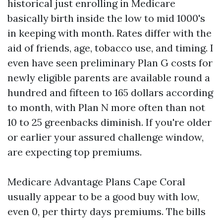
historical just enrolling in Medicare
basically birth inside the low to mid 1000's
in keeping with month. Rates differ with the
aid of friends, age, tobacco use, and timing. I
even have seen preliminary Plan G costs for
newly eligible parents are available round a
hundred and fifteen to 165 dollars according
to month, with Plan N more often than not
10 to 25 greenbacks diminish. If you're older
or earlier your assured challenge window,
are expecting top premiums.
Medicare Advantage Plans Cape Coral
usually appear to be a good buy with low,
even 0, per thirty days premiums. The bills