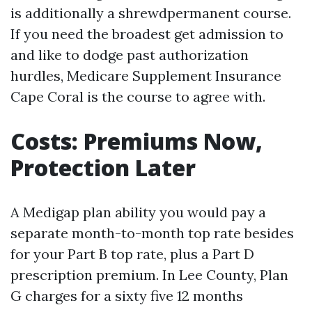
is additionally a shrewdpermanent course.
If you need the broadest get admission to
and like to dodge past authorization
hurdles, Medicare Supplement Insurance
Cape Coral is the course to agree with.
Costs: Premiums Now,
Protection Later
A Medigap plan ability you would pay a
separate month-to-month top rate besides
for your Part B top rate, plus a Part D
prescription premium. In Lee County, Plan
G charges for a sixty five 12 months