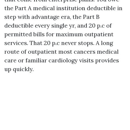
the Part A medical institution deductible in
step with advantage era, the Part B
deductible every single yr, and 20 p.c of
permitted bills for maximum outpatient
services. That 20 p.c never stops. A long
route of outpatient most cancers medical
care or familiar cardiology visits provides
up quickly.