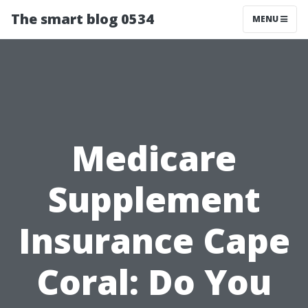
The smart blog 0534
MENU
Medicare
Supplement
Insurance Cape
Coral: Do You