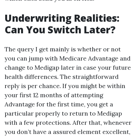
Underwriting Realities:
Can You Switch Later?
The query I get mainly is whether or not
you can jump with Medicare Advantage and
change to Medigap later in case your future
health differences. The straightforward
reply is per chance. If you might be within
your first 12 months of attempting
Advantage for the first time, you get a
particular properly to return to Medigap
with a few protections. After that, whenever
you don’t have a assured element excellent,