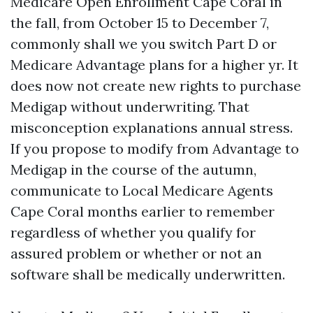
Medicare Open Enrollment Cape Coral in
the fall, from October 15 to December 7,
commonly shall we you switch Part D or
Medicare Advantage plans for a higher yr. It
does now not create new rights to purchase
Medigap without underwriting. That
misconception explanations annual stress.
If you propose to modify from Advantage to
Medigap in the course of the autumn,
communicate to Local Medicare Agents
Cape Coral months earlier to remember
regardless of whether you qualify for
assured problem or whether or not an
software shall be medically underwritten.