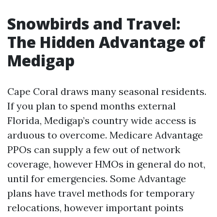
Snowbirds and Travel:
The Hidden Advantage of
Medigap
Cape Coral draws many seasonal residents.
If you plan to spend months external
Florida, Medigap’s country wide access is
arduous to overcome. Medicare Advantage
PPOs can supply a few out of network
coverage, however HMOs in general do not,
until for emergencies. Some Advantage
plans have travel methods for temporary
relocations, however important points