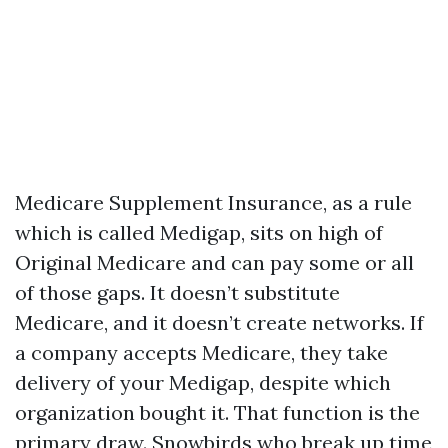
Medicare Supplement Insurance, as a rule
which is called Medigap, sits on high of
Original Medicare and can pay some or all
of those gaps. It doesn’t substitute
Medicare, and it doesn’t create networks. If
a company accepts Medicare, they take
delivery of your Medigap, despite which
organization bought it. That function is the
primary draw. Snowbirds who break up time