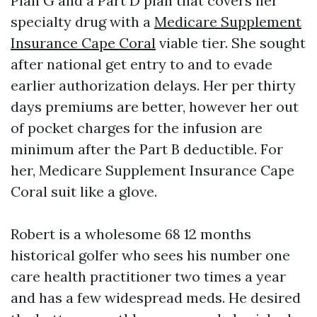
Plan G and a Part D plan that covers her
specialty drug with a
Medicare Supplement
Insurance Cape Coral
viable tier. She sought
after national get entry to and to evade
earlier authorization delays. Her per thirty
days premiums are better, however her out
of pocket charges for the infusion are
minimum after the Part B deductible. For
her, Medicare Supplement Insurance Cape
Coral suit like a glove.
Robert is a wholesome 68 12 months
historical golfer who sees his number one
care health practitioner two times a year
and has a few widespread meds. He desired