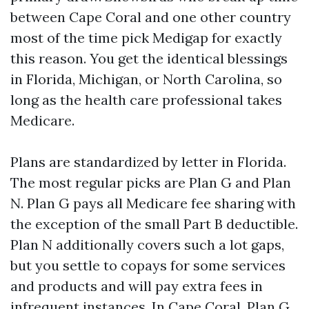
between Cape Coral and one other country
most of the time pick Medigap for exactly
this reason. You get the identical blessings
in Florida, Michigan, or North Carolina, so
long as the health care professional takes
Medicare.
Plans are standardized by letter in Florida.
The most regular picks are Plan G and Plan
N. Plan G pays all Medicare fee sharing with
the exception of the small Part B deductible.
Plan N additionally covers such a lot gaps,
but you settle to copays for some services
and products and will pay extra fees in
infrequent instances. In Cape Coral, Plan G