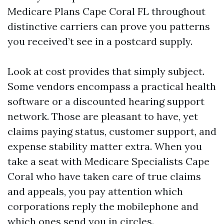
Medicare Plans Cape Coral FL throughout
distinctive carriers can prove you patterns
you received’t see in a postcard supply.
Look at cost provides that simply subject.
Some vendors encompass a practical health
software or a discounted hearing support
network. Those are pleasant to have, yet
claims paying status, customer support, and
expense stability matter extra. When you
take a seat with Medicare Specialists Cape
Coral who have taken care of true claims
and appeals, you pay attention which
corporations reply the mobilephone and
which ones send you in circles.