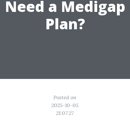
Need a Medigap
Plan?
Posted on
2025-10-05
21:07:27