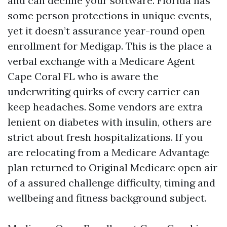
and can decline your software. Florida has
some person protections in unique events,
yet it doesn’t assurance year-round open
enrollment for Medigap. This is the place a
verbal exchange with a Medicare Agent
Cape Coral FL who is aware the
underwriting quirks of every carrier can
keep headaches. Some vendors are extra
lenient on diabetes with insulin, others are
strict about fresh hospitalizations. If you
are relocating from a Medicare Advantage
plan returned to Original Medicare open air
of a assured challenge difficulty, timing and
wellbeing and fitness background subject.