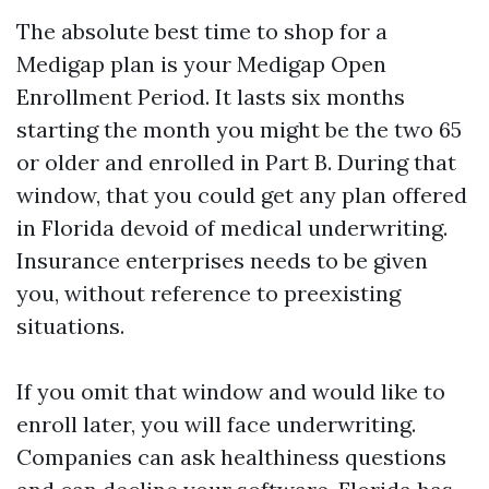
The absolute best time to shop for a
Medigap plan is your Medigap Open
Enrollment Period. It lasts six months
starting the month you might be the two 65
or older and enrolled in Part B. During that
window, that you could get any plan offered
in Florida devoid of medical underwriting.
Insurance enterprises needs to be given
you, without reference to preexisting
situations.
If you omit that window and would like to
enroll later, you will face underwriting.
Companies can ask healthiness questions