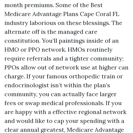
month premiums. Some of the Best
Medicare Advantage Plans Cape Coral FL
industry laborious on these blessings. The
alternate off is the managed care
constitution. You’ll paintings inside of an
HMO or PPO network. HMOs routinely
require referrals and a tighter community;
PPOs allow out of network use at higher can
charge. If your famous orthopedic train or
endocrinologist isn’t within the plan’s
community, you can actually face larger
fees or swap medical professionals. If you
are happy with a effective regional network
and would like to cap your spending with a
clear annual greatest, Medicare Advantage