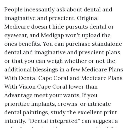
People incessantly ask about dental and
imaginative and prescient. Original
Medicare doesn’t hide pursuits dental or
eyewear, and Medigap won’t upload the
ones benefits. You can purchase standalone
dental and imaginative and prescient plans,
or that you can weigh whether or not the
additional blessings in a few Medicare Plans
With Dental Cape Coral and Medicare Plans
With Vision Cape Coral lower than
Advantage meet your wants. If you
prioritize implants, crowns, or intricate
dental paintings, study the excellent print
intently. “Dental integrated” can suggest a