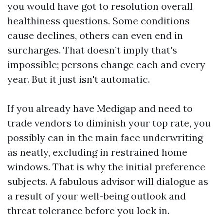
you would have got to resolution overall
healthiness questions. Some conditions
cause declines, others can even end in
surcharges. That doesn’t imply that's
impossible; persons change each and every
year. But it just isn't automatic.
If you already have Medigap and need to
trade vendors to diminish your top rate, you
possibly can in the main face underwriting
as neatly, excluding in restrained home
windows. That is why the initial preference
subjects. A fabulous advisor will dialogue as
a result of your well-being outlook and
threat tolerance before you lock in.