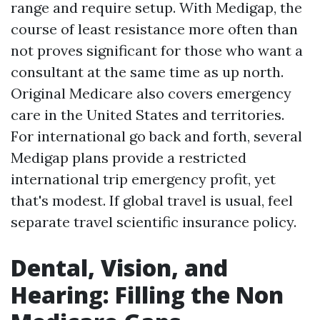
range and require setup. With Medigap, the
course of least resistance more often than
not proves significant for those who want a
consultant at the same time as up north.
Original Medicare also covers emergency
care in the United States and territories.
For international go back and forth, several
Medigap plans provide a restricted
international trip emergency profit, yet
that's modest. If global travel is usual, feel
separate travel scientific insurance policy.
Dental, Vision, and
Hearing: Filling the Non