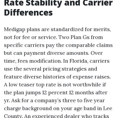
Rate Stability and Carrier
Differences
Medigap plans are standardized for merits,
not for fee or service. Two Plan Gs from
specific carriers pay the comparable claims
but can payment diverse amounts. Over
time, fees modification. In Florida, carriers
use the several pricing strategies and
feature diverse histories of expense raises.
A low teaser top rate is not worthwhile if
the plan jumps 12 percent 12 months after
yr. Ask for a company’s three to five year
charge background on your age band in Lee
County. An experienced dealer who tracks