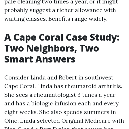
pale cleaning two times a year, or it might
probably suggest a richer allowance with
waiting classes. Benefits range widely.
A Cape Coral Case Study:
Two Neighbors, Two
Smart Answers
Consider Linda and Robert in southwest
Cape Coral. Linda has rheumatoid arthritis.
She sees a rheumatologist 3 times a year
and has a biologic infusion each and every
eight weeks. She also spends summers in
Ohio. Linda selected Original Medicare with