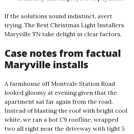
If the solutions sound indistinct, avert
trying. The Best Christmas Light Installers
Maryville TN take delight in clear factors.
Case notes from factual
Maryville installs
A farmhouse off Montvale Station Road
looked gloomy at evening given that the
apartment sat far again from the road.
Instead of blasting the roof with bright cool
white, we ran a hot C9 roofline, wrapped
two all right near the driveway with tight 5