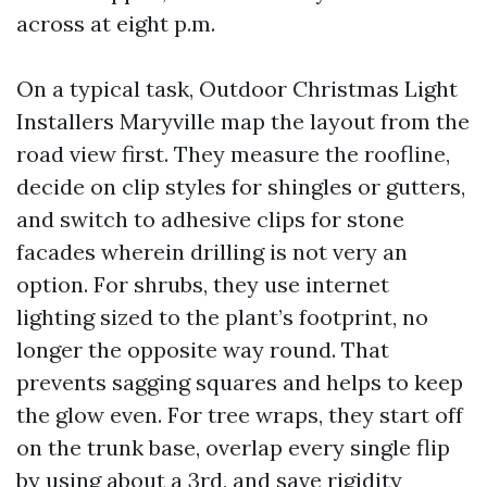
across at eight p.m.
On a typical task, Outdoor Christmas Light
Installers Maryville map the layout from the
road view first. They measure the roofline,
decide on clip styles for shingles or gutters,
and switch to adhesive clips for stone
facades wherein drilling is not very an
option. For shrubs, they use internet
lighting sized to the plant’s footprint, no
longer the opposite way round. That
prevents sagging squares and helps to keep
the glow even. For tree wraps, they start off
on the trunk base, overlap every single flip
by using about a 3rd, and save rigidity