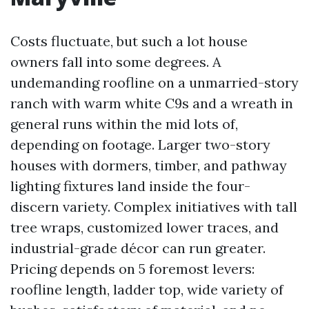
Costs fluctuate, but such a lot house
owners fall into some degrees. A
undemanding roofline on a unmarried-story
ranch with warm white C9s and a wreath in
general runs within the mid lots of,
depending on footage. Larger two-story
houses with dormers, timber, and pathway
lighting fixtures land inside the four-
discern variety. Complex initiatives with tall
tree wraps, customized lower traces, and
industrial-grade décor can run greater.
Pricing depends on 5 foremost levers:
roofline length, ladder top, wide variety of