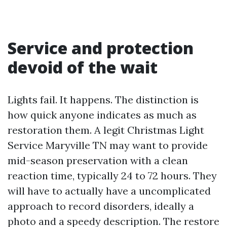
Service and protection
devoid of the wait
Lights fail. It happens. The distinction is
how quick anyone indicates as much as
restoration them. A legit Christmas Light
Service Maryville TN may want to provide
mid-season preservation with a clean
reaction time, typically 24 to 72 hours. They
will have to actually have a uncomplicated
approach to record disorders, ideally a
photo and a speedy description. The restore