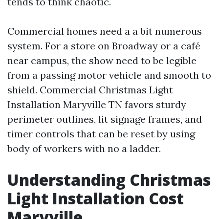
tends to think chaotic.
Commercial homes need a a bit numerous
system. For a store on Broadway or a café
near campus, the show need to be legible
from a passing motor vehicle and smooth to
shield. Commercial Christmas Light
Installation Maryville TN favors sturdy
perimeter outlines, lit signage frames, and
timer controls that can be reset by using
body of workers with no a ladder.
Understanding Christmas
Light Installation Cost
Maryville