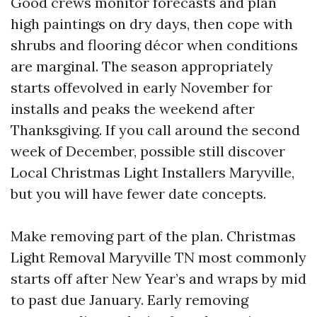
Good crews monitor forecasts and plan
high paintings on dry days, then cope with
shrubs and flooring décor when conditions
are marginal. The season appropriately
starts offevolved in early November for
installs and peaks the weekend after
Thanksgiving. If you call around the second
week of December, possible still discover
Local Christmas Light Installers Maryville,
but you will have fewer date concepts.
Make removing part of the plan. Christmas
Light Removal Maryville TN most commonly
starts off after New Year’s and wraps by mid
to past due January. Early removing