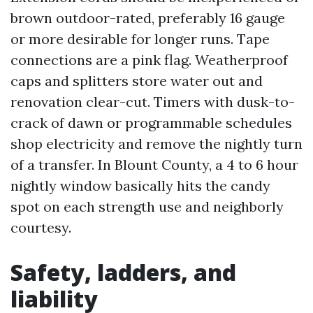
brown outdoor-rated, preferably 16 gauge
or more desirable for longer runs. Tape
connections are a pink flag. Weatherproof
caps and splitters store water out and
renovation clear-cut. Timers with dusk-to-
crack of dawn or programmable schedules
shop electricity and remove the nightly turn
of a transfer. In Blount County, a 4 to 6 hour
nightly window basically hits the candy
spot on each strength use and neighborly
courtesy.
Safety, ladders, and
liability