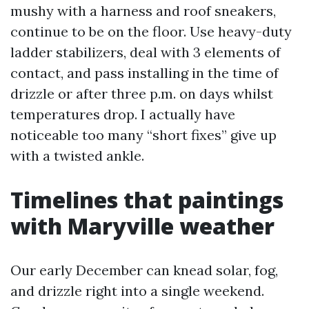
mushy with a harness and roof sneakers,
continue to be on the floor. Use heavy-duty
ladder stabilizers, deal with 3 elements of
contact, and pass installing in the time of
drizzle or after three p.m. on days whilst
temperatures drop. I actually have
noticeable too many “short fixes” give up
with a twisted ankle.
Timelines that paintings
with Maryville weather
Our early December can knead solar, fog,
and drizzle right into a single weekend.