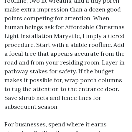
roofline, two lit wreaths, and a tidy porch
make extra impression than a dozen good
points competing for attention. When
human beings ask for Affordable Christmas
Light Installation Maryville, I imply a tiered
procedure. Start with a stable roofline. Add
a focal tree that appears accurate from the
road and from your residing room. Layer in
pathway stakes for safety. If the budget
makes it possible for, wrap porch columns
to tug the attention to the entrance door.
Save shrub nets and fence lines for
subsequent season.
For businesses, spend where it earns