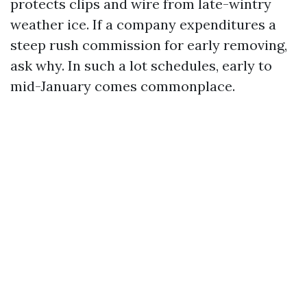
protects clips and wire from late-wintry
weather ice. If a company expenditures a
steep rush commission for early removing,
ask why. In such a lot schedules, early to
mid-January comes commonplace.