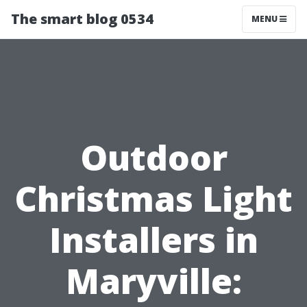
The smart blog 0534
MENU
Outdoor
Christmas Light
Installers in
Maryville: