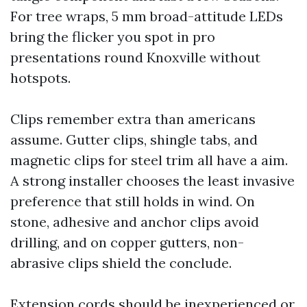
For tree wraps, 5 mm broad-attitude LEDs
bring the flicker you spot in pro
presentations round Knoxville without
hotspots.
Clips remember extra than americans
assume. Gutter clips, shingle tabs, and
magnetic clips for steel trim all have a aim.
A strong installer chooses the least invasive
preference that still holds in wind. On
stone, adhesive and anchor clips avoid
drilling, and on copper gutters, non-
abrasive clips shield the conclude.
Extension cords should be inexperienced or