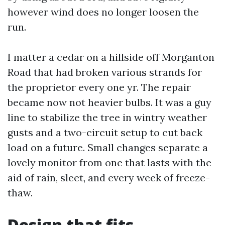
however wind does no longer loosen the
run.
I matter a cedar on a hillside off Morganton
Road that had broken various strands for
the proprietor every one yr. The repair
became now not heavier bulbs. It was a guy
line to stabilize the tree in wintry weather
gusts and a two-circuit setup to cut back
load on a future. Small changes separate a
lovely monitor from one that lasts with the
aid of rain, sleet, and every week of freeze-
thaw.
Design that fits