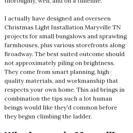
thoroughly, well, and on a timeline.
I actually have designed and overseen
Christmas Light Installation Maryville TN
projects for small bungalows and sprawling
farmhouses, plus various storefronts along
Broadway. The best suited outcome should
not approximately piling on brightness.
They come from smart planning, high-
quality materials, and workmanship that
respects your own home. This aid brings in
combination the tips such a lot human
beings would like they'd common before
they begun climbing the ladder.