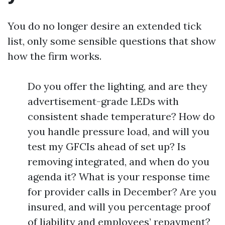
You do no longer desire an extended tick
list, only some sensible questions that show
how the firm works.
Do you offer the lighting, and are they
advertisement-grade LEDs with
consistent shade temperature? How do
you handle pressure load, and will you
test my GFCIs ahead of set up? Is
removing integrated, and when do you
agenda it? What is your response time
for provider calls in December? Are you
insured, and will you percentage proof
of liability and employees’ repayment?