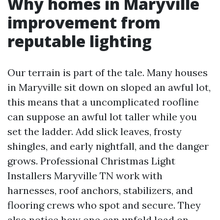
Why homes in Maryville
improvement from
reputable lighting
Our terrain is part of the tale. Many houses
in Maryville sit down on sloped an awful lot,
this means that a uncomplicated roofline
can suppose an awful lot taller while you
set the ladder. Add slick leaves, frosty
shingles, and early nightfall, and the danger
grows. Professional Christmas Light
Installers Maryville TN work with
harnesses, roof anchors, stabilizers, and
flooring crews who spot and secure. They
also notice how one can unfold load on