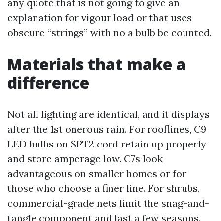
any quote that is not going to give an
explanation for vigour load or that uses
obscure “strings” with no a bulb be counted.
Materials that make a
difference
Not all lighting are identical, and it displays
after the 1st onerous rain. For rooflines, C9
LED bulbs on SPT2 cord retain up properly
and store amperage low. C7s look
advantageous on smaller homes or for
those who choose a finer line. For shrubs,
commercial-grade nets limit the snag-and-
tangle component and last a few seasons.