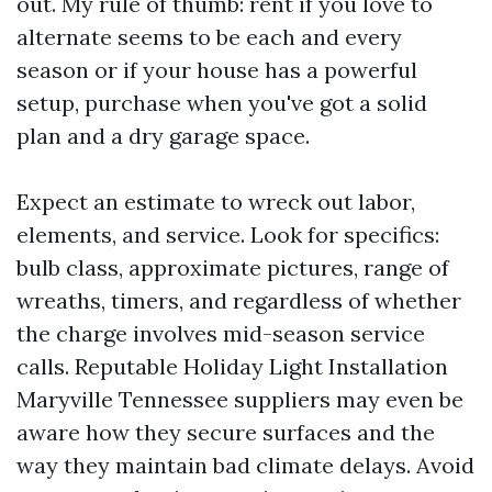
out. My rule of thumb: rent if you love to
alternate seems to be each and every
season or if your house has a powerful
setup, purchase when you've got a solid
plan and a dry garage space.
Expect an estimate to wreck out labor,
elements, and service. Look for specifics:
bulb class, approximate pictures, range of
wreaths, timers, and regardless of whether
the charge involves mid-season service
calls. Reputable Holiday Light Installation
Maryville Tennessee suppliers may even be
aware how they secure surfaces and the
way they maintain bad climate delays. Avoid