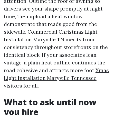
attention. Outline the roof or awning so
drivers see your shape promptly at night
time, then upload a heat window
demonstrate that reads good from the
sidewalk. Commercial Christmas Light
Installation Maryville TN merits from
consistency throughout storefronts on the
identical block. If your associates lean
vintage, a plain heat outline continues the
road cohesive and attracts more foot
Xmas
Light Installation Maryville Tennessee
visitors for all.
What to ask until now
you hire