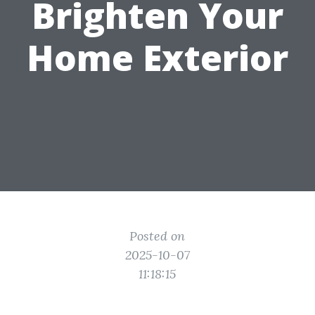
Brighten Your
Home Exterior
Posted on
2025-10-07
11:18:15