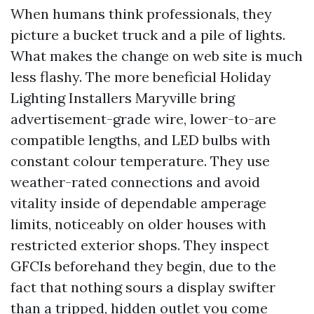
When humans think professionals, they
picture a bucket truck and a pile of lights.
What makes the change on web site is much
less flashy. The more beneficial Holiday
Lighting Installers Maryville bring
advertisement-grade wire, lower-to-are
compatible lengths, and LED bulbs with
constant colour temperature. They use
weather-rated connections and avoid
vitality inside of dependable amperage
limits, noticeably on older houses with
restricted exterior shops. They inspect
GFCIs beforehand they begin, due to the
fact that nothing sours a display swifter
than a tripped, hidden outlet you come