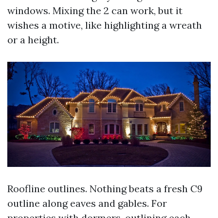
windows. Mixing the 2 can work, but it
wishes a motive, like highlighting a wreath
or a height.
Roofline outlines. Nothing beats a fresh C9
outline along eaves and gables. For
properties with dormers, outlining each