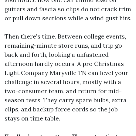
gutters and fascia so clips do not crack trim
or pull down sections while a wind gust hits.
Then there's time. Between college events,
remaining-minute store runs, and trip go
back and forth, looking a unfastened
afternoon hardly occurs. A pro Christmas
Light Company Maryville TN can level your
challenge in several hours, mostly with a
two-consumer team, and return for mid-
season tests. They carry spare bulbs, extra
clips, and backup force cords so the job
stays on time table.