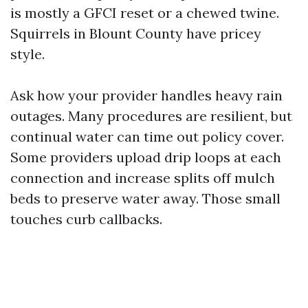
is mostly a GFCI reset or a chewed twine.
Squirrels in Blount County have pricey
style.
Ask how your provider handles heavy rain
outages. Many procedures are resilient, but
continual water can time out policy cover.
Some providers upload drip loops at each
connection and increase splits off mulch
beds to preserve water away. Those small
touches curb callbacks.