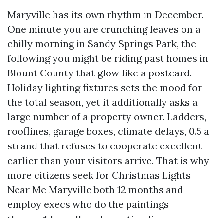
Maryville has its own rhythm in December.
One minute you are crunching leaves on a
chilly morning in Sandy Springs Park, the
following you might be riding past homes in
Blount County that glow like a postcard.
Holiday lighting fixtures sets the mood for
the total season, yet it additionally asks a
large number of a property owner. Ladders,
rooflines, garage boxes, climate delays, 0.5 a
strand that refuses to cooperate excellent
earlier than your visitors arrive. That is why
more citizens seek for Christmas Lights
Near Me Maryville both 12 months and
employ execs who do the paintings