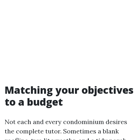
Matching your objectives
to a budget
Not each and every condominium desires
the complete tutor. Sometimes a blank