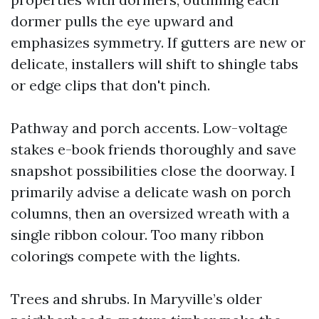
dormer pulls the eye upward and
emphasizes symmetry. If gutters are new or
delicate, installers will shift to shingle tabs
or edge clips that don't pinch.
Pathway and porch accents. Low-voltage
stakes e-book friends thoroughly and save
snapshot possibilities close the doorway. I
primarily advise a delicate wash on porch
columns, then an oversized wreath with a
single ribbon colour. Too many ribbon
colorings compete with the lights.
Trees and shrubs. In Maryville’s older