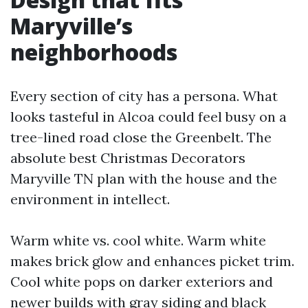
Maryville’s
neighborhoods
Every section of city has a persona. What
looks tasteful in Alcoa could feel busy on a
tree-lined road close the Greenbelt. The
absolute best Christmas Decorators
Maryville TN plan with the house and the
environment in intellect.
Warm white vs. cool white. Warm white
makes brick glow and enhances picket trim.
Cool white pops on darker exteriors and
newer builds with gray siding and black