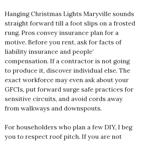
Hanging Christmas Lights Maryville sounds
straight forward till a foot slips on a frosted
rung. Pros convey insurance plan for a
motive. Before you rent, ask for facts of
liability insurance and people’
compensation. If a contractor is not going
to produce it, discover individual else. The
exact workforce may even ask about your
GFCIs, put forward surge safe practices for
sensitive circuits, and avoid cords away
from walkways and downspouts.
For householders who plan a few DIY, I beg
you to respect roof pitch. If you are not