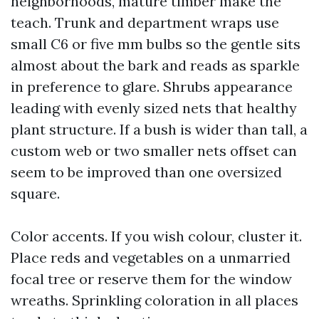
neighborhoods, mature timber make the
teach. Trunk and department wraps use
small C6 or five mm bulbs so the gentle sits
almost about the bark and reads as sparkle
in preference to glare. Shrubs appearance
leading with evenly sized nets that healthy
plant structure. If a bush is wider than tall, a
custom web or two smaller nets offset can
seem to be improved than one oversized
square.
Color accents. If you wish colour, cluster it.
Place reds and vegetables on a unmarried
focal tree or reserve them for the window
wreaths. Sprinkling coloration in all places