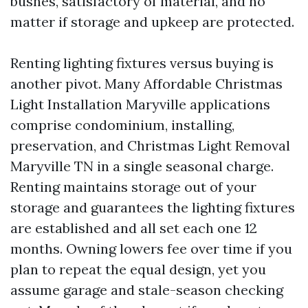
bushes, satisfactory of material, and no
matter if storage and upkeep are protected.
Renting lighting fixtures versus buying is
another pivot. Many Affordable Christmas
Light Installation Maryville applications
comprise condominium, installing,
preservation, and Christmas Light Removal
Maryville TN in a single seasonal charge.
Renting maintains storage out of your
storage and guarantees the lighting fixtures
are established and all set each one 12
months. Owning lowers fee over time if you
plan to repeat the equal design, yet you
assume garage and stale-season checking