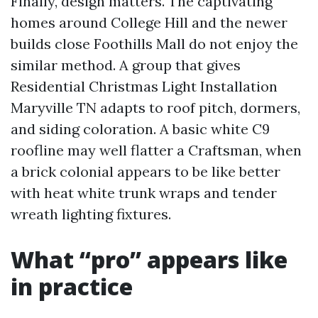
Finally, design matters. The captivating
homes around College Hill and the newer
builds close Foothills Mall do not enjoy the
similar method. A group that gives
Residential Christmas Light Installation
Maryville TN adapts to roof pitch, dormers,
and siding coloration. A basic white C9
roofline may well flatter a Craftsman, when
a brick colonial appears to be like better
with heat white trunk wraps and tender
wreath lighting fixtures.
What “pro” appears like
in practice