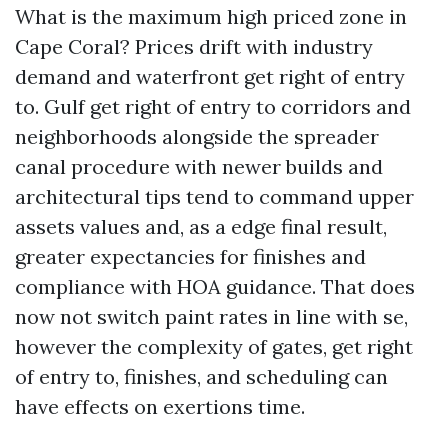
What is the maximum high priced zone in
Cape Coral? Prices drift with industry
demand and waterfront get right of entry
to. Gulf get right of entry to corridors and
neighborhoods alongside the spreader
canal procedure with newer builds and
architectural tips tend to command upper
assets values and, as a edge final result,
greater expectancies for finishes and
compliance with HOA guidance. That does
now not switch paint rates in line with se,
however the complexity of gates, get right
of entry to, finishes, and scheduling can
have effects on exertions time.