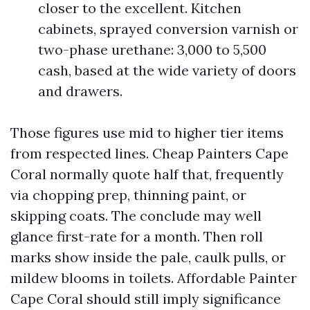
closer to the excellent. Kitchen
cabinets, sprayed conversion varnish or
two-phase urethane: 3,000 to 5,500
cash, based at the wide variety of doors
and drawers.
Those figures use mid to higher tier items
from respected lines. Cheap Painters Cape
Coral normally quote half that, frequently
via chopping prep, thinning paint, or
skipping coats. The conclude may well
glance first-rate for a month. Then roll
marks show inside the pale, caulk pulls, or
mildew blooms in toilets. Affordable Painter
Cape Coral should still imply significance