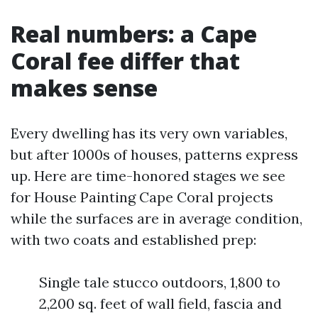
Real numbers: a Cape
Coral fee differ that
makes sense
Every dwelling has its very own variables,
but after 1000s of houses, patterns express
up. Here are time-honored stages we see
for House Painting Cape Coral projects
while the surfaces are in average condition,
with two coats and established prep:
Single tale stucco outdoors, 1,800 to
2,200 sq. feet of wall field, fascia and