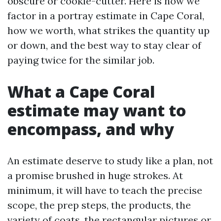
obscure or cookie-cutter. Here is how we
factor in a portray estimate in Cape Coral,
how we worth, what strikes the quantity up
or down, and the best way to stay clear of
paying twice for the similar job.
What a Cape Coral
estimate may want to
encompass, and why
An estimate deserve to study like a plan, not
a promise brushed in huge strokes. At
minimum, it will have to teach the precise
scope, the prep steps, the products, the
variety of coats, the rectangular pictures or