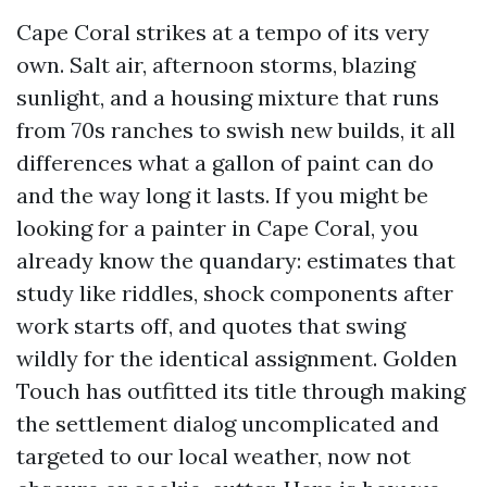
Cape Coral strikes at a tempo of its very
own. Salt air, afternoon storms, blazing
sunlight, and a housing mixture that runs
from 70s ranches to swish new builds, it all
differences what a gallon of paint can do
and the way long it lasts. If you might be
looking for a painter in Cape Coral, you
already know the quandary: estimates that
study like riddles, shock components after
work starts off, and quotes that swing
wildly for the identical assignment. Golden
Touch has outfitted its title through making
the settlement dialog uncomplicated and
targeted to our local weather, now not