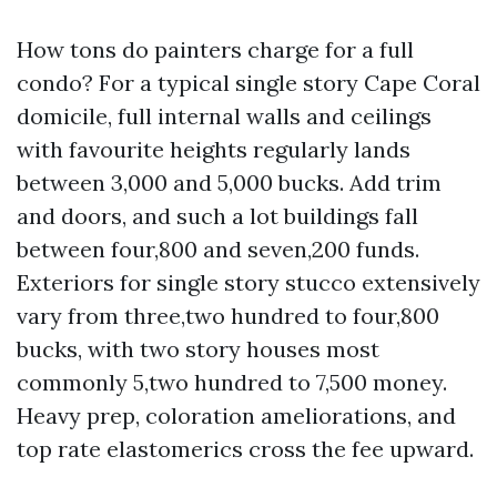
How tons do painters charge for a full
condo? For a typical single story Cape Coral
domicile, full internal walls and ceilings
with favourite heights regularly lands
between 3,000 and 5,000 bucks. Add trim
and doors, and such a lot buildings fall
between four,800 and seven,200 funds.
Exteriors for single story stucco extensively
vary from three,two hundred to four,800
bucks, with two story houses most
commonly 5,two hundred to 7,500 money.
Heavy prep, coloration ameliorations, and
top rate elastomerics cross the fee upward.