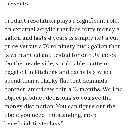
presents.
Product resolution plays a significant role.
An external acrylic that fees forty money a
gallon and lasts 4 years is simply not a cut
price versus a 70 to ninety buck gallon that
is warrantied and tested for our UV index.
On the inside side, scrubbable matte or
eggshell in kitchens and baths is a wiser
spend than a chalky flat that demands
contact-americawithin a 12 months. We line
object product decisions so you see the
money distinction. You can figure out the
place you need “outstanding, more
beneficial, first-class.”