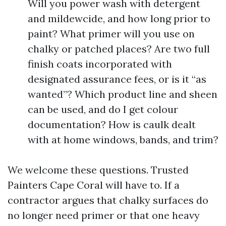
Will you power wash with detergent
and mildewcide, and how long prior to
paint? What primer will you use on
chalky or patched places? Are two full
finish coats incorporated with
designated assurance fees, or is it “as
wanted”? Which product line and sheen
can be used, and do I get colour
documentation? How is caulk dealt
with at home windows, bands, and trim?
We welcome these questions. Trusted
Painters Cape Coral will have to. If a
contractor argues that chalky surfaces do
no longer need primer or that one heavy