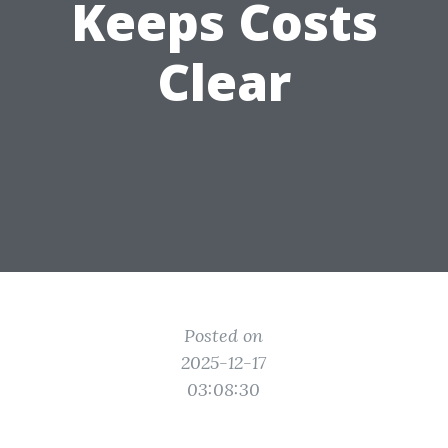
Keeps Costs
Clear
Posted on
2025-12-17
03:08:30