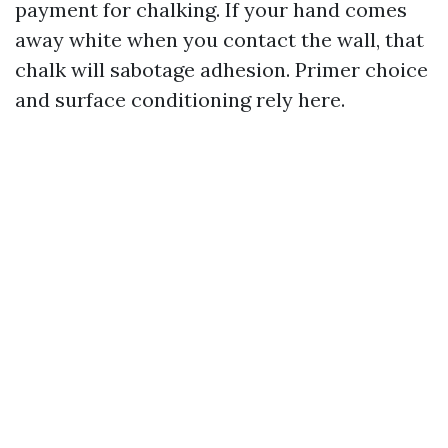
payment for chalking. If your hand comes
away white when you contact the wall, that
chalk will sabotage adhesion. Primer choice
and surface conditioning rely here.