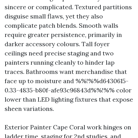
sincere or complicated. Textured partitions
disguise small flaws, yet they also
complicate patch blends. Smooth walls
require greater persistence, primarily in
darker accessory colours. Tall foyer
ceilings need precise staging and two
painters running cleanly to hinder lap
traces. Bathrooms want merchandise that
face up to moisture and %%!%%d6430615-
0.33-4835-b80f-afe93c96843d%%!%% color
lower than LED lighting fixtures that expose
sheen variations.
Exterior Painter Cape Coral work hinges on
ladder time, staging for 2nd studies, and