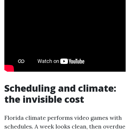
Scheduling and climate:
the invisible cost
Florida climate performs video games with
schedules. A week looks clean, then overdue