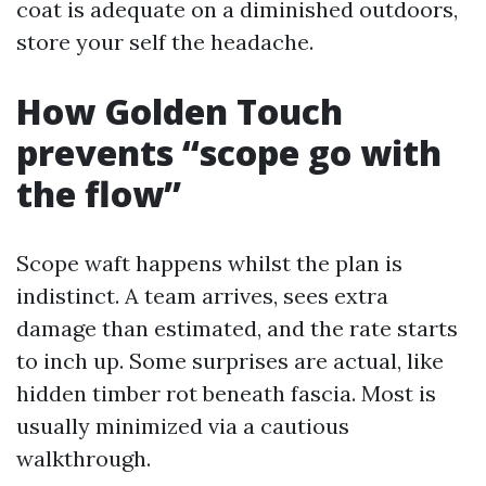
coat is adequate on a diminished outdoors,
store your self the headache.
How Golden Touch
prevents “scope go with
the flow”
Scope waft happens whilst the plan is
indistinct. A team arrives, sees extra
damage than estimated, and the rate starts
to inch up. Some surprises are actual, like
hidden timber rot beneath fascia. Most is
usually minimized via a cautious
walkthrough.