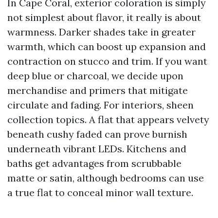
In Cape Coral, exterior coloration is simply
not simplest about flavor, it really is about
warmness. Darker shades take in greater
warmth, which can boost up expansion and
contraction on stucco and trim. If you want
deep blue or charcoal, we decide upon
merchandise and primers that mitigate
circulate and fading. For interiors, sheen
collection topics. A flat that appears velvety
beneath cushy faded can prove burnish
underneath vibrant LEDs. Kitchens and
baths get advantages from scrubbable
matte or satin, although bedrooms can use
a true flat to conceal minor wall texture.