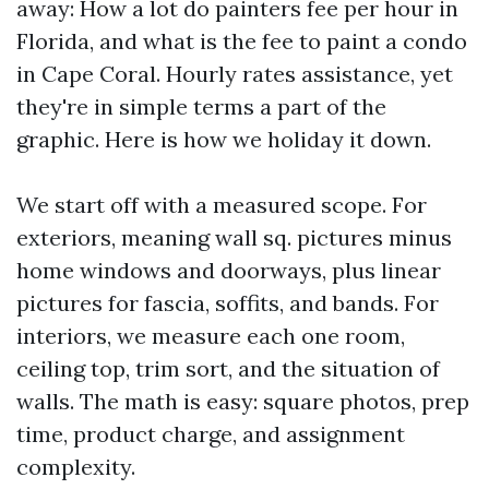
away: How a lot do painters fee per hour in
Florida, and what is the fee to paint a condo
in Cape Coral. Hourly rates assistance, yet
they're in simple terms a part of the
graphic. Here is how we holiday it down.
We start off with a measured scope. For
exteriors, meaning wall sq. pictures minus
home windows and doorways, plus linear
pictures for fascia, soffits, and bands. For
interiors, we measure each one room,
ceiling top, trim sort, and the situation of
walls. The math is easy: square photos, prep
time, product charge, and assignment
complexity.