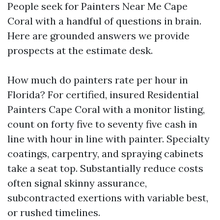
People seek for Painters Near Me Cape
Coral with a handful of questions in brain.
Here are grounded answers we provide
prospects at the estimate desk.
How much do painters rate per hour in
Florida? For certified, insured Residential
Painters Cape Coral with a monitor listing,
count on forty five to seventy five cash in
line with hour in line with painter. Specialty
coatings, carpentry, and spraying cabinets
take a seat top. Substantially reduce costs
often signal skinny assurance,
subcontracted exertions with variable best,
or rushed timelines.