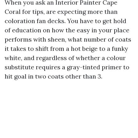
When you ask an Interior Painter Cape
Coral for tips, are expecting more than
coloration fan decks. You have to get hold
of education on how the easy in your place
performs with sheen, what number of coats
it takes to shift from a hot beige to a funky
white, and regardless of whether a colour
substitute requires a gray-tinted primer to
hit goal in two coats other than 3.