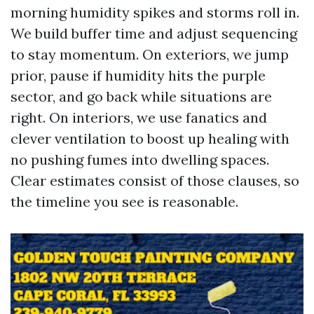
morning humidity spikes and storms roll in.
We build buffer time and adjust sequencing
to stay momentum. On exteriors, we jump
prior, pause if humidity hits the purple
sector, and go back while situations are
right. On interiors, we use fanatics and
clever ventilation to boost up healing with
no pushing fumes into dwelling spaces.
Clear estimates consist of those clauses, so
the timeline you see is reasonable.