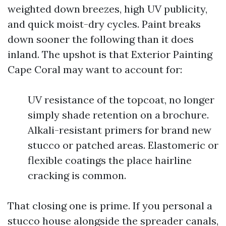
weighted down breezes, high UV publicity,
and quick moist-dry cycles. Paint breaks
down sooner the following than it does
inland. The upshot is that Exterior Painting
Cape Coral may want to account for:
UV resistance of the topcoat, no longer
simply shade retention on a brochure.
Alkali-resistant primers for brand new
stucco or patched areas. Elastomeric or
flexible coatings the place hairline
cracking is common.
That closing one is prime. If you personal a
stucco house alongside the spreader canals,