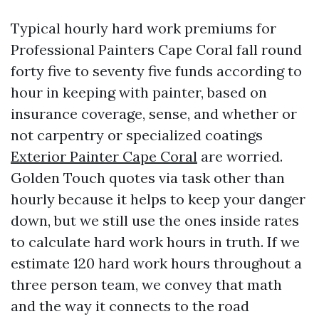
Typical hourly hard work premiums for
Professional Painters Cape Coral fall round
forty five to seventy five funds according to
hour in keeping with painter, based on
insurance coverage, sense, and whether or
not carpentry or specialized coatings
Exterior Painter Cape Coral
are worried.
Golden Touch quotes via task other than
hourly because it helps to keep your danger
down, but we still use the ones inside rates
to calculate hard work hours in truth. If we
estimate 120 hard work hours throughout a
three person team, we convey that math
and the way it connects to the road