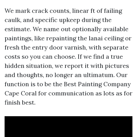
We mark crack counts, linear ft of failing
caulk, and specific upkeep during the
estimate. We name out optionally available
paintings, like repainting the lanai ceiling or
fresh the entry door varnish, with separate
costs so you can choose. If we find a true
hidden situation, we report it with pictures
and thoughts, no longer an ultimatum. Our
function is to be the Best Painting Company
Cape Coral for communication as lots as for
finish best.