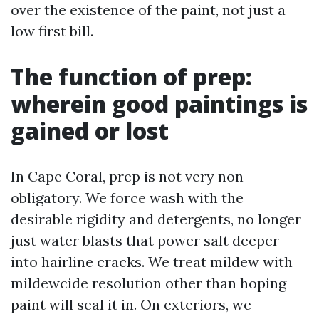
over the existence of the paint, not just a
low first bill.
The function of prep:
wherein good paintings is
gained or lost
In Cape Coral, prep is not very non-
obligatory. We force wash with the
desirable rigidity and detergents, no longer
just water blasts that power salt deeper
into hairline cracks. We treat mildew with
mildewcide resolution other than hoping
paint will seal it in. On exteriors, we