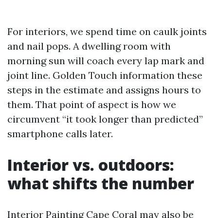
For interiors, we spend time on caulk joints
and nail pops. A dwelling room with
morning sun will coach every lap mark and
joint line. Golden Touch information these
steps in the estimate and assigns hours to
them. That point of aspect is how we
circumvent “it took longer than predicted”
smartphone calls later.
Interior vs. outdoors:
what shifts the number
Interior Painting Cape Coral may also be