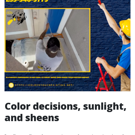
Color decisions, sunlight,
and sheens