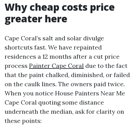
Why cheap costs price
greater here
Cape Coral’s salt and solar divulge
shortcuts fast. We have repainted
residences a 12 months after a cut price
process
Painter Cape Coral
due to the fact
that the paint chalked, diminished, or failed
on the caulk lines. The owners paid twice.
When you notice House Painters Near Me
Cape Coral quoting some distance
underneath the median, ask for clarity on
these points: