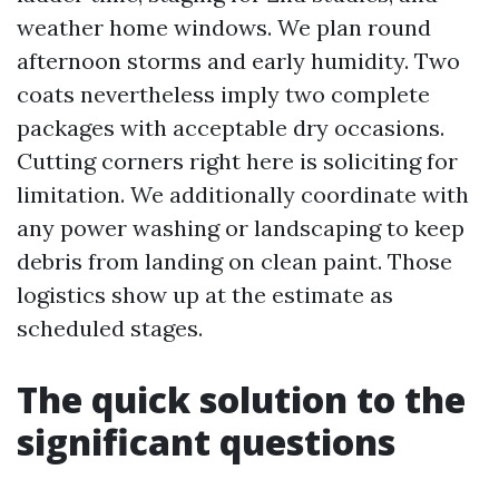
weather home windows. We plan round
afternoon storms and early humidity. Two
coats nevertheless imply two complete
packages with acceptable dry occasions.
Cutting corners right here is soliciting for
limitation. We additionally coordinate with
any power washing or landscaping to keep
debris from landing on clean paint. Those
logistics show up at the estimate as
scheduled stages.
The quick solution to the
significant questions