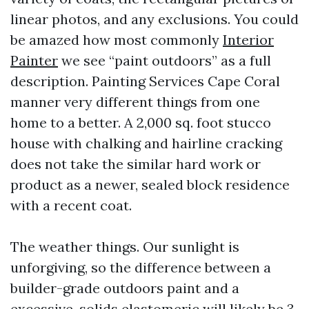
linear photos, and any exclusions. You could
be amazed how most commonly
Interior
Painter
we see “paint outdoors” as a full
description. Painting Services Cape Coral
manner very different things from one
home to a better. A 2,000 sq. foot stucco
house with chalking and hairline cracking
does not take the similar hard work or
product as a newer, sealed block residence
with a recent coat.
The weather things. Our sunlight is
unforgiving, so the difference between a
builder-grade outdoors paint and a
excessive-solids elastomeric will likely be 3