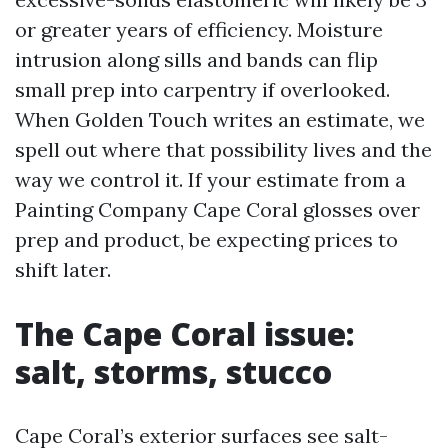
or greater years of efficiency. Moisture
intrusion along sills and bands can flip
small prep into carpentry if overlooked.
When Golden Touch writes an estimate, we
spell out where that possibility lives and the
way we control it. If your estimate from a
Painting Company Cape Coral glosses over
prep and product, be expecting prices to
shift later.
The Cape Coral issue:
salt, storms, stucco
Cape Coral’s exterior surfaces see salt-