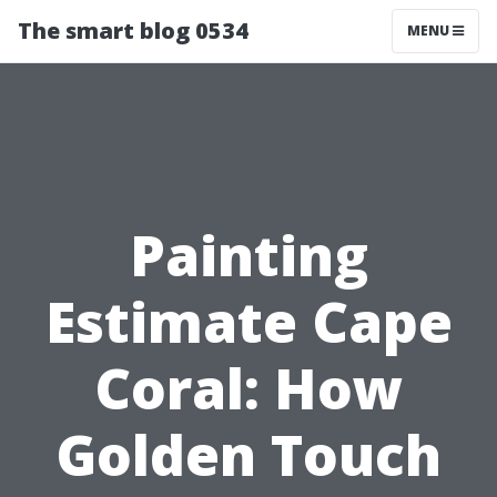
The smart blog 0534
MENU
Painting
Estimate Cape
Coral: How
Golden Touch