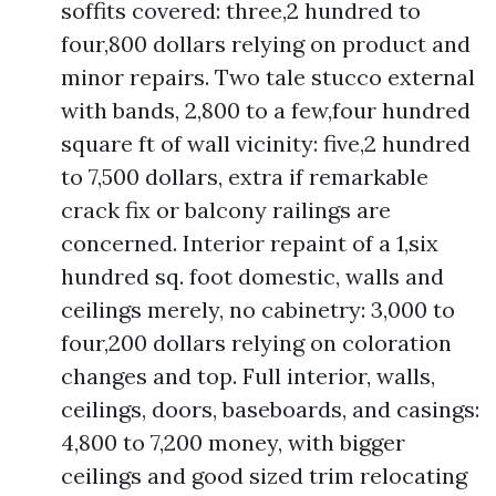
soffits covered: three,2 hundred to
four,800 dollars relying on product and
minor repairs. Two tale stucco external
with bands, 2,800 to a few,four hundred
square ft of wall vicinity: five,2 hundred
to 7,500 dollars, extra if remarkable
crack fix or balcony railings are
concerned. Interior repaint of a 1,six
hundred sq. foot domestic, walls and
ceilings merely, no cabinetry: 3,000 to
four,200 dollars relying on coloration
changes and top. Full interior, walls,
ceilings, doors, baseboards, and casings:
4,800 to 7,200 money, with bigger
ceilings and good sized trim relocating