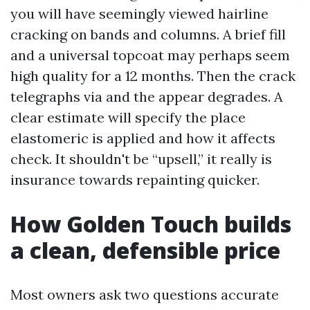
you will have seemingly viewed hairline
cracking on bands and columns. A brief fill
and a universal topcoat may perhaps seem
high quality for a 12 months. Then the crack
telegraphs via and the appear degrades. A
clear estimate will specify the place
elastomeric is applied and how it affects
check. It shouldn't be “upsell,” it really is
insurance towards repainting quicker.
How Golden Touch builds
a clean, defensible price
Most owners ask two questions accurate