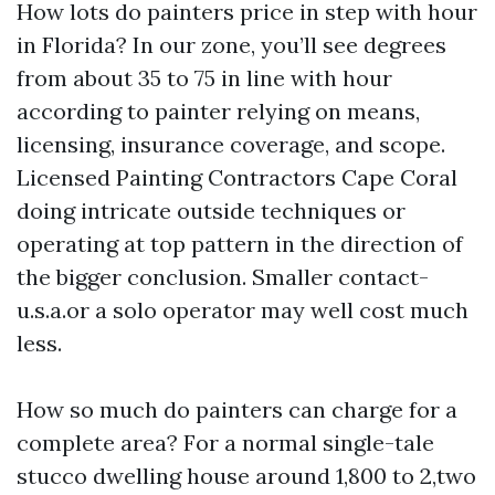
How lots do painters price in step with hour
in Florida? In our zone, you’ll see degrees
from about 35 to 75 in line with hour
according to painter relying on means,
licensing, insurance coverage, and scope.
Licensed Painting Contractors Cape Coral
doing intricate outside techniques or
operating at top pattern in the direction of
the bigger conclusion. Smaller contact-
u.s.a.or a solo operator may well cost much
less.
How so much do painters can charge for a
complete area? For a normal single-tale
stucco dwelling house around 1,800 to 2,two