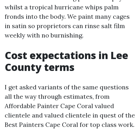
whilst a tropical hurricane whips palm
fronds into the body. We paint many cages
in satin so proprietors can rinse salt film
weekly with no burnishing.
Cost expectations in Lee
County terms
I get asked variants of the same questions
all the way through estimates, from
Affordable Painter Cape Coral valued
clientele and valued clientele in quest of the
Best Painters Cape Coral for top class work.