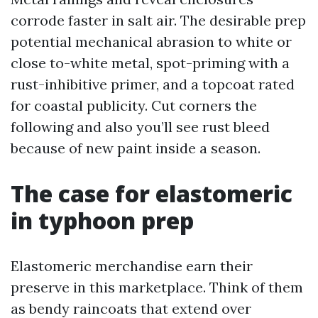
corrode faster in salt air. The desirable prep
potential mechanical abrasion to white or
close to-white metal, spot-priming with a
rust-inhibitive primer, and a topcoat rated
for coastal publicity. Cut corners the
following and also you’ll see rust bleed
because of new paint inside a season.
The case for elastomeric
in typhoon prep
Elastomeric merchandise earn their
preserve in this marketplace. Think of them
as bendy raincoats that extend over