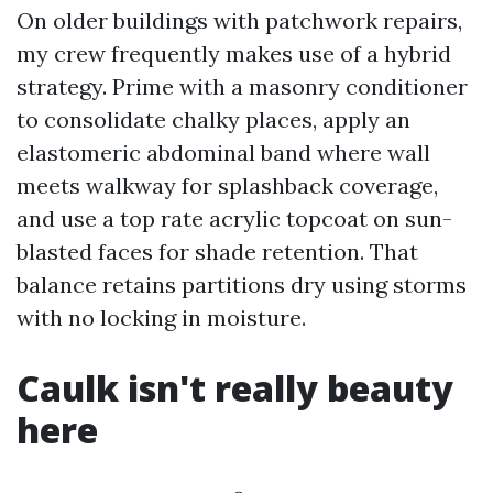
On older buildings with patchwork repairs,
my crew frequently makes use of a hybrid
strategy. Prime with a masonry conditioner
to consolidate chalky places, apply an
elastomeric abdominal band where wall
meets walkway for splashback coverage,
and use a top rate acrylic topcoat on sun-
blasted faces for shade retention. That
balance retains partitions dry using storms
with no locking in moisture.
Caulk isn't really beauty
here