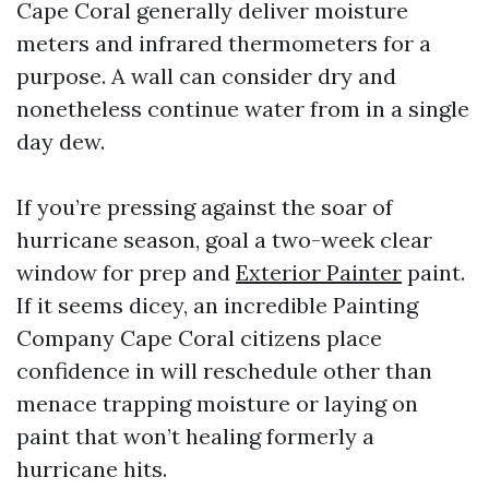
Cape Coral generally deliver moisture
meters and infrared thermometers for a
purpose. A wall can consider dry and
nonetheless continue water from in a single
day dew.
If you’re pressing against the soar of
hurricane season, goal a two-week clear
window for prep and
Exterior Painter
paint.
If it seems dicey, an incredible Painting
Company Cape Coral citizens place
confidence in will reschedule other than
menace trapping moisture or laying on
paint that won’t healing formerly a
hurricane hits.