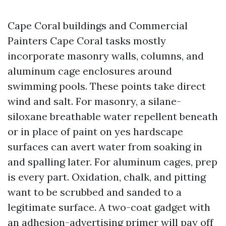
Cape Coral buildings and Commercial
Painters Cape Coral tasks mostly
incorporate masonry walls, columns, and
aluminum cage enclosures around
swimming pools. These points take direct
wind and salt. For masonry, a silane-
siloxane breathable water repellent beneath
or in place of paint on yes hardscape
surfaces can avert water from soaking in
and spalling later. For aluminum cages, prep
is every part. Oxidation, chalk, and pitting
want to be scrubbed and sanded to a
legitimate surface. A two-coat gadget with
an adhesion-advertising primer will pay off