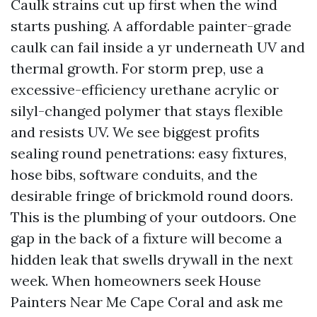
Caulk strains cut up first when the wind
starts pushing. A affordable painter-grade
caulk can fail inside a yr underneath UV and
thermal growth. For storm prep, use a
excessive-efficiency urethane acrylic or
silyl-changed polymer that stays flexible
and resists UV. We see biggest profits
sealing round penetrations: easy fixtures,
hose bibs, software conduits, and the
desirable fringe of brickmold round doors.
This is the plumbing of your outdoors. One
gap in the back of a fixture will become a
hidden leak that swells drywall in the next
week. When homeowners seek House
Painters Near Me Cape Coral and ask me