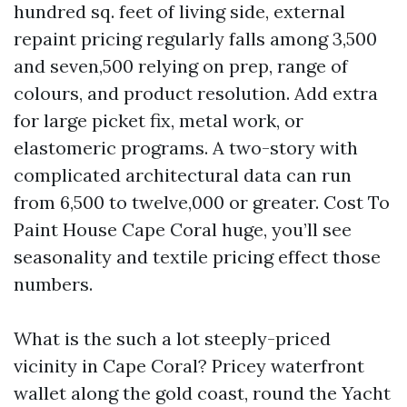
hundred sq. feet of living side, external
repaint pricing regularly falls among 3,500
and seven,500 relying on prep, range of
colours, and product resolution. Add extra
for large picket fix, metal work, or
elastomeric programs. A two-story with
complicated architectural data can run
from 6,500 to twelve,000 or greater. Cost To
Paint House Cape Coral huge, you’ll see
seasonality and textile pricing effect those
numbers.
What is the such a lot steeply-priced
vicinity in Cape Coral? Pricey waterfront
wallet along the gold coast, round the Yacht