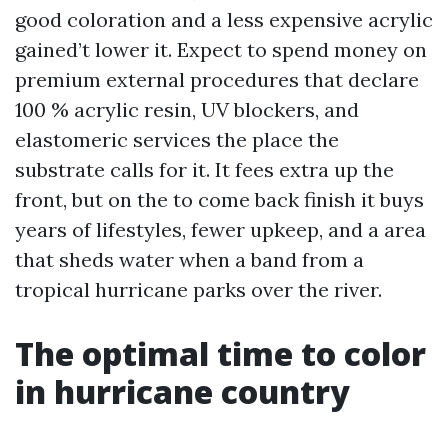
good coloration and a less expensive acrylic
gained’t lower it. Expect to spend money on
premium external procedures that declare
100 % acrylic resin, UV blockers, and
elastomeric services the place the
substrate calls for it. It fees extra up the
front, but on the to come back finish it buys
years of lifestyles, fewer upkeep, and a area
that sheds water when a band from a
tropical hurricane parks over the river.
The optimal time to color
in hurricane country