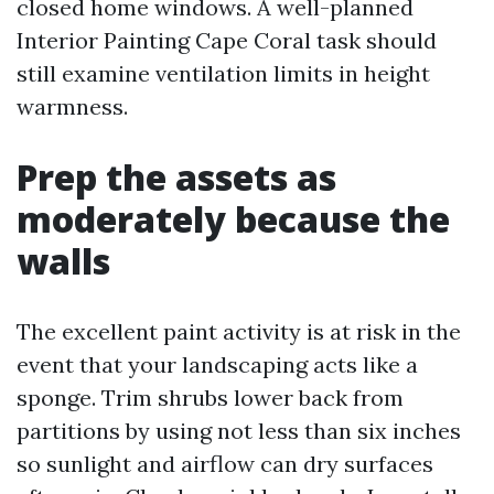
closed home windows. A well-planned
Interior Painting Cape Coral task should
still examine ventilation limits in height
warmness.
Prep the assets as
moderately because the
walls
The excellent paint activity is at risk in the
event that your landscaping acts like a
sponge. Trim shrubs lower back from
partitions by using not less than six inches
so sunlight and airflow can dry surfaces