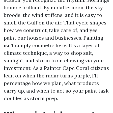
bounce brilliant. By midafternoon, the sky
broods, the wind stiffens, and it is easy to
smell the Gulf on the air. That cycle shapes
how we construct, take care of, and yes,
paint our houses and businesses. Painting
isn’t simply cosmetic here. It’s a layer of
climate technique, a way to shop salt,
sunlight, and storm from chewing via your
investment. As a Painter Cape Coral citizens
lean on when the radar turns purple, I’ll
percentage how we plan, what products
carry up, and when to act so your paint task
doubles as storm prep.