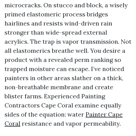
microcracks. On stucco and block, a wisely
primed elastomeric process bridges
hairlines and resists wind-driven rain
stronger than wide-spread external
acrylics. The trap is vapor transmission. Not
all elastomerics breathe well. You desire a
product with a revealed perm ranking so
trapped moisture can escape. I’ve noticed
painters in other areas slather on a thick,
non-breathable membrane and create
blister farms. Experienced Painting
Contractors Cape Coral examine equally
sides of the equation: water
Painter Cape
Coral
resistance and vapor permeability.