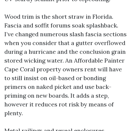
Wood trim is the short straw in Florida.
Fascia and soffit forums soak splashback.
I’ve changed numerous slash fascia sections
when you consider that a gutter overflowed
during a hurricane and the conclusion grain
stored wicking water. An Affordable Painter
Cape Coral property owners rent will have
to still insist on oil-based or bonding
primers on naked picket and use back-
priming on new boards. It adds a step,
however it reduces rot risk by means of
plenty.
Metal railings and reveal enclosures