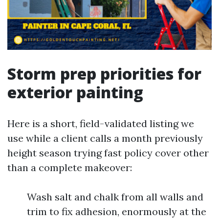
Storm prep priorities for
exterior painting
Here is a short, field-validated listing we
use while a client calls a month previously
height season trying fast policy cover other
than a complete makeover:
Wash salt and chalk from all walls and
trim to fix adhesion, enormously at the