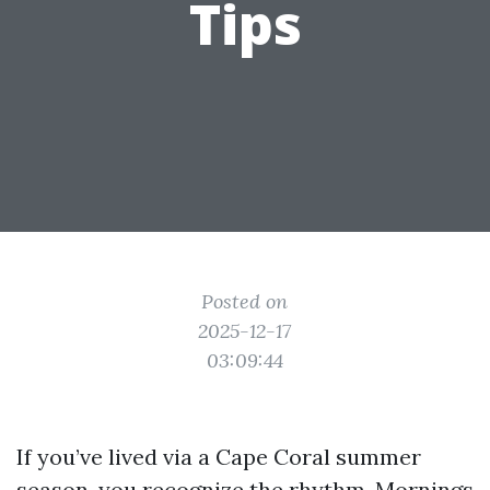
Tips
Posted on
2025-12-17
03:09:44
If you’ve lived via a Cape Coral summer
season, you recognize the rhythm. Mornings