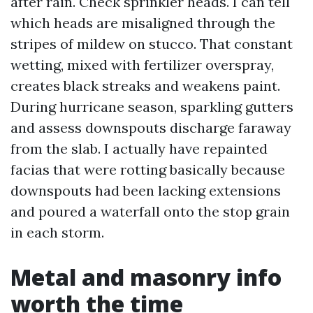
after rain. Check sprinkler heads. I can tell
which heads are misaligned through the
stripes of mildew on stucco. That constant
wetting, mixed with fertilizer overspray,
creates black streaks and weakens paint.
During hurricane season, sparkling gutters
and assess downspouts discharge faraway
from the slab. I actually have repainted
facias that were rotting basically because
downspouts had been lacking extensions
and poured a waterfall onto the stop grain
in each storm.
Metal and masonry info
worth the time