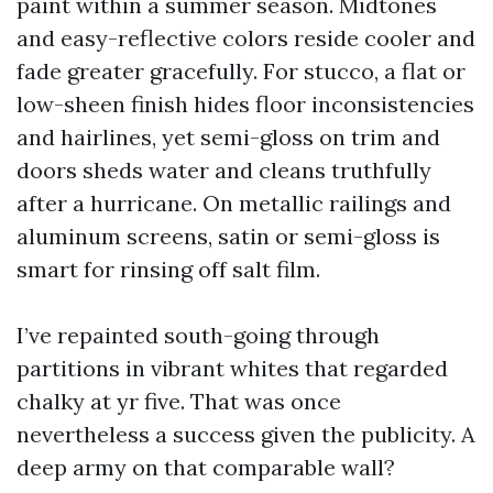
paint within a summer season. Midtones
and easy-reflective colors reside cooler and
fade greater gracefully. For stucco, a flat or
low-sheen finish hides floor inconsistencies
and hairlines, yet semi-gloss on trim and
doors sheds water and cleans truthfully
after a hurricane. On metallic railings and
aluminum screens, satin or semi-gloss is
smart for rinsing off salt film.
I’ve repainted south-going through
partitions in vibrant whites that regarded
chalky at yr five. That was once
nevertheless a success given the publicity. A
deep army on that comparable wall?