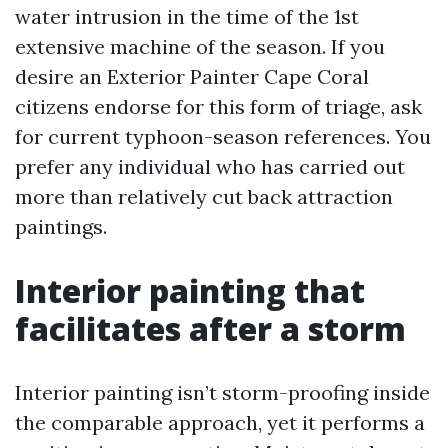
water intrusion in the time of the 1st
extensive machine of the season. If you
desire an Exterior Painter Cape Coral
citizens endorse for this form of triage, ask
for current typhoon-season references. You
prefer any individual who has carried out
more than relatively cut back attraction
paintings.
Interior painting that
facilitates after a storm
Interior painting isn’t storm-proofing inside
the comparable approach, yet it performs a