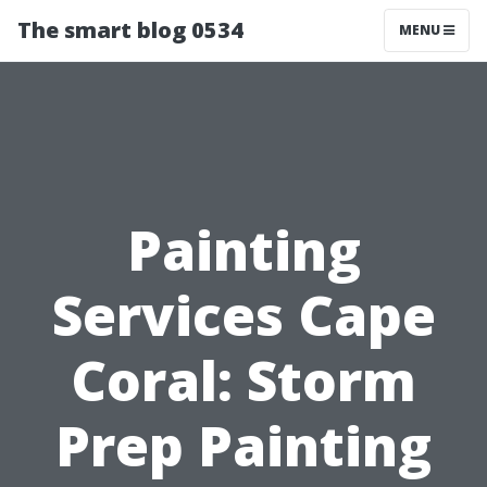
The smart blog 0534
MENU
Painting
Services Cape
Coral: Storm
Prep Painting