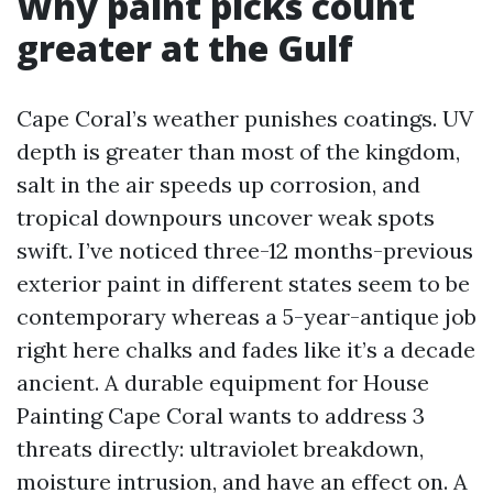
Why paint picks count
greater at the Gulf
Cape Coral’s weather punishes coatings. UV
depth is greater than most of the kingdom,
salt in the air speeds up corrosion, and
tropical downpours uncover weak spots
swift. I’ve noticed three-12 months-previous
exterior paint in different states seem to be
contemporary whereas a 5-year-antique job
right here chalks and fades like it’s a decade
ancient. A durable equipment for House
Painting Cape Coral wants to address 3
threats directly: ultraviolet breakdown,
moisture intrusion, and have an effect on. A