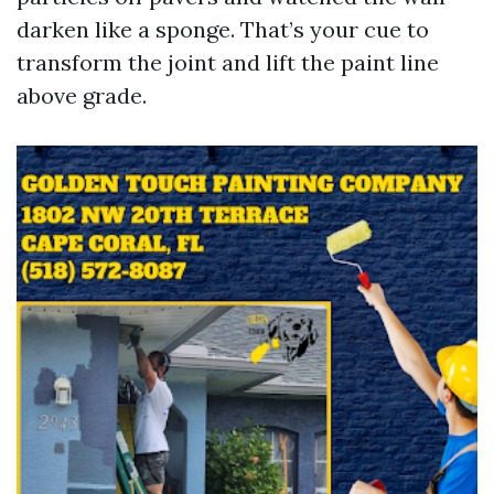
darken like a sponge. That’s your cue to
transform the joint and lift the paint line
above grade.