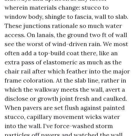
wherein materials change: stucco to
window body, shingle to fascia, wall to slab.
These junctions rationale so much water
access. On lanais, the ground two ft of wall
see the worst of wind-driven rain. We most
often add a top-build coat there, like an
extra pass of elastomeric as much as the
chair rail after which feather into the major
frame coloration. At the slab line, rather in
which the walkway meets the wall, avert a
disclose or growth joint fresh and caulked.
When pavers are set flush against painted
stucco, capillary movement wicks water
into the wall. I’ve force-washed storm
particles off pavers and watched the wall