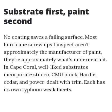
Substrate first, paint
second
No coating saves a failing surface. Most
hurricane screw ups I inspect aren’t
approximately the manufacturer of paint,
they’re approximately what’s underneath it.
In Cape Coral, well-liked substrates
incorporate stucco, CMU block, Hardie,
cedar, and power-dealt with trim. Each has
its own typhoon weak facets.