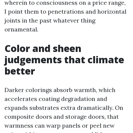
wherein to consciousness on a price range,
I point them to penetrations and horizontal
joints in the past whatever thing
ornamental.
Color and sheen
judgements that climate
better
Darker colorings absorb warmth, which
accelerates coating degradation and
expands substrates extra dramatically. On
composite doors and storage doors, that
warmness can warp panels or peel new