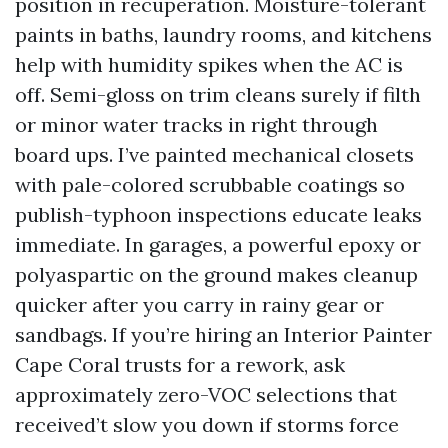
position in recuperation. Moisture-tolerant
paints in baths, laundry rooms, and kitchens
help with humidity spikes when the AC is
off. Semi-gloss on trim cleans surely if filth
or minor water tracks in right through
board ups. I’ve painted mechanical closets
with pale-colored scrubbable coatings so
publish-typhoon inspections educate leaks
immediate. In garages, a powerful epoxy or
polyaspartic on the ground makes cleanup
quicker after you carry in rainy gear or
sandbags. If you’re hiring an Interior Painter
Cape Coral trusts for a rework, ask
approximately zero-VOC selections that
received’t slow you down if storms force