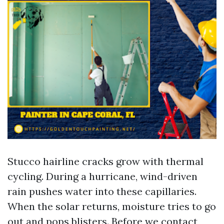
Stucco hairline cracks grow with thermal
cycling. During a hurricane, wind-driven
rain pushes water into these capillaries.
When the solar returns, moisture tries to go
out and pops blisters. Before we contact