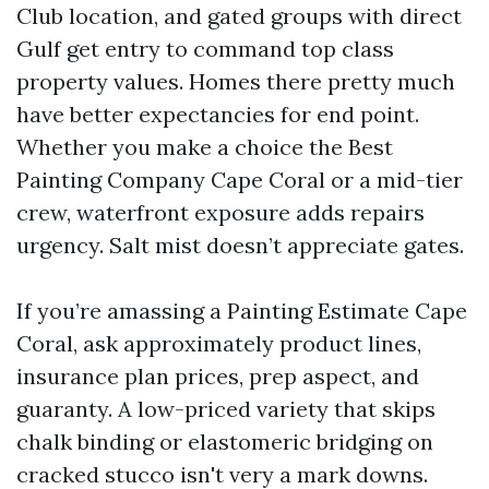
Club location, and gated groups with direct
Gulf get entry to command top class
property values. Homes there pretty much
have better expectancies for end point.
Whether you make a choice the Best
Painting Company Cape Coral or a mid-tier
crew, waterfront exposure adds repairs
urgency. Salt mist doesn’t appreciate gates.
If you’re amassing a Painting Estimate Cape
Coral, ask approximately product lines,
insurance plan prices, prep aspect, and
guaranty. A low-priced variety that skips
chalk binding or elastomeric bridging on
cracked stucco isn't very a mark downs.