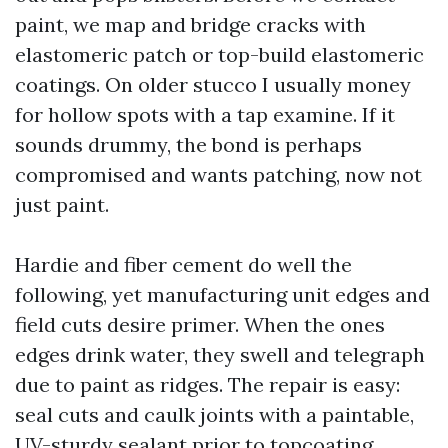
paint, we map and bridge cracks with
elastomeric patch or top-build elastomeric
coatings. On older stucco I usually money
for hollow spots with a tap examine. If it
sounds drummy, the bond is perhaps
compromised and wants patching, now not
just paint.
Hardie and fiber cement do well the
following, yet manufacturing unit edges and
field cuts desire primer. When the ones
edges drink water, they swell and telegraph
due to paint as ridges. The repair is easy:
seal cuts and caulk joints with a paintable,
UV-sturdy sealant prior to topcoating.