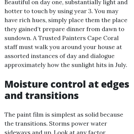
Beautiful on day one, substantially light and
hotter to touch by using year 3. You may
have rich hues, simply place them the place
they gained’t prepare dinner from dawn to
sundown. A Trusted Painters Cape Coral
staff must walk you around your house at
assorted instances of day and dialogue
approximately how the sunlight hits in July.
Moisture control at edges
and transitions
The paint film is simplest as solid because
the transitions. Storms power water
sideways and up. Look at any factor