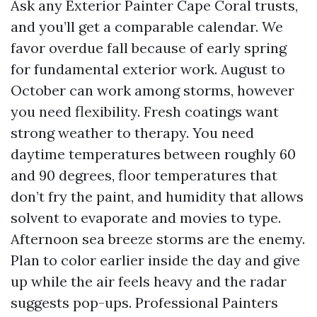
Ask any Exterior Painter Cape Coral trusts,
and you’ll get a comparable calendar. We
favor overdue fall because of early spring
for fundamental exterior work. August to
October can work among storms, however
you need flexibility. Fresh coatings want
strong weather to therapy. You need
daytime temperatures between roughly 60
and 90 degrees, floor temperatures that
don’t fry the paint, and humidity that allows
solvent to evaporate and movies to type.
Afternoon sea breeze storms are the enemy.
Plan to color earlier inside the day and give
up while the air feels heavy and the radar
suggests pop-ups. Professional Painters