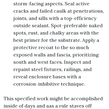
storm-facing aspects. Seal active
cracks and failed caulk at penetrations,
joints, and sills with a top-efficiency
outside sealant. Spot-preferable naked
spots, rust, and chalky areas with the
best primer for the substrate. Apply a
protective recoat to the so much
exposed walls and fascia, prioritizing
south and west faces. Inspect and
repaint steel fixtures, railings, and
reveal enclosure bases with a
corrosion-inhibitive technique.
This specified work might be accomplished
inside of days and aas a rule staves off