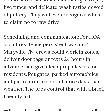
live times, and delicate-wash ratios devoid
of puffery. They will even recognize whilst
to claim no to raw drive.
Scheduling and communication: For HOA-
broad residence persistent washing
Maryville TN, crews could work in zones,
deliver door tags or texts 24 hours in
advance, and give clean prep classes for
residents. Pet gates, parked automobiles,
and patio furniture derail more days than
weather. The pros control that with a brief,
friendly list.