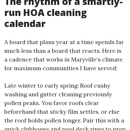
The rhythm of a smartly-
run HOA cleaning
calendar
A board that plans year at a time spends far
much less than a board that reacts. Here is
a cadence that works in Maryville’s climate
for maximum communities I have served:
Late winter to early spring: Roof cushy
washing and gutter cleaning previously
pollen peaks. You favor roofs clear
beforehand that sticky film settles, or else
the roof holds pollen longer. Pair this with a
quick clubhouse and pool deck rinse to prep