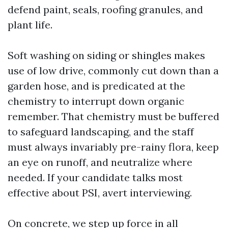
defend paint, seals, roofing granules, and
plant life.
Soft washing on siding or shingles makes
use of low drive, commonly cut down than a
garden hose, and is predicated at the
chemistry to interrupt down organic
remember. That chemistry must be buffered
to safeguard landscaping, and the staff
must always invariably pre-rainy flora, keep
an eye on runoff, and neutralize where
needed. If your candidate talks most
effective about PSI, avert interviewing.
On concrete, we step up force in all