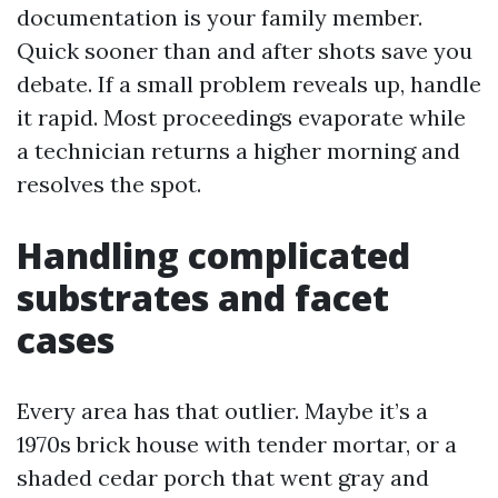
documentation is your family member.
Quick sooner than and after shots save you
debate. If a small problem reveals up, handle
it rapid. Most proceedings evaporate while
a technician returns a higher morning and
resolves the spot.
Handling complicated
substrates and facet
cases
Every area has that outlier. Maybe it’s a
1970s brick house with tender mortar, or a
shaded cedar porch that went gray and