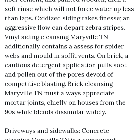
soft rinse which will not force water up less
than laps. Oxidized siding takes finesse; an
aggressive flow can depart zebra stripes.
Vinyl siding cleansing Maryville TN
additionally contains a assess for spider
webs and mould in soffit vents. On brick, a
cautious detergent application pulls soot
and pollen out of the pores devoid of
competitive blasting. Brick cleansing
Maryville TN must always appreciate
mortar joints, chiefly on houses from the
90s while blends dissimilar widely.
Driveways and sidewalks: Concrete
cleaning Maryville TN is a component