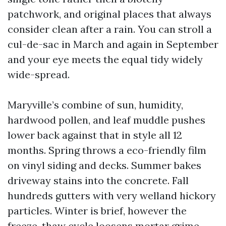
patchwork, and original places that always
consider clean after a rain. You can stroll a
cul-de-sac in March and again in September
and your eye meets the equal tidy widely
wide-spread.
Maryville’s combine of sun, humidity,
hardwood pollen, and leaf muddle pushes
lower back against that in style all 12
months. Spring throws a eco-friendly film
on vinyl siding and decks. Summer bakes
driveway stains into the concrete. Fall
hundreds gutters with very welland hickory
particles. Winter is brief, however the
freeze-thaw cycle loosens mortar grime