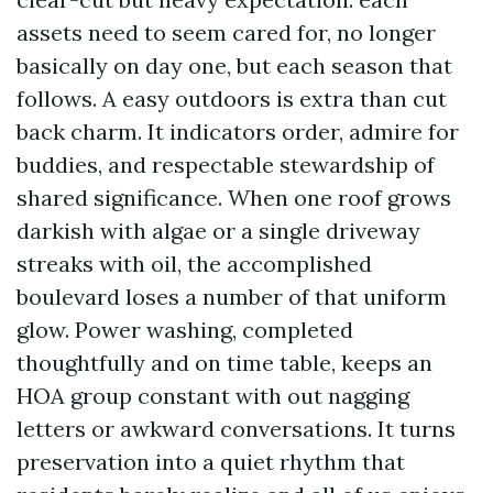
assets need to seem cared for, no longer
basically on day one, but each season that
follows. A easy outdoors is extra than cut
back charm. It indicators order, admire for
buddies, and respectable stewardship of
shared significance. When one roof grows
darkish with algae or a single driveway
streaks with oil, the accomplished
boulevard loses a number of that uniform
glow. Power washing, completed
thoughtfully and on time table, keeps an
HOA group constant with out nagging
letters or awkward conversations. It turns
preservation into a quiet rhythm that