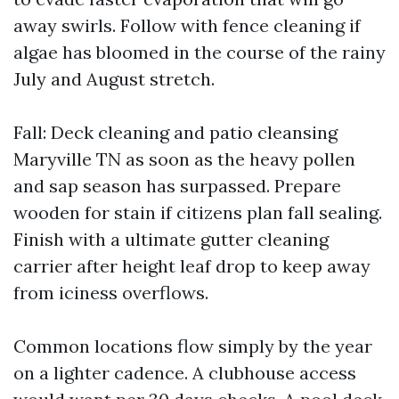
away swirls. Follow with fence cleaning if
algae has bloomed in the course of the rainy
July and August stretch.
Fall: Deck cleaning and patio cleansing
Maryville TN as soon as the heavy pollen
and sap season has surpassed. Prepare
wooden for stain if citizens plan fall sealing.
Finish with a ultimate gutter cleaning
carrier after height leaf drop to keep away
from iciness overflows.
Common locations flow simply by the year
on a lighter cadence. A clubhouse access