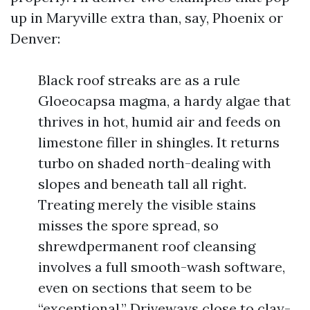
up in Maryville extra than, say, Phoenix or
Denver:
Black roof streaks are as a rule
Gloeocapsa magma, a hardy algae that
thrives in hot, humid air and feeds on
limestone filler in shingles. It returns
turbo on shaded north-dealing with
slopes and beneath tall all right.
Treating merely the visible stains
misses the spore spread, so
shrewdpermanent roof cleansing
involves a full smooth-wash software,
even on sections that seem to be
“exceptional.” Driveways close to clay-