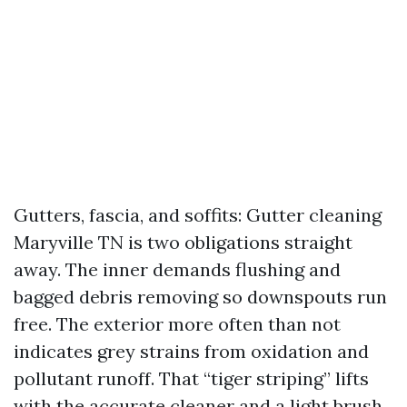
Gutters, fascia, and soffits: Gutter cleaning
Maryville TN is two obligations straight
away. The inner demands flushing and
bagged debris removing so downspouts run
free. The exterior more often than not
indicates grey strains from oxidation and
pollutant runoff. That “tiger striping” lifts
with the accurate cleaner and a light brush,