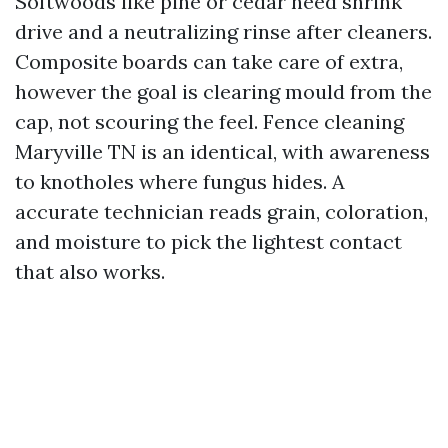
Softwoods like pine or cedar need shrink
drive and a neutralizing rinse after cleaners.
Composite boards can take care of extra,
however the goal is clearing mould from the
cap, not scouring the feel. Fence cleaning
Maryville TN is an identical, with awareness
to knotholes where fungus hides. A
accurate technician reads grain, coloration,
and moisture to pick the lightest contact
that also works.