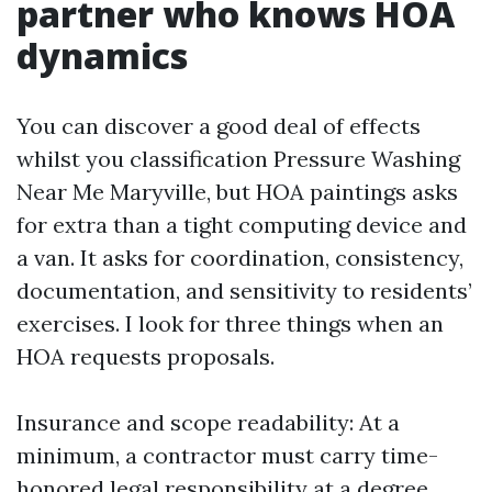
partner who knows HOA
dynamics
You can discover a good deal of effects
whilst you classification Pressure Washing
Near Me Maryville, but HOA paintings asks
for extra than a tight computing device and
a van. It asks for coordination, consistency,
documentation, and sensitivity to residents’
exercises. I look for three things when an
HOA requests proposals.
Insurance and scope readability: At a
minimum, a contractor must carry time-
honored legal responsibility at a degree