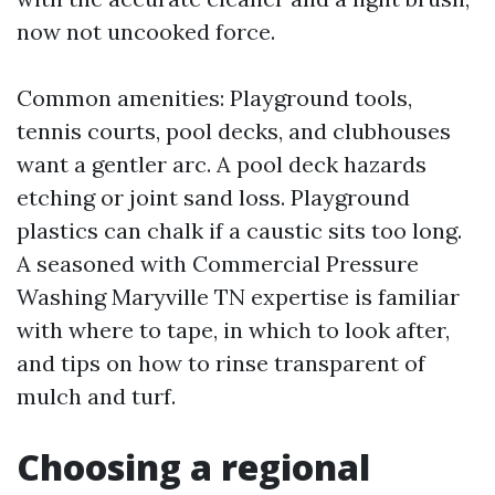
now not uncooked force.
Common amenities: Playground tools,
tennis courts, pool decks, and clubhouses
want a gentler arc. A pool deck hazards
etching or joint sand loss. Playground
plastics can chalk if a caustic sits too long.
A seasoned with Commercial Pressure
Washing Maryville TN expertise is familiar
with where to tape, in which to look after,
and tips on how to rinse transparent of
mulch and turf.
Choosing a regional