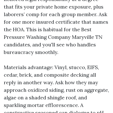
that fits your private home exposure, plus
laborers’ comp for each group member. Ask
for one more insured certificate that names
the HOA. This is habitual for the Best
Pressure Washing Company Maryville TN
candidates, and you'll see who handles
bureaucracy smoothly.
Materials advantage: Vinyl, stucco, EIFS,
cedar, brick, and composite decking all
reply in another way. Ask how they may
approach oxidized siding, rust on aggregate,
algae on a shaded shingle roof, and
sparkling mortar efflorescence. A
constructive seasoned can dialogue to pH,