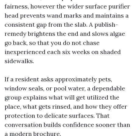
fairness, however the wider surface purifier
head prevents wand marks and maintains a
consistent gap from the slab. A publish-
remedy brightens the end and slows algae
go back, so that you do not chase
inexperienced each six weeks on shaded
sidewalks.
If a resident asks approximately pets,
window seals, or pool water, a dependable
group explains what will get utilized the
place, what gets rinsed, and how they offer
protection to delicate surfaces. That
conversation builds confidence sooner than
a modern brochure.