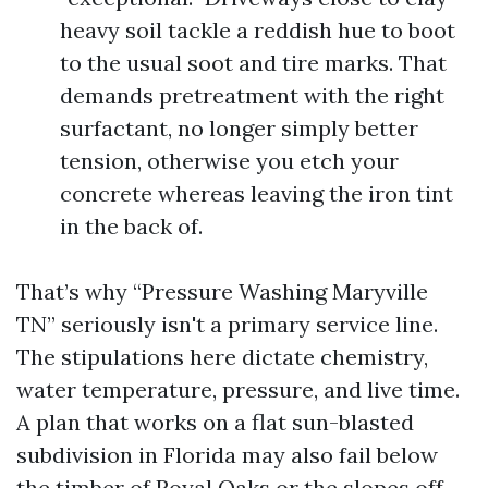
heavy soil tackle a reddish hue to boot
to the usual soot and tire marks. That
demands pretreatment with the right
surfactant, no longer simply better
tension, otherwise you etch your
concrete whereas leaving the iron tint
in the back of.
That’s why “Pressure Washing Maryville
TN” seriously isn't a primary service line.
The stipulations here dictate chemistry,
water temperature, pressure, and live time.
A plan that works on a flat sun-blasted
subdivision in Florida may also fail below
the timber of Royal Oaks or the slopes off