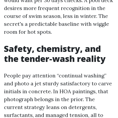
would want per 30 days checks. A pool deck
desires more frequent recognition in the
course of swim season, less in winter. The
secret's a predictable baseline with wiggle
room for hot spots.
Safety, chemistry, and
the tender-wash reality
People pay attention “continual washing”
and photo a jet sturdy satisfactory to carve
initials in concrete. In HOA paintings, that
photograph belongs in the prior. The
current strategy leans on detergents,
surfactants, and managed tension, all to