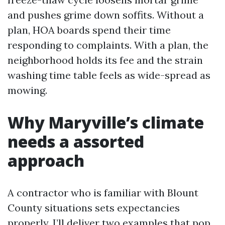
and pushes grime down soffits. Without a
plan, HOA boards spend their time
responding to complaints. With a plan, the
neighborhood holds its fee and the strain
washing time table feels as wide-spread as
mowing.
Why Maryville’s climate
needs a assorted
approach
A contractor who is familiar with Blount
County situations sets expectancies
properly. I’ll deliver two examples that pop