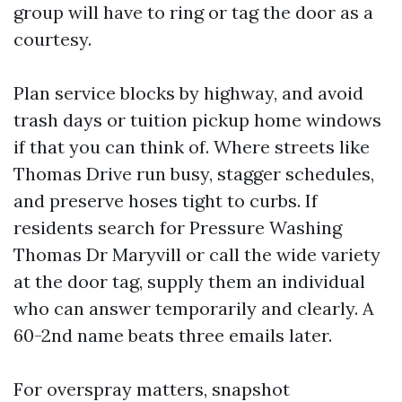
group will have to ring or tag the door as a
courtesy.
Plan service blocks by highway, and avoid
trash days or tuition pickup home windows
if that you can think of. Where streets like
Thomas Drive run busy, stagger schedules,
and preserve hoses tight to curbs. If
residents search for Pressure Washing
Thomas Dr Maryvill or call the wide variety
at the door tag, supply them an individual
who can answer temporarily and clearly. A
60-2nd name beats three emails later.
For overspray matters, snapshot