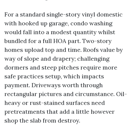
For a standard single-story vinyl domestic
with hooked up garage, condo washing
would fall into a modest quantity whilst
bundled for a full HOA part. Two-story
homes upload top and time. Roofs value by
way of slope and drapery; challenging
dormers and steep pitches require more
safe practices setup, which impacts
payment. Driveways worth through
rectangular pictures and circumstance. Oil-
heavy or rust-stained surfaces need
pretreatments that add a little however
shop the slab from destroy.