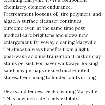
chemistry, element endurance.
Pretreatment loosens oil, tire polymers, and
algae. A surface cleanser continues
outcome even, at the same time post-
medical care brightens and slows new
enlargement. Driveway cleaning Maryville
TN almost always benefits from a light
post-wash acid neutralization if rust or clay
stains persist. For paver walkways, locking
sand may perhaps desire touch-united
statesafter rinsing to hinder joints strong.
Decks and fences: Deck cleaning Maryville
TN is in which ride truely exhibits.