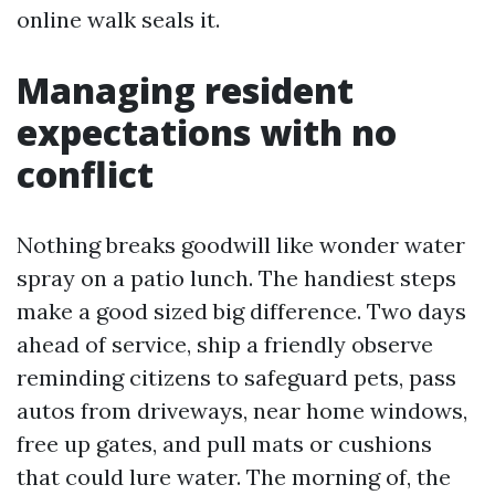
online walk seals it.
Managing resident
expectations with no
conflict
Nothing breaks goodwill like wonder water
spray on a patio lunch. The handiest steps
make a good sized big difference. Two days
ahead of service, ship a friendly observe
reminding citizens to safeguard pets, pass
autos from driveways, near home windows,
free up gates, and pull mats or cushions
that could lure water. The morning of, the