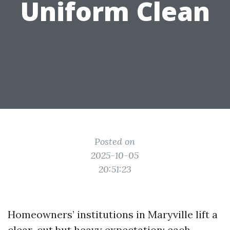
Uniform Clean
Posted on
2025-10-05
20:51:23
Homeowners’ institutions in Maryville lift a
clear-cut but heavy expectation: each