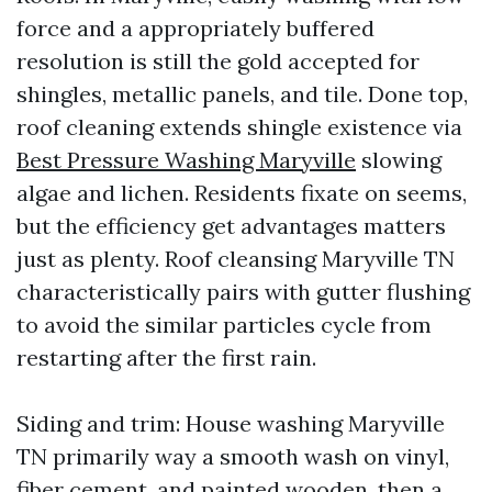
force and a appropriately buffered
resolution is still the gold accepted for
shingles, metallic panels, and tile. Done top,
roof cleaning extends shingle existence via
Best Pressure Washing Maryville
slowing
algae and lichen. Residents fixate on seems,
but the efficiency get advantages matters
just as plenty. Roof cleansing Maryville TN
characteristically pairs with gutter flushing
to avoid the similar particles cycle from
restarting after the first rain.
Siding and trim: House washing Maryville
TN primarily way a smooth wash on vinyl,
fiber cement, and painted wooden, then a