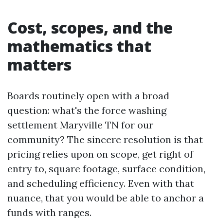
Cost, scopes, and the
mathematics that
matters
Boards routinely open with a broad
question: what's the force washing
settlement Maryville TN for our
community? The sincere resolution is that
pricing relies upon on scope, get right of
entry to, square footage, surface condition,
and scheduling efficiency. Even with that
nuance, that you would be able to anchor a
funds with ranges.