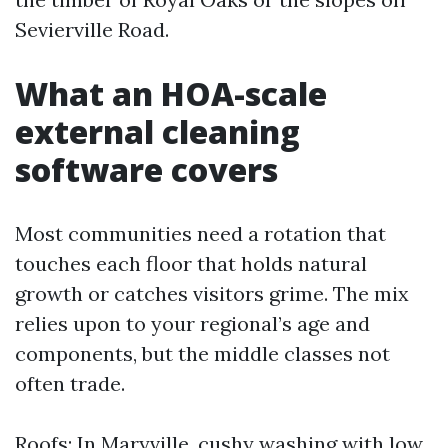
Sevierville Road.
What an HOA-scale
external cleaning
software covers
Most communities need a rotation that
touches each floor that holds natural
growth or catches visitors grime. The mix
relies upon to your regional’s age and
components, but the middle classes not
often trade.
Roofs: In Maryville, cushy washing with low