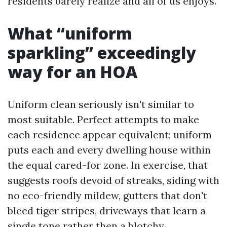
residents barely realize and all of us enjoys.
What “uniform
sparkling” exceedingly
way for an HOA
Uniform clean seriously isn't similar to
most suitable. Perfect attempts to make
each residence appear equivalent; uniform
puts each and every dwelling house within
the equal cared-for zone. In exercise, that
suggests roofs devoid of streaks, siding with
no eco-friendly mildew, gutters that don't
bleed tiger stripes, driveways that learn a
single tone rather then a blotchy