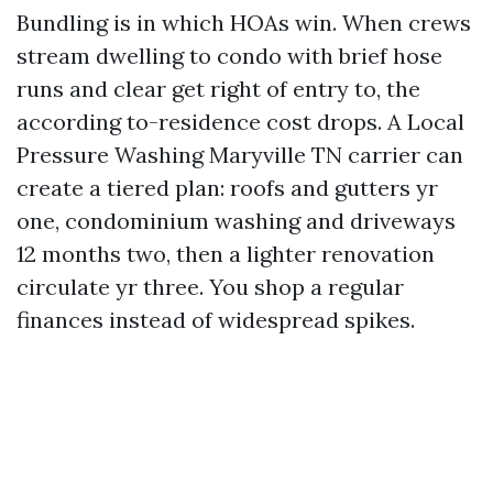
Bundling is in which HOAs win. When crews
stream dwelling to condo with brief hose
runs and clear get right of entry to, the
according to-residence cost drops. A Local
Pressure Washing Maryville TN carrier can
create a tiered plan: roofs and gutters yr
one, condominium washing and driveways
12 months two, then a lighter renovation
circulate yr three. You shop a regular
finances instead of widespread spikes.