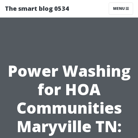
The smart blog 0534
MENU
Power Washing
for HOA
Communities
Maryville TN: