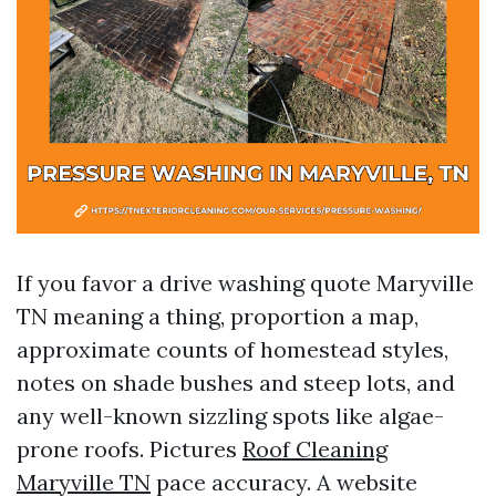
If you favor a drive washing quote Maryville
TN meaning a thing, proportion a map,
approximate counts of homestead styles,
notes on shade bushes and steep lots, and
any well-known sizzling spots like algae-
prone roofs. Pictures
Roof Cleaning
Maryville TN
pace accuracy. A website