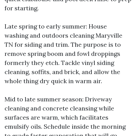
for starting.
Late spring to early summer: House
washing and outdoors cleaning Maryville
TN for siding and trim. The purpose is to
remove spring boom and fowl droppings
formerly they etch. Tackle vinyl siding
cleaning, soffits, and brick, and allow the
whole thing dry quick in warm air.
Mid to late summer season: Driveway
cleaning and concrete cleansing while
surfaces are warm, which facilitates
emulsify oils. Schedule inside the morning
to evade faster evaporation that will go