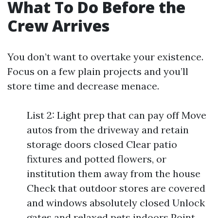
What To Do Before the
Crew Arrives
You don’t want to overtake your existence.
Focus on a few plain projects and you’ll
store time and decrease menace.
List 2: Light prep that can pay off Move
autos from the driveway and retain
storage doors closed Clear patio
fixtures and potted flowers, or
institution them away from the house
Check that outdoor stores are covered
and windows absolutely closed Unlock
gates and relaxed pets indoors Point