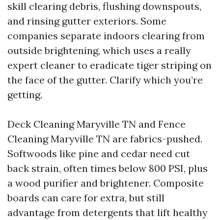
skill clearing debris, flushing downspouts,
and rinsing gutter exteriors. Some
companies separate indoors clearing from
outside brightening, which uses a really
expert cleaner to eradicate tiger striping on
the face of the gutter. Clarify which you’re
getting.
Deck Cleaning Maryville TN and Fence
Cleaning Maryville TN are fabrics-pushed.
Softwoods like pine and cedar need cut
back strain, often times below 800 PSI, plus
a wood purifier and brightener. Composite
boards can care for extra, but still
advantage from detergents that lift healthy