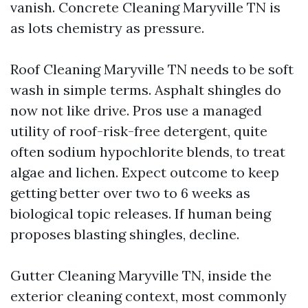
vanish. Concrete Cleaning Maryville TN is
as lots chemistry as pressure.
Roof Cleaning Maryville TN needs to be soft
wash in simple terms. Asphalt shingles do
now not like drive. Pros use a managed
utility of roof-risk-free detergent, quite
often sodium hypochlorite blends, to treat
algae and lichen. Expect outcome to keep
getting better over two to 6 weeks as
biological topic releases. If human being
proposes blasting shingles, decline.
Gutter Cleaning Maryville TN, inside the
exterior cleaning context, most commonly