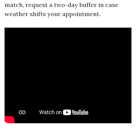
match, request a two-day buffer in case
weather shifts your appointment.