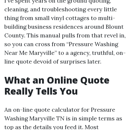
I’ve spent years on the ground quoting,
cleaning, and troubleshooting every little
thing from small vinyl cottages to multi-
building business residences around Blount
County. This manual pulls from that revel in,
so you can cross from “Pressure Washing
Near Me Maryville” to a agency, truthful, on-
line quote devoid of surprises later.
What an Online Quote
Really Tells You
An on-line quote calculator for Pressure
Washing Maryville TN is in simple terms as
top as the details you feed it. Most