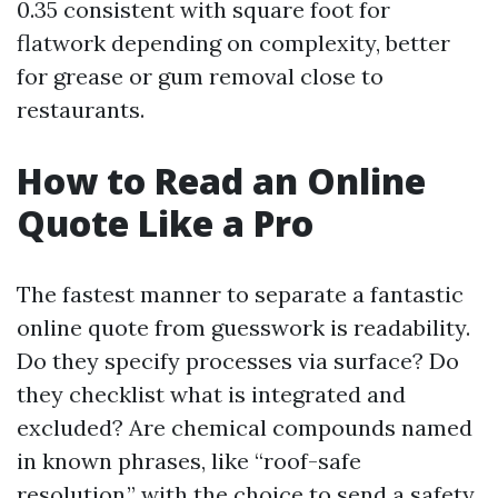
0.35 consistent with square foot for
flatwork depending on complexity, better
for grease or gum removal close to
restaurants.
How to Read an Online
Quote Like a Pro
The fastest manner to separate a fantastic
online quote from guesswork is readability.
Do they specify processes via surface? Do
they checklist what is integrated and
excluded? Are chemical compounds named
in known phrases, like “roof-safe
resolution,” with the choice to send a safety