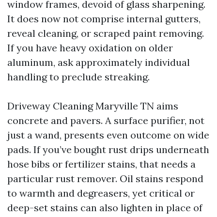
window frames, devoid of glass sharpening.
It does now not comprise internal gutters,
reveal cleaning, or scraped paint removing.
If you have heavy oxidation on older
aluminum, ask approximately individual
handling to preclude streaking.
Driveway Cleaning Maryville TN aims
concrete and pavers. A surface purifier, not
just a wand, presents even outcome on wide
pads. If you’ve bought rust drips underneath
hose bibs or fertilizer stains, that needs a
particular rust remover. Oil stains respond
to warmth and degreasers, yet critical or
deep-set stains can also lighten in place of