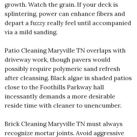
growth. Watch the grain. If your deck is
splintering, power can enhance fibers and
depart a fuzzy really feel until accompanied
via a mild sanding.
Patio Cleaning Maryville TN overlaps with
driveway work, though pavers would
possibly require polymeric sand refresh
after cleansing. Black algae in shaded patios
close to the Foothills Parkway hall
incessantly demands a more desirable
reside time with cleaner to unencumber.
Brick Cleaning Maryville TN must always
recognize mortar joints. Avoid aggressive