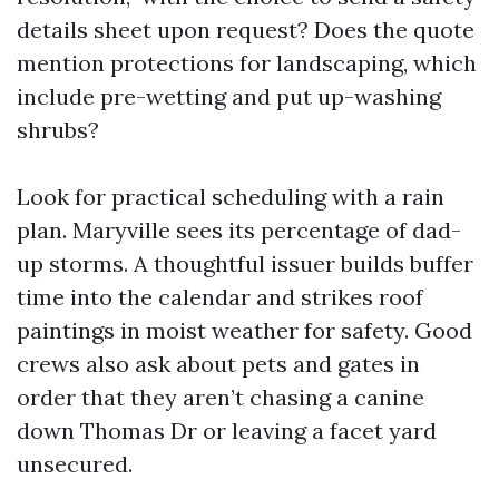
details sheet upon request? Does the quote
mention protections for landscaping, which
include pre-wetting and put up-washing
shrubs?
Look for practical scheduling with a rain
plan. Maryville sees its percentage of dad-
up storms. A thoughtful issuer builds buffer
time into the calendar and strikes roof
paintings in moist weather for safety. Good
crews also ask about pets and gates in
order that they aren’t chasing a canine
down Thomas Dr or leaving a facet yard
unsecured.