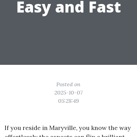
Easy and Fast
Posted on
2025-10-07
05:28:49
If you reside in Maryville, you know the way
effortlessly the aspects can flip a brilliant