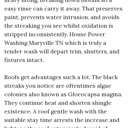
easy rinse can carry it away. That preserves
paint, prevents water intrusion, and avoids
the streaking you see whilst oxidation is
stripped inconsistently. House Power
Washing Maryville TN which is truly a
tender wash will depart trim, shutters, and
fixtures intact.
Roofs get advantages such a lot. The black
streaks you notice are oftentimes algae
colonies also known as Gloeocapsa magma.
They continue heat and shorten shingle
existence. A roof gentle wash with the
suitable stay time arrests the increase and