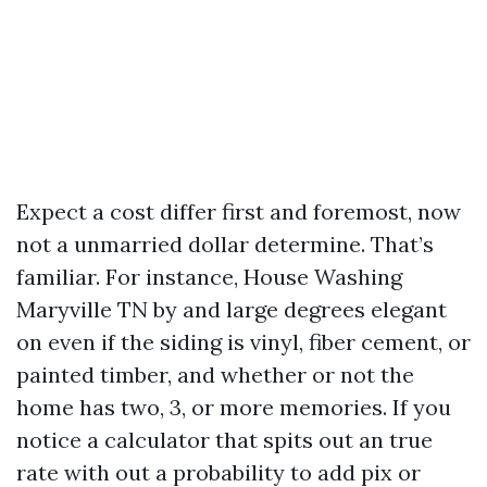
Expect a cost differ first and foremost, now
not a unmarried dollar determine. That’s
familiar. For instance, House Washing
Maryville TN by and large degrees elegant
on even if the siding is vinyl, fiber cement, or
painted timber, and whether or not the
home has two, 3, or more memories. If you
notice a calculator that spits out an true
rate with out a probability to add pix or