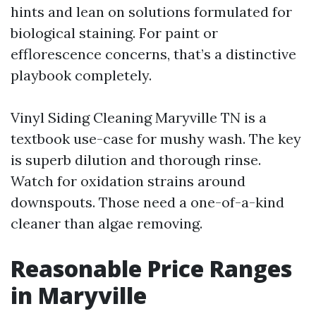
hints and lean on solutions formulated for
biological staining. For paint or
efflorescence concerns, that’s a distinctive
playbook completely.
Vinyl Siding Cleaning Maryville TN is a
textbook use-case for mushy wash. The key
is superb dilution and thorough rinse.
Watch for oxidation strains around
downspouts. Those need a one-of-a-kind
cleaner than algae removing.
Reasonable Price Ranges
in Maryville