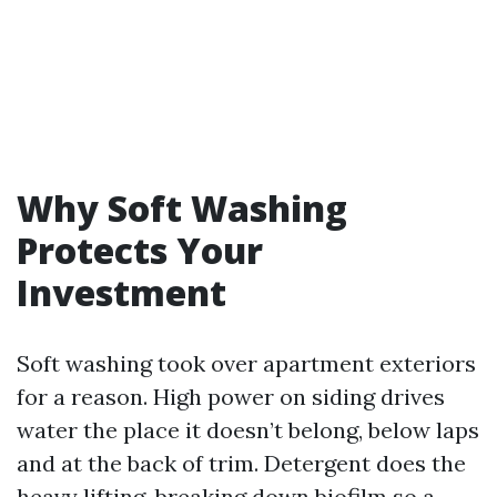
Why Soft Washing
Protects Your
Investment
Soft washing took over apartment exteriors
for a reason. High power on siding drives
water the place it doesn’t belong, below laps
and at the back of trim. Detergent does the
heavy lifting, breaking down biofilm so a