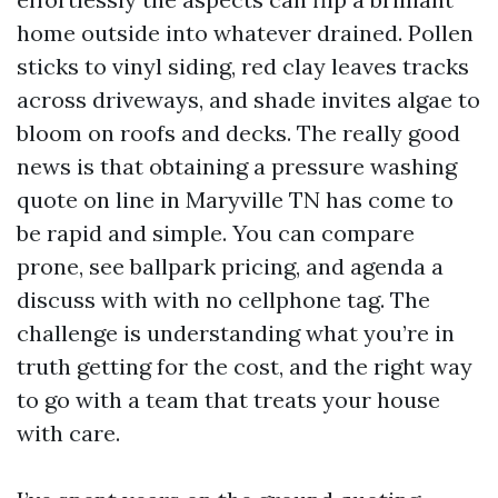
home outside into whatever drained. Pollen
sticks to vinyl siding, red clay leaves tracks
across driveways, and shade invites algae to
bloom on roofs and decks. The really good
news is that obtaining a pressure washing
quote on line in Maryville TN has come to
be rapid and simple. You can compare
prone, see ballpark pricing, and agenda a
discuss with with no cellphone tag. The
challenge is understanding what you’re in
truth getting for the cost, and the right way
to go with a team that treats your house
with care.