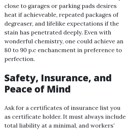
close to garages or parking pads desires
heat if achieveable, repeated packages of
degreaser, and lifelike expectations if the
stain has penetrated deeply. Even with
wonderful chemistry, one could achieve an
80 to 90 p.c enchancment in preference to
perfection.
Safety, Insurance, and
Peace of Mind
Ask for a certificates of insurance list you
as certificate holder. It must always include
total liability at a minimal, and workers’