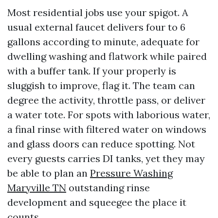
Most residential jobs use your spigot. A
usual external faucet delivers four to 6
gallons according to minute, adequate for
dwelling washing and flatwork while paired
with a buffer tank. If your properly is
sluggish to improve, flag it. The team can
degree the activity, throttle pass, or deliver
a water tote. For spots with laborious water,
a final rinse with filtered water on windows
and glass doors can reduce spotting. Not
every guests carries DI tanks, yet they may
be able to plan an
Pressure Washing
Maryville TN
outstanding rinse
development and squeegee the place it
counts.