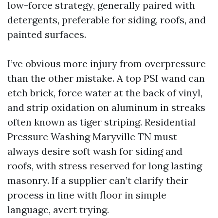
low-force strategy, generally paired with
detergents, preferable for siding, roofs, and
painted surfaces.
I’ve obvious more injury from overpressure
than the other mistake. A top PSI wand can
etch brick, force water at the back of vinyl,
and strip oxidation on aluminum in streaks
often known as tiger striping. Residential
Pressure Washing Maryville TN must
always desire soft wash for siding and
roofs, with stress reserved for long lasting
masonry. If a supplier can’t clarify their
process in line with floor in simple
language, avert trying.