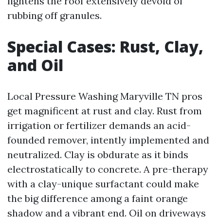
lightens the roof extensively devoid of
rubbing off granules.
Special Cases: Rust, Clay,
and Oil
Local Pressure Washing Maryville TN pros
get magnificent at rust and clay. Rust from
irrigation or fertilizer demands an acid-
founded remover, intently implemented and
neutralized. Clay is obdurate as it binds
electrostatically to concrete. A pre-therapy
with a clay-unique surfactant could make
the big difference among a faint orange
shadow and a vibrant end. Oil on driveways