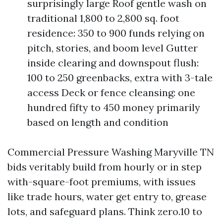
surprisingly large Roof gentle wash on
traditional 1,800 to 2,800 sq. foot
residence: 350 to 900 funds relying on
pitch, stories, and boom level Gutter
inside clearing and downspout flush:
100 to 250 greenbacks, extra with 3-tale
access Deck or fence cleansing: one
hundred fifty to 450 money primarily
based on length and condition
Commercial Pressure Washing Maryville TN
bids veritably build from hourly or in step
with-square-foot premiums, with issues
like trade hours, water get entry to, grease
lots, and safeguard plans. Think zero.10 to