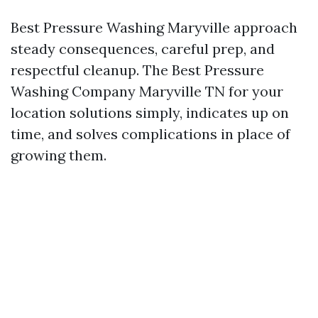
Best Pressure Washing Maryville approach
steady consequences, careful prep, and
respectful cleanup. The Best Pressure
Washing Company Maryville TN for your
location solutions simply, indicates up on
time, and solves complications in place of
growing them.