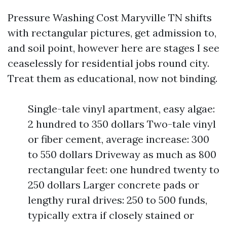
Pressure Washing Cost Maryville TN shifts
with rectangular pictures, get admission to,
and soil point, however here are stages I see
ceaselessly for residential jobs round city.
Treat them as educational, now not binding.
Single-tale vinyl apartment, easy algae:
2 hundred to 350 dollars Two-tale vinyl
or fiber cement, average increase: 300
to 550 dollars Driveway as much as 800
rectangular feet: one hundred twenty to
250 dollars Larger concrete pads or
lengthy rural drives: 250 to 500 funds,
typically extra if closely stained or