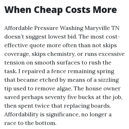
When Cheap Costs More
Affordable Pressure Washing Maryville TN
doesn’t suggest lowest bid. The most cost-
effective quote more often than not skips
coverage, skips chemistry, or runs excessive
tension on smooth surfaces to rush the
task. I repaired a fence remaining spring
that became etched by means of a sizzling
tip used to remove algae. The house owner
saved perhaps seventy five bucks at the job,
then spent twice that replacing boards.
Affordability is significance, no longer a
race to the bottom.