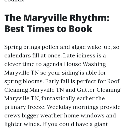
The Maryville Rhythm:
Best Times to Book
Spring brings pollen and algae wake-up, so
calendars fill at once. Late iciness is a
clever time to agenda House Washing
Maryville TN so your siding is able for
spring blooms. Early fall is perfect for Roof
Cleaning Maryville TN and Gutter Cleaning
Maryville TN, fantastically earlier the
primary freeze. Weekday mornings provide
crews bigger weather home windows and
lighter winds. If you could have a giant