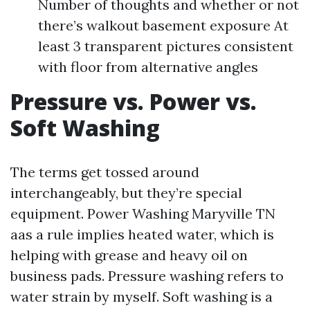
Number of thoughts and whether or not
there’s walkout basement exposure At
least 3 transparent pictures consistent
with floor from alternative angles
Pressure vs. Power vs.
Soft Washing
The terms get tossed around
interchangeably, but they’re special
equipment. Power Washing Maryville TN
aas a rule implies heated water, which is
helping with grease and heavy oil on
business pads. Pressure washing refers to
water strain by myself. Soft washing is a