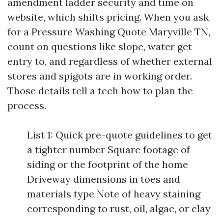
amendment ladder security and time on
website, which shifts pricing. When you ask
for a Pressure Washing Quote Maryville TN,
count on questions like slope, water get
entry to, and regardless of whether external
stores and spigots are in working order.
Those details tell a tech how to plan the
process.
List 1: Quick pre-quote guidelines to get
a tighter number Square footage of
siding or the footprint of the home
Driveway dimensions in toes and
materials type Note of heavy staining
corresponding to rust, oil, algae, or clay