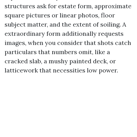
structures ask for estate form, approximate
square pictures or linear photos, floor
subject matter, and the extent of soiling. A
extraordinary form additionally requests
images, when you consider that shots catch
particulars that numbers omit, like a
cracked slab, a mushy painted deck, or
latticework that necessities low power.