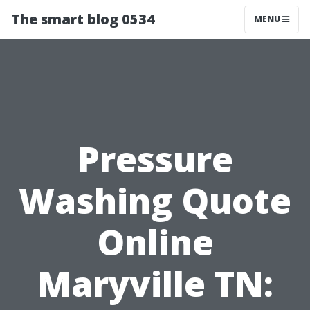
The smart blog 0534
MENU
Pressure
Washing Quote
Online
Maryville TN: