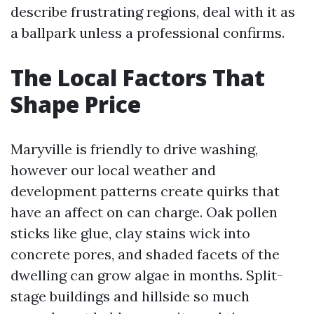
describe frustrating regions, deal with it as
a ballpark unless a professional confirms.
The Local Factors That
Shape Price
Maryville is friendly to drive washing,
however our local weather and
development patterns create quirks that
have an affect on can charge. Oak pollen
sticks like glue, clay stains wick into
concrete pores, and shaded facets of the
dwelling can grow algae in months. Split-
stage buildings and hillside so much