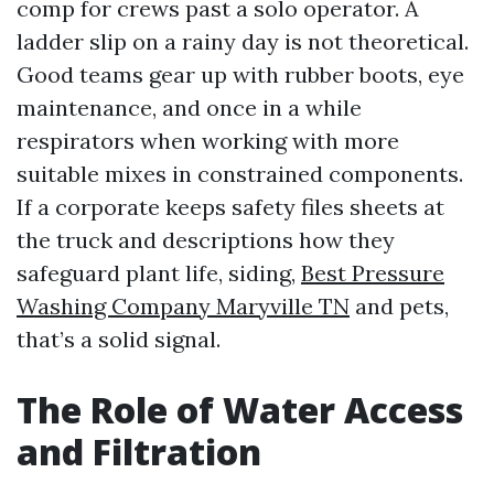
comp for crews past a solo operator. A
ladder slip on a rainy day is not theoretical.
Good teams gear up with rubber boots, eye
maintenance, and once in a while
respirators when working with more
suitable mixes in constrained components.
If a corporate keeps safety files sheets at
the truck and descriptions how they
safeguard plant life, siding,
Best Pressure
Washing Company Maryville TN
and pets,
that’s a solid signal.
The Role of Water Access
and Filtration