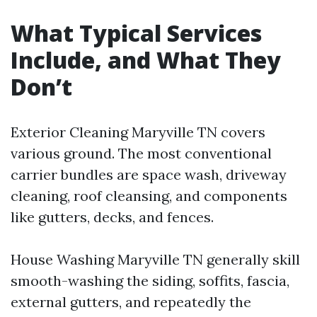
What Typical Services
Include, and What They
Don’t
Exterior Cleaning Maryville TN covers
various ground. The most conventional
carrier bundles are space wash, driveway
cleaning, roof cleansing, and components
like gutters, decks, and fences.
House Washing Maryville TN generally skill
smooth-washing the siding, soffits, fascia,
external gutters, and repeatedly the