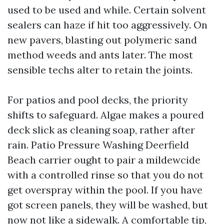
used to be used and while. Certain solvent
sealers can haze if hit too aggressively. On
new pavers, blasting out polymeric sand
method weeds and ants later. The most
sensible techs alter to retain the joints.
For patios and pool decks, the priority
shifts to safeguard. Algae makes a poured
deck slick as cleaning soap, rather after
rain. Patio Pressure Washing Deerfield
Beach carrier ought to pair a mildewcide
with a controlled rinse so that you do not
get overspray within the pool. If you have
got screen panels, they will be washed, but
now not like a sidewalk. A comfortable tip,