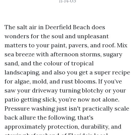
11:14:05
The salt air in Deerfield Beach does
wonders for the soul and unpleasant
matters to your paint, pavers, and roof. Mix
sea breeze with afternoon storms, sugary
sand, and the colour of tropical
landscaping, and also you get a super recipe
for algae, mold, and rust blooms. If you’ve
saw your driveway turning blotchy or your
patio getting slick, you’re now not alone.
Pressure washing just isn't practically scale
back allure the following, that's
approximately protection, durability, and