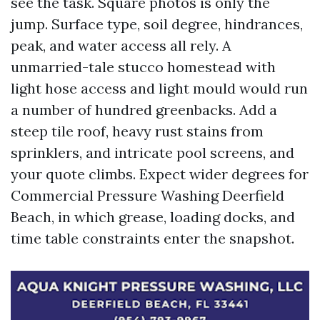
see the task. Square photos is only the
jump. Surface type, soil degree, hindrances,
peak, and water access all rely. A
unmarried-tale stucco homestead with
light hose access and light mould would run
a number of hundred greenbacks. Add a
steep tile roof, heavy rust stains from
sprinklers, and intricate pool screens, and
your quote climbs. Expect wider degrees for
Commercial Pressure Washing Deerfield
Beach, in which grease, loading docks, and
time table constraints enter the snapshot.