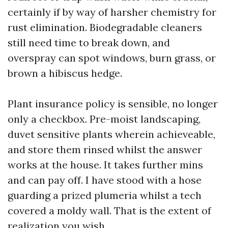
certainly if by way of harsher chemistry for
rust elimination. Biodegradable cleaners
still need time to break down, and
overspray can spot windows, burn grass, or
brown a hibiscus hedge.
Plant insurance policy is sensible, no longer
only a checkbox. Pre-moist landscaping,
duvet sensitive plants wherein achieveable,
and store them rinsed whilst the answer
works at the house. It takes further mins
and can pay off. I have stood with a hose
guarding a prized plumeria whilst a tech
covered a moldy wall. That is the extent of
realization you wish.