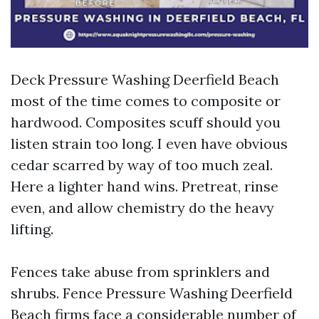
Deck Pressure Washing Deerfield Beach
most of the time comes to composite or
hardwood. Composites scuff should you
listen strain too long. I even have obvious
cedar scarred by way of too much zeal.
Here a lighter hand wins. Pretreat, rinse
even, and allow chemistry do the heavy
lifting.
Fences take abuse from sprinklers and
shrubs. Fence Pressure Washing Deerfield
Beach firms face a considerable number of