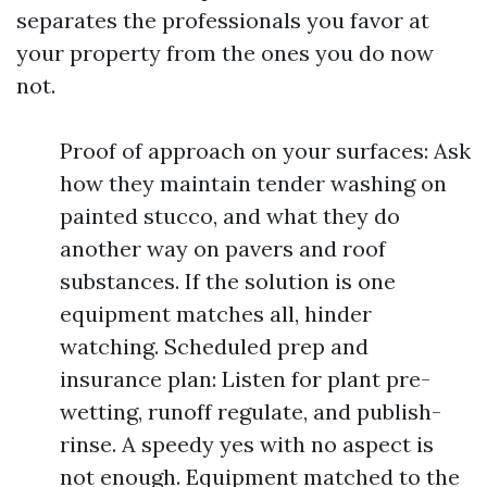
separates the professionals you favor at
your property from the ones you do now
not.
Proof of approach on your surfaces: Ask
how they maintain tender washing on
painted stucco, and what they do
another way on pavers and roof
substances. If the solution is one
equipment matches all, hinder
watching. Scheduled prep and
insurance plan: Listen for plant pre-
wetting, runoff regulate, and publish-
rinse. A speedy yes with no aspect is
not enough. Equipment matched to the