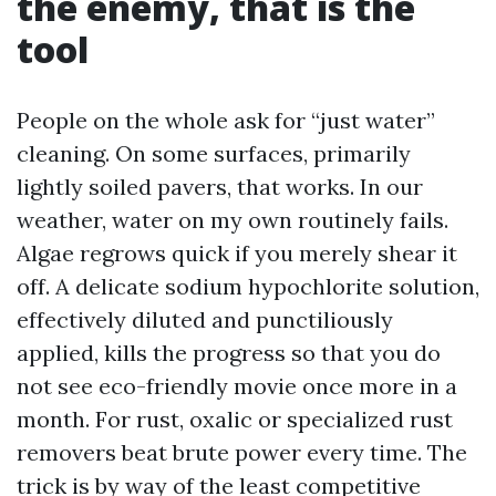
the enemy, that is the
tool
People on the whole ask for “just water”
cleaning. On some surfaces, primarily
lightly soiled pavers, that works. In our
weather, water on my own routinely fails.
Algae regrows quick if you merely shear it
off. A delicate sodium hypochlorite solution,
effectively diluted and punctiliously
applied, kills the progress so that you do
not see eco-friendly movie once more in a
month. For rust, oxalic or specialized rust
removers beat brute power every time. The
trick is by way of the least competitive