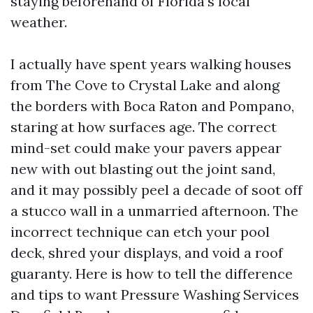
staying beforehand of Florida’s local
weather.
I actually have spent years walking houses
from The Cove to Crystal Lake and along
the borders with Boca Raton and Pompano,
staring at how surfaces age. The correct
mind-set could make your pavers appear
new with out blasting out the joint sand,
and it may possibly peel a decade of soot off
a stucco wall in a unmarried afternoon. The
incorrect technique can etch your pool
deck, shred your displays, and void a roof
guaranty. Here is how to tell the difference
and tips to want Pressure Washing Services