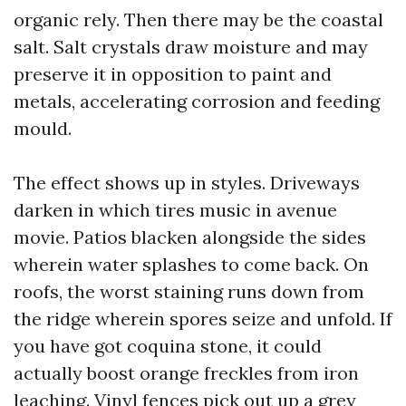
organic rely. Then there may be the coastal
salt. Salt crystals draw moisture and may
preserve it in opposition to paint and
metals, accelerating corrosion and feeding
mould.
The effect shows up in styles. Driveways
darken in which tires music in avenue
movie. Patios blacken alongside the sides
wherein water splashes to come back. On
roofs, the worst staining runs down from
the ridge wherein spores seize and unfold. If
you have got coquina stone, it could
actually boost orange freckles from iron
leaching. Vinyl fences pick out up a grey