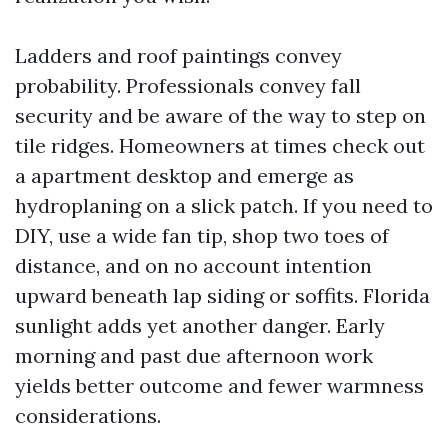
Ladders and roof paintings convey
probability. Professionals convey fall
security and be aware of the way to step on
tile ridges. Homeowners at times check out
a apartment desktop and emerge as
hydroplaning on a slick patch. If you need to
DIY, use a wide fan tip, shop two toes of
distance, and on no account intention
upward beneath lap siding or soffits. Florida
sunlight adds yet another danger. Early
morning and past due afternoon work
yields better outcome and fewer warmness
considerations.