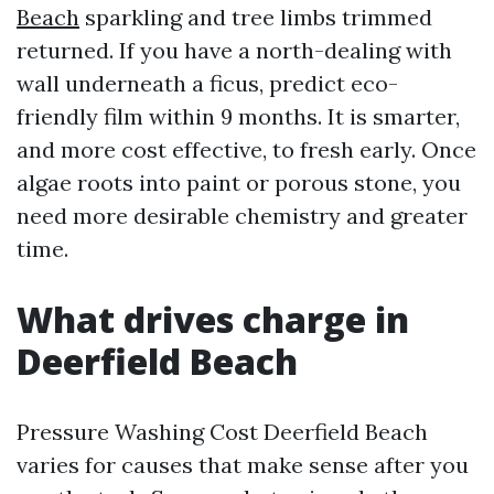
Beach
sparkling and tree limbs trimmed
returned. If you have a north-dealing with
wall underneath a ficus, predict eco-
friendly film within 9 months. It is smarter,
and more cost effective, to fresh early. Once
algae roots into paint or porous stone, you
need more desirable chemistry and greater
time.
What drives charge in
Deerfield Beach
Pressure Washing Cost Deerfield Beach
varies for causes that make sense after you