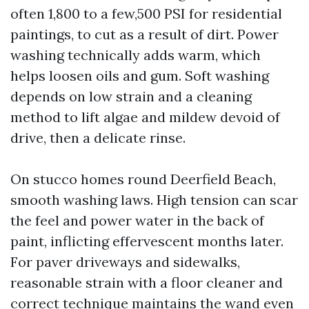
often 1,800 to a few,500 PSI for residential
paintings, to cut as a result of dirt. Power
washing technically adds warm, which
helps loosen oils and gum. Soft washing
depends on low strain and a cleaning
method to lift algae and mildew devoid of
drive, then a delicate rinse.
On stucco homes round Deerfield Beach,
smooth washing laws. High tension can scar
the feel and power water in the back of
paint, inflicting effervescent months later.
For paver driveways and sidewalks,
reasonable strain with a floor cleaner and
correct technique maintains the wand even