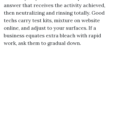
answer that receives the activity achieved,
then neutralizing and rinsing totally. Good
techs carry test kits, mixture on website
online, and adjust to your surfaces. If a
business equates extra bleach with rapid
work, ask them to gradual down.