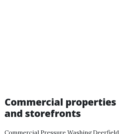
Commercial properties
and storefronts
Commercial Pressure Washing Deerfield