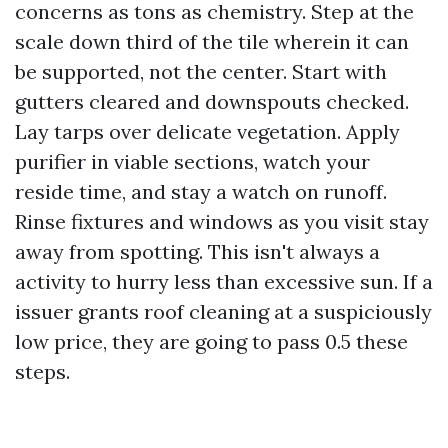
concerns as tons as chemistry. Step at the
scale down third of the tile wherein it can
be supported, not the center. Start with
gutters cleared and downspouts checked.
Lay tarps over delicate vegetation. Apply
purifier in viable sections, watch your
reside time, and stay a watch on runoff.
Rinse fixtures and windows as you visit stay
away from spotting. This isn't always a
activity to hurry less than excessive sun. If a
issuer grants roof cleaning at a suspiciously
low price, they are going to pass 0.5 these
steps.