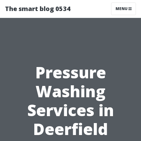
The smart blog 0534
MENU
Pressure
Washing
Services in
Deerfield