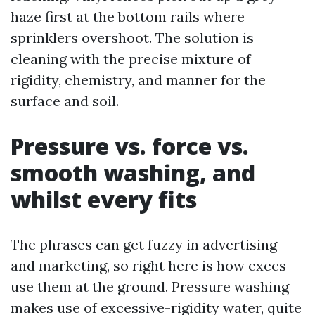
haze first at the bottom rails where
sprinklers overshoot. The solution is
cleaning with the precise mixture of
rigidity, chemistry, and manner for the
surface and soil.
Pressure vs. force vs.
smooth washing, and
whilst every fits
The phrases can get fuzzy in advertising
and marketing, so right here is how execs
use them at the ground. Pressure washing
makes use of excessive-rigidity water, quite