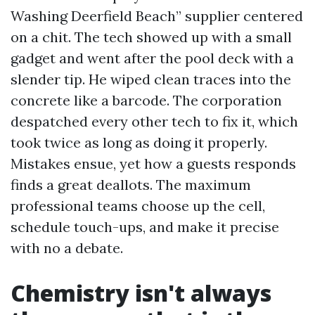
Washing Deerfield Beach” supplier centered
on a chit. The tech showed up with a small
gadget and went after the pool deck with a
slender tip. He wiped clean traces into the
concrete like a barcode. The corporation
despatched every other tech to fix it, which
took twice as long as doing it properly.
Mistakes ensue, yet how a guests responds
finds a great deallots. The maximum
professional teams choose up the cell,
schedule touch-ups, and make it precise
with no a debate.
Chemistry isn't always