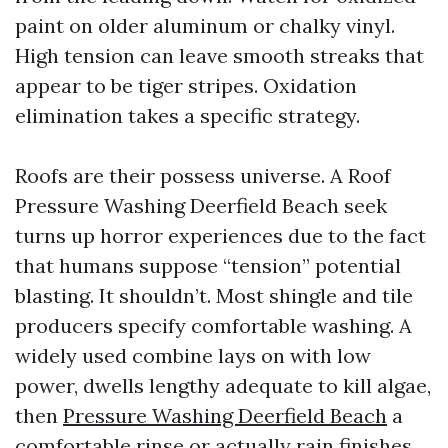
paint on older aluminum or chalky vinyl.
High tension can leave smooth streaks that
appear to be tiger stripes. Oxidation
elimination takes a specific strategy.
Roofs are their possess universe. A Roof
Pressure Washing Deerfield Beach seek
turns up horror experiences due to the fact
that humans suppose “tension” potential
blasting. It shouldn’t. Most shingle and tile
producers specify comfortable washing. A
widely used combine lays on with low
power, dwells lengthy adequate to kill algae,
then
Pressure Washing Deerfield Beach
a
comfortable rinse or actually rain finishes