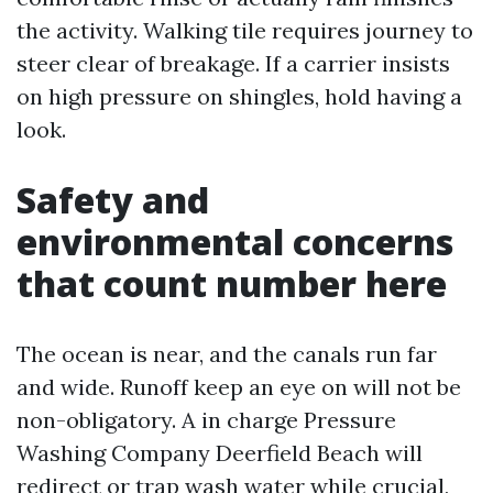
the activity. Walking tile requires journey to
steer clear of breakage. If a carrier insists
on high pressure on shingles, hold having a
look.
Safety and
environmental concerns
that count number here
The ocean is near, and the canals run far
and wide. Runoff keep an eye on will not be
non-obligatory. A in charge Pressure
Washing Company Deerfield Beach will
redirect or trap wash water while crucial,