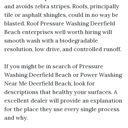
and avoids zebra stripes. Roofs, principally
tile or asphalt shingles, could in no way be
blasted. Roof Pressure Washing Deerfield
Beach enterprises well worth hiring will
smooth wash with a biodegradable
resolution, low drive, and controlled runoff.
If you might be in search of Pressure
Washing Deerfield Beach or Power Washing
Near Me Deerfield Beach, look for
descriptions that healthy your surfaces. A
excellent dealer will provide an explanation
for the place they use every single process
and why.