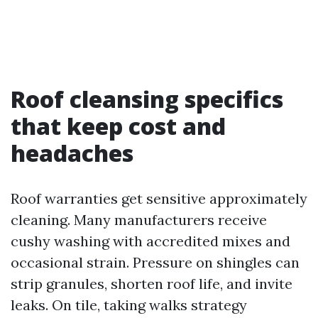
Roof cleansing specifics
that keep cost and
headaches
Roof warranties get sensitive approximately
cleaning. Many manufacturers receive
cushy washing with accredited mixes and
occasional strain. Pressure on shingles can
strip granules, shorten roof life, and invite
leaks. On tile, taking walks strategy