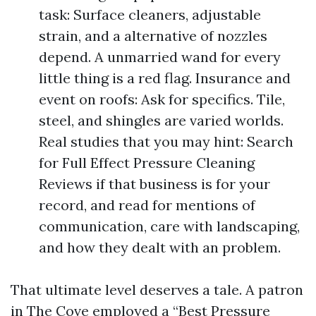
task: Surface cleaners, adjustable
strain, and a alternative of nozzles
depend. A unmarried wand for every
little thing is a red flag. Insurance and
event on roofs: Ask for specifics. Tile,
steel, and shingles are varied worlds.
Real studies that you may hint: Search
for Full Effect Pressure Cleaning
Reviews if that business is for your
record, and read for mentions of
communication, care with landscaping,
and how they dealt with an problem.
That ultimate level deserves a tale. A patron
in The Cove employed a “Best Pressure