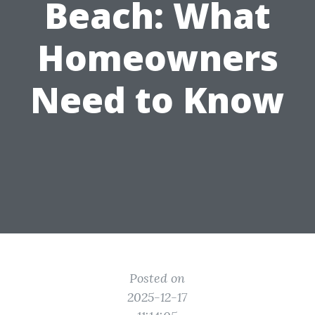
Beach: What
Homeowners
Need to Know
Posted on
2025-12-17