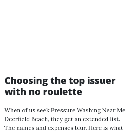
Choosing the top issuer
with no roulette
When of us seek Pressure Washing Near Me
Deerfield Beach, they get an extended list.
The names and expenses blur. Here is what