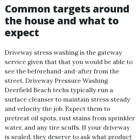
Common targets around
the house and what to
expect
Driveway stress washing is the gateway
service given that that you would be able to
see the beforehand-and-after from the
street. Driveway Pressure Washing
Deerfield Beach techs typically run a
surface cleanser to maintain stress steady
and velocity the job. Expect them to
pretreat oil spots, rust stains from sprinkler
water, and any tire scuffs. If your driveway
is sealed, they deserve to ask what product