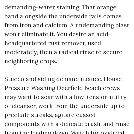
demanding-water staining. That orange
band alongside the underside rails comes
from iron and calcium. A undemanding blast
won’t eliminate it. You desire an acid-
headquartered rust remover, used
moderately, then a radical rinse to secure
neighboring crops.
Stucco and siding demand nuance. House
Pressure Washing Deerfield Beach crews
may want to soar with a low-tension utility
of cleanser, work from the underside up to
preclude streaks, agitate cussed
components with a delicate brush, and rinse
from the leading down. Watch for oxidized