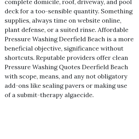
complete domicile, roof, driveway, and pool
deck for a too-sensible quantity. Something
supplies, always time on website online,
plant defense, or a suited rinse. Affordable
Pressure Washing Deerfield Beach is a more
beneficial objective, significance without
shortcuts. Reputable providers offer clean
Pressure Washing Quotes Deerfield Beach
with scope, means, and any not obligatory
add-ons like sealing pavers or making use
of a submit-therapy algaecide.