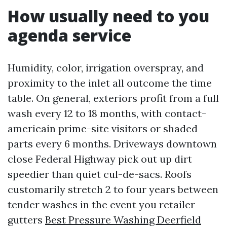
How usually need to you
agenda service
Humidity, color, irrigation overspray, and
proximity to the inlet all outcome the time
table. On general, exteriors profit from a full
wash every 12 to 18 months, with contact-
americain prime-site visitors or shaded
parts every 6 months. Driveways downtown
close Federal Highway pick out up dirt
speedier than quiet cul-de-sacs. Roofs
customarily stretch 2 to four years between
tender washes in the event you retailer
gutters
Best Pressure Washing Deerfield