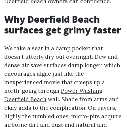
Deerfield Beach owners can confidence.
Why Deerfield Beach
surfaces get grimy faster
We take a seat in a damp pocket that
doesn’t utterly dry out overnight. Dew and
dense air save surfaces damp longer, which
encourages algae just like the
inexperienced movie that creeps up a
north-going through
Power Washing
Deerfield Beach
wall. Shade from arms and
okay adds to the complication. On pavers,
highly the tumbled ones, micro-pits acquire
airborne dirt and dust and natural and