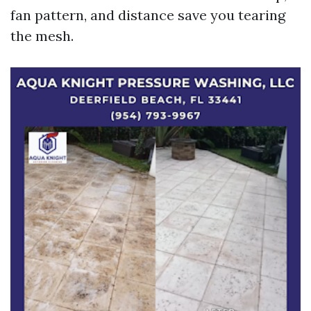
fan pattern, and distance save you tearing
the mesh.