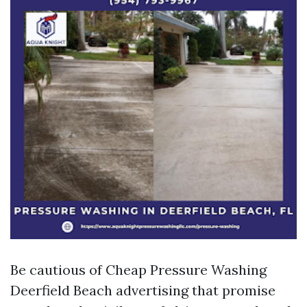
Be cautious of Cheap Pressure Washing
Deerfield Beach advertising that promise