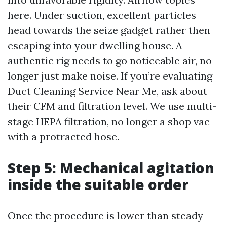
here. Under suction, excellent particles
head towards the seize gadget rather then
escaping into your dwelling house. A
authentic rig needs to go noticeable air, no
longer just make noise. If you’re evaluating
Duct Cleaning Service Near Me, ask about
their CFM and filtration level. We use multi-
stage HEPA filtration, no longer a shop vac
with a protracted hose.
Step 5: Mechanical agitation
inside the suitable order
Once the procedure is lower than steady