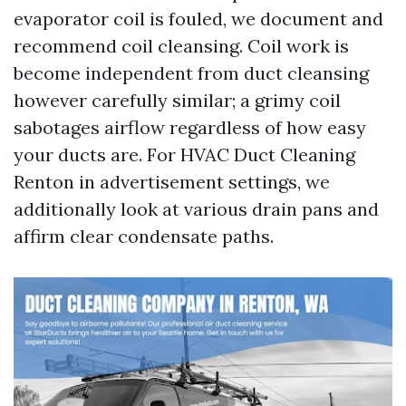
evaporator coil is fouled, we document and
recommend coil cleansing. Coil work is
become independent from duct cleansing
however carefully similar; a grimy coil
sabotages airflow regardless of how easy
your ducts are. For HVAC Duct Cleaning
Renton in advertisement settings, we
additionally look at various drain pans and
affirm clear condensate paths.