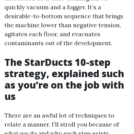
quickly vacuum and a fogger. It’s a
desirable-to-bottom sequence that brings
the machine lower than negative tension,
agitates each floor, and evacuates
contaminants out of the development.
The StarDucts 10-step
strategy, explained such
as you’re on the job with
us
There are an awful lot of techniques to
relate a manner. I’ll stroll you because of
what we do and why each step exists.