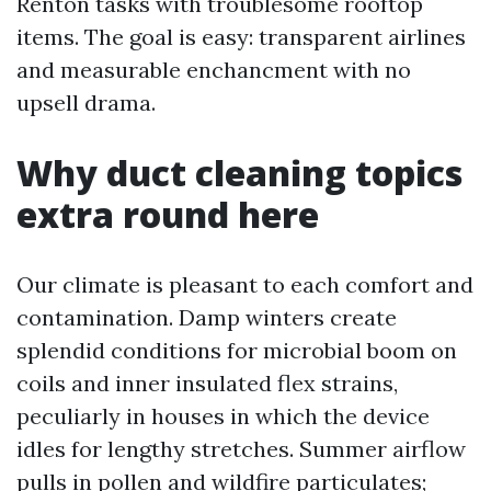
Renton tasks with troublesome rooftop
items. The goal is easy: transparent airlines
and measurable enchancment with no
upsell drama.
Why duct cleaning topics
extra round here
Our climate is pleasant to each comfort and
contamination. Damp winters create
splendid conditions for microbial boom on
coils and inner insulated flex strains,
peculiarly in houses in which the device
idles for lengthy stretches. Summer airflow
pulls in pollen and wildfire particulates;