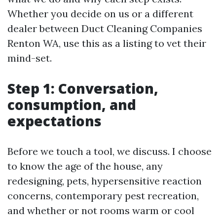
Whether you decide on us or a different
dealer between Duct Cleaning Companies
Renton WA, use this as a listing to vet their
mind-set.
Step 1: Conversation,
consumption, and
expectations
Before we touch a tool, we discuss. I choose
to know the age of the house, any
redesigning, pets, hypersensitive reaction
concerns, contemporary pest recreation,
and whether or not rooms warm or cool