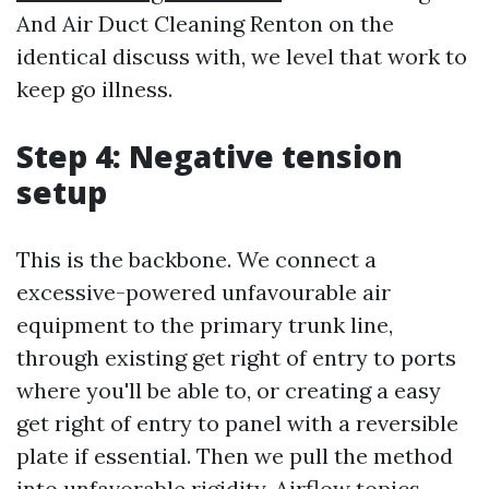
And Air Duct Cleaning Renton on the
identical discuss with, we level that work to
keep go illness.
Step 4: Negative tension
setup
This is the backbone. We connect a
excessive-powered unfavourable air
equipment to the primary trunk line,
through existing get right of entry to ports
where you'll be able to, or creating a easy
get right of entry to panel with a reversible
plate if essential. Then we pull the method
into unfavorable rigidity. Airflow topics