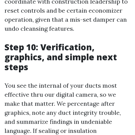
coordinate with construction leadership to
reset controls and be certain economizer
operation, given that a mis-set damper can
undo cleansing features.
Step 10: Verification,
graphics, and simple next
steps
You see the internal of your ducts most
effective thru our digital camera, so we
make that matter. We percentage after
graphics, note any duct integrity trouble,
and summarize findings in undeniable
language. If sealing or insulation