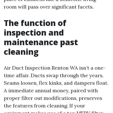
room will pass over significant facets.
The function of
inspection and
maintenance past
cleaning
Air Duct Inspection Renton WA isn’t a one-
time affair. Ducts swap through the years.
Seams loosen, flex kinks, and dampers float.
A immediate annual money, paired with
proper filter out modifications, preserves
the features from cleaning. If your