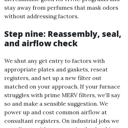
stay away from perfumes that mask odors
without addressing factors.
Step nine: Reassembly, seal,
and airflow check
We shut any get entry to factors with
appropriate plates and gaskets, reseat
registers, and set up a new filter out
matched on your approach. If your furnace
struggles with prime MERV filters, we’ll say
so and make a sensible suggestion. We
power up and cost common airflow at
consultant registers. On industrial jobs we