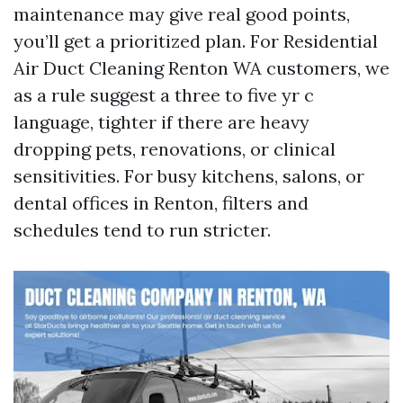
maintenance may give real good points,
you’ll get a prioritized plan. For Residential
Air Duct Cleaning Renton WA customers, we
as a rule suggest a three to five yr c
language, tighter if there are heavy
dropping pets, renovations, or clinical
sensitivities. For busy kitchens, salons, or
dental offices in Renton, filters and
schedules tend to run stricter.