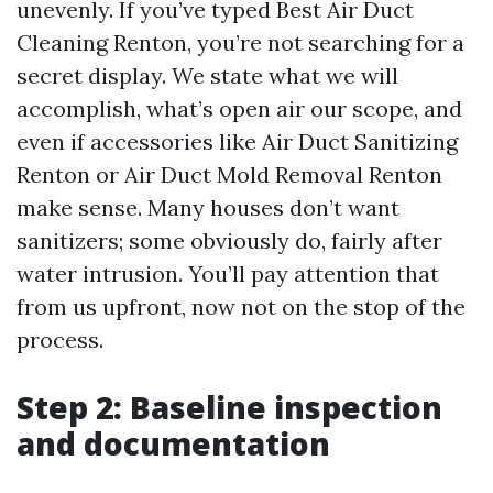
unevenly. If you’ve typed Best Air Duct
Cleaning Renton, you’re not searching for a
secret display. We state what we will
accomplish, what’s open air our scope, and
even if accessories like Air Duct Sanitizing
Renton or Air Duct Mold Removal Renton
make sense. Many houses don’t want
sanitizers; some obviously do, fairly after
water intrusion. You’ll pay attention that
from us upfront, now not on the stop of the
process.
Step 2: Baseline inspection
and documentation