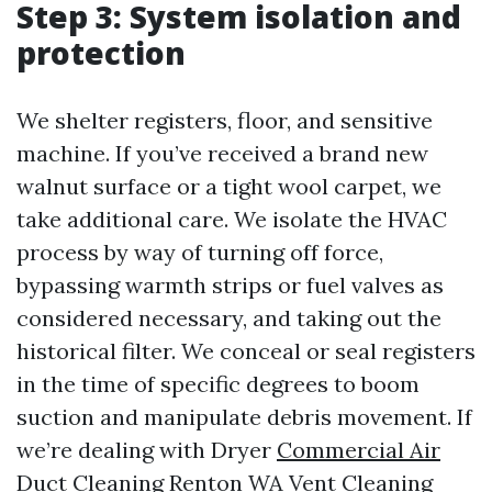
Step 3: System isolation and
protection
We shelter registers, floor, and sensitive
machine. If you’ve received a brand new
walnut surface or a tight wool carpet, we
take additional care. We isolate the HVAC
process by way of turning off force,
bypassing warmth strips or fuel valves as
considered necessary, and taking out the
historical filter. We conceal or seal registers
in the time of specific degrees to boom
suction and manipulate debris movement. If
we’re dealing with Dryer
Commercial Air
Duct Cleaning Renton WA
Vent Cleaning