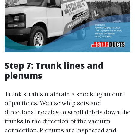
Step 7: Trunk lines and
plenums
Trunk strains maintain a shocking amount
of particles. We use whip sets and
directional nozzles to stroll debris down the
trunks in the direction of the vacuum
connection. Plenums are inspected and