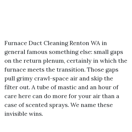
Furnace Duct Cleaning Renton WA in
general famous something else: small gaps
on the return plenum, certainly in which the
furnace meets the transition. Those gaps
pull grimy crawl-space air and skip the
filter out. A tube of mastic and an hour of
care here can do more for your air than a
case of scented sprays. We name these
invisible wins.