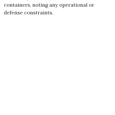
containers, noting any operational or
defense constraints.