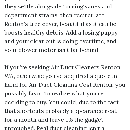
they settle alongside turning vanes and
department strains, then recirculate.
Renton’s tree cover, beautiful as it can be,
boosts healthy debris. Add a losing puppy
and your clear out is doing overtime, and
your blower motor isn’t far behind.
If you’re seeking Air Duct Cleaners Renton
WA, otherwise you’ve acquired a quote in
hand for Air Duct Cleaning Cost Renton, you
possibly favor to realize what you’re
deciding to buy. You could, due to the fact
that shortcuts probably appearance neat
for a month and leave 0.5 the gadget
untouched. Real duct cleaning isn’t a