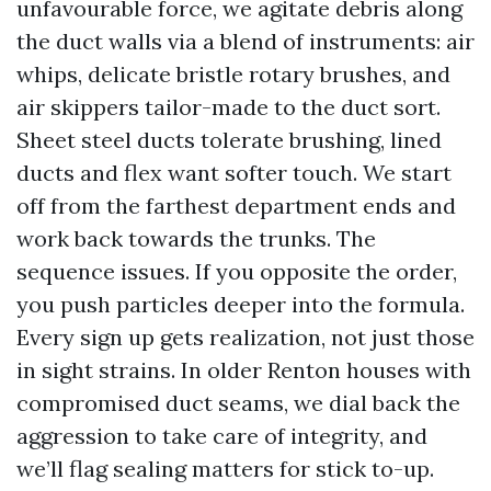
unfavourable force, we agitate debris along
the duct walls via a blend of instruments: air
whips, delicate bristle rotary brushes, and
air skippers tailor-made to the duct sort.
Sheet steel ducts tolerate brushing, lined
ducts and flex want softer touch. We start
off from the farthest department ends and
work back towards the trunks. The
sequence issues. If you opposite the order,
you push particles deeper into the formula.
Every sign up gets realization, not just those
in sight strains. In older Renton houses with
compromised duct seams, we dial back the
aggression to take care of integrity, and
we’ll flag sealing matters for stick to-up.