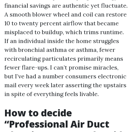
financial savings are authentic yet fluctuate.
A smooth blower wheel and coil can restore
10 to twenty percent airflow that became
misplaced to buildup, which trims runtime.
If an individual inside the home struggles
with bronchial asthma or asthma, fewer
recirculating particulates primarily means
fewer flare-ups. I can’t promise miracles,
but I’ve had a number consumers electronic
mail every week later asserting the upstairs
in spite of everything feels livable.
How to decide
“Professional Air Duct