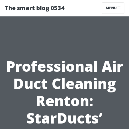
The smart blog 0534
MENU
Professional Air
Duct Cleaning
Renton:
StarDucts’