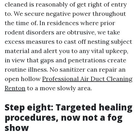
cleaned is reasonably of get right of entry
to. We secure negative power throughout
the time of. In residences where prior
rodent disorders are obtrusive, we take
excess measures to cast off nesting subject
material and alert you to any vital upkeep,
in view that gaps and penetrations create
routine illness. No sanitizer can repair an
open hollow
Professional Air Duct Cleaning
Renton
to a move slowly area.
Step eight: Targeted healing
procedures, now not a fog
show