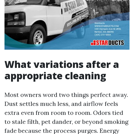
What variations after a
appropriate cleaning
Most owners word two things perfect away.
Dust settles much less, and airflow feels
extra even from room to room. Odors tied
to stale filth, pet dander, or beyond smoking
fade because the process purges. Energy