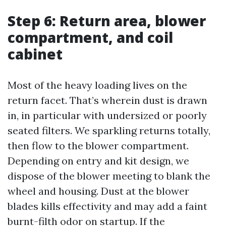
Step 6: Return area, blower
compartment, and coil
cabinet
Most of the heavy loading lives on the
return facet. That’s wherein dust is drawn
in, in particular with undersized or poorly
seated filters. We sparkling returns totally,
then flow to the blower compartment.
Depending on entry and kit design, we
dispose of the blower meeting to blank the
wheel and housing. Dust at the blower
blades kills effectivity and may add a faint
burnt-filth odor on startup. If the