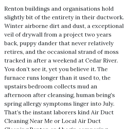
Renton buildings and organisations hold
slightly bit of the entirety in their ductwork.
Winter airborne dirt and dust, a exceptional
veil of drywall from a project two years
back, puppy dander that never relatively
retires, and the occasional strand of moss
tracked in after a weekend at Cedar River.
You don’t see it, yet you believe it. The
furnace runs longer than it used to, the
upstairs bedroom collects mud an
afternoon after cleansing, human being’s
spring allergy symptoms linger into July.
That’s the instant laborers kind Air Duct
Cleaning Near Me or Local Air Duct