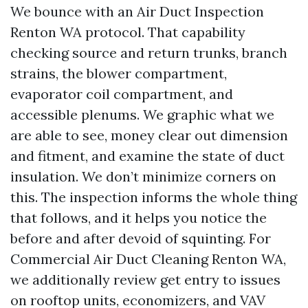
We bounce with an Air Duct Inspection
Renton WA protocol. That capability
checking source and return trunks, branch
strains, the blower compartment,
evaporator coil compartment, and
accessible plenums. We graphic what we
are able to see, money clear out dimension
and fitment, and examine the state of duct
insulation. We don’t minimize corners on
this. The inspection informs the whole thing
that follows, and it helps you notice the
before and after devoid of squinting. For
Commercial Air Duct Cleaning Renton WA,
we additionally review get entry to issues
on rooftop units, economizers, and VAV