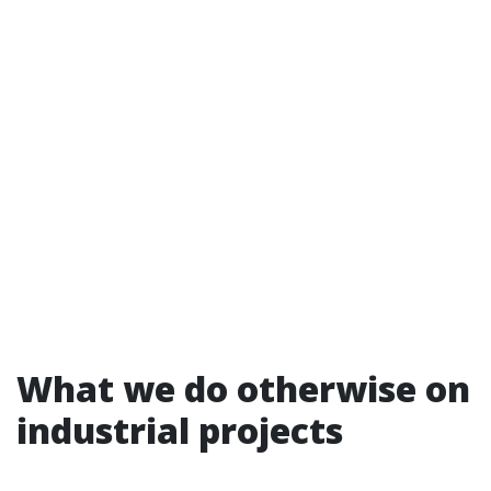
What we do otherwise on
industrial projects