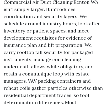
Commercial Air Duct Cleaning Renton WA
isn’t simply larger. It introduces
coordination and security layers. We
schedule around industry hours, look after
inventory or patient spaces, and meet
development requisites for evidence of
insurance plan and lift preparation. We
carry rooftop fall security for packaged
instruments, manage coil cleaning
underneath allows while obligatory, and
retain a communique loop with estate
managers. VAV packing containers and
reheat coils gather particles otherwise than
residential department traces, so tool
determination differences. Most