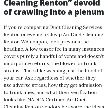
Cleaning Renton” devoid
of crawling into a plenum
If you’re comparing Duct Cleaning Services
Renton or eyeing a Cheap Air Duct Cleaning
Renton WA coupon, look previous the
headline. A low teaser fee in many instances
covers purely a handful of vents and doesn’t
incorporate returns, the blower, or trunk
strains. That’s like washing just the hood of
your car. Ask regardless of whether they
use adverse stress, how they get admission
to trunk lines, and what their verification
looks like. NADCA Certified Air Duct
Cleaning Renton vendors be aware the ideas