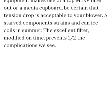
equipment makes use of a top MERV filter
out or a media cupboard, be certain that
tension drop is acceptable to your blower. A
starved components strains and can ice
coils in summer. The excellent filter,
modified on time, prevents 1/2 the
complications we see.