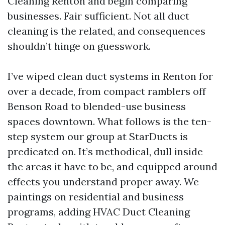
Cleaning Renton and begin comparing
businesses. Fair sufficient. Not all duct
cleaning is the related, and consequences
shouldn’t hinge on guesswork.
I’ve wiped clean duct systems in Renton for
over a decade, from compact ramblers off
Benson Road to blended-use business
spaces downtown. What follows is the ten-
step system our group at StarDucts is
predicated on. It’s methodical, dull inside
the areas it have to be, and equipped around
effects you understand proper away. We
paintings on residential and business
programs, adding HVAC Duct Cleaning