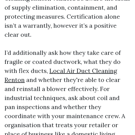
of supply elimination, containment, and
protecting measures. Certification alone
isn’t a warrantly, however it’s a positive
clear out.
I’d additionally ask how they take care of
fragile or coated ductwork, what they do
with flex ducts,
Local Air Duct Cleaning
Renton
and whether they're able to clear
and reinstall a blower effectively. For
industrial techniques, ask about coil and
pan inspections and whether they
coordinate with your maintenance crew. A
organisation that treats your retailer or
place of business like a domestic living