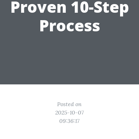
Proven 10-Step
Process
Posted on
2025-10-07
09:36:17