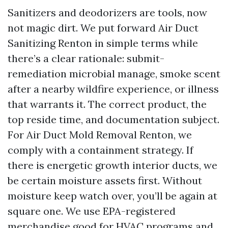
Sanitizers and deodorizers are tools, now
not magic dirt. We put forward Air Duct
Sanitizing Renton in simple terms while
there’s a clear rationale: submit-
remediation microbial manage, smoke scent
after a nearby wildfire experience, or illness
that warrants it. The correct product, the
top reside time, and documentation subject.
For Air Duct Mold Removal Renton, we
comply with a containment strategy. If
there is energetic growth interior ducts, we
be certain moisture assets first. Without
moisture keep watch over, you’ll be again at
square one. We use EPA-registered
merchandise good for HVAC programs and