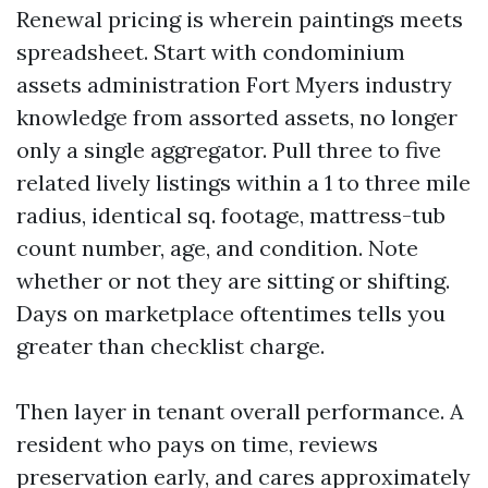
Renewal pricing is wherein paintings meets
spreadsheet. Start with condominium
assets administration Fort Myers industry
knowledge from assorted assets, no longer
only a single aggregator. Pull three to five
related lively listings within a 1 to three mile
radius, identical sq. footage, mattress-tub
count number, age, and condition. Note
whether or not they are sitting or shifting.
Days on marketplace oftentimes tells you
greater than checklist charge.
Then layer in tenant overall performance. A
resident who pays on time, reviews
preservation early, and cares approximately