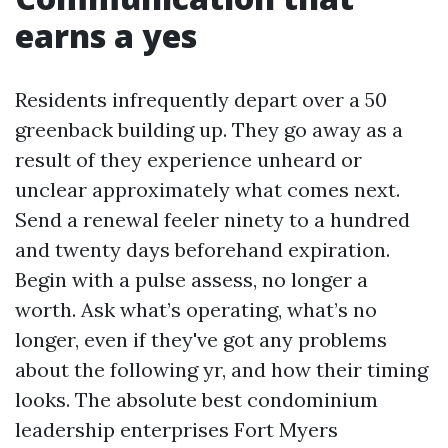
earns a yes
Residents infrequently depart over a 50
greenback building up. They go away as a
result of they experience unheard or
unclear approximately what comes next.
Send a renewal feeler ninety to a hundred
and twenty days beforehand expiration.
Begin with a pulse assess, no longer a
worth. Ask what’s operating, what’s no
longer, even if they've got any problems
about the following yr, and how their timing
looks. The absolute best condominium
leadership enterprises Fort Myers