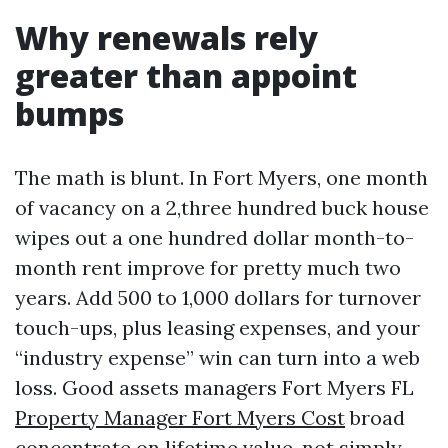
Why renewals rely
greater than appoint
bumps
The math is blunt. In Fort Myers, one month
of vacancy on a 2,three hundred buck house
wipes out a one hundred dollar month-to-
month rent improve for pretty much two
years. Add 500 to 1,000 dollars for turnover
touch-ups, plus leasing expenses, and your
“industry expense” win can turn into a web
loss. Good assets managers Fort Myers FL
Property Manager Fort Myers Cost
broad
concentrate on lifetime value, not simply