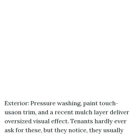
Exterior: Pressure washing, paint touch-
usaon trim, and a recent mulch layer deliver
oversized visual effect. Tenants hardly ever
ask for these, but they notice, they usually