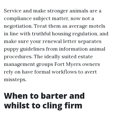
Service and make stronger animals are a
compliance subject matter, now not a
negotiation. Treat them as average motels
in line with truthful housing regulation, and
make sure your renewal letter separates
puppy guidelines from information animal
procedures. The ideally suited estate
management groups Fort Myers owners
rely on have formal workflows to avert
missteps.
When to barter and
whilst to cling firm