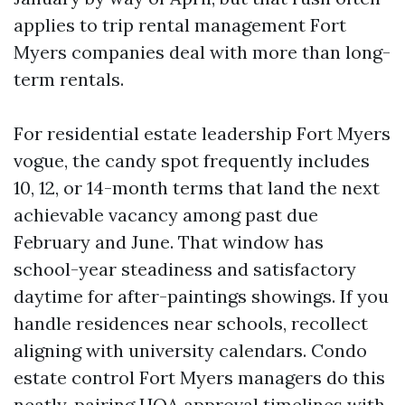
applies to trip rental management Fort
Myers companies deal with more than long-
term rentals.
For residential estate leadership Fort Myers
vogue, the candy spot frequently includes
10, 12, or 14-month terms that land the next
achievable vacancy among past due
February and June. That window has
school-year steadiness and satisfactory
daytime for after-paintings showings. If you
handle residences near schools, recollect
aligning with university calendars. Condo
estate control Fort Myers managers do this
neatly, pairing HOA approval timelines with