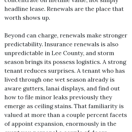
headline lease. Renewals are the place that
worth shows up.
Beyond can charge, renewals make stronger
predictability. Insurance renewals is also
unpredictable in Lee County, and storm
season brings its possess logistics. A strong
tenant reduces surprises. A tenant who has
lived through one wet season already is
aware gutters, lanai displays, and find out
how to file minor leaks previously they
emerge as ceiling stains. That familiarity is
valued at more than a couple percent facets
of appoint expansion, enormously in the