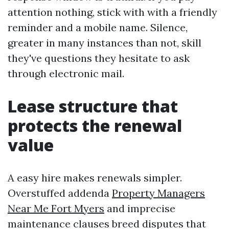
attention nothing, stick with with a friendly
reminder and a mobile name. Silence,
greater in many instances than not, skill
they've questions they hesitate to ask
through electronic mail.
Lease structure that
protects the renewal
value
A easy hire makes renewals simpler.
Overstuffed addenda
Property Managers
Near Me Fort Myers
and imprecise
maintenance clauses breed disputes that