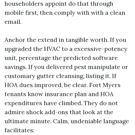
householders appoint do that through
mobile first, then comply with with a clean
email.
Anchor the extend in tangible worth. If you
upgraded the HVAC to a excessive-potency
unit, percentage the predicted software
savings. If you delivered pest manipulate or
customary gutter cleansing, listing it. If
HOA dues improved, be clear. Fort Myers
tenants know insurance plan and HOA
expenditures have climbed. They do not
admire shock add-ons that look at the
ultimate minute. Calm, undeniable language
facilitates: