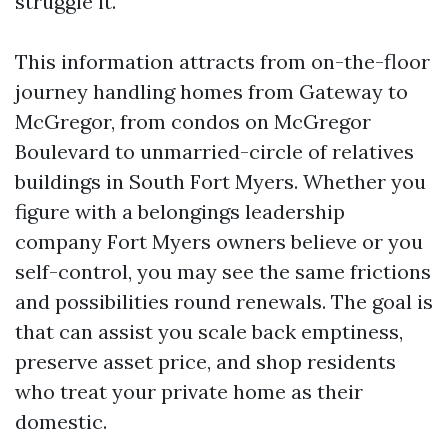
struggle it.
This information attracts from on-the-floor
journey handling homes from Gateway to
McGregor, from condos on McGregor
Boulevard to unmarried-circle of relatives
buildings in South Fort Myers. Whether you
figure with a belongings leadership
company Fort Myers owners believe or you
self-control, you may see the same frictions
and possibilities round renewals. The goal is
that can assist you scale back emptiness,
preserve asset price, and shop residents
who treat your private home as their
domestic.