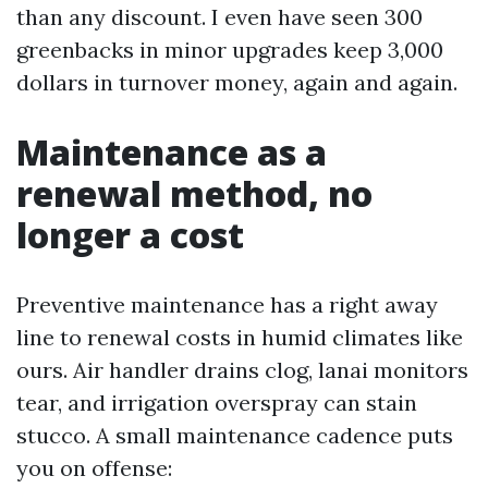
than any discount. I even have seen 300
greenbacks in minor upgrades keep 3,000
dollars in turnover money, again and again.
Maintenance as a
renewal method, no
longer a cost
Preventive maintenance has a right away
line to renewal costs in humid climates like
ours. Air handler drains clog, lanai monitors
tear, and irrigation overspray can stain
stucco. A small maintenance cadence puts
you on offense: