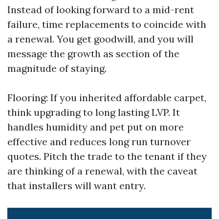
Instead of looking forward to a mid-rent
failure, time replacements to coincide with
a renewal. You get goodwill, and you will
message the growth as section of the
magnitude of staying.
Flooring: If you inherited affordable carpet,
think upgrading to long lasting LVP. It
handles humidity and pet put on more
effective and reduces long run turnover
quotes. Pitch the trade to the tenant if they
are thinking of a renewal, with the caveat
that installers will want entry.