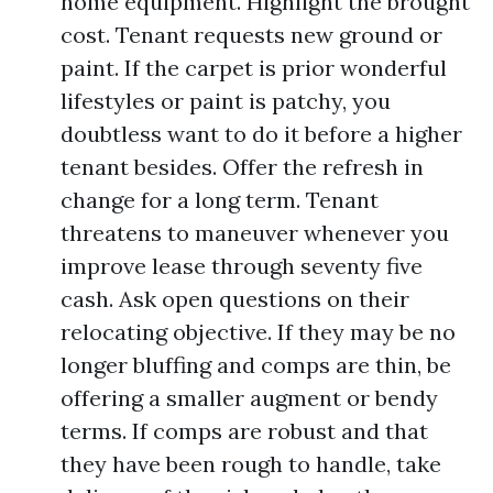
home equipment. Highlight the brought
cost. Tenant requests new ground or
paint. If the carpet is prior wonderful
lifestyles or paint is patchy, you
doubtless want to do it before a higher
tenant besides. Offer the refresh in
change for a long term. Tenant
threatens to maneuver whenever you
improve lease through seventy five
cash. Ask open questions on their
relocating objective. If they may be no
longer bluffing and comps are thin, be
offering a smaller augment or bendy
terms. If comps are robust and that
they have been rough to handle, take