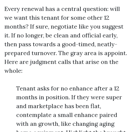
Every renewal has a central question: will
we want this tenant for some other 12
months? If sure, negotiate like you suggest
it. If no longer, be clean and official early,
then pass towards a good-timed, neatly-
prepared turnover. The gray area is appoint.
Here are judgment calls that arise on the
whole:
Tenant asks for no enhance after a 12
months in position. If they were super
and marketplace has been flat,
contemplate a small enhance paired
with an growth, like changing aging