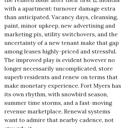
with a apartment: turnover damage extra
than anticipated. Vacancy days, cleansing,
paint, minor upkeep, new advertising and
marketing pix, utility switchovers, and the
uncertainty of a new tenant make that gap
among leases highly-priced and stressful.
The improved play is evident however no
longer necessarily uncomplicated, store
superb residents and renew on terms that
make monetary experience. Fort Myers has
its own rhythm, with snowbird season,
summer time storms, and a fast-moving
revenue marketplace. Renewal systems
want to admire that nearby cadence, not