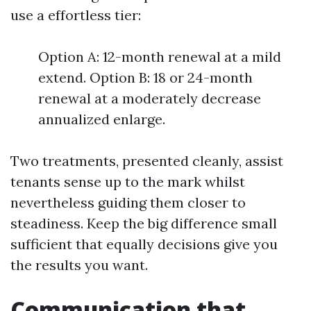
use a effortless tier:
Option A: 12-month renewal at a mild
extend. Option B: 18 or 24-month
renewal at a moderately decrease
annualized enlarge.
Two treatments, presented cleanly, assist
tenants sense up to the mark whilst
nevertheless guiding them closer to
steadiness. Keep the big difference small
sufficient that equally decisions give you
the results you want.
Communication that