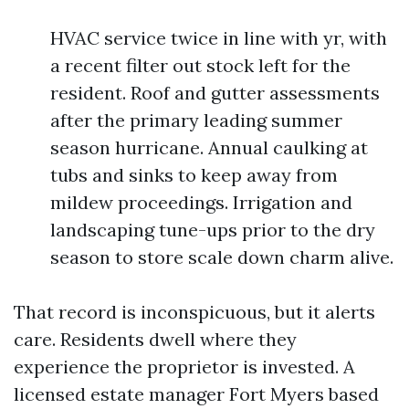
HVAC service twice in line with yr, with
a recent filter out stock left for the
resident. Roof and gutter assessments
after the primary leading summer
season hurricane. Annual caulking at
tubs and sinks to keep away from
mildew proceedings. Irrigation and
landscaping tune-ups prior to the dry
season to store scale down charm alive.
That record is inconspicuous, but it alerts
care. Residents dwell where they
experience the proprietor is invested. A
licensed estate manager Fort Myers based