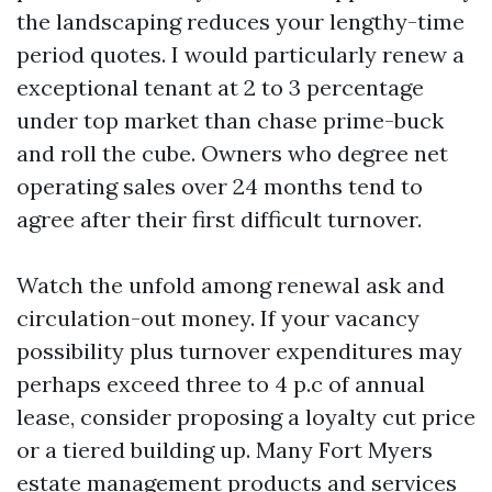
the landscaping reduces your lengthy-time
period quotes. I would particularly renew a
exceptional tenant at 2 to 3 percentage
under top market than chase prime-buck
and roll the cube. Owners who degree net
operating sales over 24 months tend to
agree after their first difficult turnover.
Watch the unfold among renewal ask and
circulation-out money. If your vacancy
possibility plus turnover expenditures may
perhaps exceed three to 4 p.c of annual
lease, consider proposing a loyalty cut price
or a tiered building up. Many Fort Myers
estate management products and services