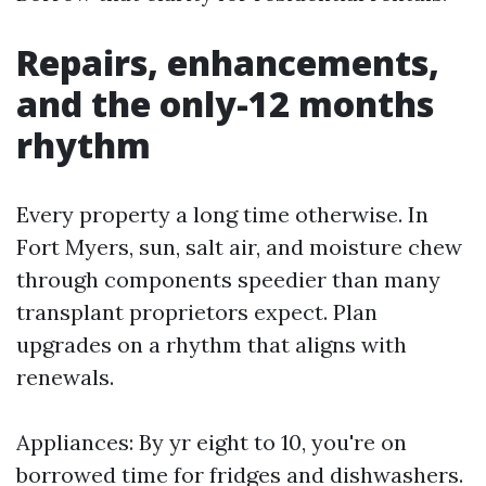
Repairs, enhancements,
and the only-12 months
rhythm
Every property a long time otherwise. In
Fort Myers, sun, salt air, and moisture chew
through components speedier than many
transplant proprietors expect. Plan
upgrades on a rhythm that aligns with
renewals.
Appliances: By yr eight to 10, you're on
borrowed time for fridges and dishwashers.