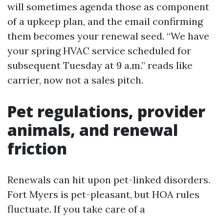
will sometimes agenda those as component
of a upkeep plan, and the email confirming
them becomes your renewal seed. “We have
your spring HVAC service scheduled for
subsequent Tuesday at 9 a.m.” reads like
carrier, now not a sales pitch.
Pet regulations, provider
animals, and renewal
friction
Renewals can hit upon pet-linked disorders.
Fort Myers is pet-pleasant, but HOA rules
fluctuate. If you take care of a