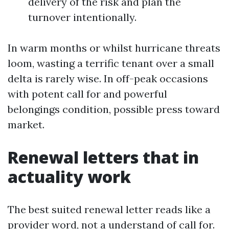
delivery of the risk and plan the
turnover intentionally.
In warm months or whilst hurricane threats
loom, wasting a terrific tenant over a small
delta is rarely wise. In off-peak occasions
with potent call for and powerful
belongings condition, possible press toward
market.
Renewal letters that in
actuality work
The best suited renewal letter reads like a
provider word, not a understand of call for.