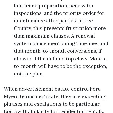
hurricane preparation, access for
inspections, and the priority order for
maintenance after parties. In Lee
County, this prevents frustration more
than maximum clauses. A renewal
system phase mentioning timelines and
that month-to-month conversions, if
allowed, lift a defined top class. Month-
to-month will have to be the exception,
not the plan.
When advertisement estate control Fort
Myers teams negotiate, they are expecting
phrases and escalations to be particular.
Borrow that clarity for residential rentals.