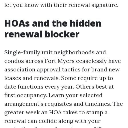
let you know with their renewal signature.
HOAs and the hidden
renewal blocker
Single-family unit neighborhoods and
condos across Fort Myers ceaselessly have
association approval tactics for brand new
leases and renewals. Some require up to
date functions every year. Others best at
first occupancy. Learn your selected
arrangement’s requisites and timelines. The
greater week an HOA takes to stamp a
renewal can collide along with your