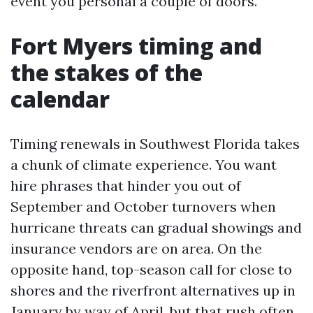
event you personal a couple of doors.
Fort Myers timing and
the stakes of the
calendar
Timing renewals in Southwest Florida takes
a chunk of climate experience. You want
hire phrases that hinder you out of
September and October turnovers when
hurricane threats can gradual showings and
insurance vendors are on area. On the
opposite hand, top-season call for close to
shores and the riverfront alternatives up in
January by way of April, but that rush often