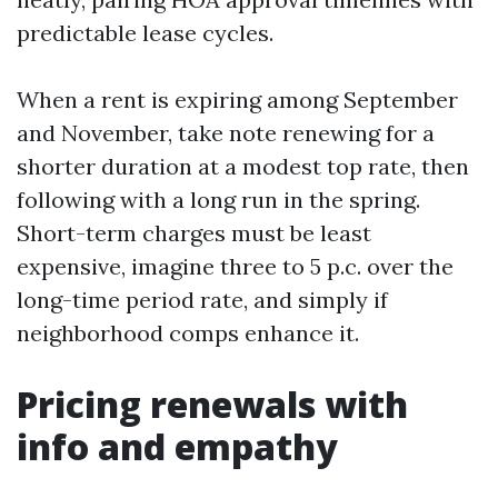
predictable lease cycles.
When a rent is expiring among September
and November, take note renewing for a
shorter duration at a modest top rate, then
following with a long run in the spring.
Short-term charges must be least
expensive, imagine three to 5 p.c. over the
long-time period rate, and simply if
neighborhood comps enhance it.
Pricing renewals with
info and empathy