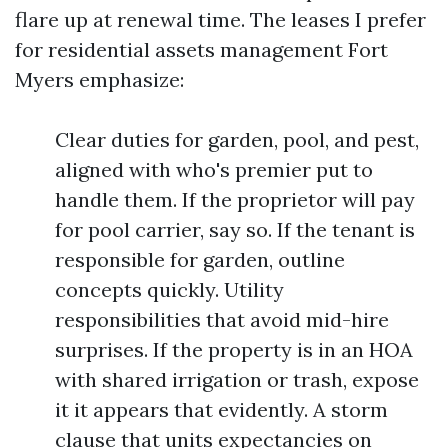
flare up at renewal time. The leases I prefer
for residential assets management Fort
Myers emphasize:
Clear duties for garden, pool, and pest,
aligned with who's premier put to
handle them. If the proprietor will pay
for pool carrier, say so. If the tenant is
responsible for garden, outline
concepts quickly. Utility
responsibilities that avoid mid-hire
surprises. If the property is in an HOA
with shared irrigation or trash, expose
it it appears that evidently. A storm
clause that units expectancies on