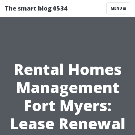
The smart blog 0534
MENU
Rental Homes
Management
Fort Myers:
Lease Renewal