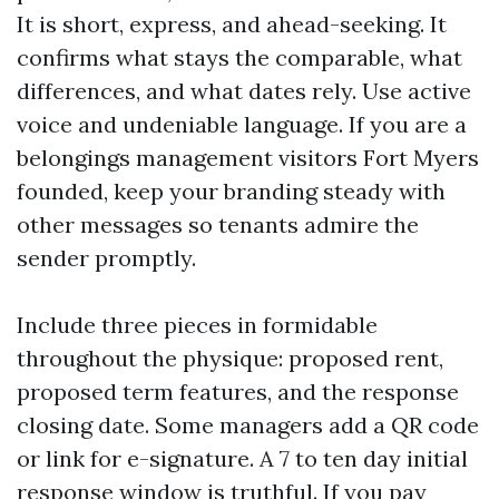
It is short, express, and ahead-seeking. It
confirms what stays the comparable, what
differences, and what dates rely. Use active
voice and undeniable language. If you are a
belongings management visitors Fort Myers
founded, keep your branding steady with
other messages so tenants admire the
sender promptly.
Include three pieces in formidable
throughout the physique: proposed rent,
proposed term features, and the response
closing date. Some managers add a QR code
or link for e-signature. A 7 to ten day initial
response window is truthful. If you pay