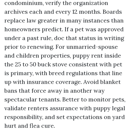
condominium, verify the organization
archives each and every 12 months. Boards
replace law greater in many instances than
homeowners predict. If a pet was approved
under a past rule, doc that status in writing
prior to renewing. For unmarried-spouse
and children properties, puppy rent inside
the 25 to 50 buck stove consistent with pet
is primary, with breed regulations that line
up with insurance coverage. Avoid blanket
bans that force away in another way
spectacular tenants. Better to monitor pets,
validate renters assurance with puppy legal
responsibility, and set expectations on yard
hurt and flea cure.