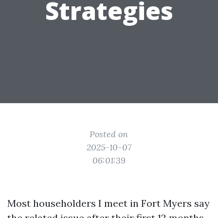
Strategies
Posted on
2025-10-07
06:01:39
Most householders I meet in Fort Myers say
the related issue after their first 12 months