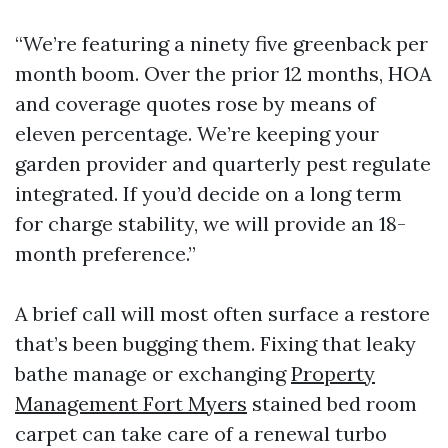
“We’re featuring a ninety five greenback per
month boom. Over the prior 12 months, HOA
and coverage quotes rose by means of
eleven percentage. We’re keeping your
garden provider and quarterly pest regulate
integrated. If you’d decide on a long term
for charge stability, we will provide an 18-
month preference.”
A brief call will most often surface a restore
that’s been bugging them. Fixing that leaky
bathe manage or exchanging
Property
Management Fort Myers
stained bed room
carpet can take care of a renewal turbo