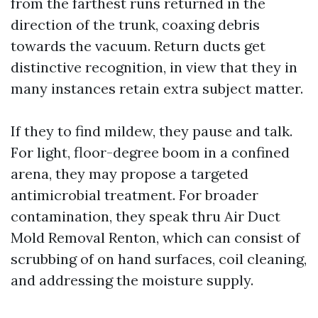
from the farthest runs returned in the
direction of the trunk, coaxing debris
towards the vacuum. Return ducts get
distinctive recognition, in view that they in
many instances retain extra subject matter.
If they to find mildew, they pause and talk.
For light, floor-degree boom in a confined
arena, they may propose a targeted
antimicrobial treatment. For broader
contamination, they speak thru Air Duct
Mold Removal Renton, which can consist of
scrubbing of on hand surfaces, coil cleaning,
and addressing the moisture supply.