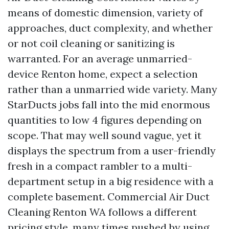
means of domestic dimension, variety of
approaches, duct complexity, and whether
or not coil cleaning or sanitizing is
warranted. For an average unmarried-
device Renton home, expect a selection
rather than a unmarried wide variety. Many
StarDucts jobs fall into the mid enormous
quantities to low 4 figures depending on
scope. That may well sound vague, yet it
displays the spectrum from a user-friendly
fresh in a compact rambler to a multi-
department setup in a big residence with a
complete basement. Commercial Air Duct
Cleaning Renton WA follows a different
pricing style, many times pushed by using