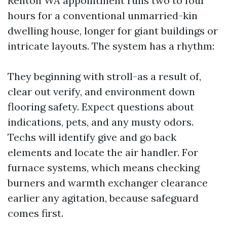
Renton WA appointment runs two to four
hours for a conventional unmarried-kin
dwelling house, longer for giant buildings or
intricate layouts. The system has a rhythm:
They beginning with stroll-as a result of,
clear out verify, and environment down
flooring safety. Expect questions about
indications, pets, and any musty odors.
Techs will identify give and go back
elements and locate the air handler. For
furnace systems, which means checking
burners and warmth exchanger clearance
earlier any agitation, because safeguard
comes first.