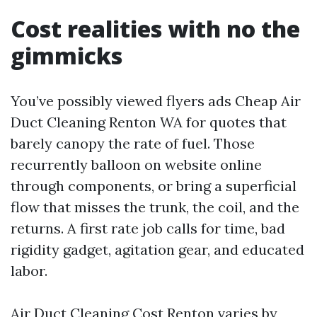
Cost realities with no the
gimmicks
You’ve possibly viewed flyers ads Cheap Air
Duct Cleaning Renton WA for quotes that
barely canopy the rate of fuel. Those
recurrently balloon on website online
through components, or bring a superficial
flow that misses the trunk, the coil, and the
returns. A first rate job calls for time, bad
rigidity gadget, agitation gear, and educated
labor.
Air Duct Cleaning Cost Renton varies by