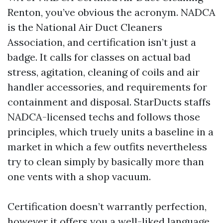
Renton, you’ve obvious the acronym. NADCA
is the National Air Duct Cleaners
Association, and certification isn’t just a
badge. It calls for classes on actual bad
stress, agitation, cleaning of coils and air
handler accessories, and requirements for
containment and disposal. StarDucts staffs
NADCA-licensed techs and follows those
principles, which truely units a baseline in a
market in which a few outfits nevertheless
try to clean simply by basically more than
one vents with a shop vacuum.
Certification doesn’t warrantly perfection,
however it offers you a well-liked language