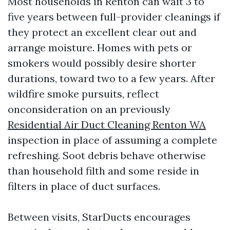
Most households in Renton can wait 3 to
five years between full-provider cleanings if
they protect an excellent clear out and
arrange moisture. Homes with pets or
smokers would possibly desire shorter
durations, toward two to a few years. After
wildfire smoke pursuits, reflect
onconsideration on an previously
Residential Air Duct Cleaning Renton WA
inspection in place of assuming a complete
refreshing. Soot debris behave otherwise
than household filth and some reside in
filters in place of duct surfaces.
Between visits, StarDucts encourages