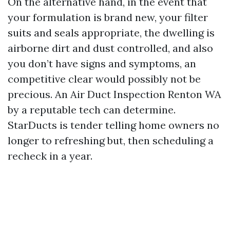
On the alternative hand, in the event that
your formulation is brand new, your filter
suits and seals appropriate, the dwelling is
airborne dirt and dust controlled, and also
you don’t have signs and symptoms, an
competitive clear would possibly not be
precious. An Air Duct Inspection Renton WA
by a reputable tech can determine.
StarDucts is tender telling home owners no
longer to refreshing but, then scheduling a
recheck in a year.