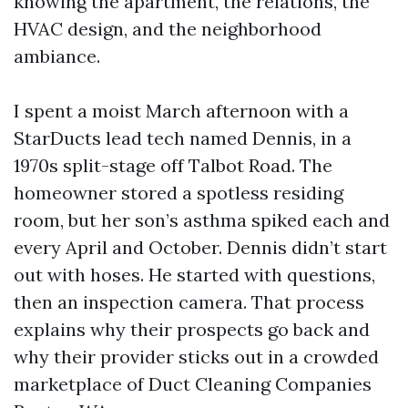
knowing the apartment, the relations, the
HVAC design, and the neighborhood
ambiance.
I spent a moist March afternoon with a
StarDucts lead tech named Dennis, in a
1970s split-stage off Talbot Road. The
homeowner stored a spotless residing
room, but her son’s asthma spiked each and
every April and October. Dennis didn’t start
out with hoses. He started with questions,
then an inspection camera. That process
explains why their prospects go back and
why their provider sticks out in a crowded
marketplace of Duct Cleaning Companies