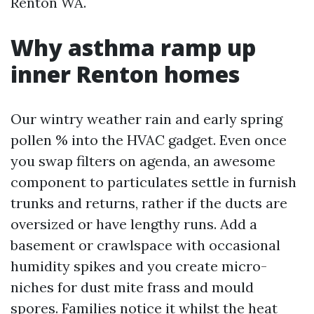
Renton WA.
Why asthma ramp up
inner Renton homes
Our wintry weather rain and early spring
pollen % into the HVAC gadget. Even once
you swap filters on agenda, an awesome
component to particulates settle in furnish
trunks and returns, rather if the ducts are
oversized or have lengthy runs. Add a
basement or crawlspace with occasional
humidity spikes and you create micro-
niches for dust mite frass and mould
spores. Families notice it whilst the heat