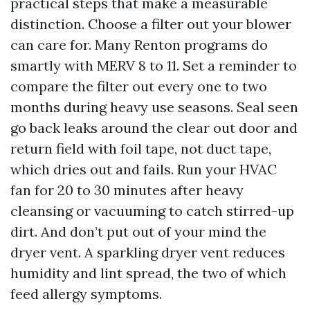
practical steps that make a measurable
distinction. Choose a filter out your blower
can care for. Many Renton programs do
smartly with MERV 8 to 11. Set a reminder to
compare the filter out every one to two
months during heavy use seasons. Seal seen
go back leaks around the clear out door and
return field with foil tape, not duct tape,
which dries out and fails. Run your HVAC
fan for 20 to 30 minutes after heavy
cleansing or vacuuming to catch stirred-up
dirt. And don’t put out of your mind the
dryer vent. A sparkling dryer vent reduces
humidity and lint spread, the two of which
feed allergy symptoms.