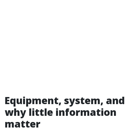
Equipment, system, and
why little information
matter