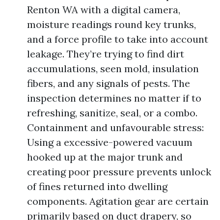
Renton WA with a digital camera,
moisture readings round key trunks,
and a force profile to take into account
leakage. They’re trying to find dirt
accumulations, seen mold, insulation
fibers, and any signals of pests. The
inspection determines no matter if to
refreshing, sanitize, seal, or a combo.
Containment and unfavourable stress:
Using a excessive-powered vacuum
hooked up at the major trunk and
creating poor pressure prevents unlock
of fines returned into dwelling
components. Agitation gear are certain
primarily based on duct drapery, so