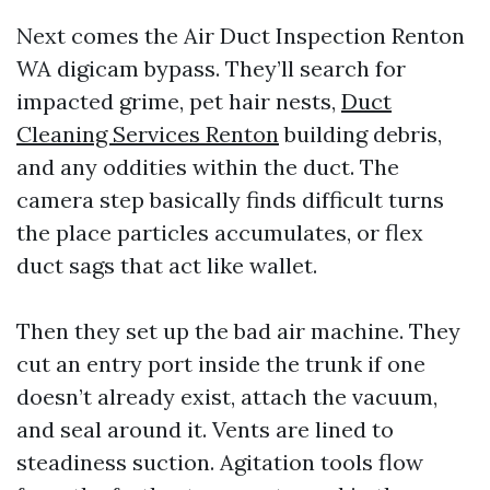
Next comes the Air Duct Inspection Renton
WA digicam bypass. They’ll search for
impacted grime, pet hair nests,
Duct
Cleaning Services Renton
building debris,
and any oddities within the duct. The
camera step basically finds difficult turns
the place particles accumulates, or flex
duct sags that act like wallet.
Then they set up the bad air machine. They
cut an entry port inside the trunk if one
doesn’t already exist, attach the vacuum,
and seal around it. Vents are lined to
steadiness suction. Agitation tools flow