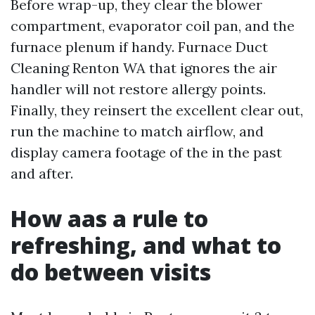
Before wrap-up, they clear the blower
compartment, evaporator coil pan, and the
furnace plenum if handy. Furnace Duct
Cleaning Renton WA that ignores the air
handler will not restore allergy points.
Finally, they reinsert the excellent clear out,
run the machine to match airflow, and
display camera footage of the in the past
and after.
How aas a rule to
refreshing, and what to
do between visits