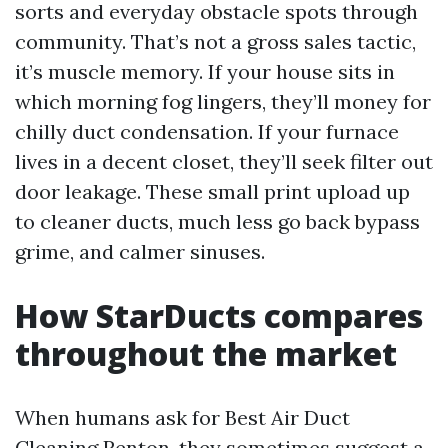
sorts and everyday obstacle spots through
community. That’s not a gross sales tactic,
it’s muscle memory. If your house sits in
which morning fog lingers, they’ll money for
chilly duct condensation. If your furnace
lives in a decent closet, they’ll seek filter out
door leakage. These small print upload up
to cleaner ducts, much less go back bypass
grime, and calmer sinuses.
How StarDucts compares
throughout the market
When humans ask for Best Air Duct
Cleaning Renton, they sometimes suggest a