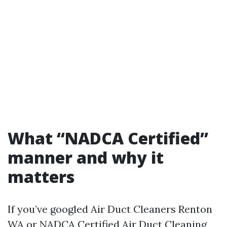
What “NADCA Certified”
manner and why it
matters
If you’ve googled Air Duct Cleaners Renton
WA or NADCA Certified Air Duct Cleaning