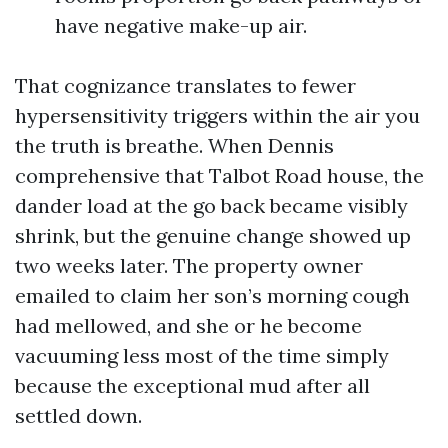
have negative make-up air.
That cognizance translates to fewer
hypersensitivity triggers within the air you
the truth is breathe. When Dennis
comprehensive that Talbot Road house, the
dander load at the go back became visibly
shrink, but the genuine change showed up
two weeks later. The property owner
emailed to claim her son’s morning cough
had mellowed, and she or he become
vacuuming less most of the time simply
because the exceptional mud after all
settled down.