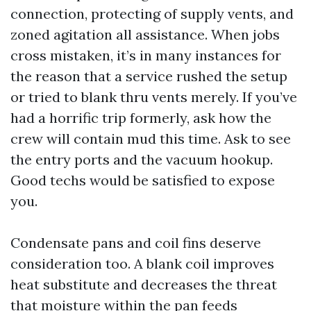
connection, protecting of supply vents, and
zoned agitation all assistance. When jobs
cross mistaken, it’s in many instances for
the reason that a service rushed the setup
or tried to blank thru vents merely. If you’ve
had a horrific trip formerly, ask how the
crew will contain mud this time. Ask to see
the entry ports and the vacuum hookup.
Good techs would be satisfied to expose
you.
Condensate pans and coil fins deserve
consideration too. A blank coil improves
heat substitute and decreases the threat
that moisture within the pan feeds