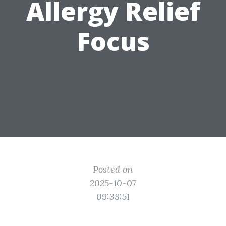
Allergy Relief
Focus
Posted on
2025-10-07
09:38:51