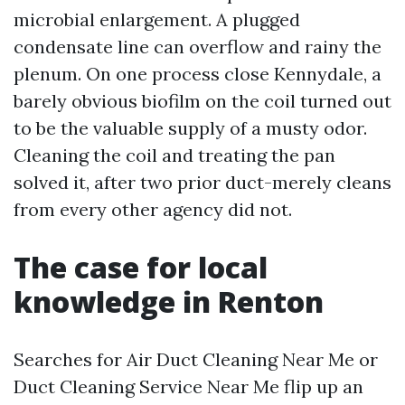
microbial enlargement. A plugged
condensate line can overflow and rainy the
plenum. On one process close Kennydale, a
barely obvious biofilm on the coil turned out
to be the valuable supply of a musty odor.
Cleaning the coil and treating the pan
solved it, after two prior duct-merely cleans
from every other agency did not.
The case for local
knowledge in Renton
Searches for Air Duct Cleaning Near Me or
Duct Cleaning Service Near Me flip up an