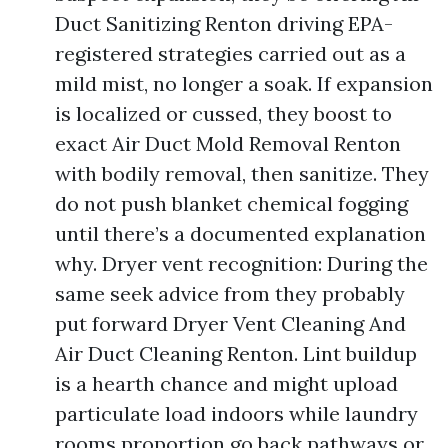
Duct Sanitizing Renton driving EPA-
registered strategies carried out as a
mild mist, no longer a soak. If expansion
is localized or cussed, they boost to
exact Air Duct Mold Removal Renton
with bodily removal, then sanitize. They
do not push blanket chemical fogging
until there’s a documented explanation
why. Dryer vent recognition: During the
same seek advice from they probably
put forward Dryer Vent Cleaning And
Air Duct Cleaning Renton. Lint buildup
is a hearth chance and might upload
particulate load indoors while laundry
rooms proportion go back pathways or