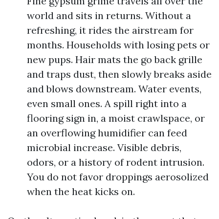
Fine gypsum grime travels all over the
world and sits in returns. Without a
refreshing, it rides the airstream for
months. Households with losing pets or
new pups. Hair mats the go back grille
and traps dust, then slowly breaks aside
and blows downstream. Water events,
even small ones. A spill right into a
flooring sign in, a moist crawlspace, or
an overflowing humidifier can feed
microbial increase. Visible debris,
odors, or a history of rodent intrusion.
You do not favor droppings aerosolized
when the heat kicks on.