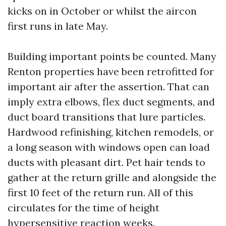
kicks on in October or whilst the aircon
first runs in late May.
Building important points be counted. Many
Renton properties have been retrofitted for
important air after the assertion. That can
imply extra elbows, flex duct segments, and
duct board transitions that lure particles.
Hardwood refinishing, kitchen remodels, or
a long season with windows open can load
ducts with pleasant dirt. Pet hair tends to
gather at the return grille and alongside the
first 10 feet of the return run. All of this
circulates for the time of height
hypersensitive reaction weeks.