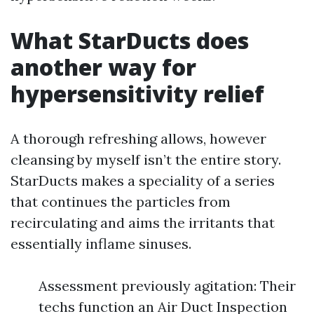
What StarDucts does
another way for
hypersensitivity relief
A thorough refreshing allows, however
cleansing by myself isn’t the entire story.
StarDucts makes a speciality of a series
that continues the particles from
recirculating and aims the irritants that
essentially inflame sinuses.
Assessment previously agitation: Their
techs function an Air Duct Inspection