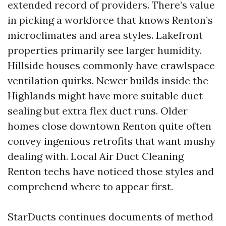
extended record of providers. There’s value
in picking a workforce that knows Renton’s
microclimates and area styles. Lakefront
properties primarily see larger humidity.
Hillside houses commonly have crawlspace
ventilation quirks. Newer builds inside the
Highlands might have more suitable duct
sealing but extra flex duct runs. Older
homes close downtown Renton quite often
convey ingenious retrofits that want mushy
dealing with. Local Air Duct Cleaning
Renton techs have noticed those styles and
comprehend where to appear first.
StarDucts continues documents of method