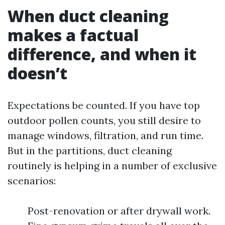
When duct cleaning
makes a factual
difference, and when it
doesn’t
Expectations be counted. If you have top
outdoor pollen counts, you still desire to
manage windows, filtration, and run time.
But in the partitions, duct cleaning
routinely is helping in a number of exclusive
scenarios:
Post-renovation or after drywall work.