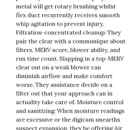
metal will get rotary brushing whilst
flex duct recurrently receives smooth
whip agitation to prevent injury.
Filtration-concentrated cleanup: They
pair the clear with a communique about
filters. MERV score, blower ability, and
run time count. Slapping in a top-MERV
clear out on a weak blower can
diminish airflow and make comfort
worse. They assistance decide on a
filter out that your approach can in
actuality take care of. Moisture control
and sanitizing: When moisture readings
are excessive or the digicam unearths
suspect expansion, they be offering Air