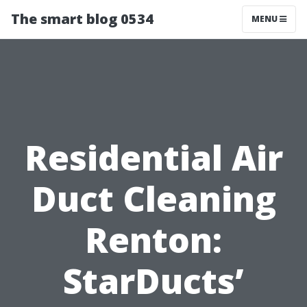
The smart blog 0534
MENU
Residential Air
Duct Cleaning
Renton:
StarDucts’