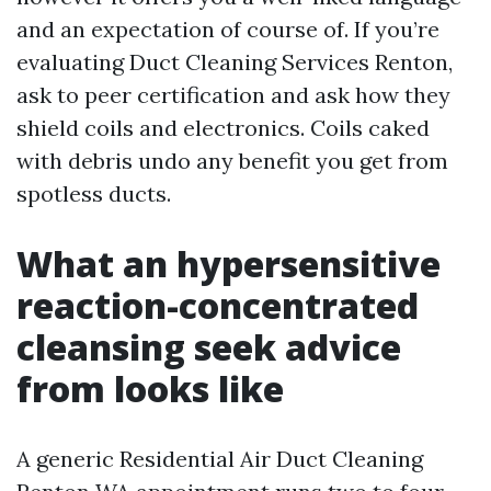
and an expectation of course of. If you’re
evaluating Duct Cleaning Services Renton,
ask to peer certification and ask how they
shield coils and electronics. Coils caked
with debris undo any benefit you get from
spotless ducts.
What an hypersensitive
reaction-concentrated
cleansing seek advice
from looks like
A generic Residential Air Duct Cleaning