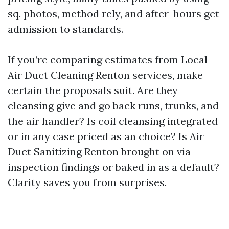
sq. photos, method rely, and after-hours get
admission to standards.
If you’re comparing estimates from Local
Air Duct Cleaning Renton services, make
certain the proposals suit. Are they
cleansing give and go back runs, trunks, and
the air handler? Is coil cleansing integrated
or in any case priced as an choice? Is Air
Duct Sanitizing Renton brought on via
inspection findings or baked in as a default?
Clarity saves you from surprises.