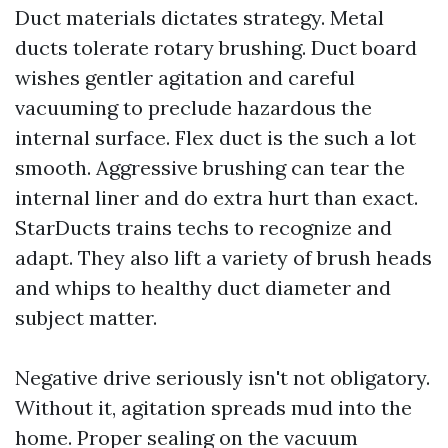
Duct materials dictates strategy. Metal
ducts tolerate rotary brushing. Duct board
wishes gentler agitation and careful
vacuuming to preclude hazardous the
internal surface. Flex duct is the such a lot
smooth. Aggressive brushing can tear the
internal liner and do extra hurt than exact.
StarDucts trains techs to recognize and
adapt. They also lift a variety of brush heads
and whips to healthy duct diameter and
subject matter.
Negative drive seriously isn't not obligatory.
Without it, agitation spreads mud into the
home. Proper sealing on the vacuum