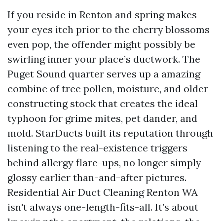
If you reside in Renton and spring makes
your eyes itch prior to the cherry blossoms
even pop, the offender might possibly be
swirling inner your place’s ductwork. The
Puget Sound quarter serves up a amazing
combine of tree pollen, moisture, and older
constructing stock that creates the ideal
typhoon for grime mites, pet dander, and
mold. StarDucts built its reputation through
listening to the real-existence triggers
behind allergy flare-ups, no longer simply
glossy earlier than-and-after pictures.
Residential Air Duct Cleaning Renton WA
isn't always one-length-fits-all. It’s about