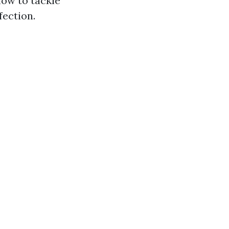
how to tackle
fection.