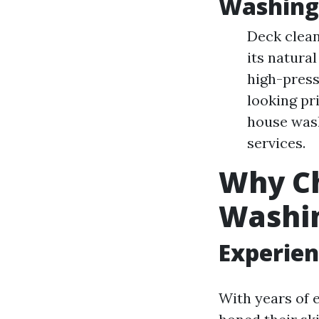
Washing
Deck clean
its natura
high-press
looking pr
house wash
services.
Why Ch
Washi
Experien
With years of 