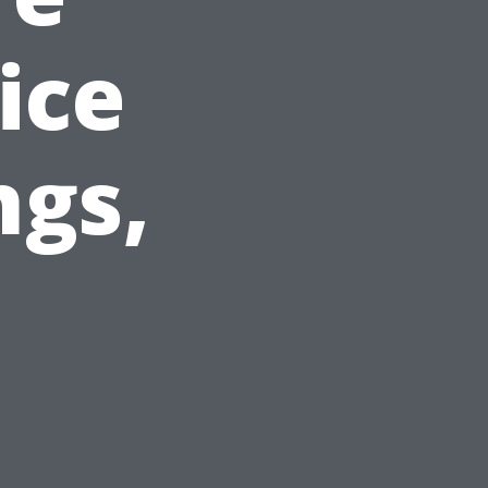
ice
ngs,