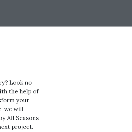
ory? Look no
ith the help of
nsform your
, we will
 by All Seasons
ext project.