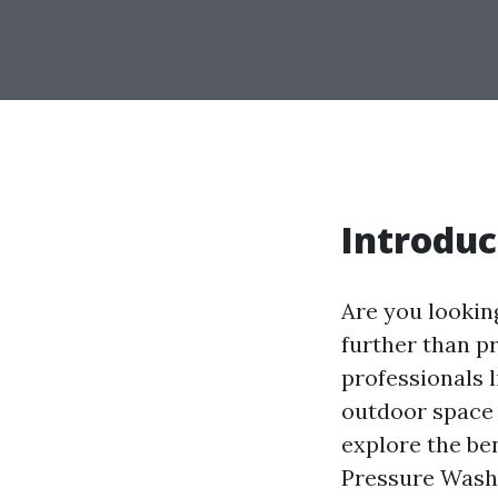
Introduc
Are you lookin
further than pr
professionals 
outdoor space a
explore the ben
Pressure Washi