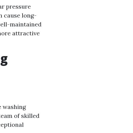
ar pressure
n cause long-
well-maintained
ore attractive
ng
re washing
team of skilled
ceptional