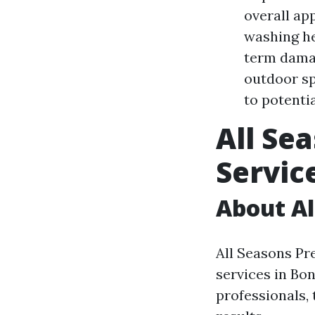
overall ap
washing he
term damag
outdoor sp
to potenti
All Se
Servic
About Al
All Seasons Pr
services in Bon
professionals,