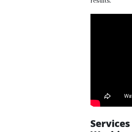
results.
Services