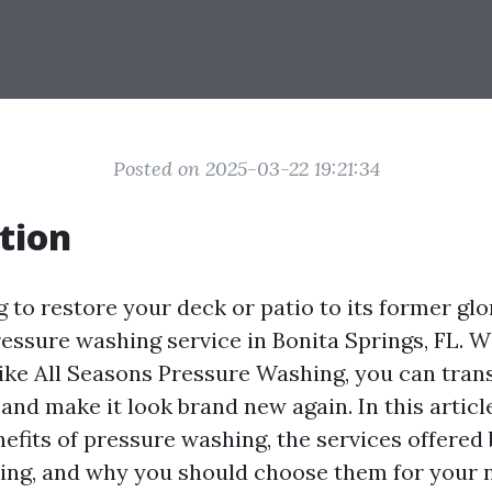
Posted on 2025-03-22 19:21:34
tion
g to restore your deck or patio to its former gl
essure washing service in Bonita Springs, FL. W
like All Seasons Pressure Washing, you can tra
nd make it look brand new again. In this article
efits of pressure washing, the services offered
ng, and why you should choose them for your n