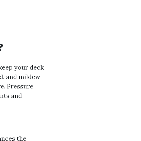
?
 keep your deck
ld, and mildew
ve. Pressure
nts and
ances the