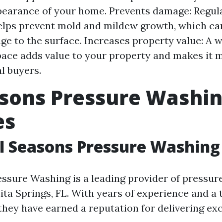
pearance of your home. Prevents damage: Regul
lps prevent mold and mildew growth, which ca
e to the surface. Increases property value: A 
ace adds value to your property and makes it m
al buyers.
asons Pressure Washi
es
l Seasons Pressure Washing
essure Washing is a leading provider of pressu
ita Springs, FL. With years of experience and a 
 they have earned a reputation for delivering ex