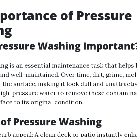
portance of Pressure
ng
ressure Washing Important
ng is an essential maintenance task that helps
 and well-maintained. Over time, dirt, grime, mo
 the surface, making it look dull and unattracti
high-pressure water to remove these contamina
face to its original condition.
 of Pressure Washing
urb appeal: A clean deck or patio instantly enh