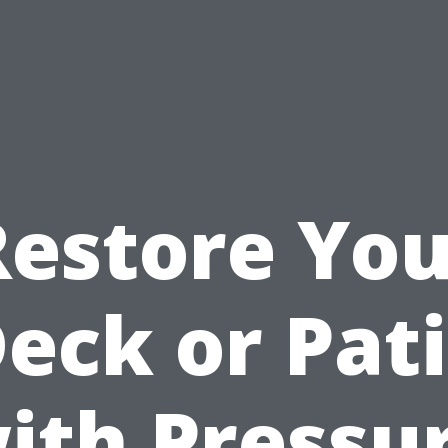
Restore You
eck or Pat
ith Pressu