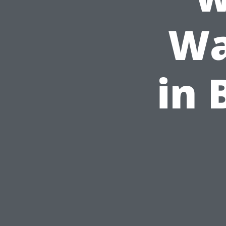
Wa
in 