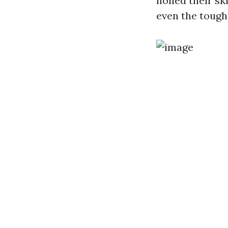
honed their sk
even the toughe