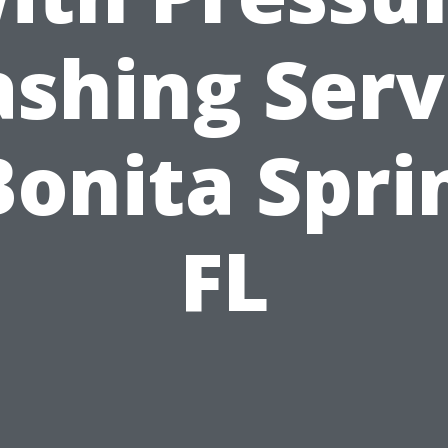
shing Serv
Bonita Spri
FL