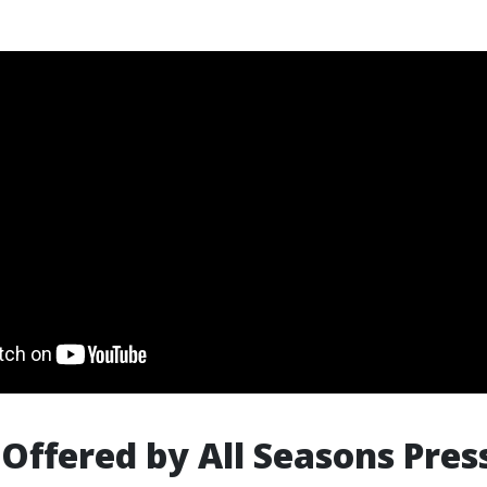
 Offered by All Seasons Pres