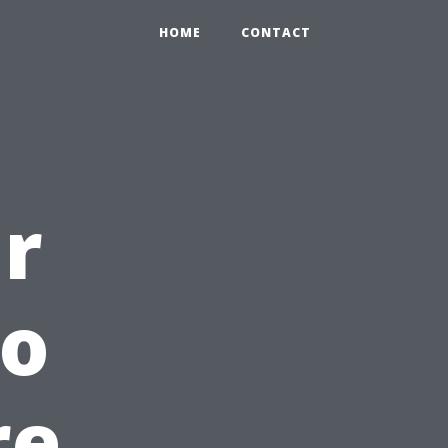
HOME
CONTACT
r
io
re