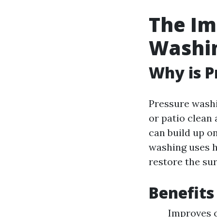
The Im
Washi
Why is P
Pressure washi
or patio clean
can build up on
washing uses 
restore the sur
Benefits
Improves c