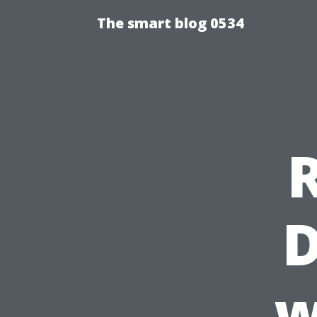
The smart blog 0534
D
w