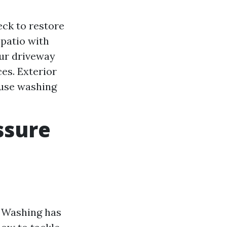
eck to restore
 patio with
our driveway
es. Exterior
ouse washing
ssure
e Washing has