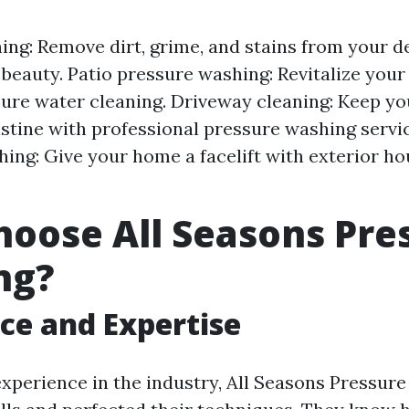
ing: Remove dirt, grime, and stains from your d
l beauty. Patio pressure washing: Revitalize your
ure water cleaning. Driveway cleaning: Keep y
istine with professional pressure washing servic
ing: Give your home a facelift with exterior h
oose All Seasons Pre
ng?
ce and Expertise
experience in the industry, All Seasons Pressur