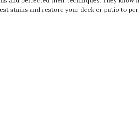
ills and perfected their techniques. They know 
st stains and restore your deck or patio to per