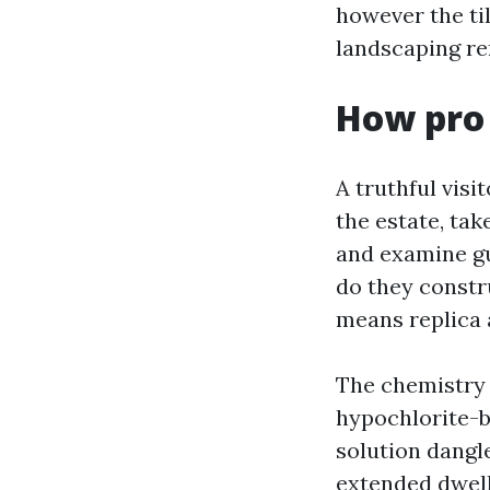
however the ti
landscaping r
How pro
A truthful visi
the estate, tak
and examine gu
do they constr
means replica 
The chemistry 
hypochlorite-b
solution dangl
extended dwell