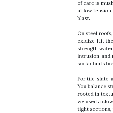
of care is mus
at low tension,
blast.
On steel roofs,
oxidize. Hit t
strength water 
intrusion, and 
surfactants br
For tile, slate
You balance str
rooted in textu
we used a slow
tight sections