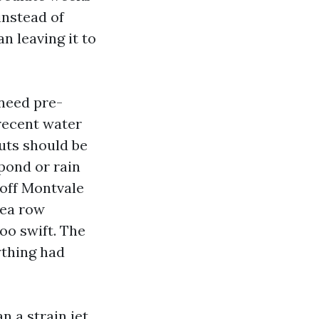
instead of
n leaving it to
 need pre-
recent water
outs should be
 pond or rain
b off Montvale
gea row
oo swift. The
ything had
n a strain jet.