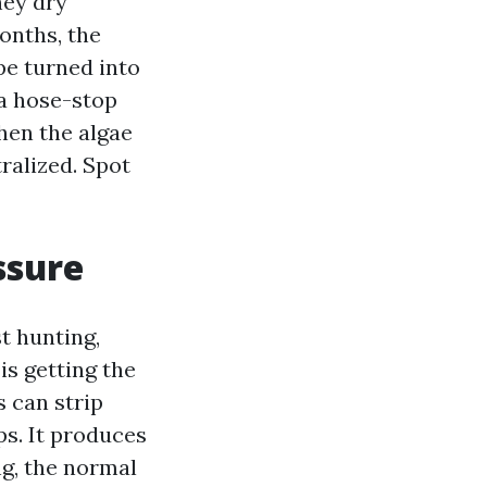
hey dry
onths, the
pe turned into
 a hose-stop
then the algae
ralized. Spot
ssure
t hunting,
is getting the
 can strip
ps. It produces
ng, the normal