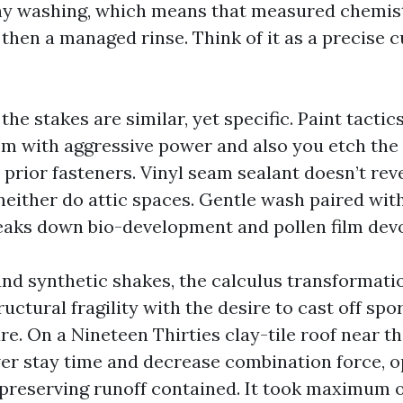
hy washing, which means that measured chemist
 then a managed rinse. Think of it as a precise 
 the stakes are similar, yet specific. Paint tactic
hem with aggressive power and also you etch the
prior fasteners. Vinyl seam sealant doesn’t rev
neither do attic spaces. Gentle wash paired wit
eaks down bio-development and pollen film devo
, and synthetic shakes, the calculus transformat
uctural fragility with the desire to cast off sp
re. On a Nineteen Thirties clay-tile roof near t
er stay time and decrease combination force, o
, preserving runoff contained. It took maximum o