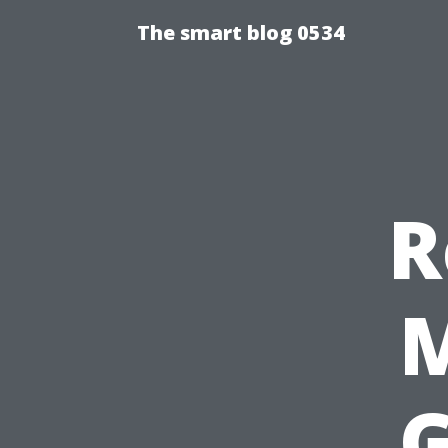
The smart blog 0534
R
M
G