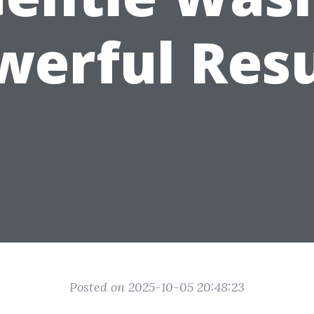
werful Resu
Posted on 2025-10-05 20:48:23