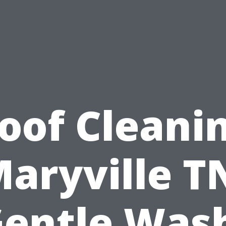
oof Cleani
aryville T
entle Was