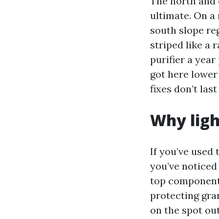
The north and 
ultimate. On a
south slope re
striped like a
purifier a year
got here lower 
fixes don’t last
Why ligh
If you’ve used
you’ve noticed 
top components
protecting gra
on the spot ou