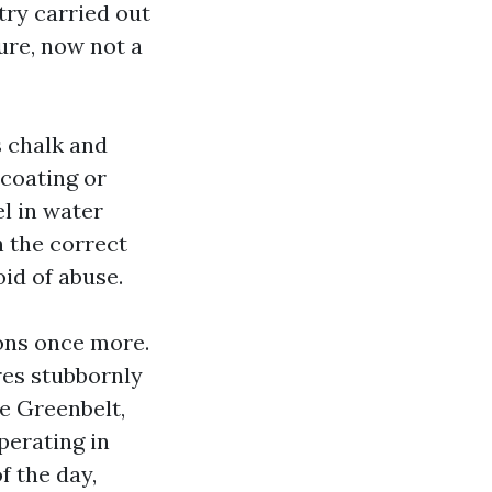
ry carried out
cure, now not a
s chalk and
 coating or
el in water
h the correct
id of abuse.
ions once more.
ores stubbornly
he Greenbelt,
perating in
f the day,