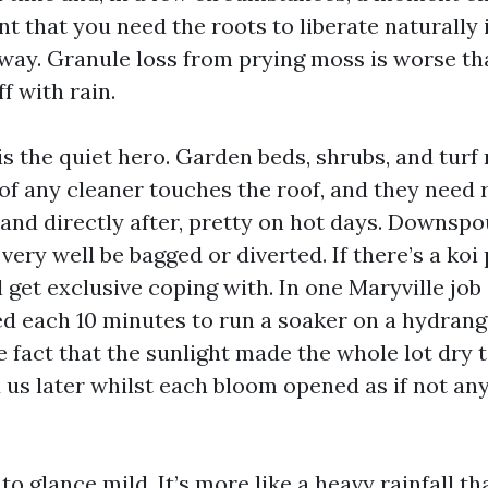
nt that you need the roots to liberate naturally 
way. Granule loss from prying moss is worse tha
ff with rain.
is the quiet hero. Garden beds, shrubs, and turf
of any cleaner touches the roof, and they need 
 and directly after, pretty on hot days. Downsp
ery well be bagged or diverted. If there’s a koi
ll get exclusive coping with. In one Maryville jo
d each 10 minutes to run a soaker on a hydran
 fact that the sunlight made the whole lot dry t
us later whilst each bloom opened as if not an
to glance mild. It’s more like a heavy rainfall tha