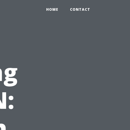
HOME
CONTACT
ng
N:
h,