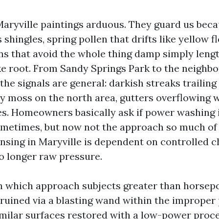
aryville paintings arduous. They guard us bec
 shingles, spring pollen that drifts like yellow f
ns that avoid the whole thing damp simply lengt
ake root. From Sandy Springs Park to the neighb
the signals are general: darkish streaks trailin
hy moss on the north area, gutters overflowing w
es. Homeowners basically ask if power washing 
ometimes, but now not the approach so much of 
ansing in Maryville is dependent on controlled 
o longer raw pressure.
 in which approach subjects greater than horsepo
ruined via a blasting wand within the improper 
milar surfaces restored with a low-power proc