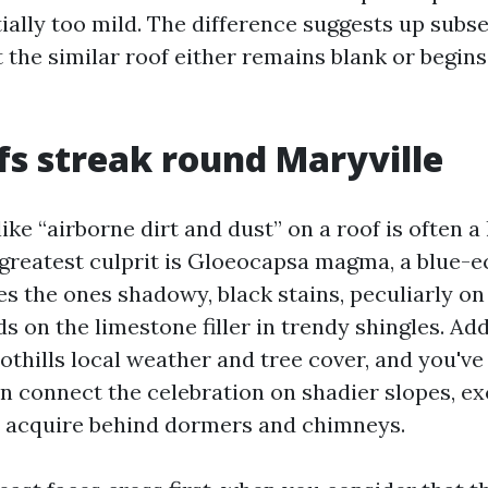
ially too mild. The difference suggests up subs
 the similar roof either remains blank or begins
s streak round Maryville
ke “airborne dirt and dust” on a roof is often a 
greatest culprit is Gloeocapsa magma, a blue-e
es the ones shadowy, black stains, peculiarly on
eds on the limestone filler in trendy shingles. A
thills local weather and tree cover, and you've 
n connect the celebration on shadier slopes, ex
 acquire behind dormers and chimneys.