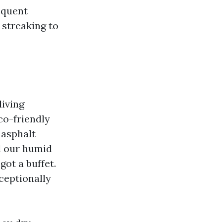
equent
 streaking to
living
co-friendly
 asphalt
dd our humid
got a buffet.
ceptionally