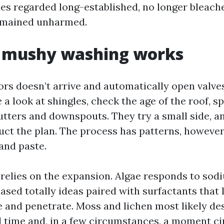
les regarded long-established, no longer bleach
emained unharmed.
 mushy washing works
tors doesn’t arrive and automatically open valve
e a look at shingles, check the age of the roof, s
tters and downspouts. They try a small side, a
uct the plan. The process has patterns, however 
and paste.
relies on the expansion. Algae responds to sod
ased totally ideas paired with surfactants that 
e and penetrate. Moss and lichen most likely de
 time and, in a few circumstances, a moment c