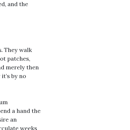
ed, and the
s. They walk
pot patches,
nd merely then
it’s by no
ium
lend a hand the
sire an
irculate weeks