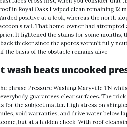
east faces cross first, when you consider that t
 roof in Royal Oaks I wiped clean remaining 12 m
garded positive at a look, whereas the north slo
 raccoon’s tail. That home-owner had attempted
 prior. It lightened the stains for some months, 
back thicker since the spores weren’t fully neut
 if the basis of the obstacle remains alive.
t wash beats uncooked pre
 the phrase Pressure Washing Maryville TN whils
everybody guarantees clear surfaces. The trick 
 for the subject matter. High stress on shingles
nules, void warranties, and drive water below la
tcome, but at a hidden check. With roof cleansi