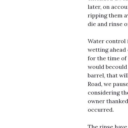
later, on accou
ripping them a
die and rinse o
Water control 
wetting ahead 
for the time of
would becould v
barrel, that wi
Road, we pause
considering the
owner thanked 
occurred.
The rinse have 