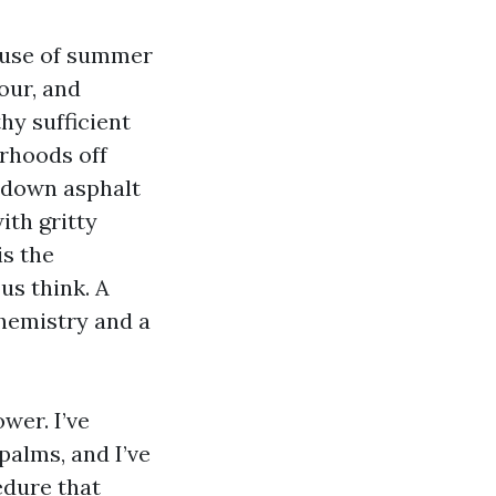
ause of summer
lour, and
hy sufficient
orhoods off
g down asphalt
ith gritty
is the
us think. A
chemistry and a
wer. I’ve
palms, and I’ve
edure that