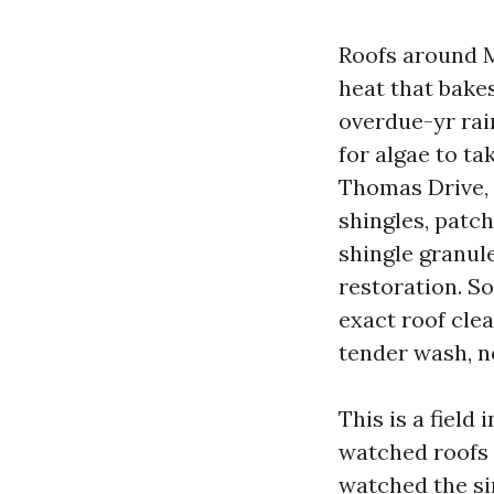
Roofs around M
heat that bakes
overdue-yr rai
for algae to t
Thomas Drive, 
shingles, patc
shingle granul
restoration. S
exact roof cle
tender wash, n
This is a field
watched roofs 
watched the si