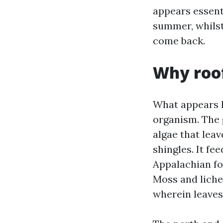
appears essent
summer, whilst
come back.
Why roof
What appears li
organism. The 
algae that leav
shingles. It fe
Appalachian foo
Moss and liche
wherein leaves