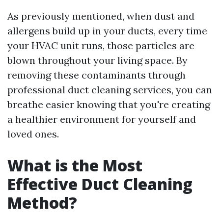
As previously mentioned, when dust and
allergens build up in your ducts, every time
your HVAC unit runs, those particles are
blown throughout your living space. By
removing these contaminants through
professional duct cleaning services, you can
breathe easier knowing that you're creating
a healthier environment for yourself and
loved ones.
What is the Most
Effective Duct Cleaning
Method?