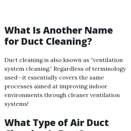
What Is Another Name
for Duct Cleaning?
Duct cleaning is also known as “ventilation
system cleaning.” Regardless of terminology
used—it essentially covers the same
processes aimed at improving indoor
environments through cleaner ventilation
systems!
What Type of Air Duct