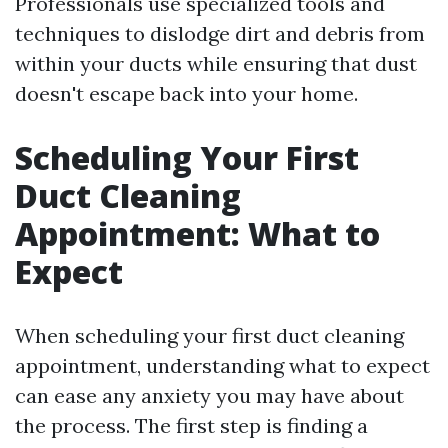
Professionals use specialized tools and
techniques to dislodge dirt and debris from
within your ducts while ensuring that dust
doesn't escape back into your home.
Scheduling Your First
Duct Cleaning
Appointment: What to
Expect
When scheduling your first duct cleaning
appointment, understanding what to expect
can ease any anxiety you may have about
the process. The first step is finding a