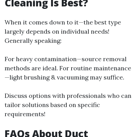
Cleaning Is Best?
When it comes down to it—the best type
largely depends on individual needs!
Generally speaking:
For heavy contamination—source removal
methods are ideal. For routine maintenance
—light brushing & vacuuming may suffice.
Discuss options with professionals who can
tailor solutions based on specific
requirements!
FAQs About Duct