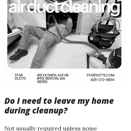
Do I need to leave my home
during cleanup?
Not usually required unless noise