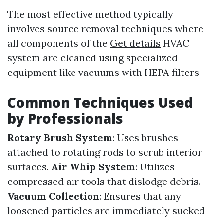
The most effective method typically
involves source removal techniques where
all components of the
Get details
HVAC
system are cleaned using specialized
equipment like vacuums with HEPA filters.
Common Techniques Used
by Professionals
Rotary Brush System
: Uses brushes
attached to rotating rods to scrub interior
surfaces.
Air Whip System
: Utilizes
compressed air tools that dislodge debris.
Vacuum Collection
: Ensures that any
loosened particles are immediately sucked