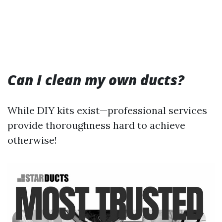
Can I clean my own ducts?
While DIY kits exist—professional services
provide thoroughness hard to achieve
otherwise!