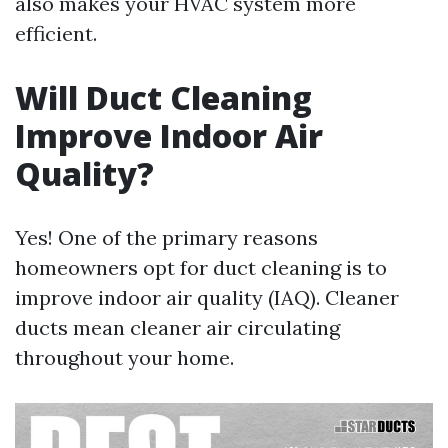
also makes your HVAC system more
efficient.
Will Duct Cleaning
Improve Indoor Air
Quality?
Yes! One of the primary reasons
homeowners opt for duct cleaning is to
improve indoor air quality (IAQ). Cleaner
ducts mean cleaner air circulating
throughout your home.