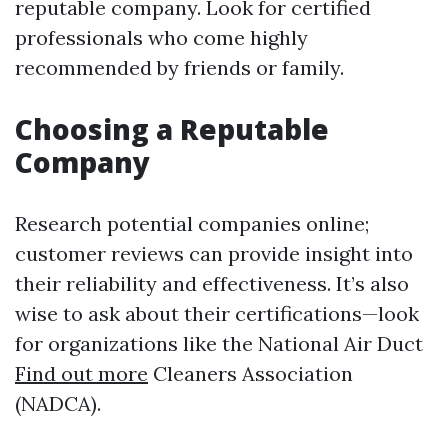
reputable company. Look for certified
professionals who come highly
recommended by friends or family.
Choosing a Reputable
Company
Research potential companies online;
customer reviews can provide insight into
their reliability and effectiveness. It’s also
wise to ask about their certifications—look
for organizations like the National Air Duct
Find out more
Cleaners Association
(NADCA).