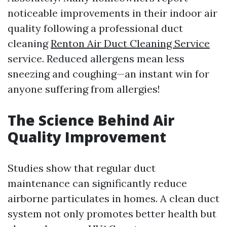
noticeable improvements in their indoor air
quality following a professional duct
cleaning
Renton Air Duct Cleaning Service
service. Reduced allergens mean less
sneezing and coughing—an instant win for
anyone suffering from allergies!
The Science Behind Air
Quality Improvement
Studies show that regular duct
maintenance can significantly reduce
airborne particulates in homes. A clean duct
system not only promotes better health but