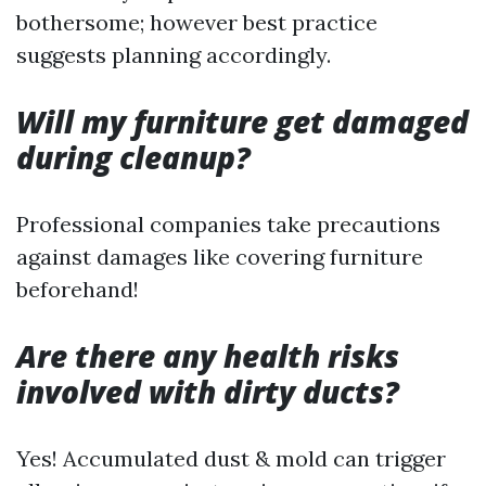
bothersome; however best practice
suggests planning accordingly.
Will my furniture get damaged
during cleanup?
Professional companies take precautions
against damages like covering furniture
beforehand!
Are there any health risks
involved with dirty ducts?
Yes! Accumulated dust & mold can trigger