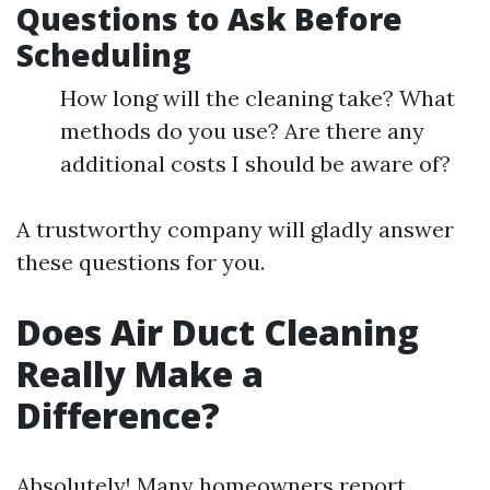
Questions to Ask Before
Scheduling
How long will the cleaning take? What
methods do you use? Are there any
additional costs I should be aware of?
A trustworthy company will gladly answer
these questions for you.
Does Air Duct Cleaning
Really Make a
Difference?
Absolutely! Many homeowners report