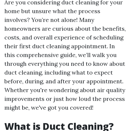
Are you considering duct cleaning for your
home but unsure what the process
involves? You’re not alone! Many
homeowners are curious about the benefits,
costs, and overall experience of scheduling
their first duct cleaning appointment. In
this comprehensive guide, we’ll walk you
through everything you need to know about
duct cleaning, including what to expect
before, during, and after your appointment.
Whether you're wondering about air quality
improvements or just how loud the process
might be, we've got you covered!
What is Duct Cleaning?