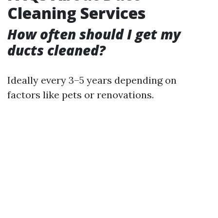
Cleaning Services
How often should I get my
ducts cleaned?
Ideally every 3–5 years depending on
factors like pets or renovations.