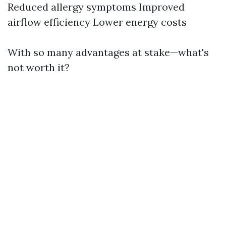
Reduced allergy symptoms Improved
airflow efficiency Lower energy costs
With so many advantages at stake—what's
not worth it?