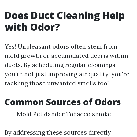
Does Duct Cleaning Help
with Odor?
Yes! Unpleasant odors often stem from
mold growth or accumulated debris within
ducts. By scheduling regular cleanings,
you're not just improving air quality; you're
tackling those unwanted smells too!
Common Sources of Odors
Mold Pet dander Tobacco smoke
By addressing these sources directly