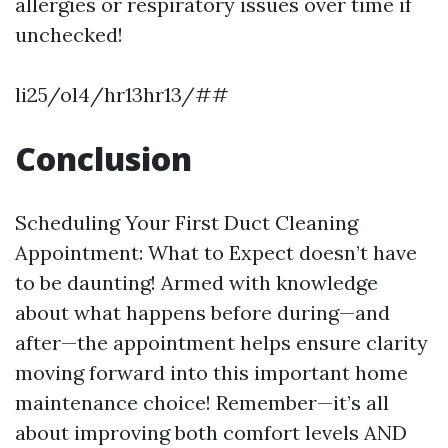
allergies or respiratory issues over time if
unchecked!
li25/ol4/hr13hr13/##
Conclusion
Scheduling Your First Duct Cleaning
Appointment: What to Expect doesn’t have
to be daunting! Armed with knowledge
about what happens before during—and
after—the appointment helps ensure clarity
moving forward into this important home
maintenance choice! Remember—it’s all
about improving both comfort levels AND