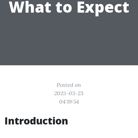
What to Expect
Posted on
2025-03-23
04:19:54
Introduction