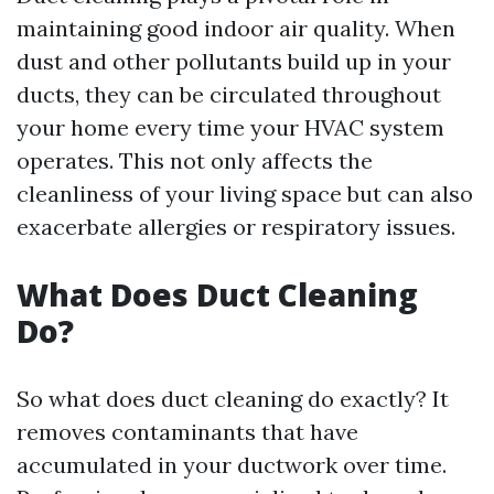
maintaining good indoor air quality. When
dust and other pollutants build up in your
ducts, they can be circulated throughout
your home every time your HVAC system
operates. This not only affects the
cleanliness of your living space but can also
exacerbate allergies or respiratory issues.
What Does Duct Cleaning
Do?
So what does duct cleaning do exactly? It
removes contaminants that have
accumulated in your ductwork over time.