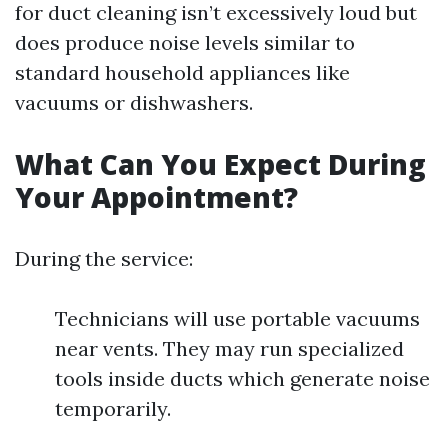
for duct cleaning isn’t excessively loud but
does produce noise levels similar to
standard household appliances like
vacuums or dishwashers.
What Can You Expect During
Your Appointment?
During the service:
Technicians will use portable vacuums
near vents. They may run specialized
tools inside ducts which generate noise
temporarily.