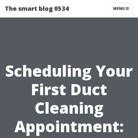
The smart blog 0534
MENU
Scheduling Your
First Duct
Cleaning
Appointment: