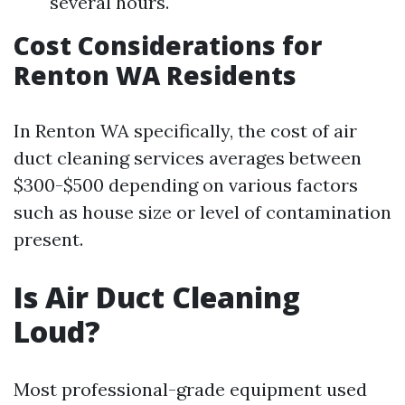
several hours.
Cost Considerations for
Renton WA Residents
In Renton WA specifically, the cost of air
duct cleaning services averages between
$300-$500 depending on various factors
such as house size or level of contamination
present.
Is Air Duct Cleaning
Loud?
Most professional-grade equipment used