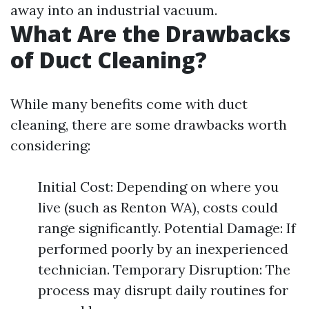
away into an industrial vacuum.
What Are the Drawbacks
of Duct Cleaning?
While many benefits come with duct
cleaning, there are some drawbacks worth
considering:
Initial Cost: Depending on where you
live (such as Renton WA), costs could
range significantly. Potential Damage: If
performed poorly by an inexperienced
technician. Temporary Disruption: The
process may disrupt daily routines for