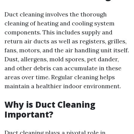
Duct cleaning involves the thorough
cleaning of heating and cooling system
components. This includes supply and
return air ducts as well as registers, grilles,
fans, motors, and the air handling unit itself.
Dust, allergens, mold spores, pet dander,
and other debris can accumulate in these
areas over time. Regular cleaning helps
maintain a healthier indoor environment.
Why is Duct Cleaning
Important?
Duct cleaning plays a pivotal role in