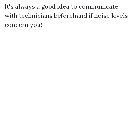
It's always a good idea to communicate
with technicians beforehand if noise levels
concern you!