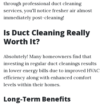
through professional duct cleaning
services, you'll notice fresher air almost
immediately post-cleaning!
Is Duct Cleaning Really
Worth It?
Absolutely! Many homeowners find that
investing in regular duct cleanings results
in lower energy bills due to improved HVAC
efficiency along with enhanced comfort
levels within their homes.
Long-Term Benefits