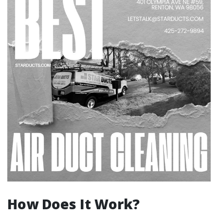
How Does It Work?