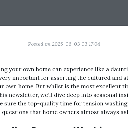
Posted on 2025-06-03 03:17:04
ng your own home can experience like a dauntin
very important for asserting the cultured and s
ur own home. But whilst is the most excellent ti
his newsletter, we’ll dive deep into seasonal ins
e sure the top-quality time for tension washing
d questions that home owners almost always as