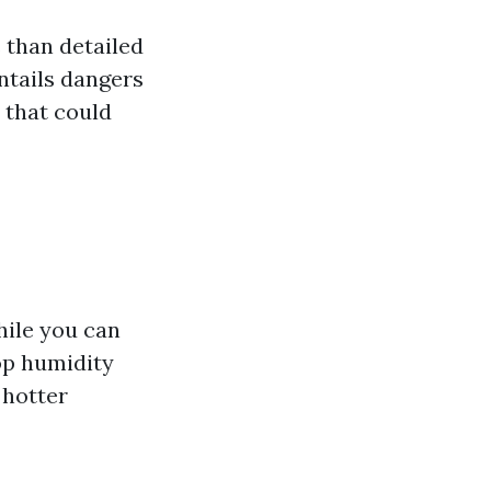
 than detailed
entails dangers
 that could
hile you can
op humidity
 hotter