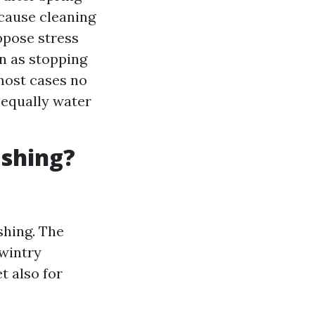
 cause cleaning
uppose stress
n as stopping
 most cases no
 equally water
ashing?
shing. The
 wintry
t also for