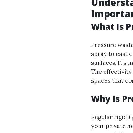
Understa
Importa
What Is 
Pressure washi
spray to cast o
surfaces. It’s 
The effectivity
spaces that co
Why Is P
Regular rigidi
your private h