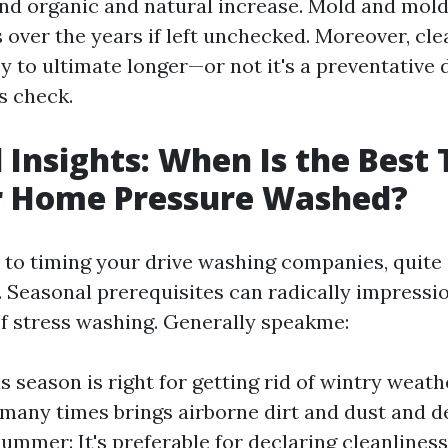
nd organic and natural increase. Mold and mol
 over the years if left unchecked. Moreover, cle
y to ultimate longer—or not it's a preventative 
s check.
 Insights: When Is the Best 
r Home Pressure Washed?
to timing your drive washing companies, quite
. Seasonal prerequisites can radically impressi
of stress washing. Generally speakme:
s season is right for getting rid of wintry weath
any times brings airborne dirt and dust and d
Summer: It's preferable for declaring cleanliness