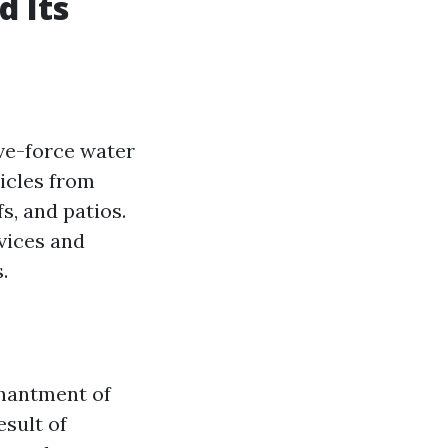
 Its
ve-force water
ticles from
s, and patios.
evices and
.
chantment of
sult of