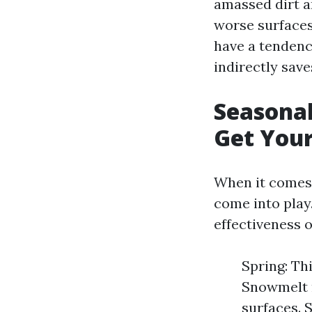
amassed dirt a
worse surfaces
have a tendenc
indirectly save
Seasonal
Get You
When it comes 
come into play
effectiveness 
Spring: Thi
Snowmelt m
surfaces. 