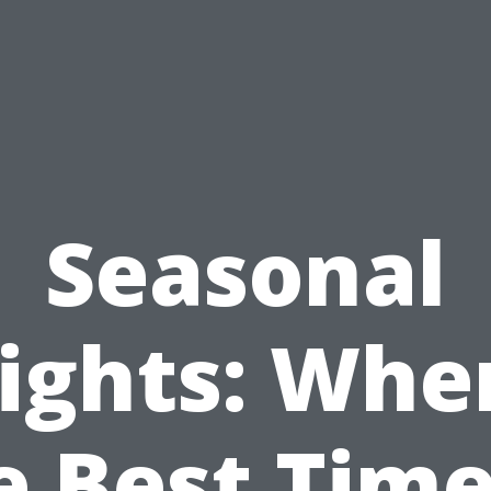
Seasonal
ights: Whe
e Best Time