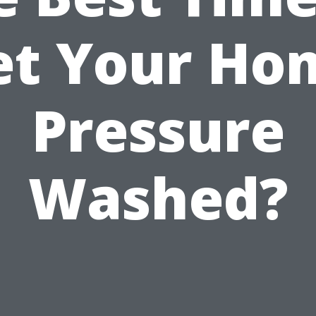
et Your Ho
Pressure
Washed?