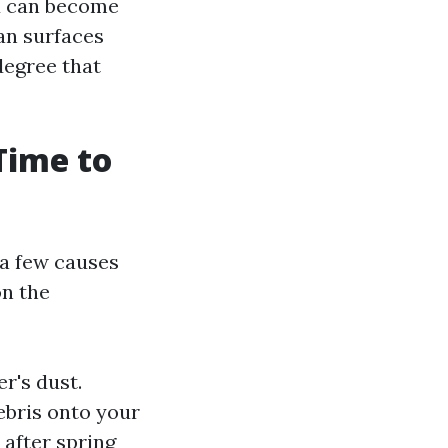
d can become
an surfaces
degree that
Time to
 a few causes
on the
er's dust.
ebris onto your
 after spring