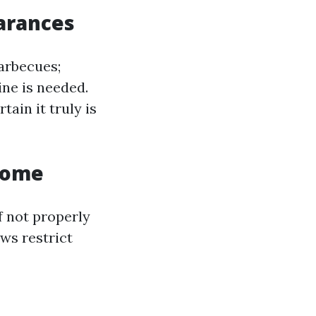
arances
arbecues;
ine is needed.
ain it truly is
Home
f not properly
ws restrict