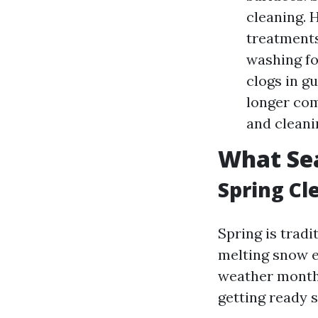
cleaning. 
treatments 
washing fo
clogs in gu
longer com
and cleani
What Sea
Spring Cl
Spring is tradi
melting snow ex
weather months.
getting ready