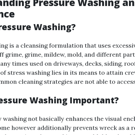
nding Pressure Washing and
nce
Pressure Washing?
ng is a cleansing formulation that uses excessi
ff grime, grime, mildew, mold, and different par
many times used on driveways, decks, siding, roof
 of stress washing lies in its means to attain cr
mmon cleaning strategies are not able to access
ressure Washing Important?
ty washing not basically enhances the visual en
ome however additionally prevents wreck as a re