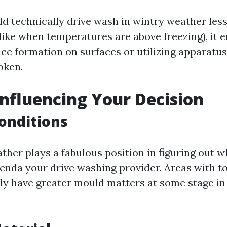
d technically drive wash in wintry weather less
like when temperatures are above freezing), it 
ice formation on surfaces or utilizing apparatus
oken.
Influencing Your Decision
onditions
ther plays a fabulous position in figuring out w
agenda your drive washing provider. Areas with t
ly have greater mould matters at some stage in