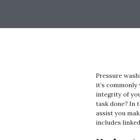
Pressure washi
it’s commonly 
integrity of yo
task done? In t
assist you mak
includes linke