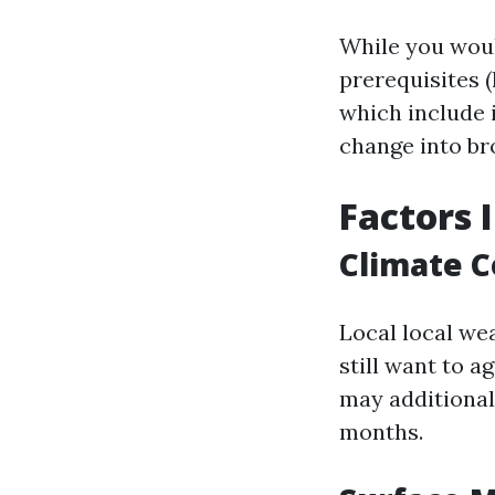
While you woul
prerequisites (
which include 
change into br
Factors 
Climate C
Local local wea
still want to 
may additional
months.