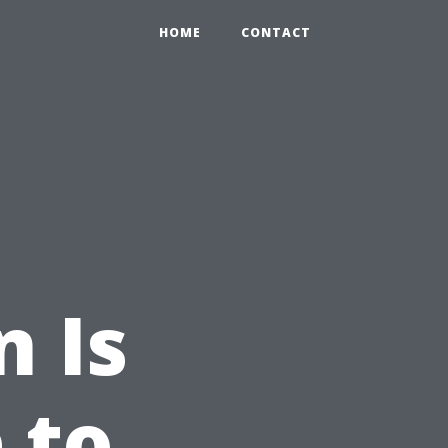
HOME
CONTACT
n Is
 to