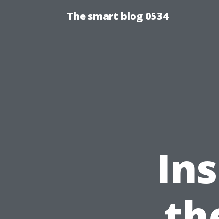
The smart blog 0534
Ins
th