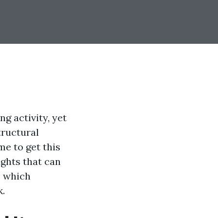
g activity, yet
tructural
me to get this
ights that can
, which
k.