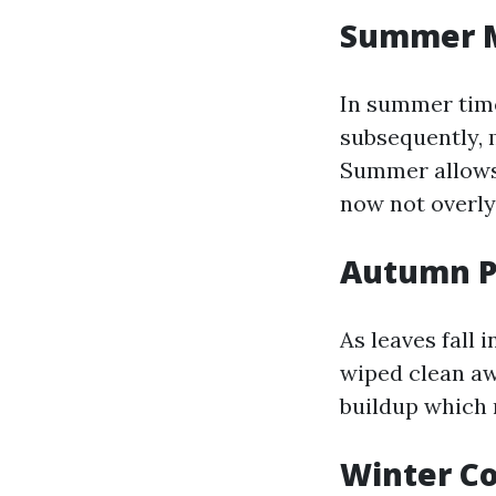
Summer M
In summer time
subsequently, 
Summer allows 
now not overly
Autumn P
As leaves fall 
wiped clean aw
buildup which 
Winter Co