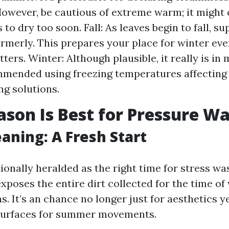
However, be cautious of extreme warm; it might
to dry too soon. Fall: As leaves begin to fall, s
rmerly. This prepares your place for winter eve
tters. Winter: Although plausible, it really is in
mended using freezing temperatures affecting
ng solutions.
son Is Best for Pressure W
eaning: A Fresh Start
tionally heralded as the right time for stress wa
poses the entire dirt collected for the time of
 It’s an chance no longer just for aesthetics ye
 surfaces for summer movements.