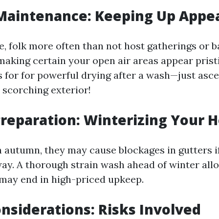
aintenance: Keeping Up Appe
, folk more often than not host gatherings or b
making certain your open air areas appear prist
for for powerful drying after a wash—just ascert
 scorching exterior!
reparation: Winterizing Your 
in autumn, they may cause blockages in gutters i
ay. A thorough strain wash ahead of winter allo
may end in high-priced upkeep.
nsiderations: Risks Involved