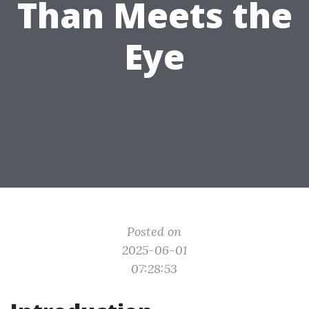
Than Meets the
Eye
Posted on
2025-06-01
07:28:53