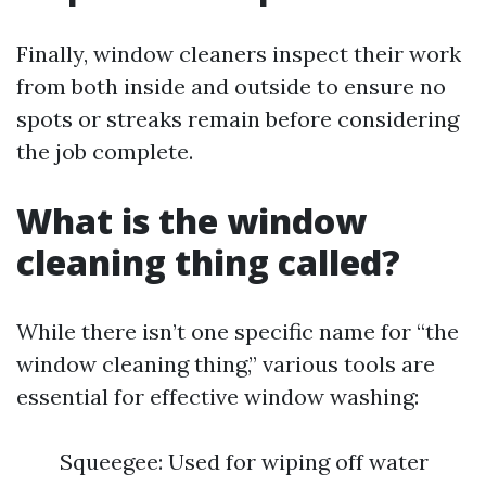
Finally, window cleaners inspect their work
from both inside and outside to ensure no
spots or streaks remain before considering
the job complete.
What is the window
cleaning thing called?
While there isn’t one specific name for “the
window cleaning thing,” various tools are
essential for effective window washing:
Squeegee: Used for wiping off water