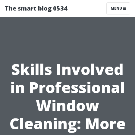
The smart blog 0534
MENU
Skills Involved
in Professional
Window
Cleaning: More