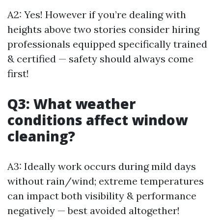
A2: Yes! However if you’re dealing with
heights above two stories consider hiring
professionals equipped specifically trained
& certified — safety should always come
first!
Q3: What weather
conditions affect window
cleaning?
A3: Ideally work occurs during mild days
without rain/wind; extreme temperatures
can impact both visibility & performance
negatively — best avoided altogether!