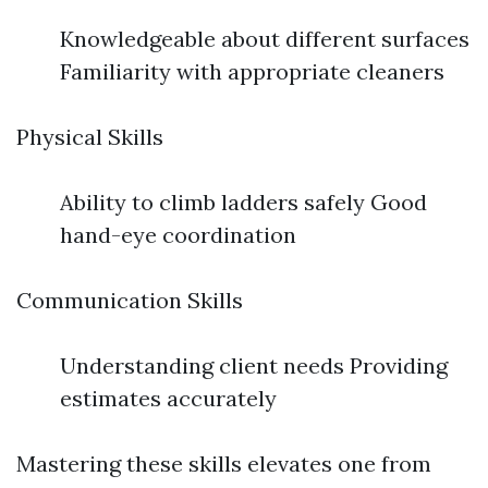
Knowledgeable about different surfaces
Familiarity with appropriate cleaners
Physical Skills
Ability to climb ladders safely Good
hand-eye coordination
Communication Skills
Understanding client needs Providing
estimates accurately
Mastering these skills elevates one from