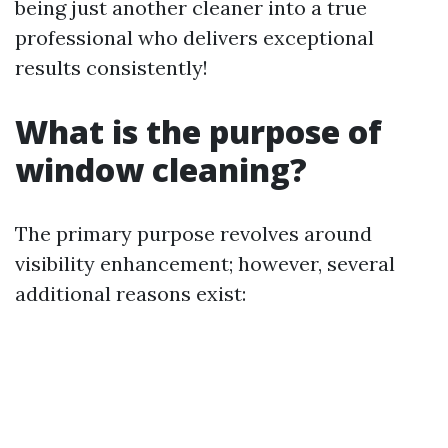
being just another cleaner into a true
professional who delivers exceptional
results consistently!
What is the purpose of
window cleaning?
The primary purpose revolves around
visibility enhancement; however, several
additional reasons exist: