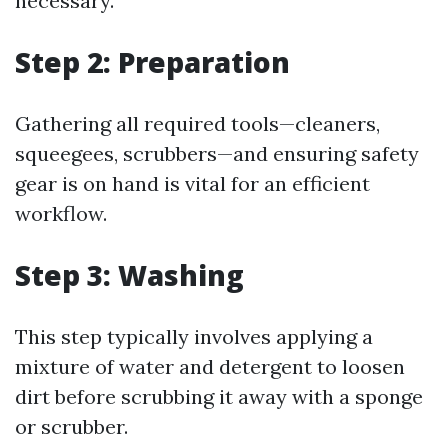
necessary.
Step 2: Preparation
Gathering all required tools—cleaners,
squeegees, scrubbers—and ensuring safety
gear is on hand is vital for an efficient
workflow.
Step 3: Washing
This step typically involves applying a
mixture of water and detergent to loosen
dirt before scrubbing it away with a sponge
or scrubber.