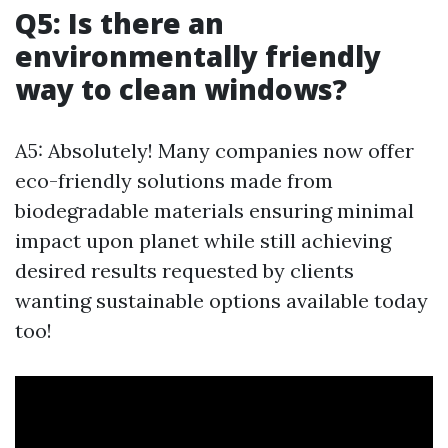
Q5: Is there an
environmentally friendly
way to clean windows?
A5: Absolutely! Many companies now offer
eco-friendly solutions made from
biodegradable materials ensuring minimal
impact upon planet while still achieving
desired results requested by clients
wanting sustainable options available today
too!