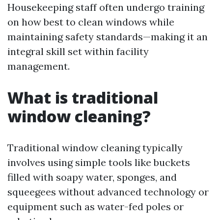
Housekeeping staff often undergo training
on how best to clean windows while
maintaining safety standards—making it an
integral skill set within facility
management.
What is traditional
window cleaning?
Traditional window cleaning typically
involves using simple tools like buckets
filled with soapy water, sponges, and
squeegees without advanced technology or
equipment such as water-fed poles or