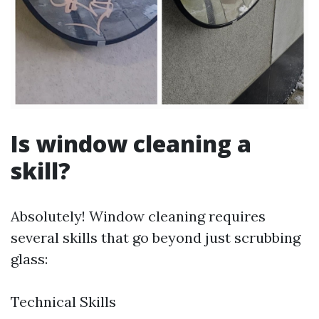
Is window cleaning a
skill?
Absolutely! Window cleaning requires
several skills that go beyond just scrubbing
glass:
Technical Skills