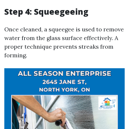
Step 4: Squeegeeing
Once cleaned, a squeegee is used to remove
water from the glass surface effectively. A
proper technique prevents streaks from
forming.