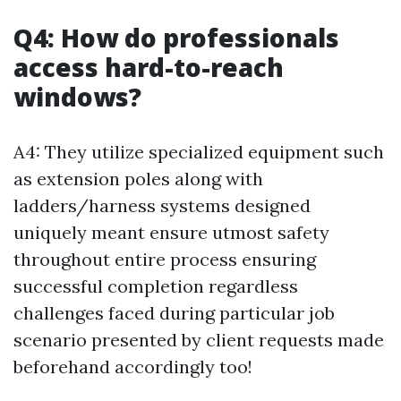
Q4: How do professionals
access hard-to-reach
windows?
A4: They utilize specialized equipment such
as extension poles along with
ladders/harness systems designed
uniquely meant ensure utmost safety
throughout entire process ensuring
successful completion regardless
challenges faced during particular job
scenario presented by client requests made
beforehand accordingly too!