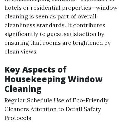
hotels or residential properties—window
cleaning is seen as part of overall
cleanliness standards. It contributes
significantly to guest satisfaction by
ensuring that rooms are brightened by
clean views.
Key Aspects of
Housekeeping Window
Cleaning
Regular Schedule Use of Eco-Friendly
Cleaners Attention to Detail Safety
Protocols