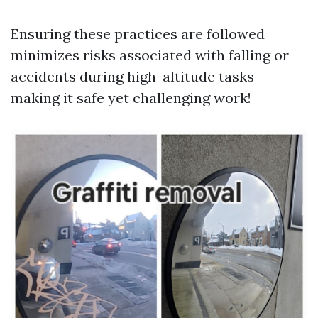
Ensuring these practices are followed
minimizes risks associated with falling or
accidents during high-altitude tasks—
making it safe yet challenging work!