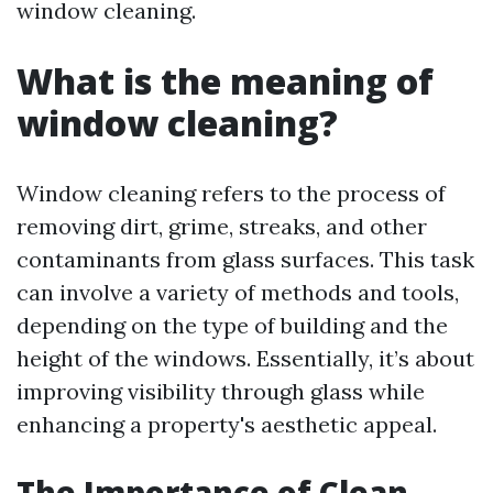
window cleaning.
What is the meaning of
window cleaning?
Window cleaning refers to the process of
removing dirt, grime, streaks, and other
contaminants from glass surfaces. This task
can involve a variety of methods and tools,
depending on the type of building and the
height of the windows. Essentially, it’s about
improving visibility through glass while
enhancing a property's aesthetic appeal.
The Importance of Clean