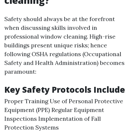
cleaning?
Safety should always be at the forefront
when discussing skills involved in
professional window cleaning. High-rise
buildings present unique risks; hence
following OSHA regulations (Occupational
Safety and Health Administration) becomes
paramount:
Key Safety Protocols Include
Proper Training Use of Personal Protective
Equipment (PPE) Regular Equipment
Inspections Implementation of Fall
Protection Systems