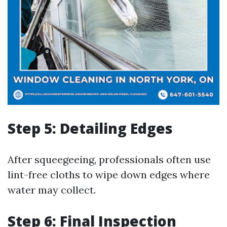
Step 5: Detailing Edges
After squeegeeing, professionals often use
lint-free cloths to wipe down edges where
water may collect.
Step 6: Final Inspection