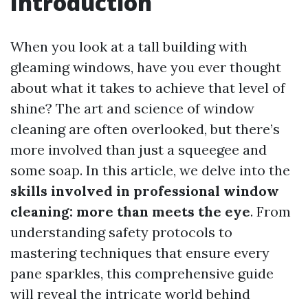
Introduction
When you look at a tall building with
gleaming windows, have you ever thought
about what it takes to achieve that level of
shine? The art and science of window
cleaning are often overlooked, but there’s
more involved than just a squeegee and
some soap. In this article, we delve into the
skills involved in professional window
cleaning: more than meets the eye
. From
understanding safety protocols to
mastering techniques that ensure every
pane sparkles, this comprehensive guide
will reveal the intricate world behind