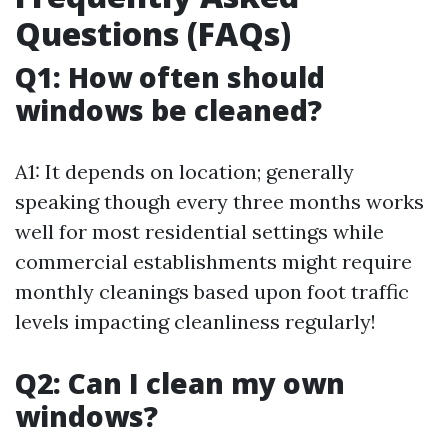
Questions (FAQs)
Q1: How often should
windows be cleaned?
A1: It depends on location; generally
speaking though every three months works
well for most residential settings while
commercial establishments might require
monthly cleanings based upon foot traffic
levels impacting cleanliness regularly!
Q2: Can I clean my own
windows?