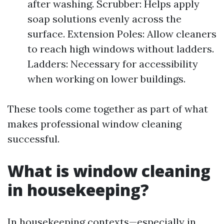
after washing. Scrubber: Helps apply
soap solutions evenly across the
surface. Extension Poles: Allow cleaners
to reach high windows without ladders.
Ladders: Necessary for accessibility
when working on lower buildings.
These tools come together as part of what
makes professional window cleaning
successful.
What is window cleaning
in housekeeping?
In housekeeping contexts—especially in