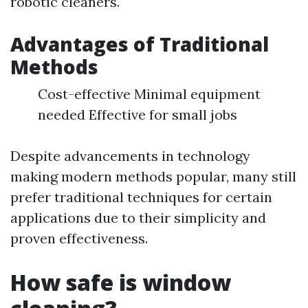
robotic cleaners.
Advantages of Traditional
Methods
Cost-effective Minimal equipment
needed Effective for small jobs
Despite advancements in technology
making modern methods popular, many still
prefer traditional techniques for certain
applications due to their simplicity and
proven effectiveness.
How safe is window