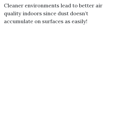
Cleaner environments lead to better air
quality indoors since dust doesn’t
accumulate on surfaces as easily!