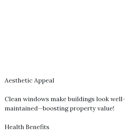
Aesthetic Appeal
Clean windows make buildings look well-
maintained—boosting property value!
Health Benefits