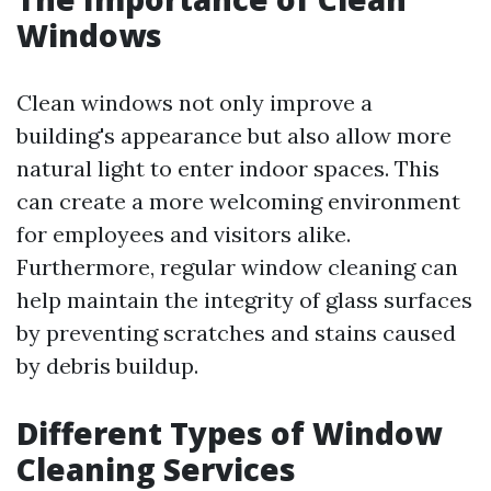
Windows
Clean windows not only improve a
building's appearance but also allow more
natural light to enter indoor spaces. This
can create a more welcoming environment
for employees and visitors alike.
Furthermore, regular window cleaning can
help maintain the integrity of glass surfaces
by preventing scratches and stains caused
by debris buildup.
Different Types of Window
Cleaning Services