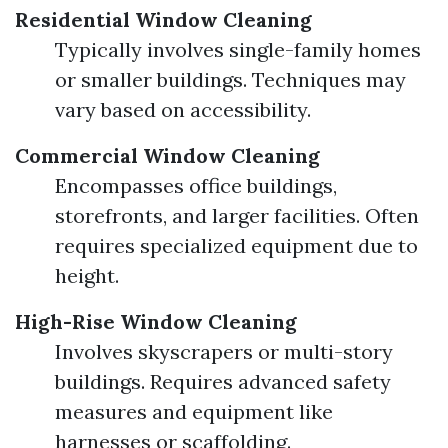
Residential Window Cleaning
Typically involves single-family homes
or smaller buildings. Techniques may
vary based on accessibility.
Commercial Window Cleaning
Encompasses office buildings,
storefronts, and larger facilities. Often
requires specialized equipment due to
height.
High-Rise Window Cleaning
Involves skyscrapers or multi-story
buildings. Requires advanced safety
measures and equipment like
harnesses or scaffolding.