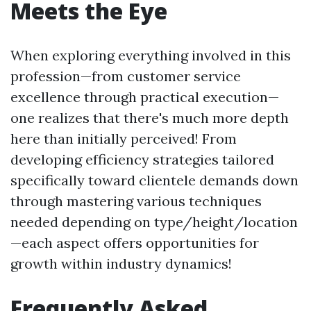
Meets the Eye
When exploring everything involved in this
profession—from customer service
excellence through practical execution—
one realizes that there's much more depth
here than initially perceived! From
developing efficiency strategies tailored
specifically toward clientele demands down
through mastering various techniques
needed depending on type/height/location
—each aspect offers opportunities for
growth within industry dynamics!
Frequently Asked