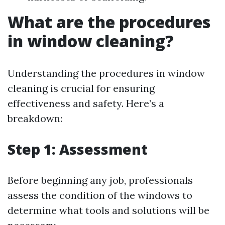
What are the procedures
in window cleaning?
Understanding the procedures in window
cleaning is crucial for ensuring
effectiveness and safety. Here’s a
breakdown:
Step 1: Assessment
Before beginning any job, professionals
assess the condition of the windows to
determine what tools and solutions will be