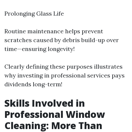
Prolonging Glass Life
Routine maintenance helps prevent
scratches caused by debris build-up over
time—ensuring longevity!
Clearly defining these purposes illustrates
why investing in professional services pays
dividends long-term!
Skills Involved in
Professional Window
Cleaning: More Than