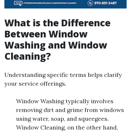
What is the Difference
Between Window
Washing and Window
Cleaning?
Understanding specific terms helps clarify
your service offerings.
Window Washing typically involves
removing dirt and grime from windows
using water, soap, and squeegees.
Window Cleaning, on the other hand,