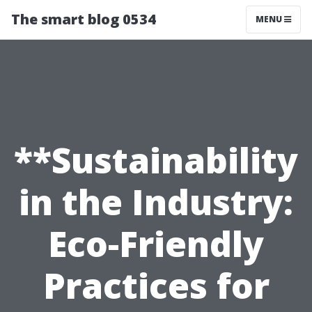
The smart blog 0534
MENU
**Sustainability
in the Industry:
Eco-Friendly
Practices for