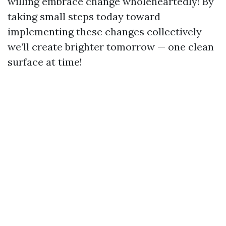
willing embrace change wholeheartedly! By
taking small steps today toward
implementing these changes collectively
we’ll create brighter tomorrow — one clean
surface at time!