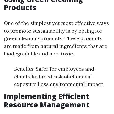
Products
One of the simplest yet most effective ways
to promote sustainability is by opting for
green cleaning products. These products
are made from natural ingredients that are
biodegradable and non-toxic.
Benefits: Safer for employees and
clients Reduced risk of chemical
exposure Less environmental impact
Implementing Efficient
Resource Management