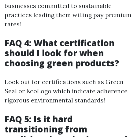
businesses committed to sustainable
practices leading them willing pay premium
rates!
FAQ 4: What certification
should I look for when
choosing green products?
Look out for certifications such as Green
Seal or EcoLogo which indicate adherence
rigorous environmental standards!
FAQ 5: Is it hard
transitioning from