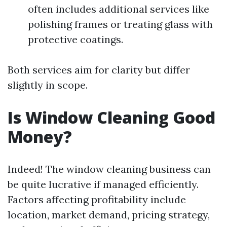
often includes additional services like
polishing frames or treating glass with
protective coatings.
Both services aim for clarity but differ
slightly in scope.
Is Window Cleaning Good
Money?
Indeed! The window cleaning business can
be quite lucrative if managed efficiently.
Factors affecting profitability include
location, market demand, pricing strategy,