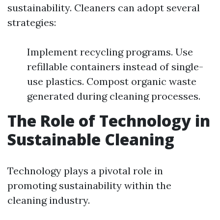
sustainability. Cleaners can adopt several
strategies:
Implement recycling programs. Use
refillable containers instead of single-
use plastics. Compost organic waste
generated during cleaning processes.
The Role of Technology in
Sustainable Cleaning
Technology plays a pivotal role in
promoting sustainability within the
cleaning industry.