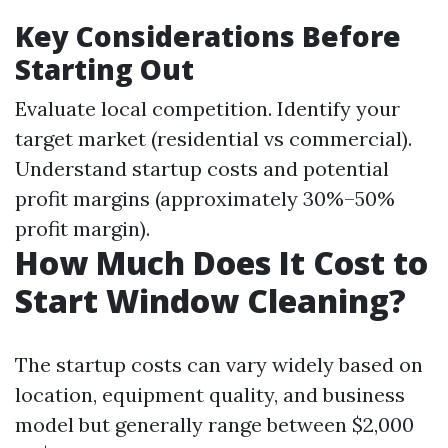
Key Considerations Before
Starting Out
Evaluate local competition. Identify your
target market (residential vs commercial).
Understand startup costs and potential
profit margins (approximately 30%–50%
profit margin).
How Much Does It Cost to
Start Window Cleaning?
The startup costs can vary widely based on
location, equipment quality, and business
model but generally range between $2,000