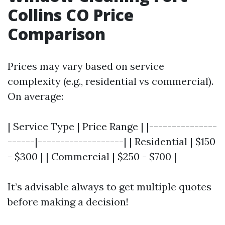
Collins CO Price
Comparison
Prices may vary based on service
complexity (e.g., residential vs commercial).
On average:
| Service Type | Price Range | |---------------
------|-------------------| | Residential | $150
- $300 | | Commercial | $250 - $700 |
It’s advisable always to get multiple quotes
before making a decision!