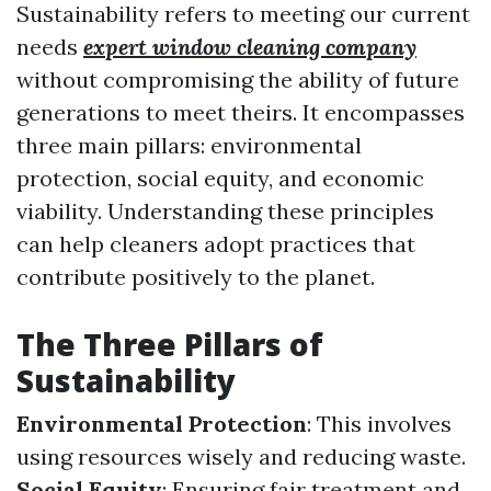
Sustainability refers to meeting our current
needs
expert window cleaning company
without compromising the ability of future
generations to meet theirs. It encompasses
three main pillars: environmental
protection, social equity, and economic
viability. Understanding these principles
can help cleaners adopt practices that
contribute positively to the planet.
The Three Pillars of
Sustainability
Environmental Protection
: This involves
using resources wisely and reducing waste.
Social Equity
: Ensuring fair treatment and