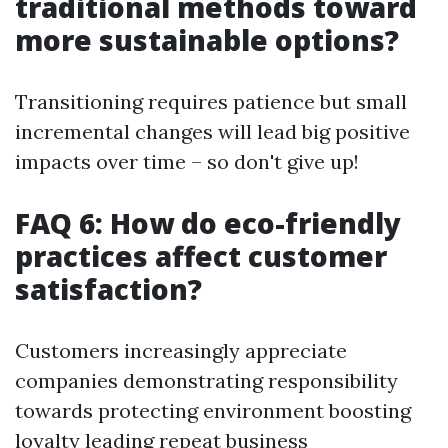
traditional methods toward
more sustainable options?
Transitioning requires patience but small
incremental changes will lead big positive
impacts over time – so don't give up!
FAQ 6: How do eco-friendly
practices affect customer
satisfaction?
Customers increasingly appreciate
companies demonstrating responsibility
towards protecting environment boosting
loyalty leading repeat business