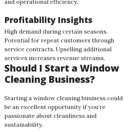
and operational efficiency.
Profitability Insights
High demand during certain seasons.
Potential for repeat customers through
service contracts. Upselling additional
services increases revenue streams.
Should I Start a Window
Cleaning Business?
Starting a window cleaning business could
be an excellent opportunity if you’re
passionate about cleanliness and
sustainability.