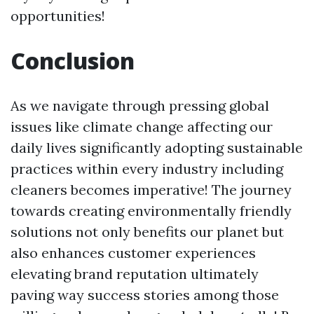
opportunities!
Conclusion
As we navigate through pressing global
issues like climate change affecting our
daily lives significantly adopting sustainable
practices within every industry including
cleaners becomes imperative! The journey
towards creating environmentally friendly
solutions not only benefits our planet but
also enhances customer experiences
elevating brand reputation ultimately
paving way success stories among those