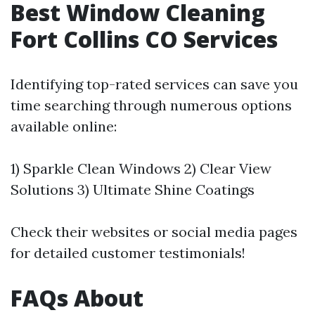
Best Window Cleaning
Fort Collins CO Services
Identifying top-rated services can save you
time searching through numerous options
available online:
1) Sparkle Clean Windows 2) Clear View
Solutions 3) Ultimate Shine Coatings
Check their websites or social media pages
for detailed customer testimonials!
FAQs About