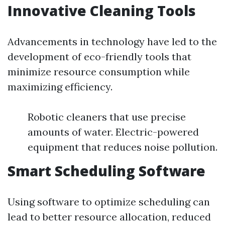
Innovative Cleaning Tools
Advancements in technology have led to the
development of eco-friendly tools that
minimize resource consumption while
maximizing efficiency.
Robotic cleaners that use precise
amounts of water. Electric-powered
equipment that reduces noise pollution.
Smart Scheduling Software
Using software to optimize scheduling can
lead to better resource allocation, reduced