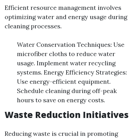
Efficient resource management involves
optimizing water and energy usage during
cleaning processes.
Water Conservation Techniques: Use
microfiber cloths to reduce water
usage. Implement water recycling
systems. Energy Efficiency Strategies:
Use energy-efficient equipment.
Schedule cleaning during off-peak
hours to save on energy costs.
Waste Reduction Initiatives
Reducing waste is crucial in promoting