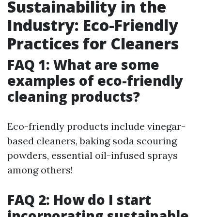
Sustainability in the
Industry: Eco-Friendly
Practices for Cleaners
FAQ 1: What are some
examples of eco-friendly
cleaning products?
Eco-friendly products include vinegar-
based cleaners, baking soda scouring
powders, essential oil-infused sprays
among others!
FAQ 2: How do I start
incorporating sustainable