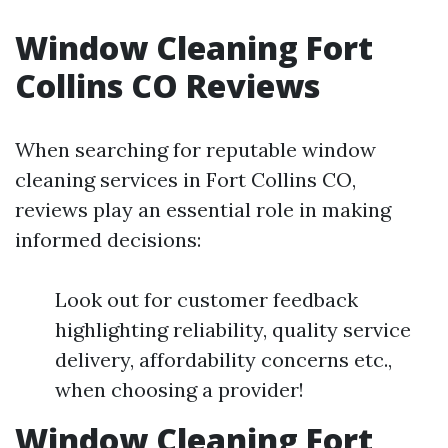
Window Cleaning Fort
Collins CO Reviews
When searching for reputable window
cleaning services in Fort Collins CO,
reviews play an essential role in making
informed decisions:
Look out for customer feedback
highlighting reliability, quality service
delivery, affordability concerns etc.,
when choosing a provider!
Window Cleaning Fort