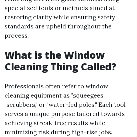
specialized tools or methods aimed at
restoring clarity while ensuring safety
standards are upheld throughout the
process.
What is the Window
Cleaning Thing Called?
Professionals often refer to window
cleaning equipment as "squeegees,"
"scrubbers," or "water-fed poles." Each tool
serves a unique purpose tailored towards
achieving streak-free results while
minimizing risk during high-rise jobs.