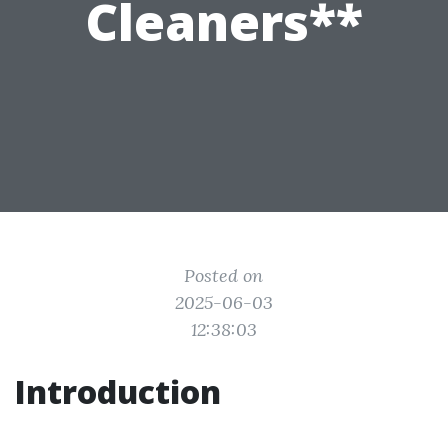
Cleaners**
Posted on
2025-06-03
12:38:03
Introduction