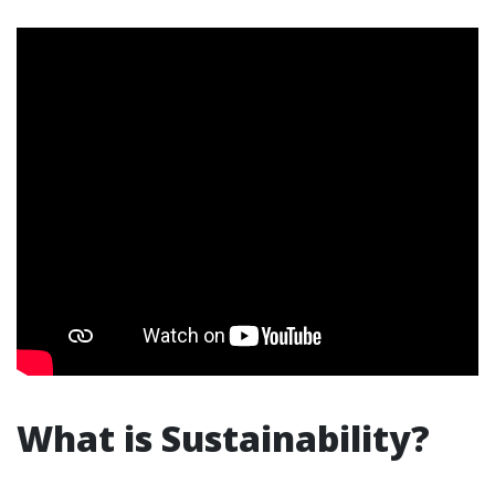
What is Sustainability?