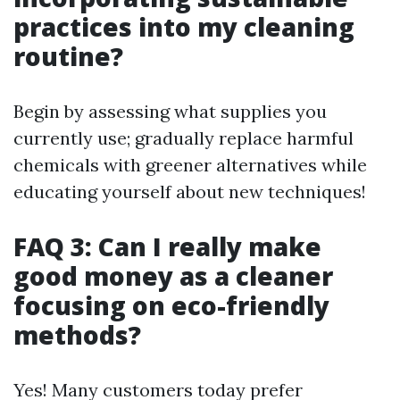
practices into my cleaning
routine?
Begin by assessing what supplies you
currently use; gradually replace harmful
chemicals with greener alternatives while
educating yourself about new techniques!
FAQ 3: Can I really make
good money as a cleaner
focusing on eco-friendly
methods?
Yes! Many customers today prefer