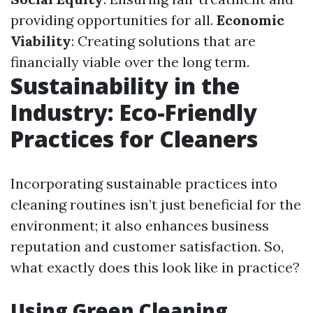
providing opportunities for all.
Economic
Viability
: Creating solutions that are
financially viable over the long term.
Sustainability in the
Industry: Eco-Friendly
Practices for Cleaners
Incorporating sustainable practices into
cleaning routines isn’t just beneficial for the
environment; it also enhances business
reputation and customer satisfaction. So,
what exactly does this look like in practice?
Using Green Cleaning