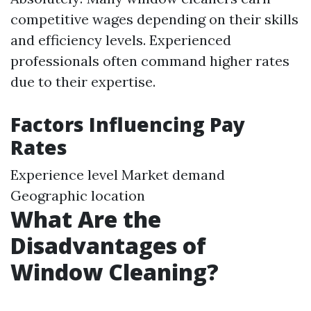
competitive wages depending on their skills
and efficiency levels. Experienced
professionals often command higher rates
due to their expertise.
Factors Influencing Pay
Rates
Experience level Market demand
Geographic location
What Are the
Disadvantages of
Window Cleaning?