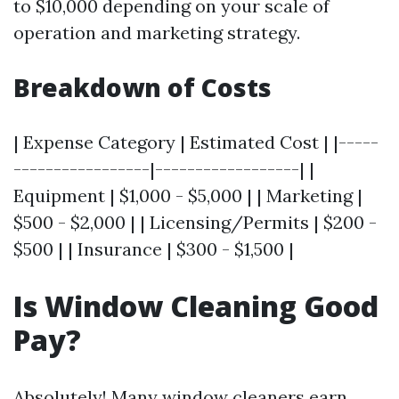
to $10,000 depending on your scale of
operation and marketing strategy.
Breakdown of Costs
| Expense Category | Estimated Cost | |-----
-----------------|------------------| |
Equipment | $1,000 - $5,000 | | Marketing |
$500 - $2,000 | | Licensing/Permits | $200 -
$500 | | Insurance | $300 - $1,500 |
Is Window Cleaning Good
Pay?
Absolutely! Many window cleaners earn