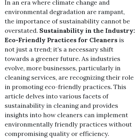
In an era where climate change and
environmental degradation are rampant,
the importance of sustainability cannot be
overstated.
Sustainability in the Industry:
Eco-Friendly Practices for Cleaners
is
not just a trend; it’s a necessary shift
towards a greener future. As industries
evolve, more businesses, particularly in
cleaning services, are recognizing their role
in promoting eco-friendly practices. This
article delves into various facets of
sustainability in cleaning and provides
insights into how cleaners can implement
environmentally friendly practices without
compromising quality or efficiency.