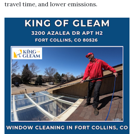
travel time, and lower emissions.