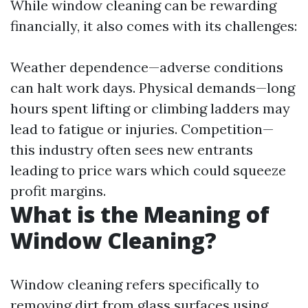
While window cleaning can be rewarding
financially, it also comes with its challenges:
Weather dependence—adverse conditions
can halt work days. Physical demands—long
hours spent lifting or climbing ladders may
lead to fatigue or injuries. Competition—
this industry often sees new entrants
leading to price wars which could squeeze
profit margins.
What is the Meaning of
Window Cleaning?
Window cleaning refers specifically to
removing dirt from glass surfaces using