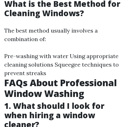
What is the Best Method for
Cleaning Windows?
The best method usually involves a
combination of:
Pre-washing with water Using appropriate
cleaning solutions Squeegee techniques to
prevent streaks
FAQs About Professional
Window Washing
1. What should I look for
when hiring a window
cleaner?