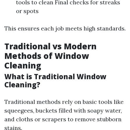
tools to clean Final checks for streaks
or spots
This ensures each job meets high standards.
Traditional vs Modern
Methods of Window
Cleaning
What is Traditional Window
Cleaning?
Traditional methods rely on basic tools like
squeegees, buckets filled with soapy water,
and cloths or scrapers to remove stubborn
stains.