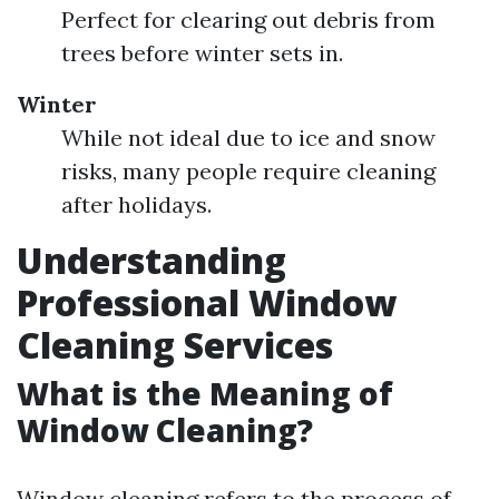
Perfect for clearing out debris from
trees before winter sets in.
Winter
While not ideal due to ice and snow
risks, many people require cleaning
after holidays.
Understanding
Professional Window
Cleaning Services
What is the Meaning of
Window Cleaning?
Window cleaning refers to the process of