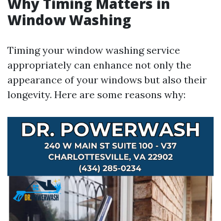
Why Timing Matters in
Window Washing
Timing your window washing service
appropriately can enhance not only the
appearance of your windows but also their
longevity. Here are some reasons why: