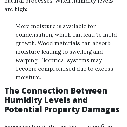
natural processes. When humidity levels
are high:
More moisture is available for
condensation, which can lead to mold
growth. Wood materials can absorb
moisture leading to swelling and
warping. Electrical systems may
become compromised due to excess
moisture.
The Connection Between
Humidity Levels and
Potential Property Damages
Excessive humidity can lead to significant