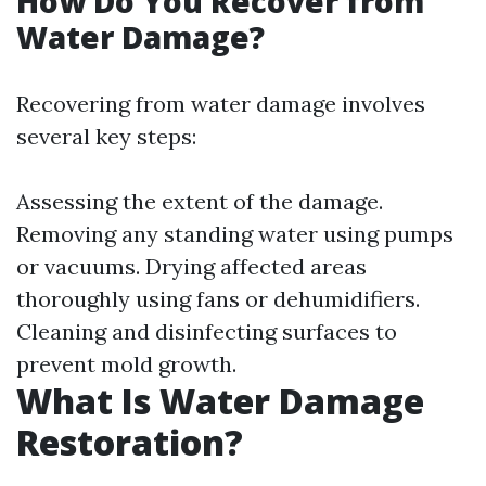
How Do You Recover from
Water Damage?
Recovering from water damage involves
several key steps:
Assessing the extent of the damage.
Removing any standing water using pumps
or vacuums. Drying affected areas
thoroughly using fans or dehumidifiers.
Cleaning and disinfecting surfaces to
prevent mold growth.
What Is Water Damage
Restoration?