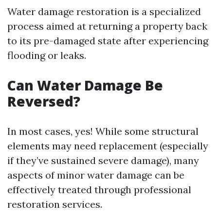
Water damage restoration is a specialized
process aimed at returning a property back
to its pre-damaged state after experiencing
flooding or leaks.
Can Water Damage Be
Reversed?
In most cases, yes! While some structural
elements may need replacement (especially
if they’ve sustained severe damage), many
aspects of minor water damage can be
effectively treated through professional
restoration services.