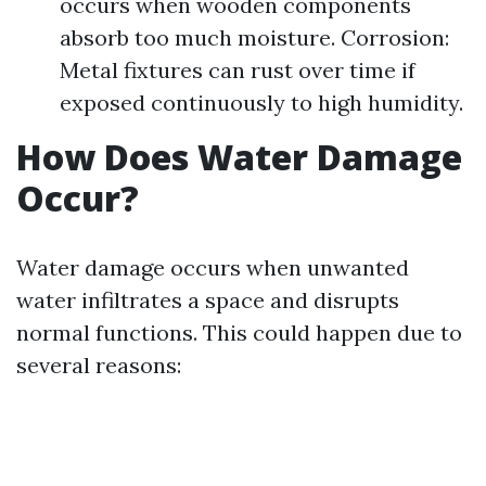
occurs when wooden components
absorb too much moisture. Corrosion:
Metal fixtures can rust over time if
exposed continuously to high humidity.
How Does Water Damage
Occur?
Water damage occurs when unwanted
water infiltrates a space and disrupts
normal functions. This could happen due to
several reasons: