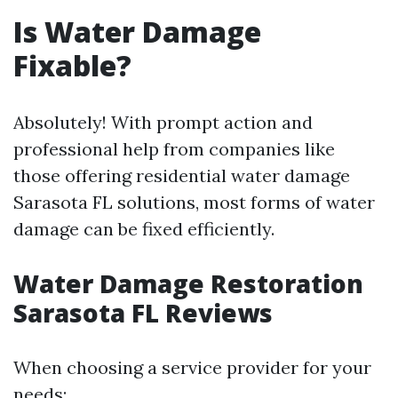
Is Water Damage
Fixable?
Absolutely! With prompt action and
professional help from companies like
those offering residential water damage
Sarasota FL solutions, most forms of water
damage can be fixed efficiently.
Water Damage Restoration
Sarasota FL Reviews
When choosing a service provider for your
needs: