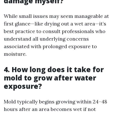
damage myself?
While small issues may seem manageable at
first glance—like drying out a wet area—it’s
best practice to consult professionals who
understand all underlying concerns
associated with prolonged exposure to
moisture.
4. How long does it take for
mold to grow after water
exposure?
Mold typically begins growing within 24–48
hours after an area becomes wet if not