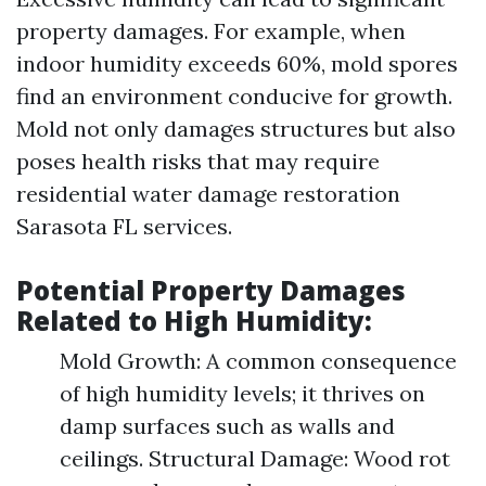
property damages. For example, when
indoor humidity exceeds 60%, mold spores
find an environment conducive for growth.
Mold not only damages structures but also
poses health risks that may require
residential water damage restoration
Sarasota FL services.
Potential Property Damages
Related to High Humidity:
Mold Growth: A common consequence
of high humidity levels; it thrives on
damp surfaces such as walls and
ceilings. Structural Damage: Wood rot