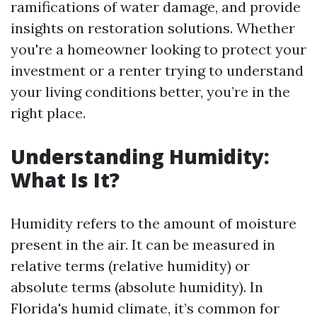
ramifications of water damage, and provide
insights on restoration solutions. Whether
you're a homeowner looking to protect your
investment or a renter trying to understand
your living conditions better, you’re in the
right place.
Understanding Humidity:
What Is It?
Humidity refers to the amount of moisture
present in the air. It can be measured in
relative terms (relative humidity) or
absolute terms (absolute humidity). In
Florida's humid climate, it’s common for