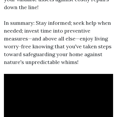
down the line!
In summary: Stay informed; seek help when
needed; invest time into preventive
measures—and above all else—enjoy living
worry-free knowing that you've taken steps
toward safeguarding your home against
nature's unpredictable whims!