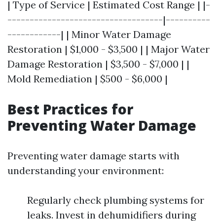
| Type of Service | Estimated Cost Range | |-
-----------------------------------|----------
------------| | Minor Water Damage
Restoration | $1,000 - $3,500 | | Major Water
Damage Restoration | $3,500 - $7,000 | |
Mold Remediation | $500 - $6,000 |
Best Practices for
Preventing Water Damage
Preventing water damage starts with
understanding your environment:
Regularly check plumbing systems for
leaks. Invest in dehumidifiers during