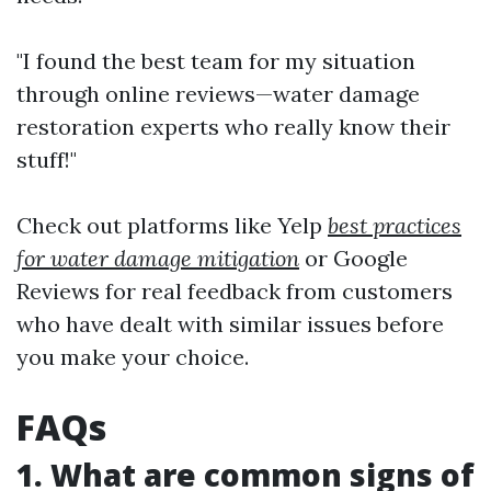
"I found the best team for my situation
through online reviews—water damage
restoration experts who really know their
stuff!"
Check out platforms like Yelp
best practices
for water damage mitigation
or Google
Reviews for real feedback from customers
who have dealt with similar issues before
you make your choice.
FAQs
1. What are common signs of