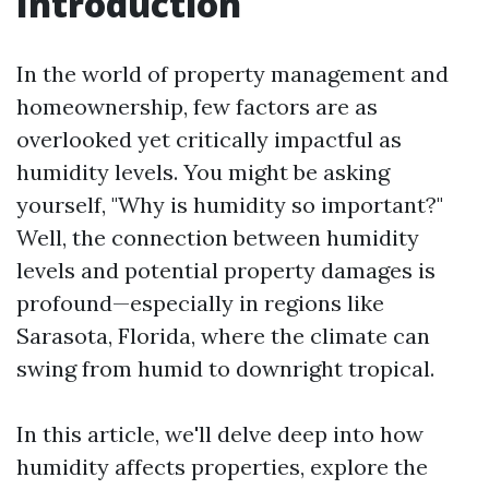
Introduction
In the world of property management and
homeownership, few factors are as
overlooked yet critically impactful as
humidity levels. You might be asking
yourself, "Why is humidity so important?"
Well, the connection between humidity
levels and potential property damages is
profound—especially in regions like
Sarasota, Florida, where the climate can
swing from humid to downright tropical.
In this article, we'll delve deep into how
humidity affects properties, explore the