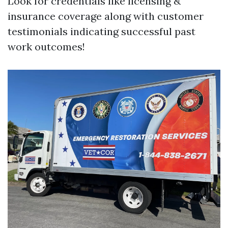
Look for credentials like licensing &
insurance coverage along with customer
testimonials indicating successful past
work outcomes!