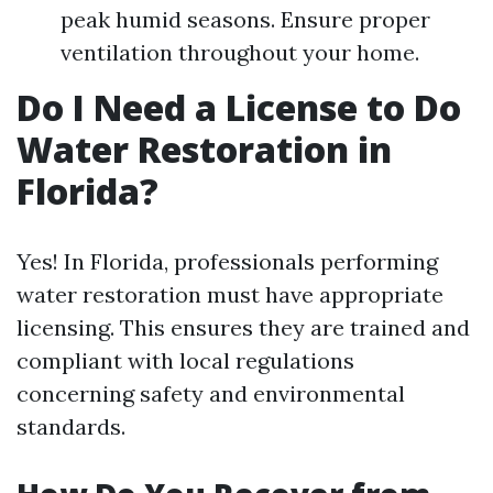
peak humid seasons. Ensure proper
ventilation throughout your home.
Do I Need a License to Do
Water Restoration in
Florida?
Yes! In Florida, professionals performing
water restoration must have appropriate
licensing. This ensures they are trained and
compliant with local regulations
concerning safety and environmental
standards.