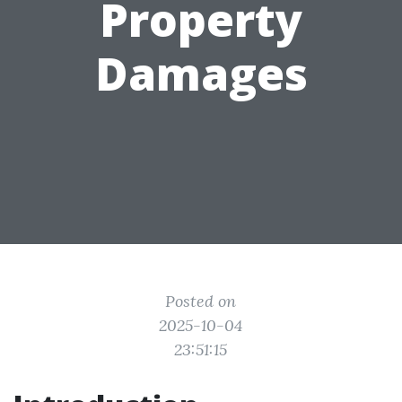
Property
Damages
Posted on
2025-10-04
23:51:15