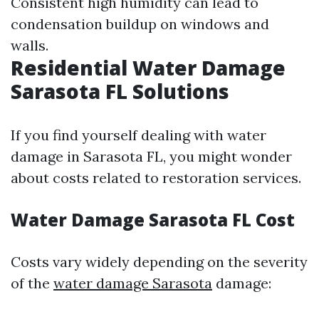
Consistent high humidity can lead to
condensation buildup on windows and
walls.
Residential Water Damage
Sarasota FL Solutions
If you find yourself dealing with water
damage in Sarasota FL, you might wonder
about costs related to restoration services.
Water Damage Sarasota FL Cost
Costs vary widely depending on the severity
of the
water damage Sarasota
damage: