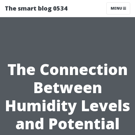
The smart blog 0534
MENU
The Connection
Between
Humidity Levels
and Potential