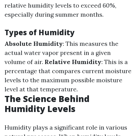
relative humidity levels to exceed 60%,
especially during summer months.
Types of Humidity
Absolute Humidity
: This measures the
actual water vapor present in a given
volume of air.
Relative Humidity
: This is a
percentage that compares current moisture
levels to the maximum possible moisture
level at that temperature.
The Science Behind
Humidity Levels
Humidity plays a significant role in various