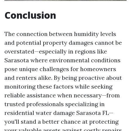
Conclusion
The connection between humidity levels
and potential property damages cannot be
overstated—especially in regions like
Sarasota where environmental conditions
pose unique challenges for homeowners
and renters alike. By being proactive about
monitoring these factors while seeking
reliable assistance when necessary—from
trusted professionals specializing in
residential water damage Sarasota FL—
you'll stand a better chance at protecting
your valuable assets against costly repairs