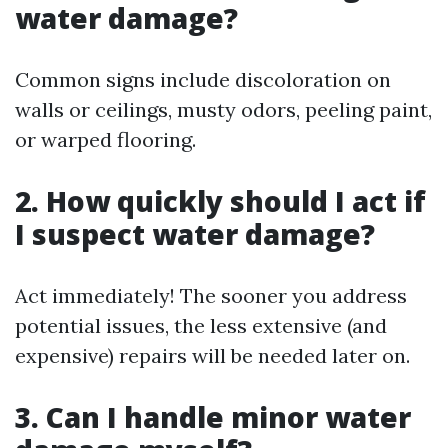
water damage?
Common signs include discoloration on
walls or ceilings, musty odors, peeling paint,
or warped flooring.
2. How quickly should I act if
I suspect water damage?
Act immediately! The sooner you address
potential issues, the less extensive (and
expensive) repairs will be needed later on.
3. Can I handle minor water