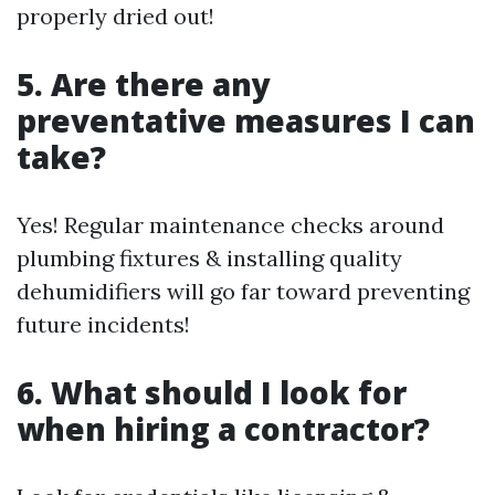
properly dried out!
5. Are there any
preventative measures I can
take?
Yes! Regular maintenance checks around
plumbing fixtures & installing quality
dehumidifiers will go far toward preventing
future incidents!
6. What should I look for
when hiring a contractor?