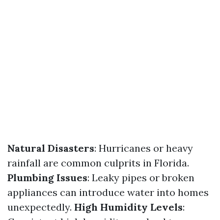
Natural Disasters
: Hurricanes or heavy
rainfall are common culprits in Florida.
Plumbing Issues
: Leaky pipes or broken
appliances can introduce water into homes
unexpectedly.
High Humidity Levels
: