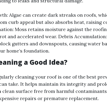
eading to leaks and structural damage.
th: Algae can create dark streaks on roofs, whi
rom curb appeal but also absorbs heat, raising c
tion: Moss retains moisture against the roofin
 rot and accelerated wear. Debris Accumulation
block gutters and downspouts, causing water b
ur home’s foundation.
leaning a Good Idea?
ularly cleaning your roof is one of the best pre
n take. It helps maintain its integrity and prol
 a clean surface free from harmful contaminants,
 expensive repairs or premature replacement.