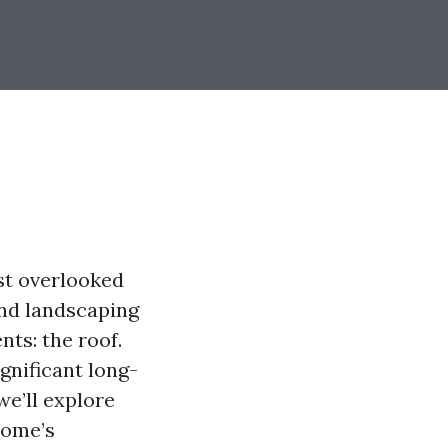
st overlooked
and landscaping
nts: the roof.
gnificant long-
we’ll explore
home’s