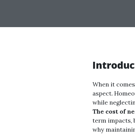
Introduc
When it comes 
aspect. Homeow
while neglectin
The cost of ne
term impacts, b
why maintaining