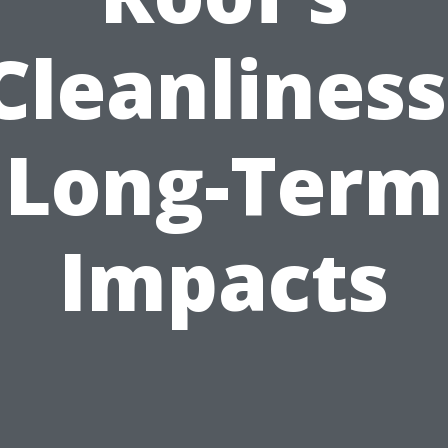
Cleanliness
Long-Term
Impacts