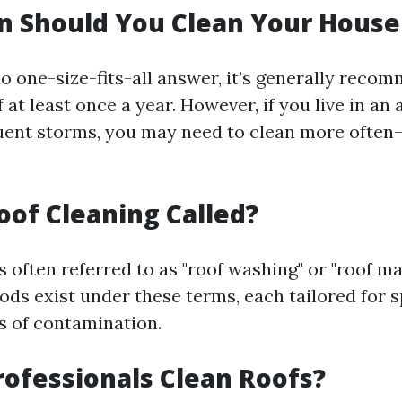
n Should You Clean Your House
no one-size-fits-all answer, it’s generally reco
 at least once a year. However, if you live in an
quent storms, you may need to clean more ofte
oof Cleaning Called?
s often referred to as "roof washing" or "roof m
ds exist under these terms, each tailored for s
ls of contamination.
ofessionals Clean Roofs?