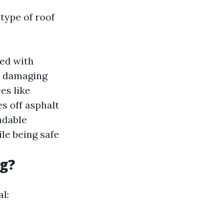
type of roof
ned with
ut damaging
es like
es off asphalt
adable
le being safe
ng?
l: