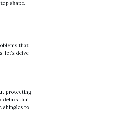
 top shape.
roblems that
 let's delve
ut protecting
r debris that
e shingles to