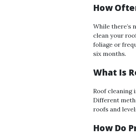
How Ofte
While there’s 
clean your roof
foliage or fre
six months.
What Is R
Roof cleaning i
Different metho
roofs and leve
How Do Pr