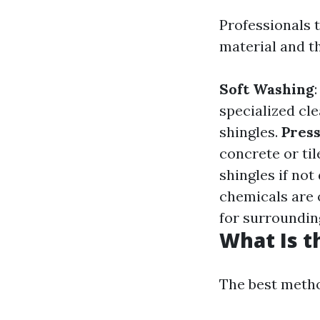
Professionals 
material and th
Soft Washing
specialized cl
shingles.
Pres
concrete or til
shingles if not
chemicals are 
for surroundin
What Is t
The best metho