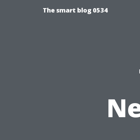
The smart blog 0534
Ne