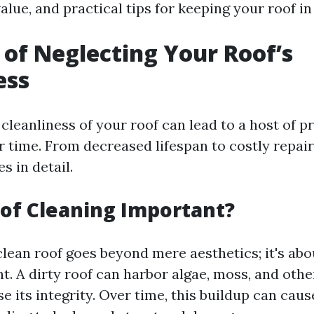
alue, and practical tips for keeping your roof in
 of Neglecting Your Roof’s
ess
cleanliness of your roof can lead to a host of p
time. From decreased lifespan to costly repairs,
s in detail.
of Cleaning Important?
clean roof goes beyond mere aesthetics; it's abo
. A dirty roof can harbor algae, moss, and othe
its integrity. Over time, this buildup can caus