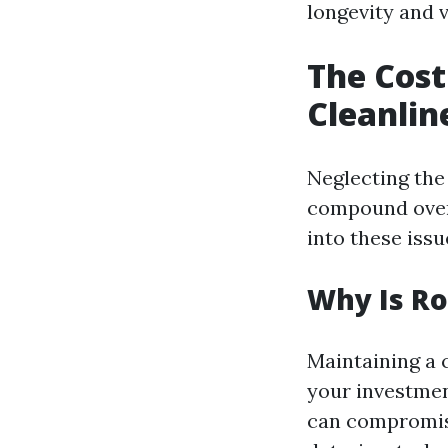
longevity and v
The Cost
Cleanlin
Neglecting the 
compound over 
into these issue
Why Is Ro
Maintaining a 
your investment
can compromise 