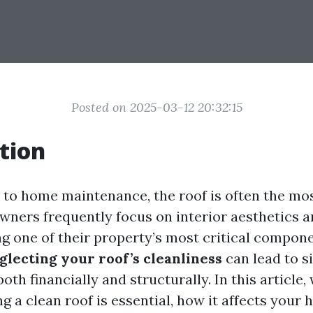
Posted on 2025-03-12 20:32:15
tion
to home maintenance, the roof is often the mo
ners frequently focus on interior aesthetics 
g one of their property’s most critical compone
glecting your roof’s cleanliness
can lead to si
oth financially and structurally. In this article, 
 a clean roof is essential, how it affects your 