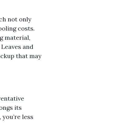
ch not only
ooling costs.
g material,
: Leaves and
ackup that may
ventative
ongs its
 you’re less