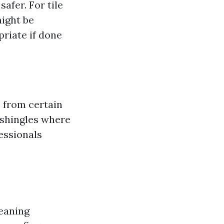
afer. For tile
might be
priate if done
 from certain
t shingles where
essionals
leaning