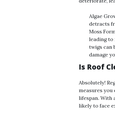
deteriorate, l
Algae Grow
detracts f
Moss Forma
leading to
twigs can 
damage yo
Is Roof C
Absolutely! Reg
measures you ca
lifespan. With
likely to face