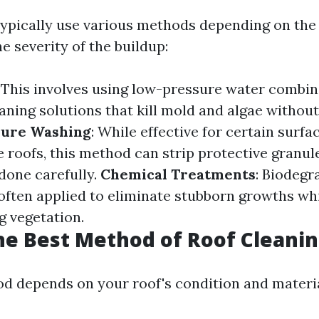
typically use various methods depending on the 
e severity of the buildup:
: This involves using low-pressure water combi
eaning solutions that kill mold and algae witho
sure Washing
: While effective for certain surfac
e roofs, this method can strip protective granul
 done carefully.
Chemical Treatments
: Biodegr
often applied to eliminate stubborn growths whi
g vegetation.
he Best Method of Roof Cleani
d depends on your roof's condition and materia