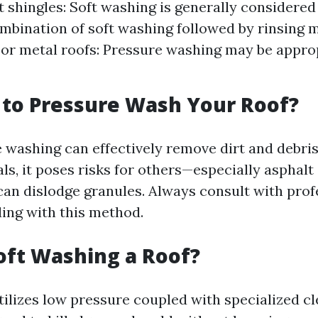
 shingles: Soft washing is generally considered s
ombination of soft washing followed by rinsing 
 For metal roofs: Pressure washing may be appro
y to Pressure Wash Your Roof?
 washing can effectively remove dirt and debris
ls, it poses risks for others—especially asphal
can dislodge granules. Always consult with prof
ing with this method.
oft Washing a Roof?
tilizes low pressure coupled with specialized c