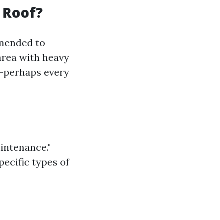
 Roof?
mmended to
 area with heavy
n—perhaps every
aintenance."
pecific types of