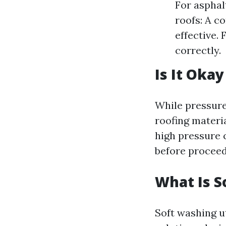
For asphalt
roofs: A c
effective.
correctly.
Is It Oka
While pressure
roofing materia
high pressure 
before proceed
What Is S
Soft washing u