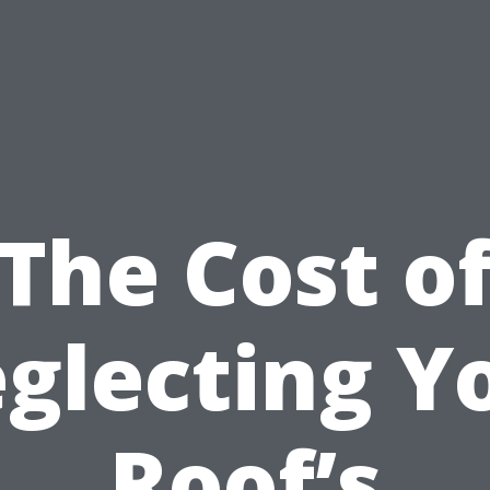
The Cost o
glecting Y
Roof’s