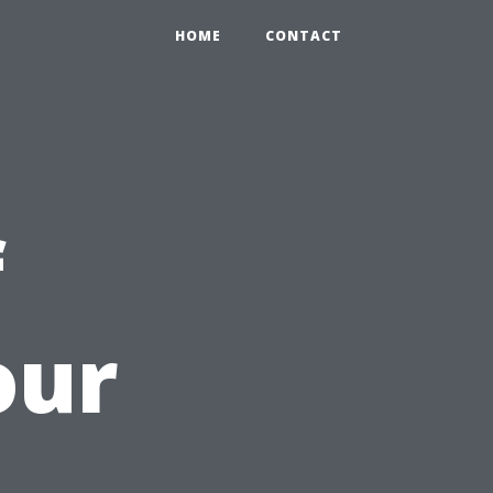
HOME
CONTACT
f
our