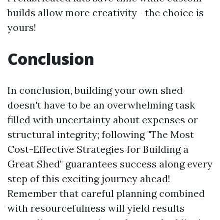
builds allow more creativity—the choice is
yours!
Conclusion
In conclusion, building your own shed
doesn't have to be an overwhelming task
filled with uncertainty about expenses or
structural integrity; following "The Most
Cost-Effective Strategies for Building a
Great Shed" guarantees success along every
step of this exciting journey ahead!
Remember that careful planning combined
with resourcefulness will yield results