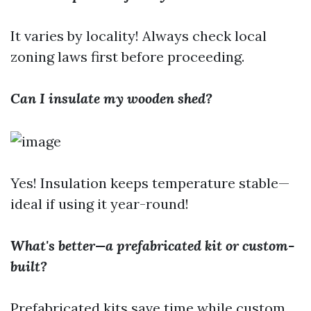
It varies by locality! Always check local
zoning laws first before proceeding.
Can I insulate my wooden shed?
Yes! Insulation keeps temperature stable—
ideal if using it year-round!
What's better—a prefabricated kit or custom-
built?
Prefabricated kits save time while custom