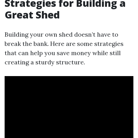
Strategies for Building a
Great Shed
Building your own shed doesn’t have to
break the bank. Here are some strategies
that can help you save money while still
creating a sturdy structure.