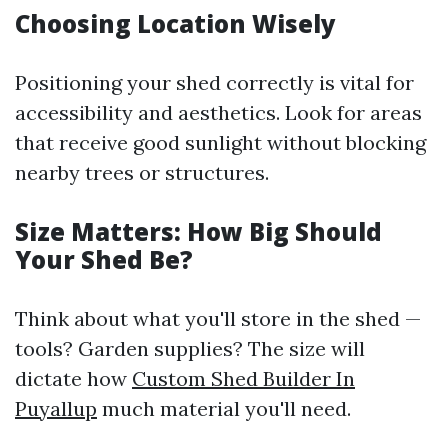
Choosing Location Wisely
Positioning your shed correctly is vital for
accessibility and aesthetics. Look for areas
that receive good sunlight without blocking
nearby trees or structures.
Size Matters: How Big Should
Your Shed Be?
Think about what you'll store in the shed —
tools? Garden supplies? The size will
dictate how
Custom Shed Builder In
Puyallup
much material you'll need.