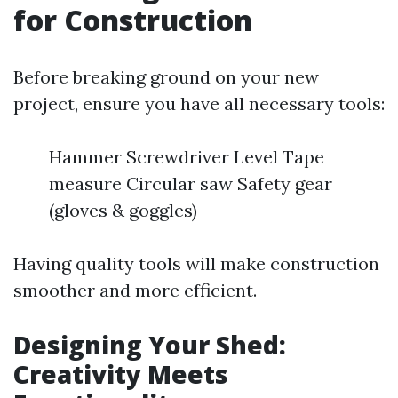
for Construction
Before breaking ground on your new
project, ensure you have all necessary tools:
Hammer Screwdriver Level Tape
measure Circular saw Safety gear
(gloves & goggles)
Having quality tools will make construction
smoother and more efficient.
Designing Your Shed:
Creativity Meets