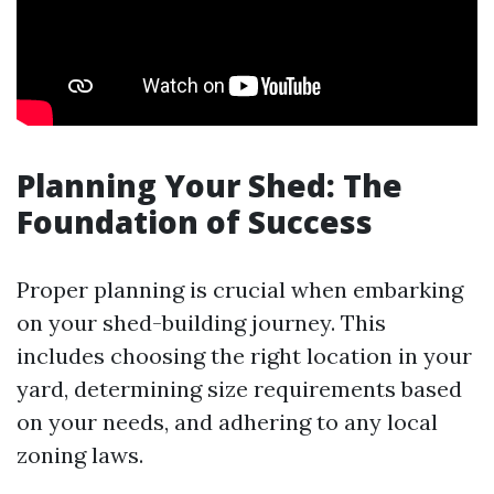
Planning Your Shed: The
Foundation of Success
Proper planning is crucial when embarking
on your shed-building journey. This
includes choosing the right location in your
yard, determining size requirements based
on your needs, and adhering to any local
zoning laws.