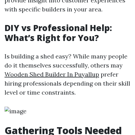
provide insight into customer experiences
with specific builders in your area.
DIY vs Professional Help:
What’s Right for You?
Is building a shed easy? While many people
do it themselves successfully, others may
Wooden Shed Builder In Puyallup
prefer
hiring professionals depending on their skill
level or time constraints.
Gathering Tools Needed