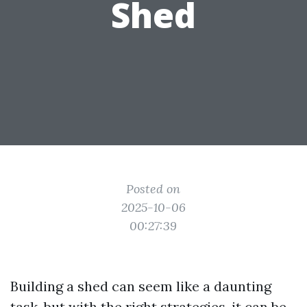
Shed
Posted on
2025-10-06
00:27:39
Building a shed can seem like a daunting
task, but with the right strategies, it can be