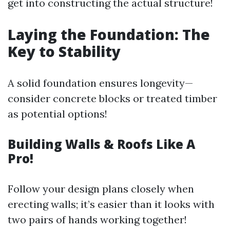
get into constructing the actual structure!
Laying the Foundation: The
Key to Stability
A solid foundation ensures longevity—
consider concrete blocks or treated timber
as potential options!
Building Walls & Roofs Like A
Pro!
Follow your design plans closely when
erecting walls; it’s easier than it looks with
two pairs of hands working together!