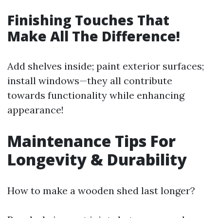
Finishing Touches That
Make All The Difference!
Add shelves inside; paint exterior surfaces;
install windows—they all contribute
towards functionality while enhancing
appearance!
Maintenance Tips For
Longevity & Durability
How to make a wooden shed last longer?