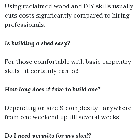
Using reclaimed wood and DIY skills usually
cuts costs significantly compared to hiring
professionals.
Is building a shed easy?
For those comfortable with basic carpentry
skills—it certainly can be!
How long does it take to build one?
Depending on size & complexity—anywhere
from one weekend up till several weeks!
Do I need permits for my shed?