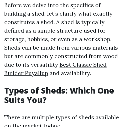
Before we delve into the specifics of
building a shed, let’s clarify what exactly
constitutes a shed. A shed is typically
defined as a simple structure used for
storage, hobbies, or even as a workshop.
Sheds can be made from various materials
but are commonly constructed from wood
due to its versatility
Best Classic Shed
Builder Puyallup
and availability.
Types of Sheds: Which One
Suits You?
There are multiple types of sheds available
on the market today: