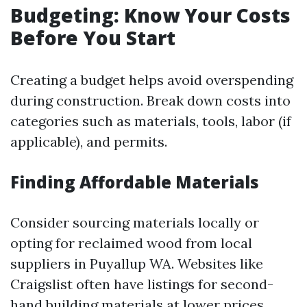
Budgeting: Know Your Costs
Before You Start
Creating a budget helps avoid overspending
during construction. Break down costs into
categories such as materials, tools, labor (if
applicable), and permits.
Finding Affordable Materials
Consider sourcing materials locally or
opting for reclaimed wood from local
suppliers in Puyallup WA. Websites like
Craigslist often have listings for second-
hand building materials at lower prices.