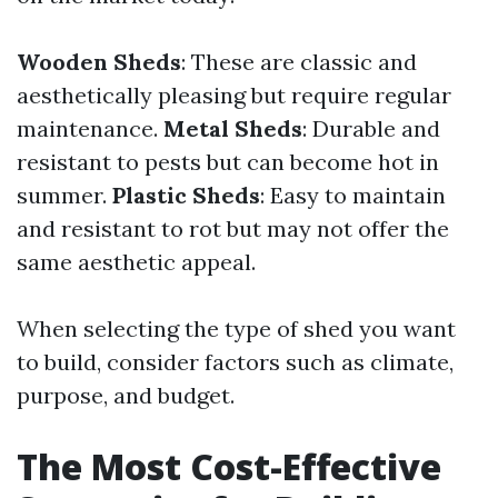
Wooden Sheds
: These are classic and
aesthetically pleasing but require regular
maintenance.
Metal Sheds
: Durable and
resistant to pests but can become hot in
summer.
Plastic Sheds
: Easy to maintain
and resistant to rot but may not offer the
same aesthetic appeal.
When selecting the type of shed you want
to build, consider factors such as climate,
purpose, and budget.
The Most Cost-Effective