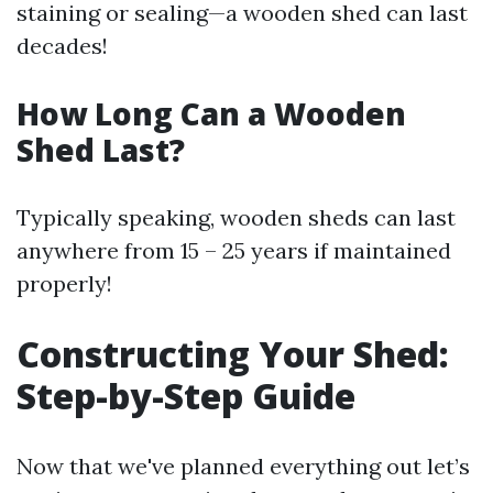
staining or sealing—a wooden shed can last
decades!
How Long Can a Wooden
Shed Last?
Typically speaking, wooden sheds can last
anywhere from 15 – 25 years if maintained
properly!
Constructing Your Shed:
Step-by-Step Guide
Now that we've planned everything out let’s