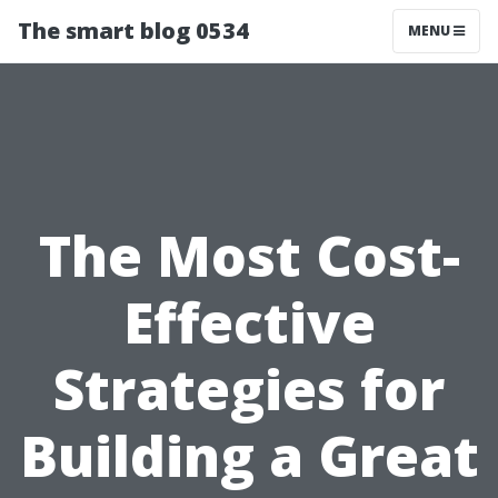
The smart blog 0534
MENU
The Most Cost-
Effective
Strategies for
Building a Great