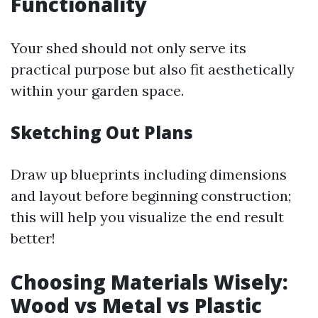
Functionality
Your shed should not only serve its
practical purpose but also fit aesthetically
within your garden space.
Sketching Out Plans
Draw up blueprints including dimensions
and layout before beginning construction;
this will help you visualize the end result
better!
Choosing Materials Wisely:
Wood vs Metal vs Plastic