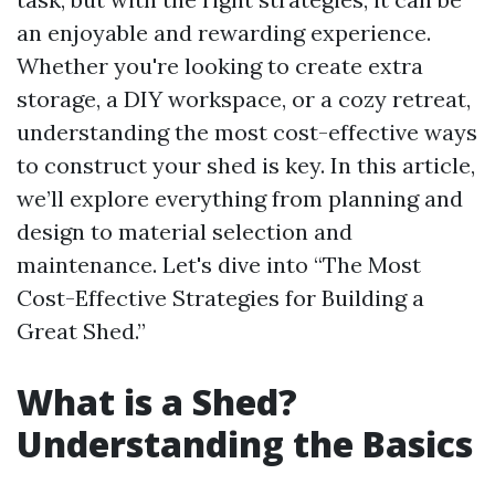
an enjoyable and rewarding experience.
Whether you're looking to create extra
storage, a DIY workspace, or a cozy retreat,
understanding the most cost-effective ways
to construct your shed is key. In this article,
we’ll explore everything from planning and
design to material selection and
maintenance. Let's dive into “The Most
Cost-Effective Strategies for Building a
Great Shed.”
What is a Shed?
Understanding the Basics