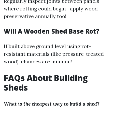
Regularly inspect joints between panels
where rotting could begin—apply wood
preservative annually too!
Will A Wooden Shed Base Rot?
If built above ground level using rot-
resistant materials (like pressure-treated
wood), chances are minimal!
FAQs About Building
Sheds
What is the cheapest way to build a shed?