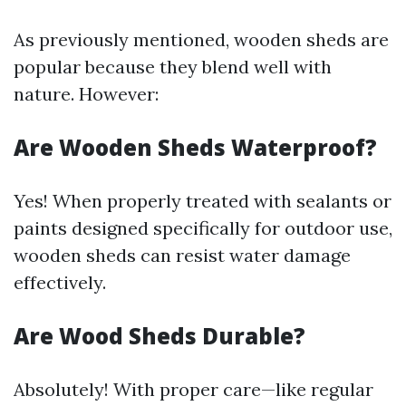
As previously mentioned, wooden sheds are
popular because they blend well with
nature. However:
Are Wooden Sheds Waterproof?
Yes! When properly treated with sealants or
paints designed specifically for outdoor use,
wooden sheds can resist water damage
effectively.
Are Wood Sheds Durable?
Absolutely! With proper care—like regular