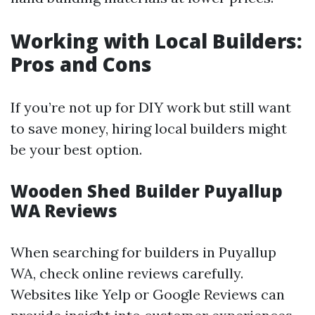
Working with Local Builders:
Pros and Cons
If you’re not up for DIY work but still want
to save money, hiring local builders might
be your best option.
Wooden Shed Builder Puyallup
WA Reviews
When searching for builders in Puyallup
WA, check online reviews carefully.
Websites like Yelp or Google Reviews can