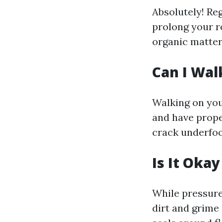
Absolutely! Re
prolong your r
organic matter
Can I Wal
Walking on your
and have prope
crack underfoo
Is It Oka
While pressure
dirt and grime