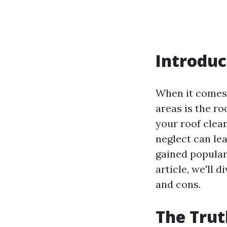
Introduc
When it comes 
areas is the r
your roof clea
neglect can le
gained populari
article, we'll 
and cons.
The Trut