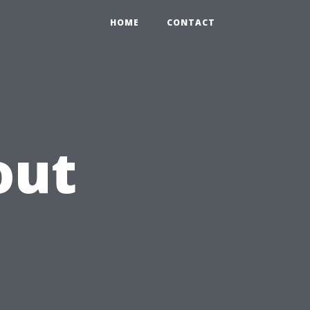
HOME
CONTACT
out