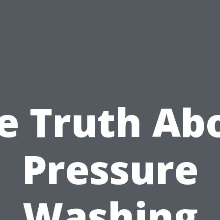
e Truth Ab
Pressure
Washing