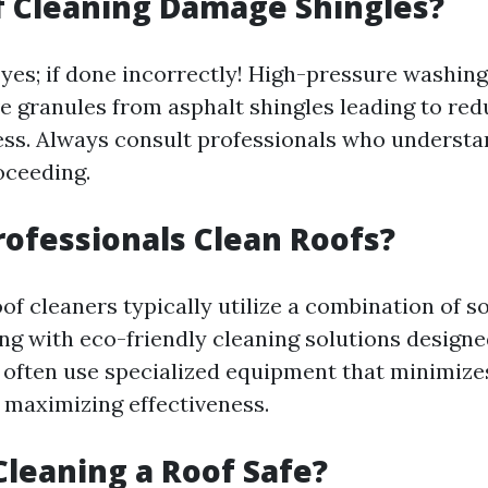
f Cleaning Damage Shingles?
 yes; if done incorrectly! High-pressure washing
e granules from asphalt shingles leading to red
ess. Always consult professionals who understa
oceeding.
ofessionals Clean Roofs?
of cleaners typically utilize a combination of s
ng with eco-friendly cleaning solutions designed
y often use specialized equipment that minimize
 maximizing effectiveness.
Cleaning a Roof Safe?