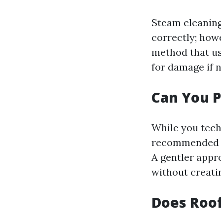
Steam cleanin
correctly; howe
method that us
for damage if 
Can You P
While you tech
recommended du
A gentler appro
without creati
Does Roof