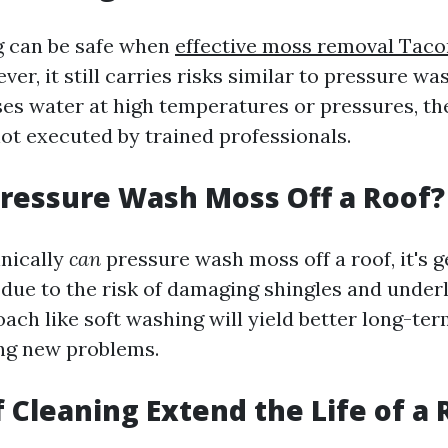
g can be safe when
effective moss removal Tac
ver, it still carries risks similar to pressure wa
es water at high temperatures or pressures, the
not executed by trained professionals.
ressure Wash Moss Off a Roof?
nically
can
pressure wash moss off a roof, it's g
e to the risk of damaging shingles and underl
ach like soft washing will yield better long-ter
ng new problems.
 Cleaning Extend the Life of a 