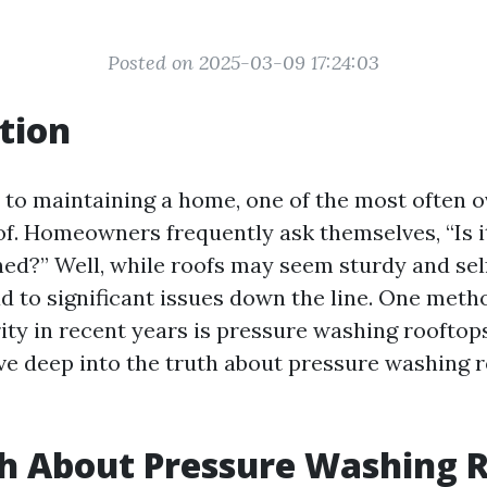
Posted on 2025-03-09 17:24:03
tion
to maintaining a home, one of the most often 
oof. Homeowners frequently ask themselves, “Is i
ned?” Well, while roofs may seem sturdy and self
ad to significant issues down the line. One meth
ty in recent years is pressure washing rooftops.
dive deep into the truth about pressure washing 
h About Pressure Washing R