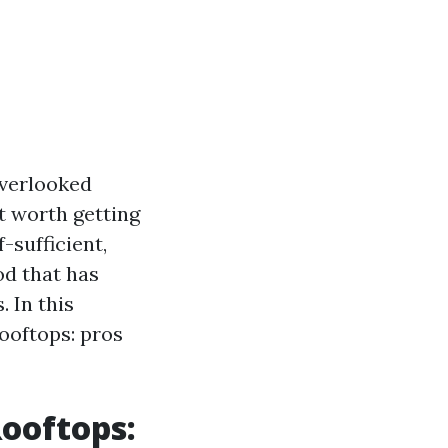
overlooked
t worth getting
-sufficient,
od that has
 In this
rooftops: pros
ooftops: