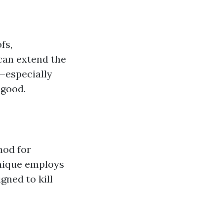
fs,
 can extend the
d—especially
 good.
hod for
hnique employs
gned to kill