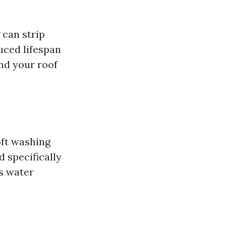
 can strip
uced lifespan
nd your roof
oft washing
 specifically
s water