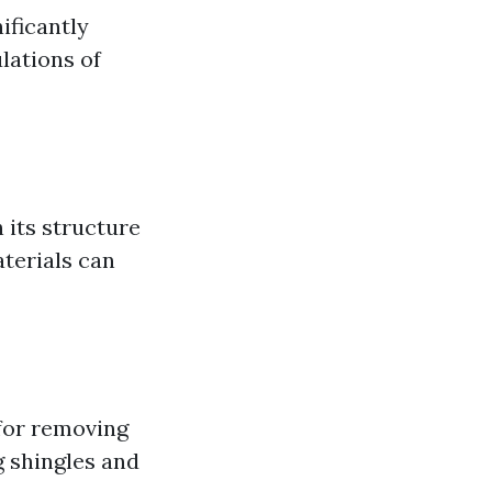
ificantly
lations of
 its structure
terials can
 for removing
g shingles and