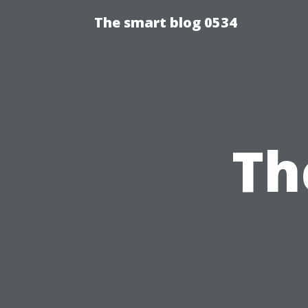
The smart blog 0534
Th