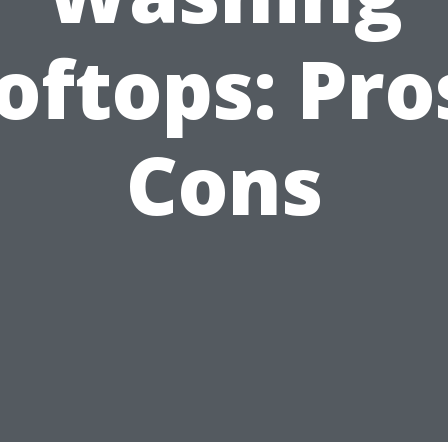
oftops: Pro
Cons