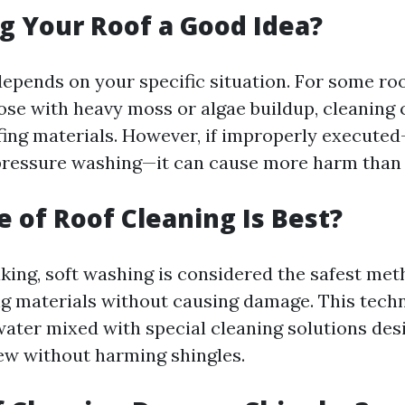
g Your Roof a Good Idea?
depends on your specific situation. For some roo
hose with heavy moss or algae buildup, cleaning
ofing materials. However, if improperly execute
pressure washing—it can cause more harm than
 of Roof Cleaning Is Best?
king, soft washing is considered the safest met
ng materials without causing damage. This tec
ater mixed with special cleaning solutions desi
w without harming shingles.