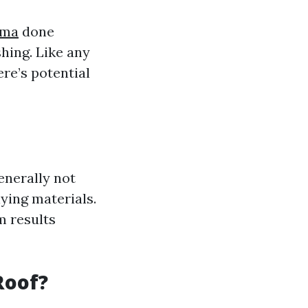
oma
done
shing. Like any
re’s potential
enerally not
ying materials.
m results
Roof?