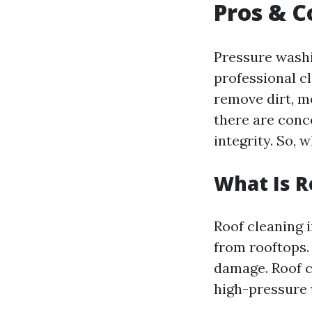
Pros & C
Pressure wash
professional cl
remove dirt, m
there are conc
integrity. So, 
What Is R
Roof cleaning i
from rooftops.
damage. Roof c
high-pressure 