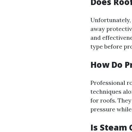
Does Roo
Unfortunately,
away protectiv
and effectiven
type before pr
How Do Pr
Professional ro
techniques alo
for roofs. The
pressure while
Is Steam 