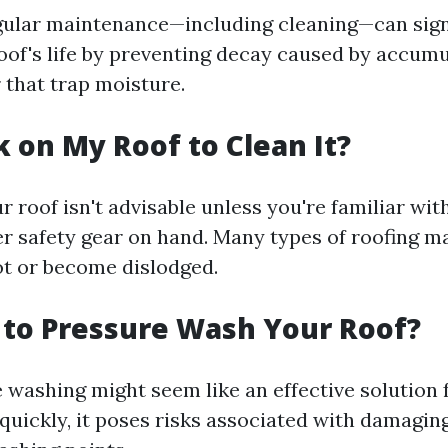
gular maintenance—including cleaning—can sign
oof's life by preventing decay caused by accumu
 that trap moisture.
k on My Roof to Clean It?
 roof isn't advisable unless you're familiar with
r safety gear on hand. Many types of roofing ma
t or become dislodged.
y to Pressure Wash Your Roof?
 washing might seem like an effective solution
 quickly, it poses risks associated with damagin