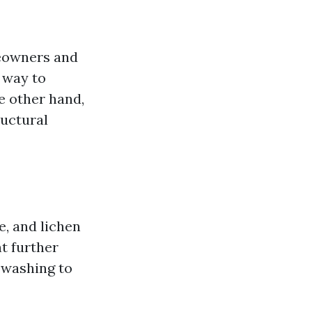
meowners and
e way to
e other hand,
ructural
e, and lichen
t further
 washing to