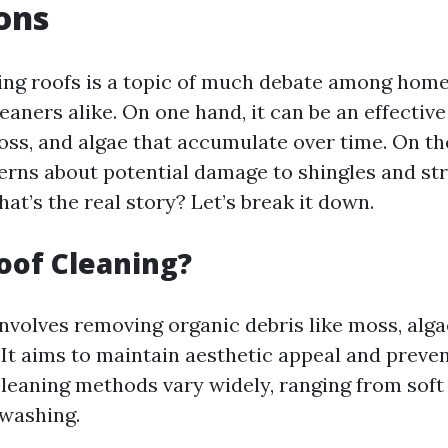
ons
ing roofs is a topic of much debate among ho
eaners alike. On one hand, it can be an effectiv
oss, and algae that accumulate over time. On th
erns about potential damage to shingles and st
what’s the real story? Let’s break it down.
oof Cleaning?
nvolves removing organic debris like moss, alga
 It aims to maintain aesthetic appeal and preven
leaning methods vary widely, ranging from soft
washing.