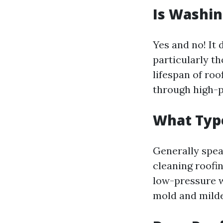
Is Washin
Yes and no! It 
particularly t
lifespan of ro
through high-
What Type
Generally spea
cleaning roofi
low-pressure w
mold and milde