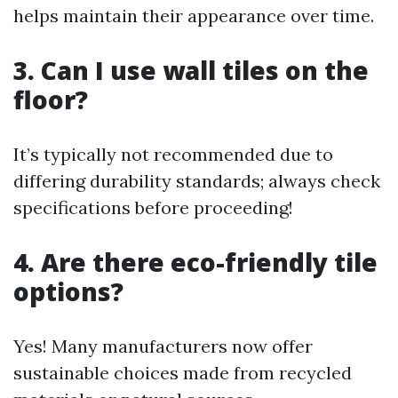
helps maintain their appearance over time.
3. Can I use wall tiles on the
floor?
It’s typically not recommended due to
differing durability standards; always check
specifications before proceeding!
4. Are there eco-friendly tile
options?
Yes! Many manufacturers now offer
sustainable choices made from recycled