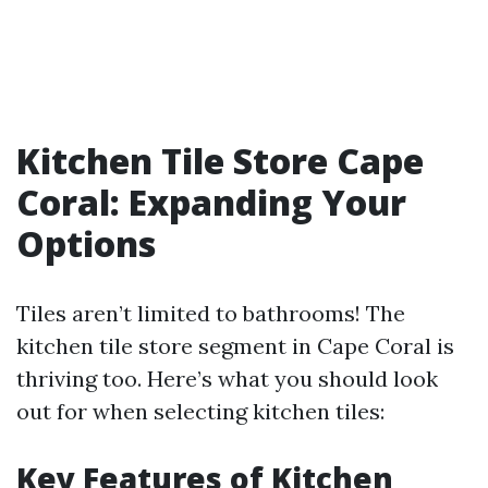
Kitchen Tile Store Cape
Coral: Expanding Your
Options
Tiles aren’t limited to bathrooms! The
kitchen tile store segment in Cape Coral is
thriving too. Here’s what you should look
out for when selecting kitchen tiles:
Key Features of Kitchen