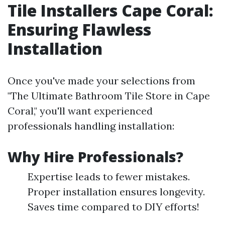
Tile Installers Cape Coral:
Ensuring Flawless
Installation
Once you've made your selections from
"The Ultimate Bathroom Tile Store in Cape
Coral," you'll want experienced
professionals handling installation:
Why Hire Professionals?
Expertise leads to fewer mistakes.
Proper installation ensures longevity.
Saves time compared to DIY efforts!