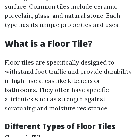
surface. Common tiles include ceramic,
porcelain, glass, and natural stone. Each
type has its unique properties and uses.
What is a Floor Tile?
Floor tiles are specifically designed to
withstand foot traffic and provide durability
in high-use areas like kitchens or
bathrooms. They often have specific
attributes such as strength against
scratching and moisture resistance.
Different Types of Floor Tiles