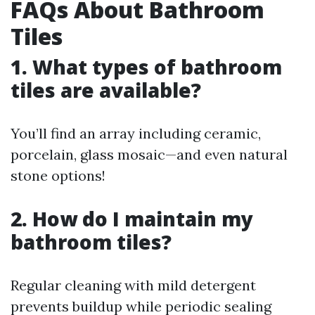
FAQs About Bathroom
Tiles
1. What types of bathroom
tiles are available?
You’ll find an array including ceramic,
porcelain, glass mosaic—and even natural
stone options!
2. How do I maintain my
bathroom tiles?
Regular cleaning with mild detergent
prevents buildup while periodic sealing