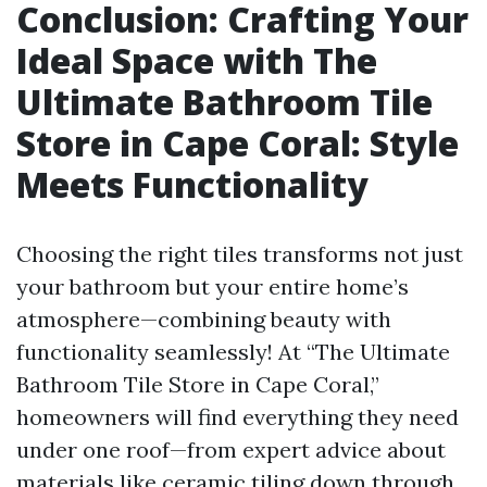
Conclusion: Crafting Your
Ideal Space with The
Ultimate Bathroom Tile
Store in Cape Coral: Style
Meets Functionality
Choosing the right tiles transforms not just
your bathroom but your entire home’s
atmosphere—combining beauty with
functionality seamlessly! At “The Ultimate
Bathroom Tile Store in Cape Coral,”
homeowners will find everything they need
under one roof—from expert advice about
materials like ceramic tiling down through