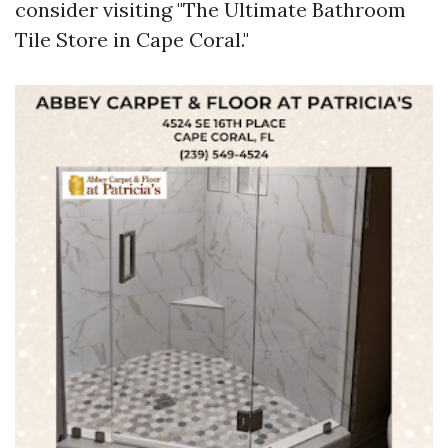
consider visiting "The Ultimate Bathroom
Tile Store in Cape Coral."