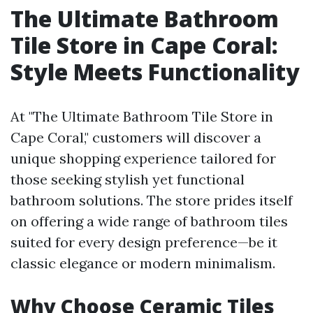
The Ultimate Bathroom
Tile Store in Cape Coral:
Style Meets Functionality
At "The Ultimate Bathroom Tile Store in
Cape Coral," customers will discover a
unique shopping experience tailored for
those seeking stylish yet functional
bathroom solutions. The store prides itself
on offering a wide range of bathroom tiles
suited for every design preference—be it
classic elegance or modern minimalism.
Why Choose Ceramic Tiles