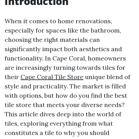
Introduction
When it comes to home renovations,
especially for spaces like the bathroom,
choosing the right materials can
significantly impact both aesthetics and
functionality. In Cape Coral, homeowners
are increasingly turning towards tiles for
their
Cape Coral Tile Store
unique blend of
style and practicality. The market is filled
with options, but how do you find the best
tile store that meets your diverse needs?
This article dives deep into the world of
tiles, exploring everything from what
constitutes a tile to why you should