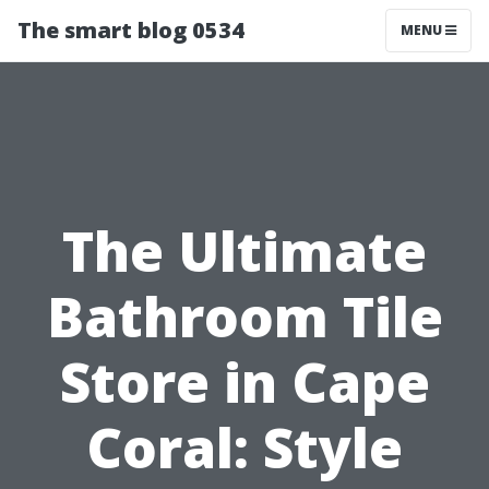
The smart blog 0534
MENU
The Ultimate
Bathroom Tile
Store in Cape
Coral: Style