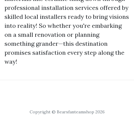
professional installation services offered by
skilled local installers ready to bring visions
into reality! So whether you're embarking
on a small renovation or planning
something grander—this destination
promises satisfaction every step along the
way!
Copyright © Bearsfanteamshop 2026