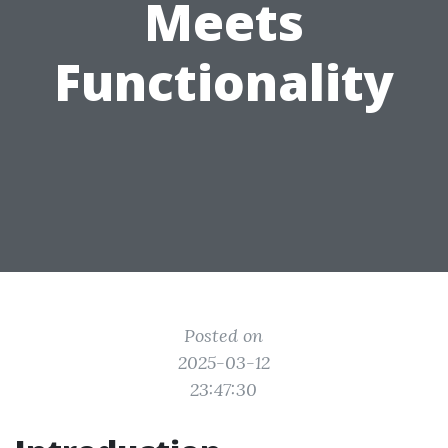
Meets
Functionality
Posted on
2025-03-12
23:47:30