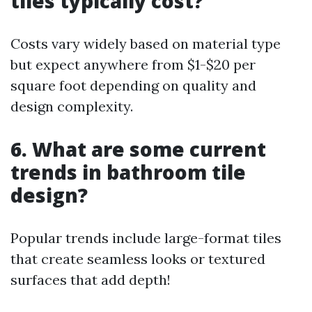
tiles typically cost?
Costs vary widely based on material type
but expect anywhere from $1-$20 per
square foot depending on quality and
design complexity.
6. What are some current
trends in bathroom tile
design?
Popular trends include large-format tiles
that create seamless looks or textured
surfaces that add depth!