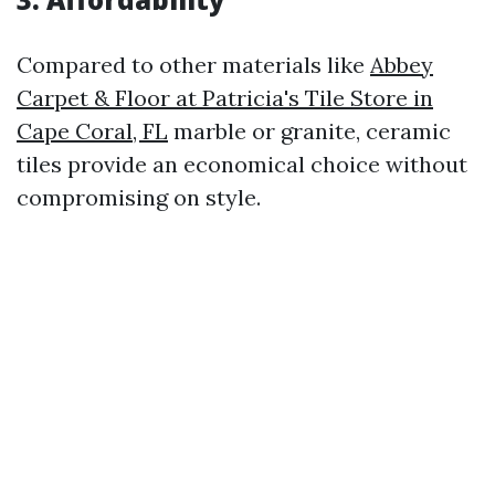
Compared to other materials like
Abbey
Carpet & Floor at Patricia's Tile Store in
Cape Coral, FL
marble or granite, ceramic
tiles provide an economical choice without
compromising on style.