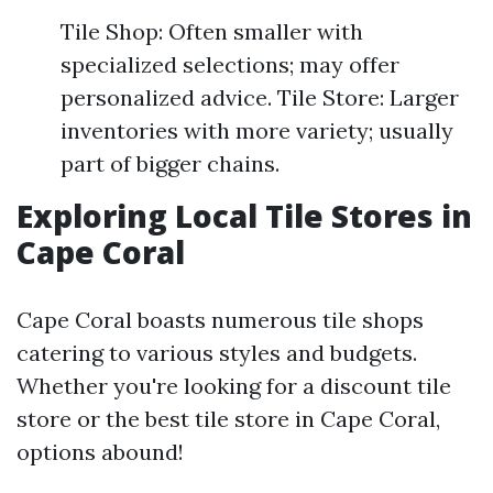
Tile Shop: Often smaller with
specialized selections; may offer
personalized advice. Tile Store: Larger
inventories with more variety; usually
part of bigger chains.
Exploring Local Tile Stores in
Cape Coral
Cape Coral boasts numerous tile shops
catering to various styles and budgets.
Whether you're looking for a discount tile
store or the best tile store in Cape Coral,
options abound!