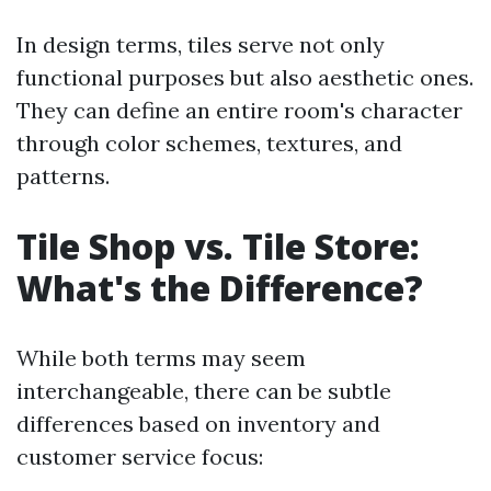
In design terms, tiles serve not only
functional purposes but also aesthetic ones.
They can define an entire room's character
through color schemes, textures, and
patterns.
Tile Shop vs. Tile Store:
What's the Difference?
While both terms may seem
interchangeable, there can be subtle
differences based on inventory and
customer service focus: