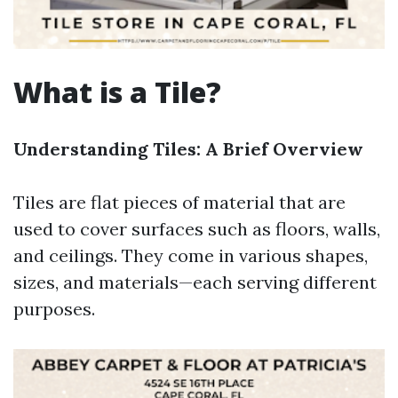
What is a Tile?
Understanding Tiles: A Brief Overview
Tiles are flat pieces of material that are
used to cover surfaces such as floors, walls,
and ceilings. They come in various shapes,
sizes, and materials—each serving different
purposes.