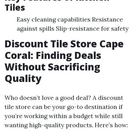
Tiles
Easy cleaning capabilities Resistance
against spills Slip-resistance for safety
Discount Tile Store Cape
Coral: Finding Deals
Without Sacrificing
Quality
Who doesn’t love a good deal? A discount
tile store can be your go-to destination if
you’re working within a budget while still
wanting high-quality products. Here’s how: