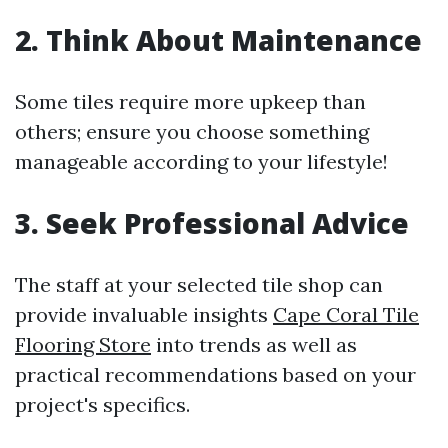
2. Think About Maintenance
Some tiles require more upkeep than
others; ensure you choose something
manageable according to your lifestyle!
3. Seek Professional Advice
The staff at your selected tile shop can
provide invaluable insights
Cape Coral Tile
Flooring Store
into trends as well as
practical recommendations based on your
project's specifics.