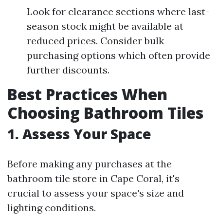
Look for clearance sections where last-
season stock might be available at
reduced prices. Consider bulk
purchasing options which often provide
further discounts.
Best Practices When
Choosing Bathroom Tiles
1. Assess Your Space
Before making any purchases at the
bathroom tile store in Cape Coral, it's
crucial to assess your space's size and
lighting conditions.