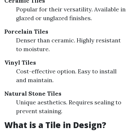
Ceramic Tiles
Popular for their versatility. Available in
glazed or unglazed finishes.
Porcelain Tiles
Denser than ceramic. Highly resistant
to moisture.
Vinyl Tiles
Cost-effective option. Easy to install
and maintain.
Natural Stone Tiles
Unique aesthetics. Requires sealing to
prevent staining.
What is a Tile in Design?