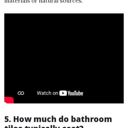
materials or natural sources.
5. How much do bathroom