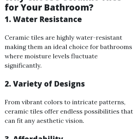
for Your Bathroom?
1. Water Resistance
Ceramic tiles are highly water-resistant
making them an ideal choice for bathrooms
where moisture levels fluctuate
significantly.
2. Variety of Designs
From vibrant colors to intricate patterns,
ceramic tiles offer endless possibilities that
can fit any aesthetic vision.
3. Affordability