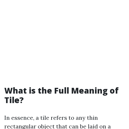
What is the Full Meaning of
Tile?
In essence, a tile refers to any thin
rectangular object that can be laid on a