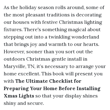
As the holiday season rolls around, some of
the most pleasant traditions is decorating
our houses with festive Christmas lighting
fixtures. There's something magical about
stepping out into a twinkling wonderland
that brings joy and warmth to our hearts.
However, sooner than you sort out the
outdoors Christmas gentle install in
Maryville, TN, it’s necessary to arrange your
home excellent. This book will present you
with
The Ultimate Checklist for
Preparing Your Home Before Installing
Xmas Lights
so that your display shines
shiny and secure.