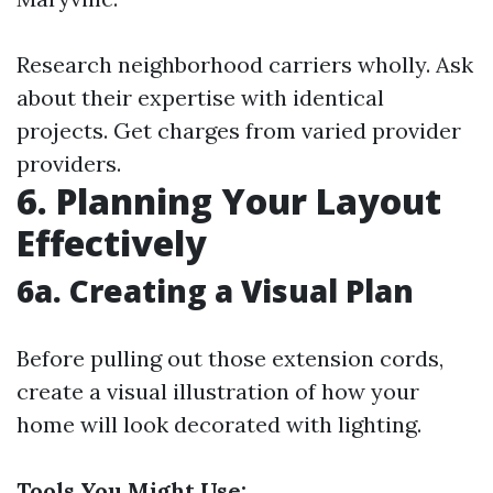
Research neighborhood carriers wholly. Ask
about their expertise with identical
projects. Get charges from varied provider
providers.
6. Planning Your Layout
Effectively
6a. Creating a Visual Plan
Before pulling out those extension cords,
create a visual illustration of how your
home will look decorated with lighting.
Tools You Might Use: