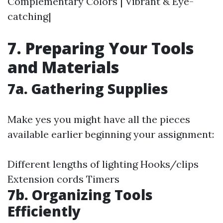
Complementary Colors | Vibrant & Eye-
catching|
7. Preparing Your Tools
and Materials
7a. Gathering Supplies
Make yes you might have all the pieces
available earlier beginning your assignment:
Different lengths of lighting Hooks/clips
Extension cords Timers
7b. Organizing Tools
Efficiently