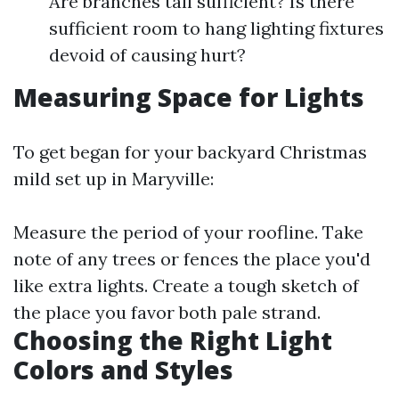
Are branches tall sufficient? Is there
sufficient room to hang lighting fixtures
devoid of causing hurt?
Measuring Space for Lights
To get began for your backyard Christmas
mild set up in Maryville:
Measure the period of your roofline. Take
note of any trees or fences the place you'd
like extra lights. Create a tough sketch of
the place you favor both pale strand.
Choosing the Right Light
Colors and Styles