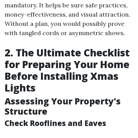
mandatory. It helps be sure safe practices,
money-effectiveness, and visual attraction.
Without a plan, you would possibly prove
with tangled cords or asymmetric shows.
2. The Ultimate Checklist
for Preparing Your Home
Before Installing Xmas
Lights
Assessing Your Property's
Structure
Check Rooflines and Eaves