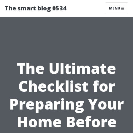
The smart blog 0534
MENU
The Ultimate
Checklist for
Preparing Your
Home Before