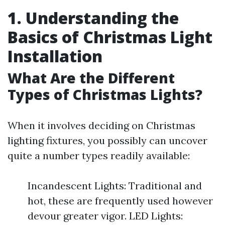
1. Understanding the
Basics of Christmas Light
Installation
What Are the Different
Types of Christmas Lights?
When it involves deciding on Christmas
lighting fixtures, you possibly can uncover
quite a number types readily available:
Incandescent Lights: Traditional and
hot, these are frequently used however
devour greater vigor. LED Lights: