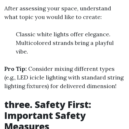
After assessing your space, understand
what topic you would like to create:
Classic white lights offer elegance.
Multicolored strands bring a playful
vibe.
Pro Tip:
Consider mixing different types
(e.g., LED icicle lighting with standard string
lighting fixtures) for delivered dimension!
three. Safety First:
Important Safety
Measures