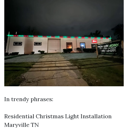
In trendy phrases:
Residential Christmas Light Installation
Maryville TN