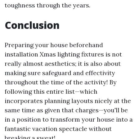
toughness through the years.
Conclusion
Preparing your house beforehand
installation Xmas lighting fixtures is not
really almost aesthetics; it is also about
making sure safeguard and effectivity
throughout the time of the activity! By
following this entire list—which
incorporates planning layouts nicely at the
same time as given that charges—you'll be
in a position to transform your house into a
fantastic vacation spectacle without
breaking a sweat!