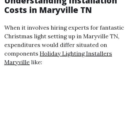
Understanding Installation
Costs in Maryville TN
When it involves hiring experts for fantastic
Christmas light setting up in Maryville TN,
expenditures would differ situated on
components
Holiday Lighting Installers
Maryville
like: