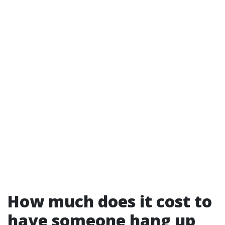
How much does it cost to
have someone hang up