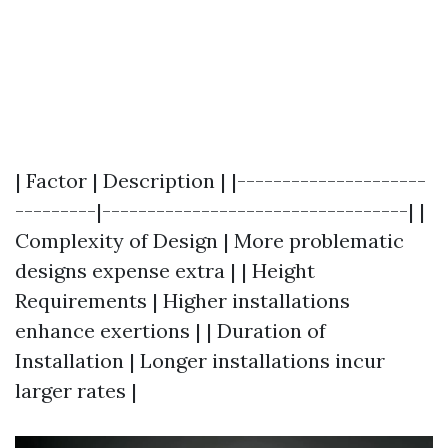
| Factor | Description | |---------------------
---------|----------------------------------| |
Complexity of Design | More problematic
designs expense extra | | Height
Requirements | Higher installations
enhance exertions | | Duration of
Installation | Longer installations incur
larger rates |