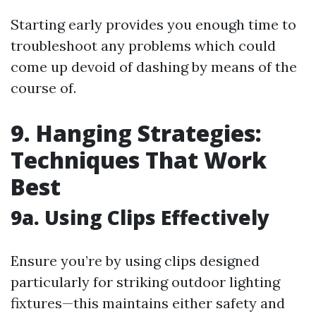
Starting early provides you enough time to
troubleshoot any problems which could
come up devoid of dashing by means of the
course of.
9. Hanging Strategies:
Techniques That Work
Best
9a. Using Clips Effectively
Ensure you’re by using clips designed
particularly for striking outdoor lighting
fixtures—this maintains either safety and