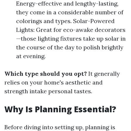
Energy-effective and lengthy-lasting,
they come in a considerable number of
colorings and types. Solar-Powered
Lights: Great for eco-awake decorators
—those lighting fixtures take up solar in
the course of the day to polish brightly
at evening.
Which type should you opt?
It generally
relies on your home's aesthetic and
strength intake personal tastes.
Why Is Planning Essential?
Before diving into setting up, planning is