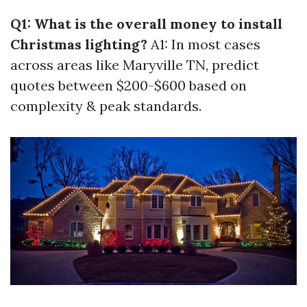
Q1: What is the overall money to install
Christmas lighting?
A1: In most cases
across areas like Maryville TN, predict
quotes between $200-$600 based on
complexity & peak standards.