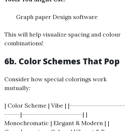
Graph paper Design software
This will help visualize spacing and colour
combinations!
6b. Color Schemes That Pop
Consider how special colorings work
mutually:
| Color Scheme | Vibe | |---------------------
------|-----------------------| |
Monochromatic | Elegant & Modern | |