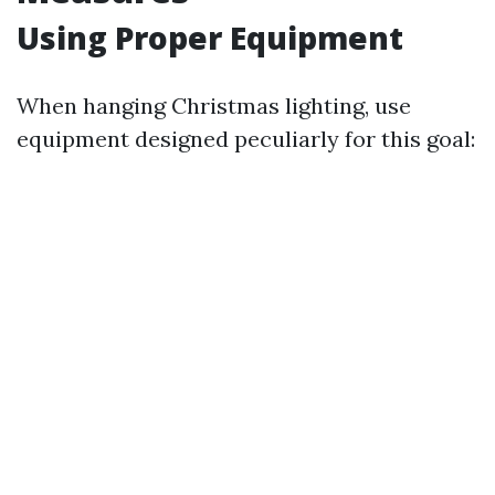
Using Proper Equipment
When hanging Christmas lighting, use
equipment designed peculiarly for this goal: