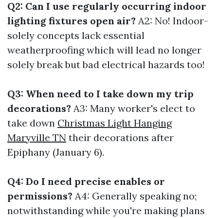
Q2: Can I use regularly occurring indoor
lighting fixtures open air?
A2: No! Indoor-
solely concepts lack essential
weatherproofing which will lead no longer
solely break but bad electrical hazards too!
Q3: When need to I take down my trip
decorations?
A3: Many worker's elect to
take down
Christmas Light Hanging
Maryville TN
their decorations after
Epiphany (January 6).
Q4: Do I need precise enables or
permissions?
A4: Generally speaking no;
notwithstanding while you're making plans