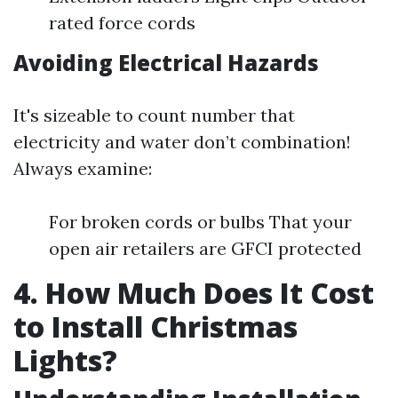
rated force cords
Avoiding Electrical Hazards
It's sizeable to count number that
electricity and water don’t combination!
Always examine:
For broken cords or bulbs That your
open air retailers are GFCI protected
4. How Much Does It Cost
to Install Christmas
Lights?