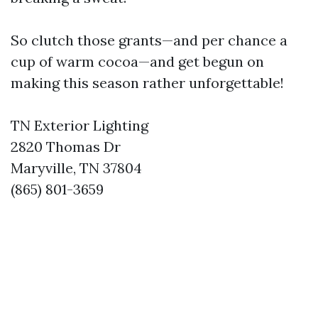
So clutch those grants—and per chance a
cup of warm cocoa—and get begun on
making this season rather unforgettable!
TN Exterior Lighting
2820 Thomas Dr
Maryville, TN 37804
(865) 801-3659