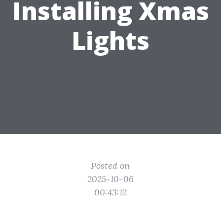
Installing Xmas
Lights
Posted on
2025-10-06
00:43:12