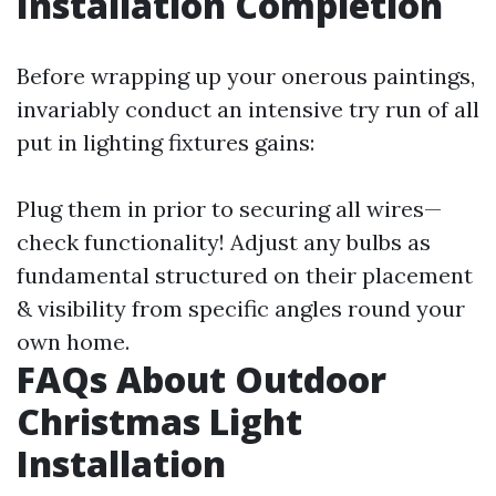
Installation Completion
Before wrapping up your onerous paintings,
invariably conduct an intensive try run of all
put in lighting fixtures gains:
Plug them in prior to securing all wires—
check functionality! Adjust any bulbs as
fundamental structured on their placement
& visibility from specific angles round your
own home.
FAQs About Outdoor
Christmas Light
Installation