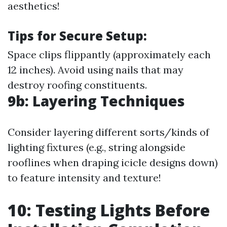
aesthetics!
Tips for Secure Setup:
Space clips flippantly (approximately each
12 inches). Avoid using nails that may
destroy roofing constituents.
9b: Layering Techniques
Consider layering different sorts/kinds of
lighting fixtures (e.g., string alongside
rooflines when draping icicle designs down)
to feature intensity and texture!
10: Testing Lights Before