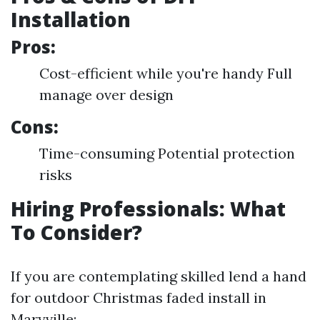
Installation
Pros:
Cost-efficient while you're handy Full
manage over design
Cons:
Time-consuming Potential protection
risks
Hiring Professionals: What
To Consider?
If you are contemplating skilled lend a hand
for outdoor Christmas faded install in
Maryville: