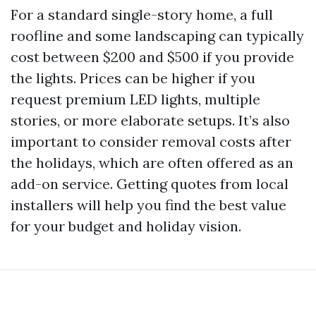
For a standard single-story home, a full
roofline and some landscaping can typically
cost between $200 and $500 if you provide
the lights. Prices can be higher if you
request premium LED lights, multiple
stories, or more elaborate setups. It’s also
important to consider removal costs after
the holidays, which are often offered as an
add-on service. Getting quotes from local
installers will help you find the best value
for your budget and holiday vision.