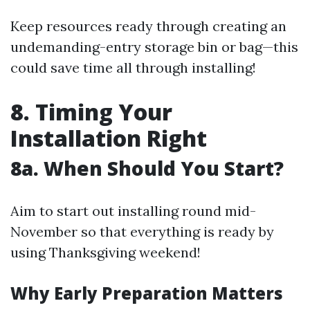
Keep resources ready through creating an
undemanding-entry storage bin or bag—this
could save time all through installing!
8. Timing Your
Installation Right
8a. When Should You Start?
Aim to start out installing round mid-
November so that everything is ready by
using Thanksgiving weekend!
Why Early Preparation Matters