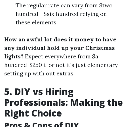
The regular rate can vary from $two
hundred - $six hundred relying on
these elements.
How an awful lot does it money to have
any individual hold up your Christmas
lights?
Expect everywhere from $a
hundred-$250 if or not it's just elementary
setting up with out extras.
5. DIY vs Hiring
Professionals: Making the
Right Choice
Pros & Cons of DIY