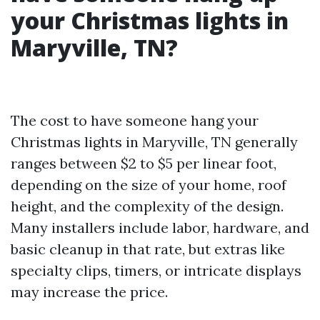
your Christmas lights in
Maryville, TN?
The cost to have someone hang your
Christmas lights in Maryville, TN generally
ranges between $2 to $5 per linear foot,
depending on the size of your home, roof
height, and the complexity of the design.
Many installers include labor, hardware, and
basic cleanup in that rate, but extras like
specialty clips, timers, or intricate displays
may increase the price.