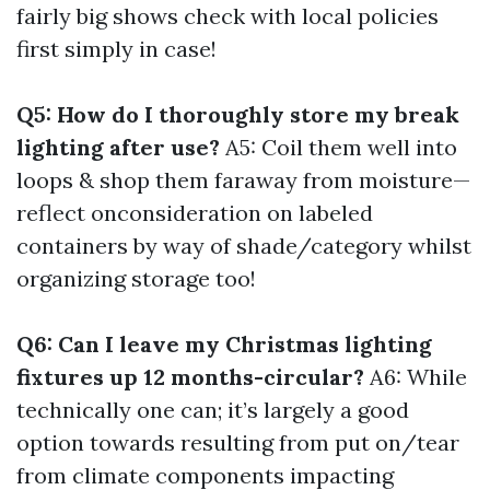
fairly big shows check with local policies
first simply in case!
Q5: How do I thoroughly store my break
lighting after use?
A5: Coil them well into
loops & shop them faraway from moisture—
reflect onconsideration on labeled
containers by way of shade/category whilst
organizing storage too!
Q6: Can I leave my Christmas lighting
fixtures up 12 months-circular?
A6: While
technically one can; it’s largely a good
option towards resulting from put on/tear
from climate components impacting