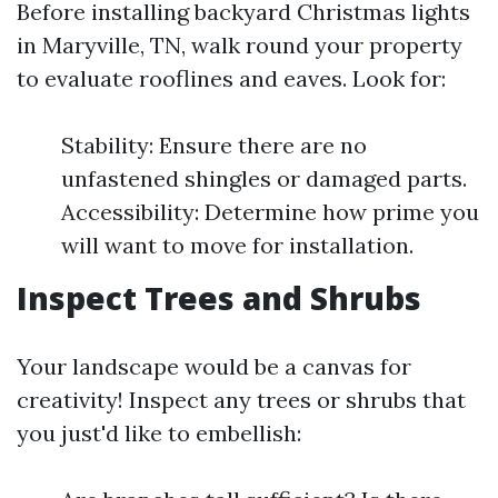
Before installing backyard Christmas lights
in Maryville, TN, walk round your property
to evaluate rooflines and eaves. Look for:
Stability: Ensure there are no
unfastened shingles or damaged parts.
Accessibility: Determine how prime you
will want to move for installation.
Inspect Trees and Shrubs
Your landscape would be a canvas for
creativity! Inspect any trees or shrubs that
you just'd like to embellish: