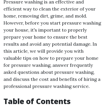
Pressure washing is an effective and
efficient way to clean the exterior of your
home, removing dirt, grime, and mold.
However, before you start pressure washing
your house, it's important to properly
prepare your home to ensure the best
results and avoid any potential damage. In
this article, we will provide you with
valuable tips on how to prepare your home
for pressure washing, answer frequently
asked questions about pressure washing,
and discuss the cost and benefits of hiring a
professional pressure washing service.
Table of Contents