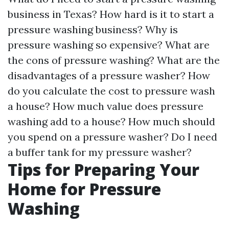
business in Texas? How hard is it to start a
pressure washing business? Why is
pressure washing so expensive? What are
the cons of pressure washing? What are the
disadvantages of a pressure washer? How
do you calculate the cost to pressure wash
a house? How much value does pressure
washing add to a house? How much should
you spend on a pressure washer? Do I need
a buffer tank for my pressure washer?
Tips for Preparing Your
Home for Pressure
Washing