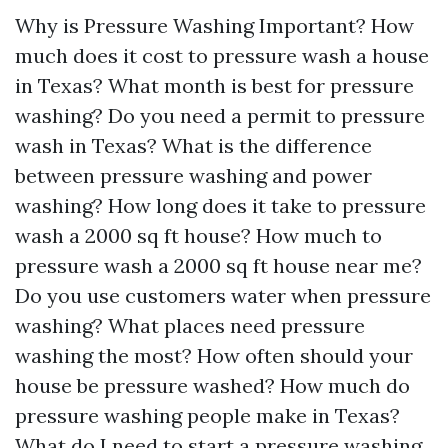
Why is Pressure Washing Important? How
much does it cost to pressure wash a house
in Texas? What month is best for pressure
washing? Do you need a permit to pressure
wash in Texas? What is the difference
between pressure washing and power
washing? How long does it take to pressure
wash a 2000 sq ft house? How much to
pressure wash a 2000 sq ft house near me?
Do you use customers water when pressure
washing? What places need pressure
washing the most? How often should your
house be pressure washed? How much do
pressure washing people make in Texas?
What do I need to start a pressure washing