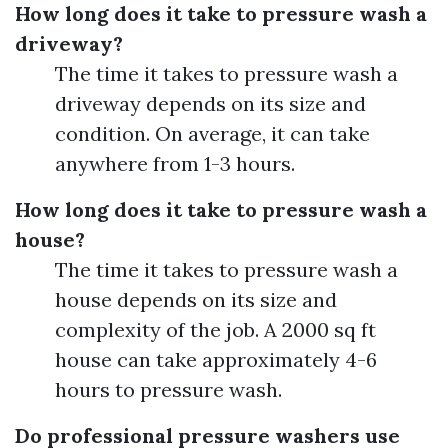
How long does it take to pressure wash a
driveway?
The time it takes to pressure wash a
driveway depends on its size and
condition. On average, it can take
anywhere from 1-3 hours.
How long does it take to pressure wash a
house?
The time it takes to pressure wash a
house depends on its size and
complexity of the job. A 2000 sq ft
house can take approximately 4-6
hours to pressure wash.
Do professional pressure washers use