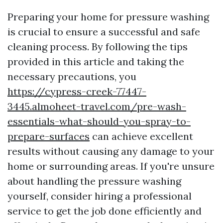
Preparing your home for pressure washing
is crucial to ensure a successful and safe
cleaning process. By following the tips
provided in this article and taking the
necessary precautions, you
https://cypress-creek-77447-
3445.almoheet-travel.com/pre-wash-
essentials-what-should-you-spray-to-
prepare-surfaces
can achieve excellent
results without causing any damage to your
home or surrounding areas. If you're unsure
about handling the pressure washing
yourself, consider hiring a professional
service to get the job done efficiently and