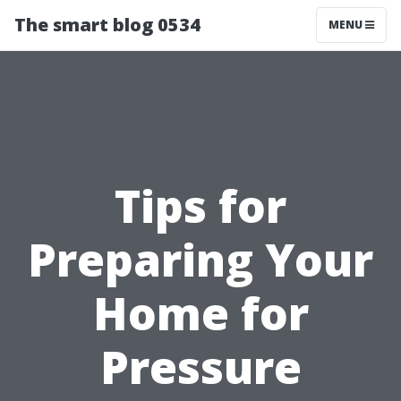
The smart blog 0534
MENU
Tips for
Preparing Your
Home for
Pressure