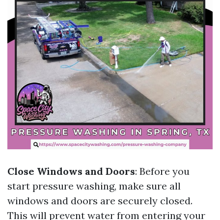
Close Windows and Doors
: Before you
start pressure washing, make sure all
windows and doors are securely closed.
This will prevent water from entering your