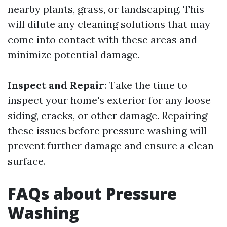
nearby plants, grass, or landscaping. This
will dilute any cleaning solutions that may
come into contact with these areas and
minimize potential damage.
Inspect and Repair
: Take the time to
inspect your home's exterior for any loose
siding, cracks, or other damage. Repairing
these issues before pressure washing will
prevent further damage and ensure a clean
surface.
FAQs about Pressure
Washing