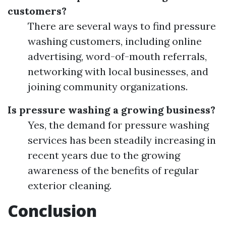
customers?
There are several ways to find pressure
washing customers, including online
advertising, word-of-mouth referrals,
networking with local businesses, and
joining community organizations.
Is pressure washing a growing business?
Yes, the demand for pressure washing
services has been steadily increasing in
recent years due to the growing
awareness of the benefits of regular
exterior cleaning.
Conclusion