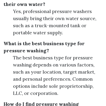
their own water?
Yes, professional pressure washers
usually bring their own water source,
such as a truck-mounted tank or
portable water supply.
What is the best business type for
pressure washing?
The best business type for pressure
washing depends on various factors,
such as your location, target market,
and personal preferences. Common
options include sole proprietorship,
LLC, or corporation.
How do I find pressure washing