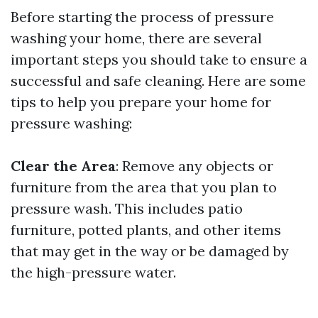
Before starting the process of pressure
washing your home, there are several
important steps you should take to ensure a
successful and safe cleaning. Here are some
tips to help you prepare your home for
pressure washing:
Clear the Area
: Remove any objects or
furniture from the area that you plan to
pressure wash. This includes patio
furniture, potted plants, and other items
that may get in the way or be damaged by
the high-pressure water.