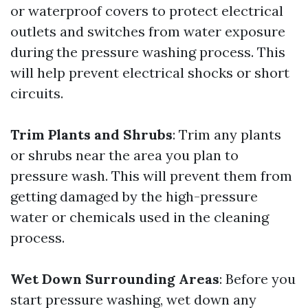
or waterproof covers to protect electrical
outlets and switches from water exposure
during the pressure washing process. This
will help prevent electrical shocks or short
circuits.
Trim Plants and Shrubs
: Trim any plants
or shrubs near the area you plan to
pressure wash. This will prevent them from
getting damaged by the high-pressure
water or chemicals used in the cleaning
process.
Wet Down Surrounding Areas
: Before you
start pressure washing, wet down any