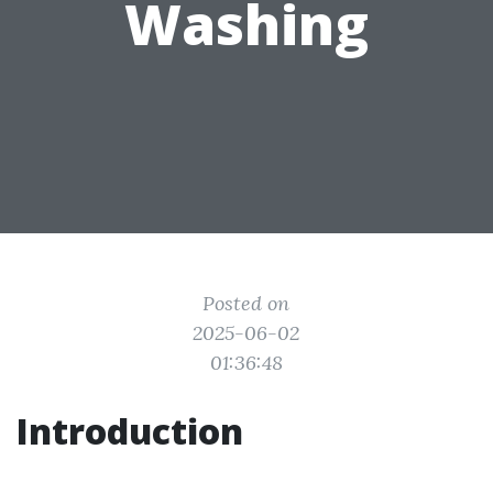
Washing
Posted on
2025-06-02
01:36:48
Introduction