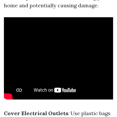
home and potentially causing damage.
Cover Electrical Outlets
: Use plastic bags