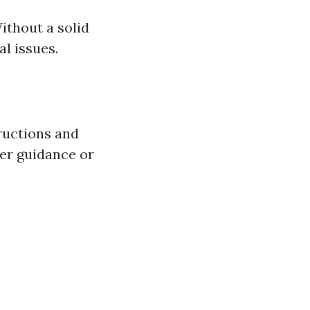
thout a solid
al issues.
ructions and
fer guidance or