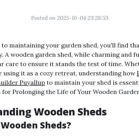
Posted on 2025-10-04 23:28:53
o maintaining your garden shed, you'll find that 
y. A wooden garden shed, while charming and fu
r care to ensure it stands the test of time. Whe
r using it as a cozy retreat, understanding how
uilder Puyallup
to maintain your shed is essentia
s for Prolonging the Life of Your Wooden Garden
anding Wooden Sheds
 Wooden Sheds?