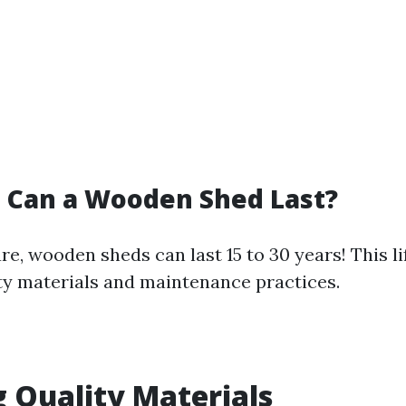
 Can a Wooden Shed Last?
e, wooden sheds can last 15 to 30 years! This l
ty materials and maintenance practices.
 Quality Materials