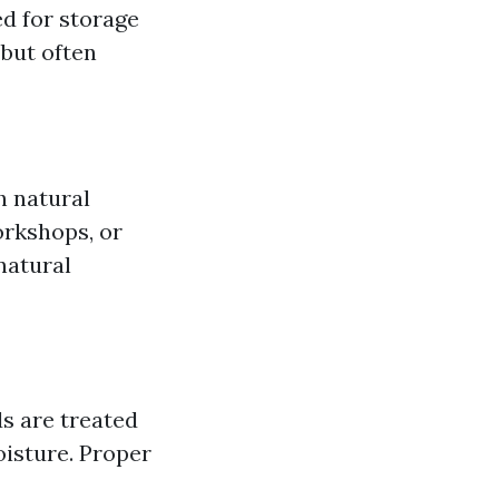
d for storage
 but often
h natural
orkshops, or
natural
s are treated
oisture. Proper