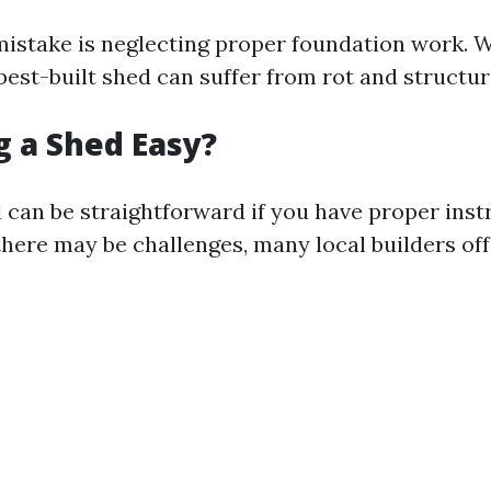
take is neglecting proper foundation work. Wi
best-built shed can suffer from rot and structur
ng a Shed Easy?
d can be straightforward if you have proper inst
there may be challenges, many local builders of