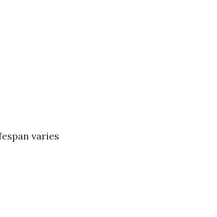
ifespan varies