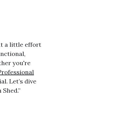
a little effort
nctional,
ther you're
Professional
l. Let’s dive
 Shed.”