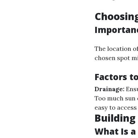
Choosing
Importanc
The location of
chosen spot mi
Factors t
Drainage:
Ensu
Too much sun c
easy to access
Building
What Is a