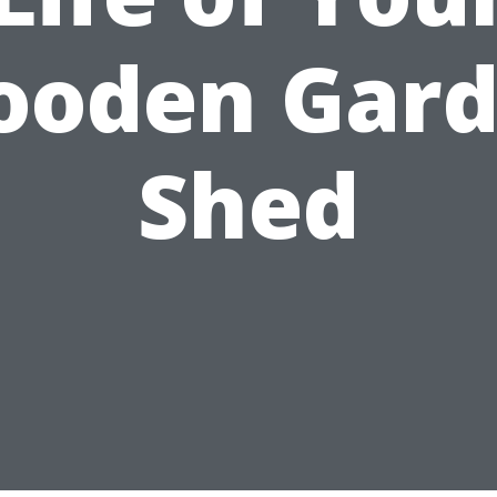
oden Gar
Shed