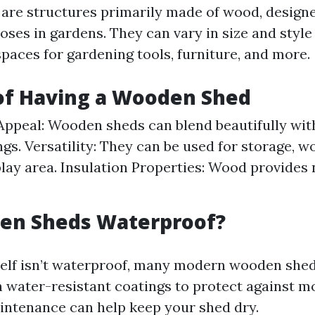
re structures primarily made of wood, designe
oses in gardens. They can vary in size and style
spaces for gardening tools, furniture, and more.
of Having a Wooden Shed
Appeal: Wooden sheds can blend beautifully wit
gs. Versatility: They can be used for storage, w
play area. Insulation Properties: Wood provides 
en Sheds Waterproof?
elf isn’t waterproof, many modern wooden shed
h water-resistant coatings to protect against m
intenance can help keep your shed dry.