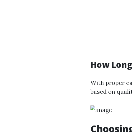
How Long
With proper car
based on quali
Choosing