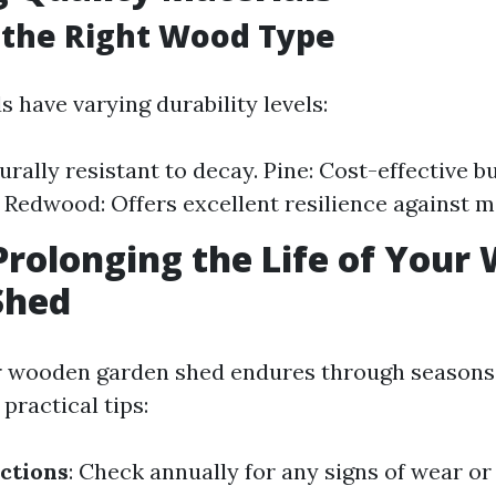
 the Right Wood Type
 have varying durability levels:
urally resistant to decay. Pine: Cost-effective b
 Redwood: Offers excellent resilience against m
 Prolonging the Life of You
Shed
r wooden garden shed endures through seasons 
practical tips:
ctions
: Check annually for any signs of wear o