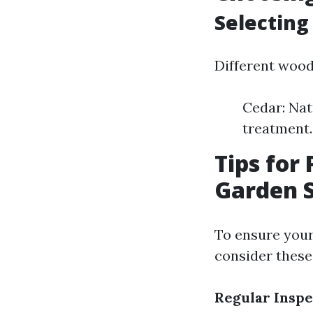
Selecting
Different woods
Cedar: Nat
treatment.
Tips for
Garden 
To ensure you
consider these 
Regular Inspe