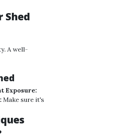
r Shed
y. A well-
Shed
ht Exposure:
:
Make sure it's
iques
?