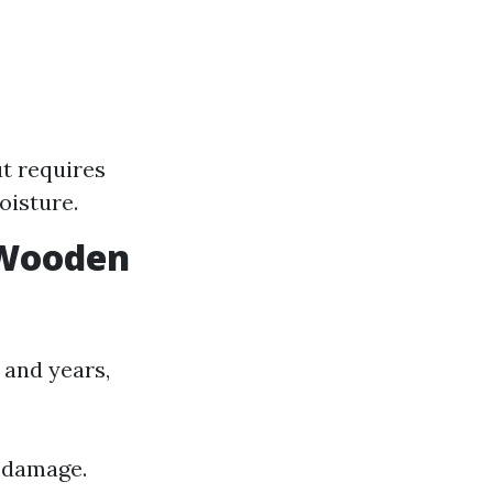
ut requires
oisture.
r Wooden
and years,
r damage.