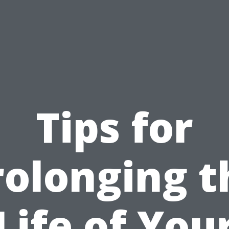
Tips for
rolonging t
Life of You