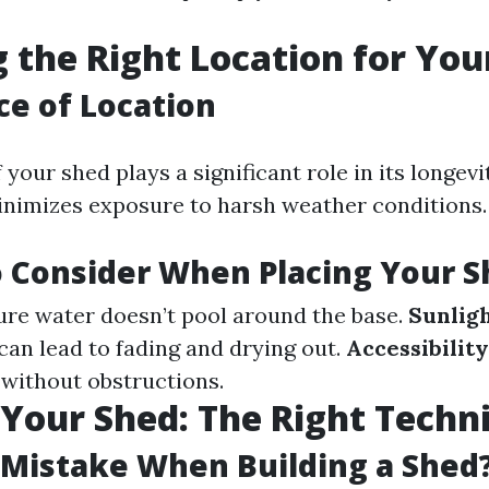
 the Right Location for You
e of Location
 your shed plays a significant role in its longevit
nimizes exposure to harsh weather conditions.
o Consider When Placing Your 
re water doesn’t pool around the base.
Sunlig
an lead to fading and drying out.
Accessibility
 without obstructions.
 Your Shed: The Right Techn
 Mistake When Building a Shed