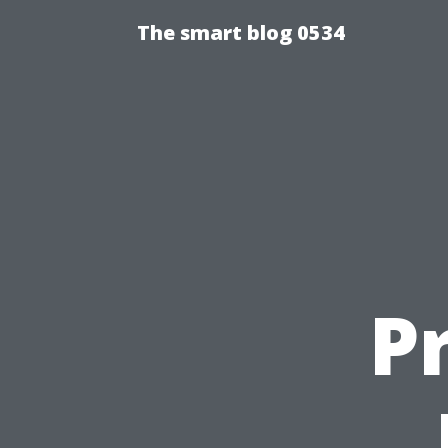
The smart blog 0534
P