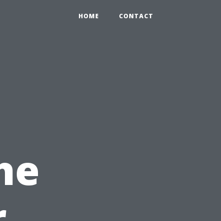
HOME
CONTACT
he
r