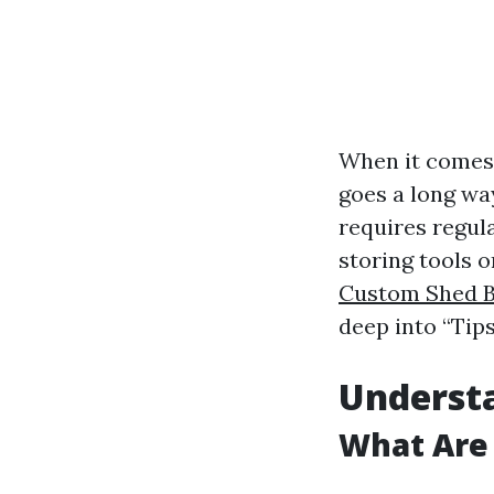
When it comes t
goes a long wa
requires regula
storing tools o
Custom Shed B
deep into “Tip
Underst
What Are