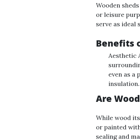
Wooden sheds a
or leisure purp
serve as ideal 
Benefits 
Aesthetic 
surroundin
even as a 
insulation.
Are Wood
While wood its
or painted wit
sealing and ma