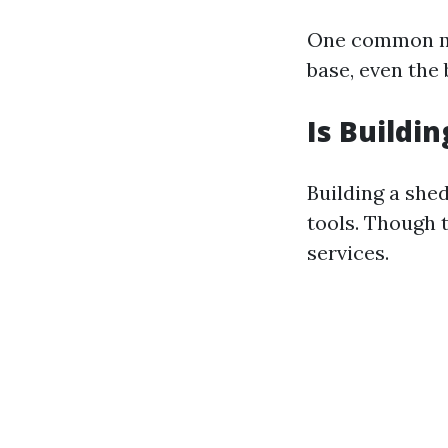
One common mis
base, even the 
Is Buildi
Building a she
tools. Though 
services.