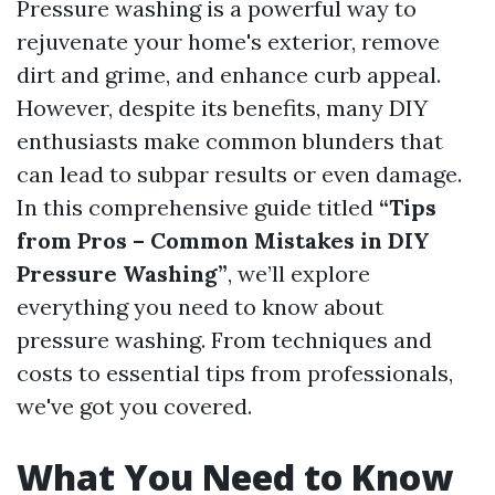
Pressure washing is a powerful way to
rejuvenate your home's exterior, remove
dirt and grime, and enhance curb appeal.
However, despite its benefits, many DIY
enthusiasts make common blunders that
can lead to subpar results or even damage.
In this comprehensive guide titled
“Tips
from Pros – Common Mistakes in DIY
Pressure Washing”
, we’ll explore
everything you need to know about
pressure washing. From techniques and
costs to essential tips from professionals,
we've got you covered.
What You Need to Know