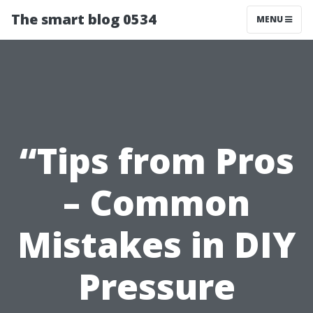
The smart blog 0534
MENU
“Tips from Pros
– Common
Mistakes in DIY
Pressure