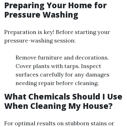
Preparing Your Home for
Pressure Washing
Preparation is key! Before starting your
pressure-washing session:
Remove furniture and decorations.
Cover plants with tarps. Inspect
surfaces carefully for any damages
needing repair before cleaning.
What Chemicals Should I Use
When Cleaning My House?
For optimal results on stubborn stains or