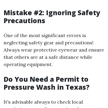
Mistake #2: Ignoring Safety
Precautions
One of the most significant errors is
neglecting safety gear and precautions!
Always wear protective eyewear and ensure
that others are at a safe distance while
operating equipment.
Do You Need a Permit to
Pressure Wash in Texas?
It's advisable always to check local