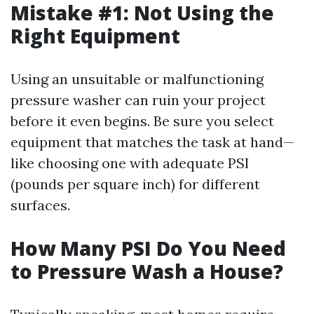
Mistake #1: Not Using the
Right Equipment
Using an unsuitable or malfunctioning
pressure washer can ruin your project
before it even begins. Be sure you select
equipment that matches the task at hand—
like choosing one with adequate PSI
(pounds per square inch) for different
surfaces.
How Many PSI Do You Need
to Pressure Wash a House?