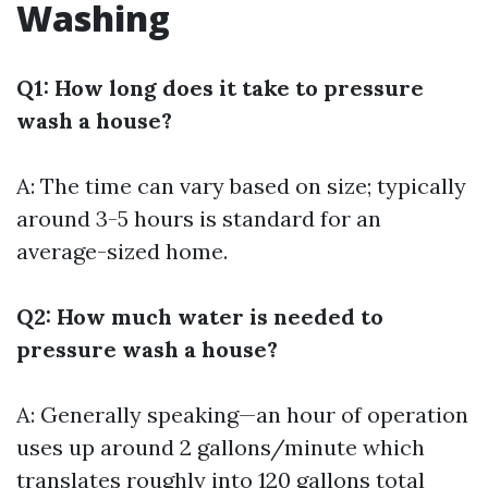
Washing
Q1: How long does it take to pressure
wash a house?
A: The time can vary based on size; typically
around 3-5 hours is standard for an
average-sized home.
Q2: How much water is needed to
pressure wash a house?
A: Generally speaking—an hour of operation
uses up around 2 gallons/minute which
translates roughly into 120 gallons total