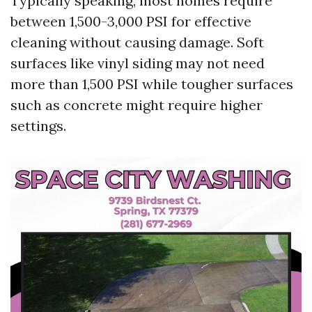
Typically speaking, most homes require
between 1,500-3,000 PSI for effective
cleaning without causing damage. Soft
surfaces like vinyl siding may not need
more than 1,500 PSI while tougher surfaces
such as concrete might require higher
settings.