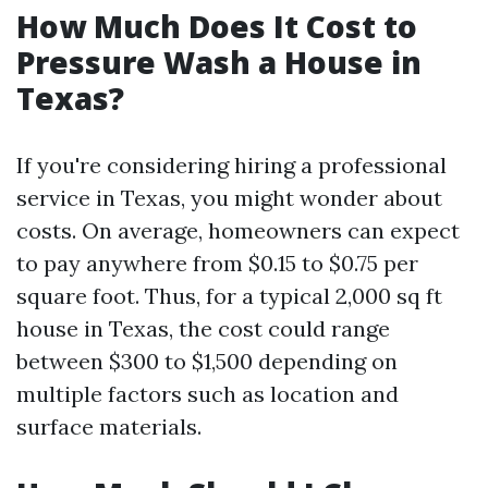
How Much Does It Cost to
Pressure Wash a House in
Texas?
If you're considering hiring a professional
service in Texas, you might wonder about
costs. On average, homeowners can expect
to pay anywhere from $0.15 to $0.75 per
square foot. Thus, for a typical 2,000 sq ft
house in Texas, the cost could range
between $300 to $1,500 depending on
multiple factors such as location and
surface materials.