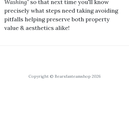
Washing”
so that next time you'll know
precisely what steps need taking avoiding
pitfalls helping preserve both property
value & aesthetics alike!
Copyright © Bearsfanteamshop 2026