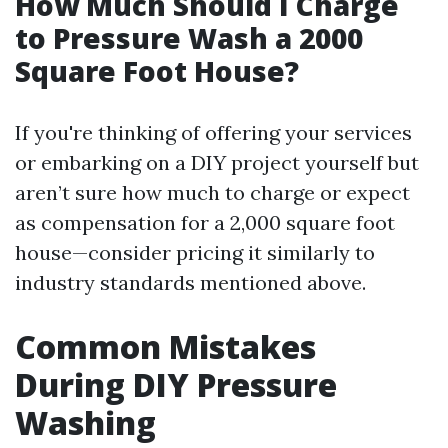
How Much Should I Charge
to Pressure Wash a 2000
Square Foot House?
If you're thinking of offering your services
or embarking on a DIY project yourself but
aren’t sure how much to charge or expect
as compensation for a 2,000 square foot
house—consider pricing it similarly to
industry standards mentioned above.
Common Mistakes
During DIY Pressure
Washing