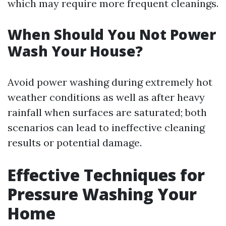
which may require more frequent cleanings.
When Should You Not Power
Wash Your House?
Avoid power washing during extremely hot
weather conditions as well as after heavy
rainfall when surfaces are saturated; both
scenarios can lead to ineffective cleaning
results or potential damage.
Effective Techniques for
Pressure Washing Your
Home