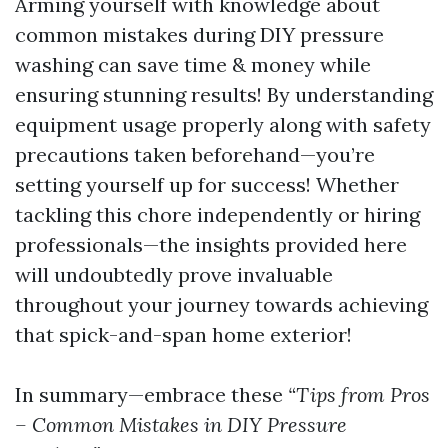
Arming yourself with knowledge about
common mistakes during DIY pressure
washing can save time & money while
ensuring stunning results! By understanding
equipment usage properly along with safety
precautions taken beforehand—you’re
setting yourself up for success! Whether
tackling this chore independently or hiring
professionals—the insights provided here
will undoubtedly prove invaluable
throughout your journey towards achieving
that spick-and-span home exterior!
In summary—embrace these
“Tips from Pros
– Common Mistakes in DIY Pressure