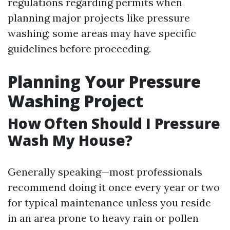
regulations regarding permits when
planning major projects like pressure
washing; some areas may have specific
guidelines before proceeding.
Planning Your Pressure
Washing Project
How Often Should I Pressure
Wash My House?
Generally speaking—most professionals
recommend doing it once every year or two
for typical maintenance unless you reside
in an area prone to heavy rain or pollen