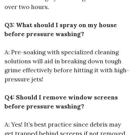
over two hours.
Q3: What should I spray on my house
before pressure washing?
A: Pre-soaking with specialized cleaning
solutions will aid in breaking down tough
grime effectively before hitting it with high-
pressure jets!
Q4: Should I remove window screens
before pressure washing?
A: Yes! It’s best practice since debris may
get trapped behind screens if not removed