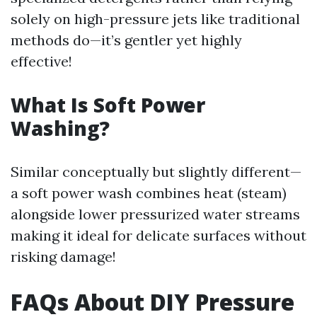
solely on high-pressure jets like traditional
methods do—it’s gentler yet highly
effective!
What Is Soft Power
Washing?
Similar conceptually but slightly different—
a soft power wash combines heat (steam)
alongside lower pressurized water streams
making it ideal for delicate surfaces without
risking damage!
FAQs About DIY Pressure