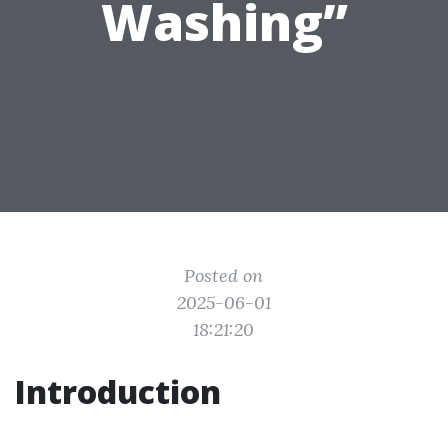
Washing”
Posted on
2025-06-01
18:21:20
Introduction