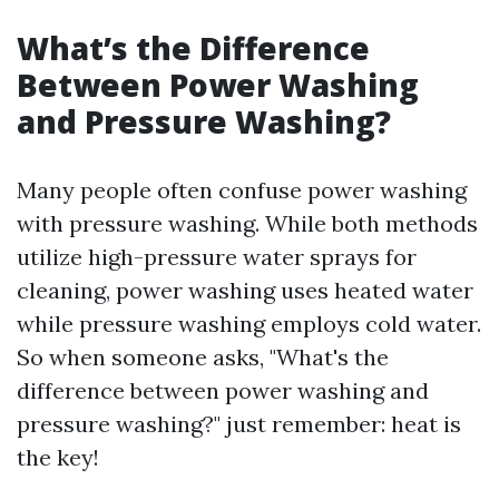
What’s the Difference
Between Power Washing
and Pressure Washing?
Many people often confuse power washing
with pressure washing. While both methods
utilize high-pressure water sprays for
cleaning, power washing uses heated water
while pressure washing employs cold water.
So when someone asks, "What's the
difference between power washing and
pressure washing?" just remember: heat is
the key!