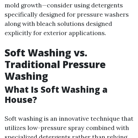
mold growth—consider using detergents
specifically designed for pressure washers
along with bleach solutions designed
explicitly for exterior applications.
Soft Washing vs.
Traditional Pressure
Washing
What Is Soft Washing a
House?
Soft washing is an innovative technique that
utilizes low-pressure spray combined with
specialized detergents rather than relying