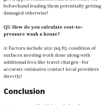
beforehand leading them potentially getting
damaged otherwise!
Q5: How do you calculate cost-to-
pressure wash a house?
A: Factors include size (sq ft), condition of
surfaces needing work done along with
additional fees like travel charges—for
accurate estimates contact local providers
directly!
Conclusion