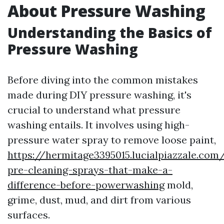
About Pressure Washing
Understanding the Basics of
Pressure Washing
Before diving into the common mistakes
made during DIY pressure washing, it's
crucial to understand what pressure
washing entails. It involves using high-
pressure water spray to remove loose paint,
https://hermitage3395015.lucialpiazzale.com/
pre-cleaning-sprays-that-make-a-
difference-before-powerwashing
mold,
grime, dust, mud, and dirt from various
surfaces.