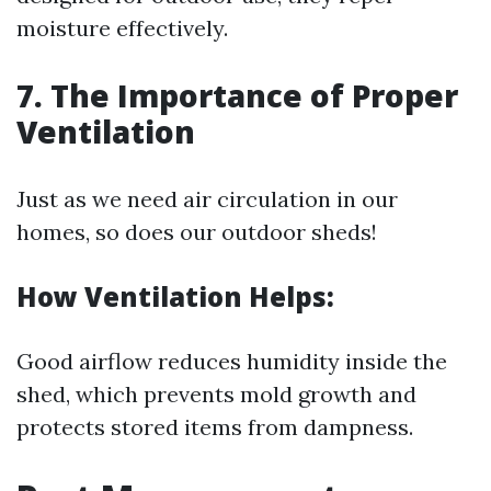
moisture effectively.
7. The Importance of Proper
Ventilation
Just as we need air circulation in our
homes, so does our outdoor sheds!
How Ventilation Helps:
Good airflow reduces humidity inside the
shed, which prevents mold growth and
protects stored items from dampness.