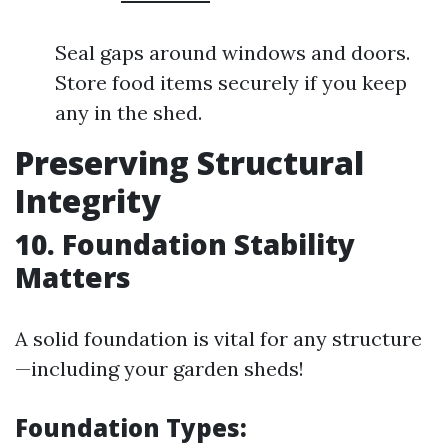
Seal gaps around windows and doors.
Store food items securely if you keep
any in the shed.
Preserving Structural
Integrity
10. Foundation Stability
Matters
A solid foundation is vital for any structure
—including your garden sheds!
Foundation Types
: