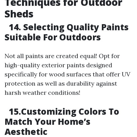
Techniques for Outdoor
Sheds
14. Selecting Quality Paints
Suitable For Outdoors
Not all paints are created equal! Opt for
high-quality exterior paints designed
specifically for wood surfaces that offer UV
protection as well as durability against
harsh weather conditions!
15.Customizing Colors To
Match Your Home’s
Aesthetic