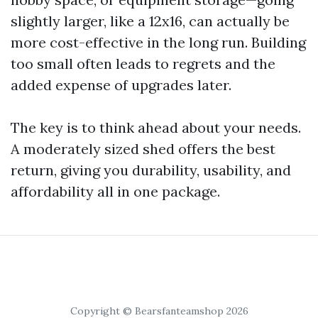
slightly larger, like a 12x16, can actually be
more cost-effective in the long run. Building
too small often leads to regrets and the
added expense of upgrades later.
The key is to think ahead about your needs.
A moderately sized shed offers the best
return, giving you durability, usability, and
affordability all in one package.
Copyright © Bearsfanteamshop 2026