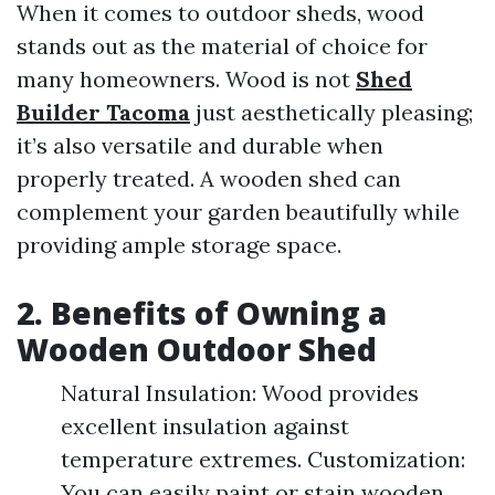
When it comes to outdoor sheds, wood
stands out as the material of choice for
many homeowners. Wood is not
Shed
Builder Tacoma
just aesthetically pleasing;
it’s also versatile and durable when
properly treated. A wooden shed can
complement your garden beautifully while
providing ample storage space.
2. Benefits of Owning a
Wooden Outdoor Shed
Natural Insulation: Wood provides
excellent insulation against
temperature extremes. Customization:
You can easily paint or stain wooden