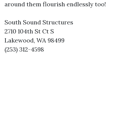
around them flourish endlessly too!
South Sound Structures
2710 104th St Ct S
Lakewood, WA 98499
(253) 312-4598