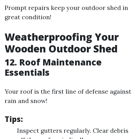
Prompt repairs keep your outdoor shed in
great condition!
Weatherproofing Your
Wooden Outdoor Shed
12. Roof Maintenance
Essentials
Your roof is the first line of defense against
rain and snow!
Tips:
Inspect gutters regularly. Clear debris