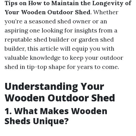
Tips on How to Maintain the Longevity of
Your Wooden Outdoor Shed
. Whether
you’re a seasoned shed owner or an
aspiring one looking for insights from a
reputable shed builder or garden shed
builder, this article will equip you with
valuable knowledge to keep your outdoor
shed in tip-top shape for years to come.
Understanding Your
Wooden Outdoor Shed
1. What Makes Wooden
Sheds Unique?