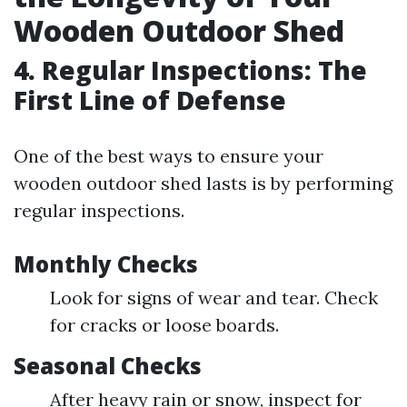
Wooden Outdoor Shed
4. Regular Inspections: The
First Line of Defense
One of the best ways to ensure your
wooden outdoor shed lasts is by performing
regular inspections.
Monthly Checks
Look for signs of wear and tear. Check
for cracks or loose boards.
Seasonal Checks
After heavy rain or snow, inspect for