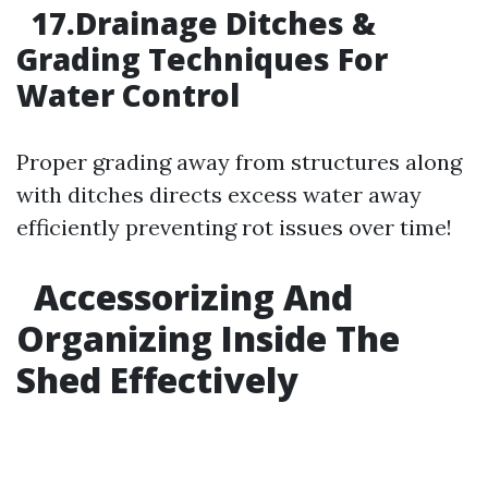
17.Drainage Ditches &
Grading Techniques For
Water Control
Proper grading away from structures along
with ditches directs excess water away
efficiently preventing rot issues over time!
Accessorizing And
Organizing Inside The
Shed Effectively