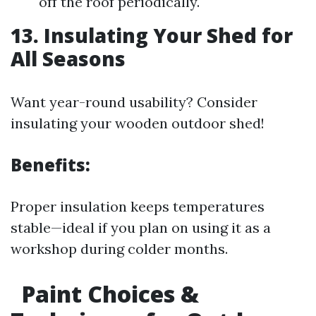
off the roof periodically.
13. Insulating Your Shed for
All Seasons
Want year-round usability? Consider
insulating your wooden outdoor shed!
Benefits:
Proper insulation keeps temperatures
stable—ideal if you plan on using it as a
workshop during colder months.
Paint Choices &