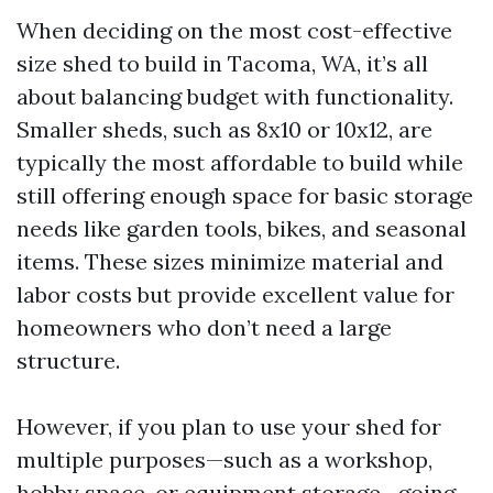
When deciding on the most cost-effective
size shed to build in Tacoma, WA, it’s all
about balancing budget with functionality.
Smaller sheds, such as 8x10 or 10x12, are
typically the most affordable to build while
still offering enough space for basic storage
needs like garden tools, bikes, and seasonal
items. These sizes minimize material and
labor costs but provide excellent value for
homeowners who don’t need a large
structure.
However, if you plan to use your shed for
multiple purposes—such as a workshop,
hobby space, or equipment storage—going