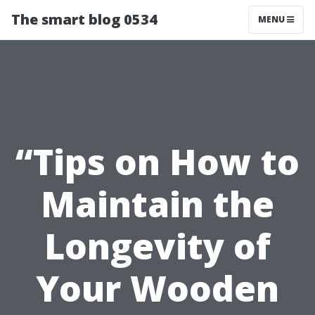
The smart blog 0534
MENU
“Tips on How to
Maintain the
Longevity of
Your Wooden