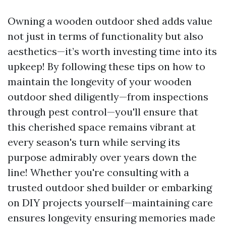
Owning a wooden outdoor shed adds value
not just in terms of functionality but also
aesthetics—it’s worth investing time into its
upkeep! By following these tips on how to
maintain the longevity of your wooden
outdoor shed diligently—from inspections
through pest control—you'll ensure that
this cherished space remains vibrant at
every season's turn while serving its
purpose admirably over years down the
line! Whether you're consulting with a
trusted outdoor shed builder or embarking
on DIY projects yourself—maintaining care
ensures longevity ensuring memories made