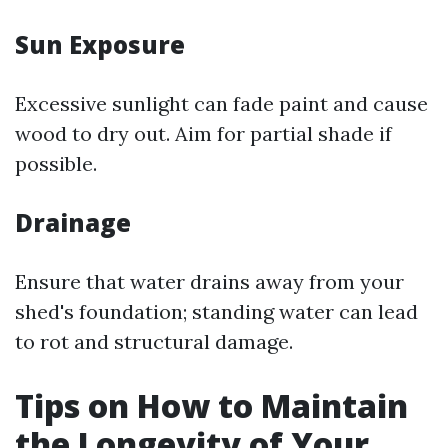
Sun Exposure
Excessive sunlight can fade paint and cause
wood to dry out. Aim for partial shade if
possible.
Drainage
Ensure that water drains away from your
shed's foundation; standing water can lead
to rot and structural damage.
Tips on How to Maintain
the Longevity of Your