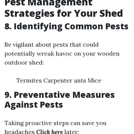
Pest Management
Strategies for Your Shed
8. Identifying Common Pests
Be vigilant about pests that could
potentially wreak havoc on your wooden
outdoor shed:
Termites Carpenter ants Mice
9. Preventative Measures
Against Pests
Taking proactive steps can save you
headaches
Click here
later: