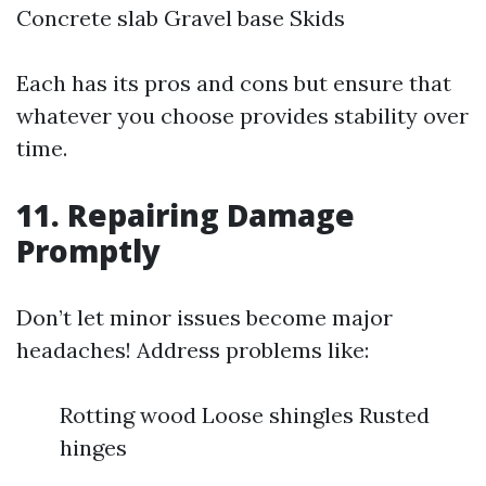
Concrete slab Gravel base Skids
Each has its pros and cons but ensure that
whatever you choose provides stability over
time.
11. Repairing Damage
Promptly
Don’t let minor issues become major
headaches! Address problems like:
Rotting wood Loose shingles Rusted
hinges