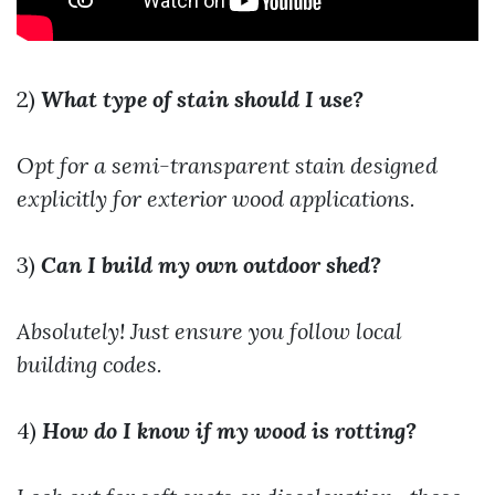
2)
What type of stain should I use?
Opt for a semi-transparent stain designed
explicitly for exterior wood applications.
3)
Can I build my own outdoor shed?
Absolutely! Just ensure you follow local
building codes.
4)
How do I know if my wood is rotting?