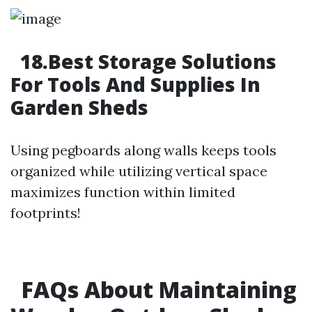
18.Best Storage Solutions
For Tools And Supplies In
Garden Sheds
Using pegboards along walls keeps tools
organized while utilizing vertical space
maximizes function within limited
footprints!
FAQs About Maintaining