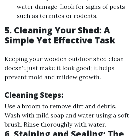
water damage. Look for signs of pests
such as termites or rodents.
5. Cleaning Your Shed: A
Simple Yet Effective Task
Keeping your wooden outdoor shed clean
doesn’t just make it look good; it helps
prevent mold and mildew growth.
Cleaning Steps
:
Use a broom to remove dirt and debris.
Wash with mild soap and water using a soft
brush. Rinse thoroughly with water.
6. Staining and Sealing: The