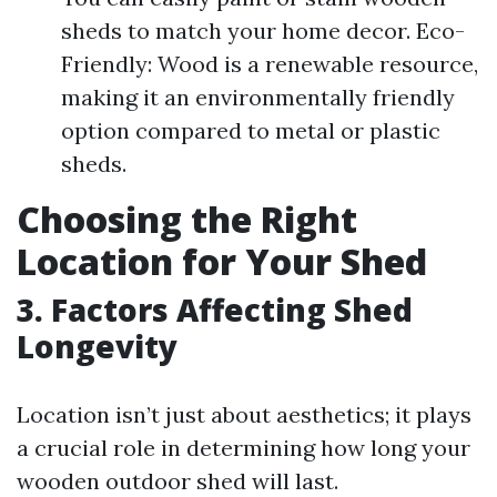
sheds to match your home decor. Eco-
Friendly: Wood is a renewable resource,
making it an environmentally friendly
option compared to metal or plastic
sheds.
Choosing the Right
Location for Your Shed
3. Factors Affecting Shed
Longevity
Location isn’t just about aesthetics; it plays
a crucial role in determining how long your
wooden outdoor shed will last.