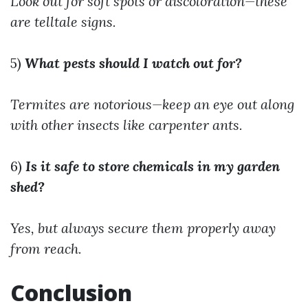
Look out for soft spots or discoloration—these
are telltale signs.
5)
What pests should I watch out for?
Termites are notorious—keep an eye out along
with other insects like carpenter ants.
6)
Is it safe to store chemicals in my garden
shed?
Yes, but always secure them properly away
from reach.
Conclusion