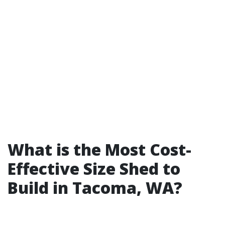
What is the Most Cost-
Effective Size Shed to
Build in Tacoma, WA?