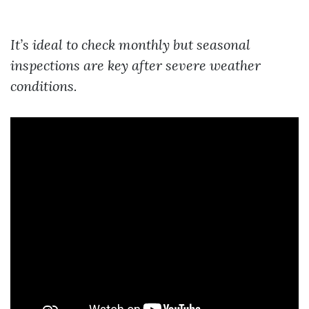
It’s ideal to check monthly but seasonal
inspections are key after severe weather
conditions.