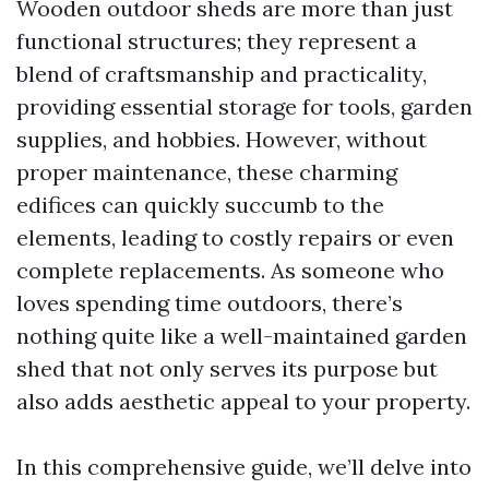
Wooden outdoor sheds are more than just
functional structures; they represent a
blend of craftsmanship and practicality,
providing essential storage for tools, garden
supplies, and hobbies. However, without
proper maintenance, these charming
edifices can quickly succumb to the
elements, leading to costly repairs or even
complete replacements. As someone who
loves spending time outdoors, there’s
nothing quite like a well-maintained garden
shed that not only serves its purpose but
also adds aesthetic appeal to your property.
In this comprehensive guide, we’ll delve into