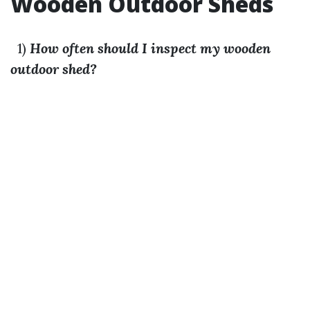
Wooden Outdoor Sheds
1)
How often should I inspect my wooden
outdoor shed?