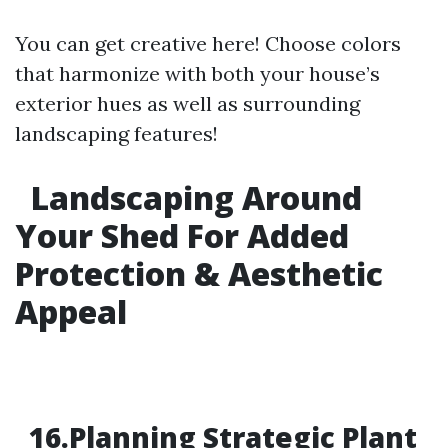
You can get creative here! Choose colors
that harmonize with both your house’s
exterior hues as well as surrounding
landscaping features!
Landscaping Around
Your Shed For Added
Protection & Aesthetic
Appeal
16.Planning Strategic Plant