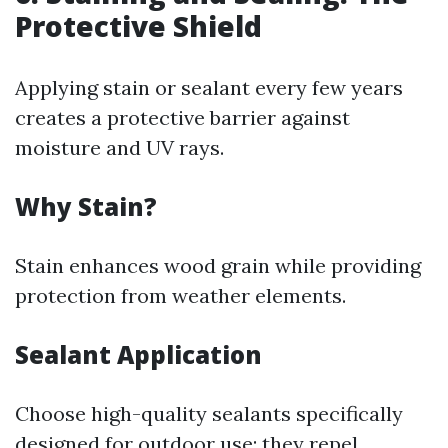
Protective Shield
Applying stain or sealant every few years
creates a protective barrier against
moisture and UV rays.
Why Stain?
Stain enhances wood grain while providing
protection from weather elements.
Sealant Application
Choose high-quality sealants specifically
designed for outdoor use; they repel