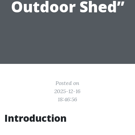
Outdoor Shed”
Posted on
2025-12-16
18:46:56
Introduction