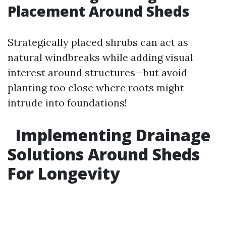
Placement Around Sheds
Strategically placed shrubs can act as
natural windbreaks while adding visual
interest around structures—but avoid
planting too close where roots might
intrude into foundations!
Implementing Drainage
Solutions Around Sheds
For Longevity