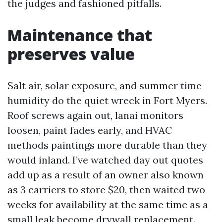
the judges and fashioned pitfalls.
Maintenance that
preserves value
Salt air, solar exposure, and summer time
humidity do the quiet wreck in Fort Myers.
Roof screws again out, lanai monitors
loosen, paint fades early, and HVAC
methods paintings more durable than they
would inland. I’ve watched day out quotes
add up as a result of an owner also known
as 3 carriers to store $20, then waited two
weeks for availability at the same time as a
small leak become drywall replacement.