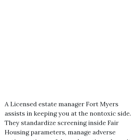
A Licensed estate manager Fort Myers
assists in keeping you at the nontoxic side.
They standardize screening inside Fair
Housing parameters, manage adverse