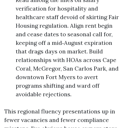
verification for hospitality and
healthcare staff devoid of skirt­ing Fair
Housing regulation. Align rent begin
and cease dates to seasonal call for,
keeping off a mid‑August expiration
that drags days on market. Build
relationships with HOAs across Cape
Coral, McGregor, San Carlos Park, and
downtown Fort Myers to avert
programs shifting and ward off
avoidable rejections.
This regional fluency presentations up in
fewer vacancies and fewer compliance