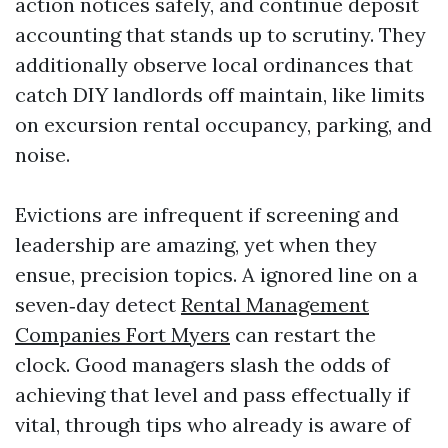
action notices safely, and continue deposit
accounting that stands up to scrutiny. They
additionally observe local ordinances that
catch DIY landlords off maintain, like limits
on excursion rental occupancy, parking, and
noise.
Evictions are infrequent if screening and
leadership are amazing, yet when they
ensue, precision topics. A ignored line on a
seven‑day detect
Rental Management
Companies Fort Myers
can restart the
clock. Good managers slash the odds of
achieving that level and pass effectually if
vital, through tips who already is aware of