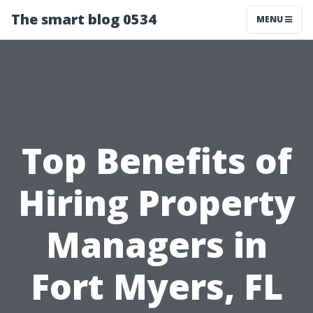
The smart blog 0534
MENU
Top Benefits of
Hiring Property
Managers in
Fort Myers, FL