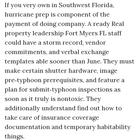
If you very own in Southwest Florida,
hurricane prep is component of the
payment of doing company. A ready Real
property leadership Fort Myers FL staff
could have a storm record, vendor
commitments, and verbal exchange
templates able sooner than June. They must
make certain shutter hardware, image
pre‑typhoon prerequisites, and feature a
plan for submit‑typhoon inspections as
soon as it truly is nontoxic. They
additionally understand find out how to
take care of insurance coverage
documentation and temporary habitability
things.