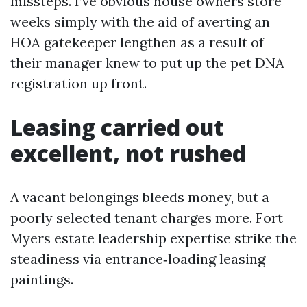
missteps. I’ve obvious house owners store
weeks simply with the aid of averting an
HOA gatekeeper lengthen as a result of
their manager knew to put up the pet DNA
registration up front.
Leasing carried out
excellent, not rushed
A vacant belongings bleeds money, but a
poorly selected tenant charges more. Fort
Myers estate leadership expertise strike the
steadiness via entrance‑loading leasing
paintings.