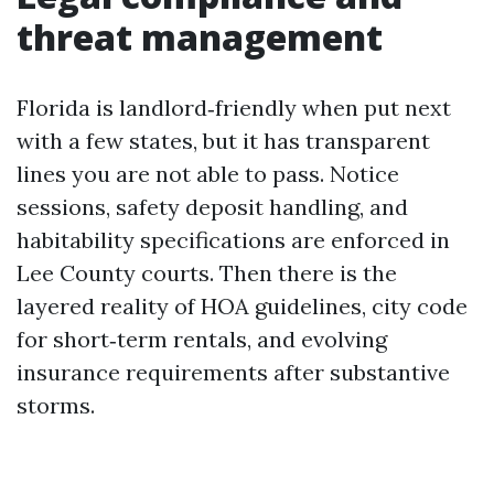
threat management
Florida is landlord‑friendly when put next
with a few states, but it has transparent
lines you are not able to pass. Notice
sessions, safety deposit handling, and
habitability specifications are enforced in
Lee County courts. Then there is the
layered reality of HOA guidelines, city code
for short‑term rentals, and evolving
insurance requirements after substantive
storms.