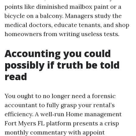
points like diminished mailbox paint or a
bicycle on a balcony. Managers study the
medical doctors, educate tenants, and shop
homeowners from writing useless tests.
Accounting you could
possibly if truth be told
read
You ought to no longer need a forensic
accountant to fully grasp your rental’s
efficiency. A well‑run Home management
Fort Myers FL platform presents a crisp
monthly commentary with appoint