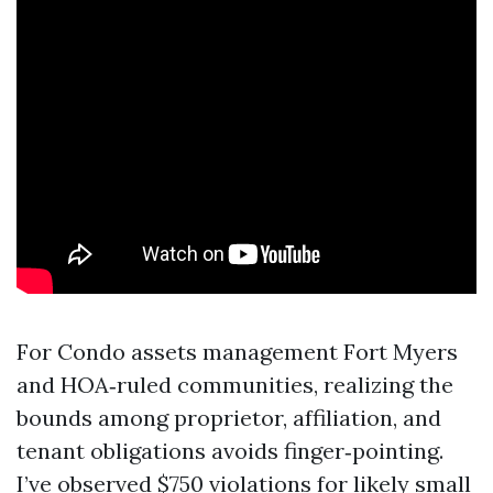
For Condo assets management Fort Myers
and HOA‑ruled communities, realizing the
bounds among proprietor, affiliation, and
tenant obligations avoids finger‑pointing.
I’ve observed $750 violations for likely small