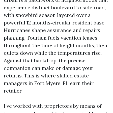
experience distinct boulevard to side road,
with snowbird season layered over a
powerful 12 months‑circular resident base.
Hurricanes shape assurance and repairs
planning. Tourism fuels vacation leases
throughout the time of height months, then
quiets down while the temperatures rise.
Against that backdrop, the precise
companion can make or damage your
returns. This is where skilled estate
managers in Fort Myers, FL earn their
retailer.
I’ve worked with proprietors by means of