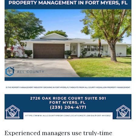
Experienced managers use truly‑time