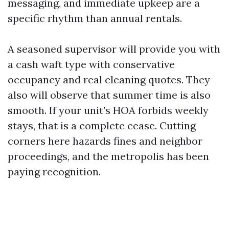
messaging, and immediate upkeep are a
specific rhythm than annual rentals.
A seasoned supervisor will provide you with
a cash waft type with conservative
occupancy and real cleaning quotes. They
also will observe that summer time is also
smooth. If your unit’s HOA forbids weekly
stays, that is a complete cease. Cutting
corners here hazards fines and neighbor
proceedings, and the metropolis has been
paying recognition.