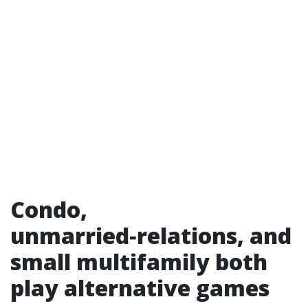
Condo,
unmarried‑relations, and
small multifamily both
play alternative games