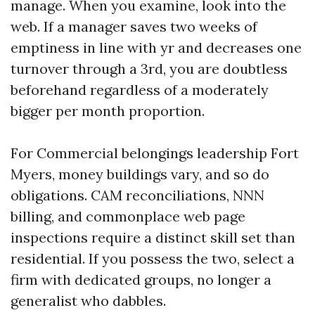
manage. When you examine, look into the
web. If a manager saves two weeks of
emptiness in line with yr and decreases one
turnover through a 3rd, you are doubtless
beforehand regardless of a moderately
bigger per month proportion.
For Commercial belongings leadership Fort
Myers, money buildings vary, and so do
obligations. CAM reconciliations, NNN
billing, and commonplace web page
inspections require a distinct skill set than
residential. If you possess the two, select a
firm with dedicated groups, no longer a
generalist who dabbles.