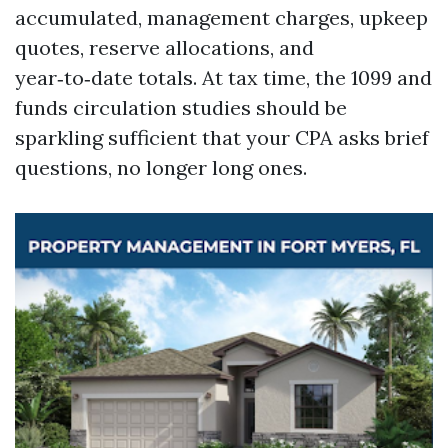
accumulated, management charges, upkeep
quotes, reserve allocations, and
year‑to‑date totals. At tax time, the 1099 and
funds circulation studies should be
sparkling sufficient that your CPA asks brief
questions, no longer long ones.