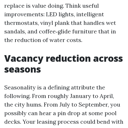
replace is value doing. Think useful
improvements: LED lights, intelligent
thermostats, vinyl plank that handles wet
sandals, and coffee‑glide furniture that in
the reduction of water costs.
Vacancy reduction across
seasons
Seasonality is a defining attribute the
following. From roughly January to April,
the city hums. From July to September, you
possibly can hear a pin drop at some pool
decks. Your leasing process could bend with