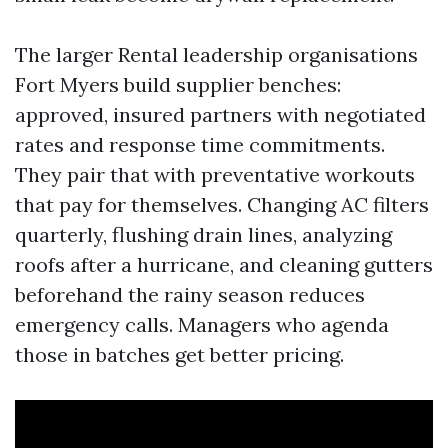
The larger Rental leadership organisations
Fort Myers build supplier benches:
approved, insured partners with negotiated
rates and response time commitments.
They pair that with preventative workouts
that pay for themselves. Changing AC filters
quarterly, flushing drain lines, analyzing
roofs after a hurricane, and cleaning gutters
beforehand the rainy season reduces
emergency calls. Managers who agenda
those in batches get better pricing.