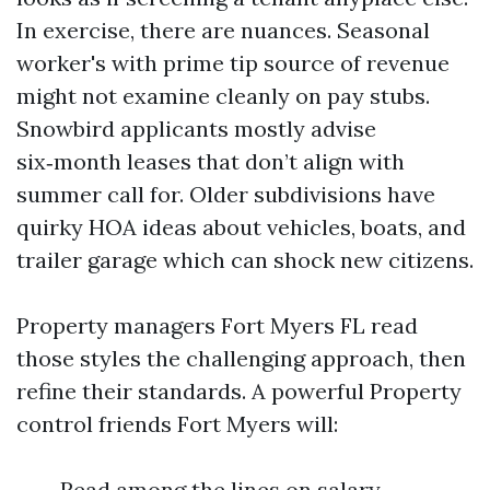
In exercise, there are nuances. Seasonal
worker's with prime tip source of revenue
might not examine cleanly on pay stubs.
Snowbird applicants mostly advise
six‑month leases that don’t align with
summer call for. Older subdivisions have
quirky HOA ideas about vehicles, boats, and
trailer garage which can shock new citizens.
Property managers Fort Myers FL read
those styles the challenging approach, then
refine their standards. A powerful Property
control friends Fort Myers will:
Read among the lines on salary