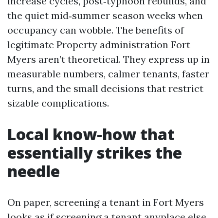
increase cycles, post‑typhoon rebuilds, and
the quiet mid‑summer season weeks when
occupancy can wobble. The benefits of
legitimate Property administration Fort
Myers aren’t theoretical. They express up in
measurable numbers, calmer tenants, faster
turns, and the small decisions that restrict
sizable complications.
Local know-how that
essentially strikes the
needle
On paper, screening a tenant in Fort Myers
looks as if screening a tenant anyplace else.