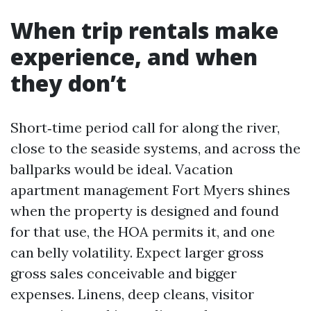
When trip rentals make
experience, and when
they don’t
Short‑time period call for along the river,
close to the seaside systems, and across the
ballparks would be ideal. Vacation
apartment management Fort Myers shines
when the property is designed and found
for that use, the HOA permits it, and one
can belly volatility. Expect larger gross
gross sales conceivable and bigger
expenses. Linens, deep cleans, visitor