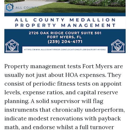
Property management tests Fort Myers are
usually not just about HOA expenses. They
consist of periodic fitness tests on appoint
levels, expense ratios, and capital reserve
planning. A solid supervisor will flag
instruments that chronically underperform,
indicate modest renovations with payback
math, and endorse whilst a full turnover