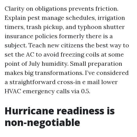
Clarity on obligations prevents friction.
Explain pest manage schedules, irrigation
timers, trash pickup, and typhoon shutter
insurance policies formerly there is a
subject. Teach new citizens the best way to
set the AC to avoid freezing coils at some
point of July humidity. Small preparation
makes big transformations. I’ve considered
a straightforward cross‑in e mail lower
HVAC emergency calls via 0.5.
Hurricane readiness is
non‑negotiable