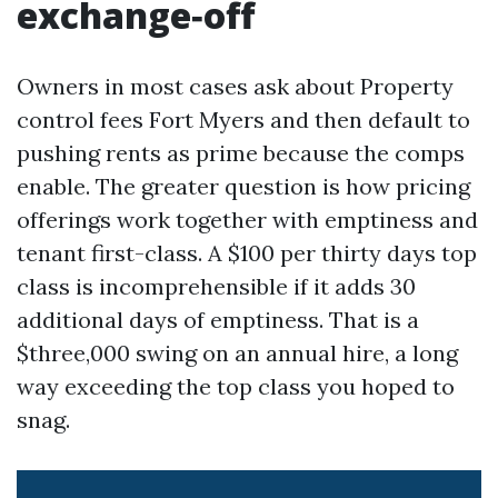
exchange‑off
Owners in most cases ask about Property
control fees Fort Myers and then default to
pushing rents as prime because the comps
enable. The greater question is how pricing
offerings work together with emptiness and
tenant first-class. A $100 per thirty days top
class is incomprehensible if it adds 30
additional days of emptiness. That is a
$three,000 swing on an annual hire, a long
way exceeding the top class you hoped to
snag.