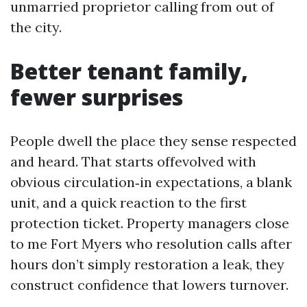
unmarried proprietor calling from out of
the city.
Better tenant family,
fewer surprises
People dwell the place they sense respected
and heard. That starts offevolved with
obvious circulation‑in expectations, a blank
unit, and a quick reaction to the first
protection ticket. Property managers close
to me Fort Myers who resolution calls after
hours don’t simply restoration a leak, they
construct confidence that lowers turnover.