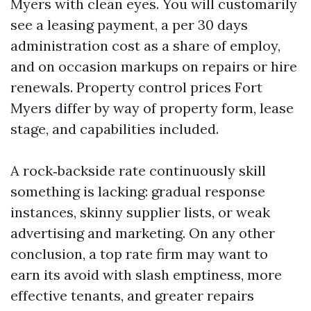
Myers with clean eyes. You will customarily
see a leasing payment, a per 30 days
administration cost as a share of employ,
and on occasion markups on repairs or hire
renewals. Property control prices Fort
Myers differ by way of property form, lease
stage, and capabilities included.
A rock‑backside rate continuously skill
something is lacking: gradual response
instances, skinny supplier lists, or weak
advertising and marketing. On any other
conclusion, a top rate firm may want to
earn its avoid with slash emptiness, more
effective tenants, and greater repairs