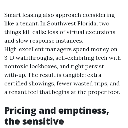
Smart leasing also approach considering
like a tenant. In Southwest Florida, two
things kill calls: loss of virtual excursions
and slow response instances.
High‑excellent managers spend money on
3-D walkthroughs, self‑exhibiting tech with
nontoxic lockboxes, and tight persist
with‑up. The result is tangible: extra
certified showings, fewer wasted trips, and
a tenant feel that begins at the proper foot.
Pricing and emptiness,
the sensitive