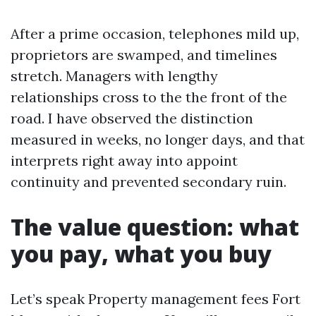
After a prime occasion, telephones mild up,
proprietors are swamped, and timelines
stretch. Managers with lengthy
relationships cross to the the front of the
road. I have observed the distinction
measured in weeks, no longer days, and that
interprets right away into appoint
continuity and prevented secondary ruin.
The value question: what
you pay, what you buy
Let’s speak Property management fees Fort