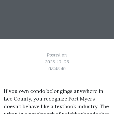
Posted on
2025-10-06
08:45:49
If you own condo belongings anywhere in
Lee County, you recognize Fort Myers
doesn’t behave like a textbook industry. The
urban is a patchwork of neighborhoods that