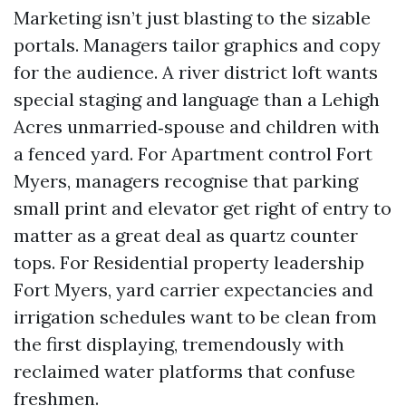
Marketing isn’t just blasting to the sizable
portals. Managers tailor graphics and copy
for the audience. A river district loft wants
special staging and language than a Lehigh
Acres unmarried‑spouse and children with
a fenced yard. For Apartment control Fort
Myers, managers recognise that parking
small print and elevator get right of entry to
matter as a great deal as quartz counter
tops. For Residential property leadership
Fort Myers, yard carrier expectancies and
irrigation schedules want to be clean from
the first displaying, tremendously with
reclaimed water platforms that confuse
freshmen.