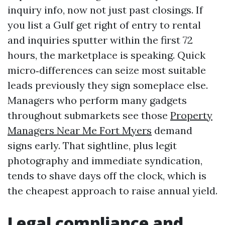
inquiry info, now not just past closings. If
you list a Gulf get right of entry to rental
and inquiries sputter within the first 72
hours, the marketplace is speaking. Quick
micro‑differences can seize most suitable
leads previously they sign someplace else.
Managers who perform many gadgets
throughout submarkets see those
Property
Managers Near Me Fort Myers
demand
signs early. That sightline, plus legit
photography and immediate syndication,
tends to shave days off the clock, which is
the cheapest approach to raise annual yield.
Legal compliance and