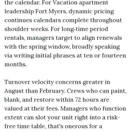
the calendar. For Vacation apartment
leadership Fort Myers, dynamic pricing
continues calendars complete throughout
shoulder weeks. For long‑time period
rentals, managers target to align renewals
with the spring window, broadly speaking
via writing initial phrases at ten or fourteen
months.
Turnover velocity concerns greater in
August than February. Crews who can paint,
blank, and restore within 72 hours are
valued at their fees. Managers who function
extent can slot your unit right into a risk-
free time table, that's onerous for a