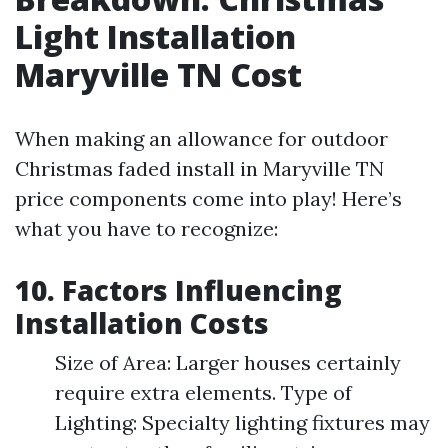
Light Installation
Maryville TN Cost
When making an allowance for outdoor
Christmas faded install in Maryville TN
price components come into play! Here’s
what you have to recognize:
10. Factors Influencing
Installation Costs
Size of Area: Larger houses certainly
require extra elements. Type of
Lighting: Specialty lighting fixtures may