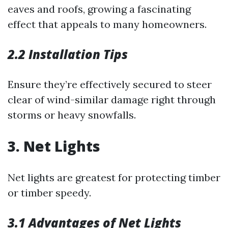
eaves and roofs, growing a fascinating
effect that appeals to many homeowners.
2.2 Installation Tips
Ensure they’re effectively secured to steer
clear of wind-similar damage right through
storms or heavy snowfalls.
3. Net Lights
Net lights are greatest for protecting timber
or timber speedy.
3.1 Advantages of Net Lights