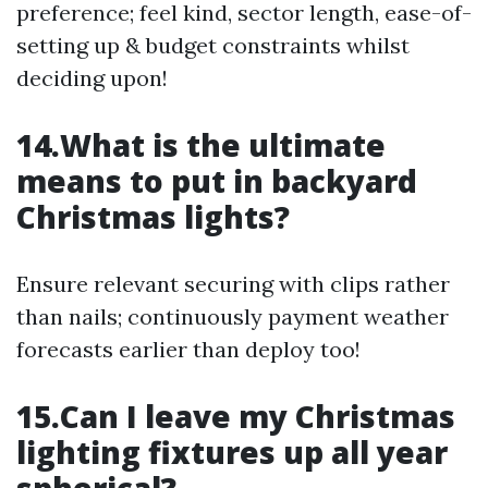
preference; feel kind, sector length, ease-of-
setting up & budget constraints whilst
deciding upon!
14.What is the ultimate
means to put in backyard
Christmas lights?
Ensure relevant securing with clips rather
than nails; continuously payment weather
forecasts earlier than deploy too!
15.Can I leave my Christmas
lighting fixtures up all year