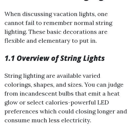
When discussing vacation lights, one
cannot fail to remember normal string
lighting. These basic decorations are
flexible and elementary to put in.
1.1 Overview of String Lights
String lighting are available varied
colorings, shapes, and sizes. You can judge
from incandescent bulbs that emit a heat
glow or select calories-powerful LED
preferences which could closing longer and
consume much less electricity.