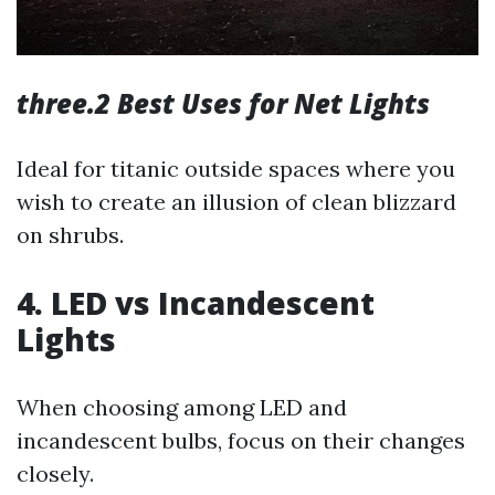
three.2 Best Uses for Net Lights
Ideal for titanic outside spaces where you
wish to create an illusion of clean blizzard
on shrubs.
4. LED vs Incandescent
Lights
When choosing among LED and
incandescent bulbs, focus on their changes
closely.