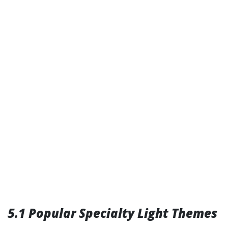
5.1 Popular Specialty Light Themes