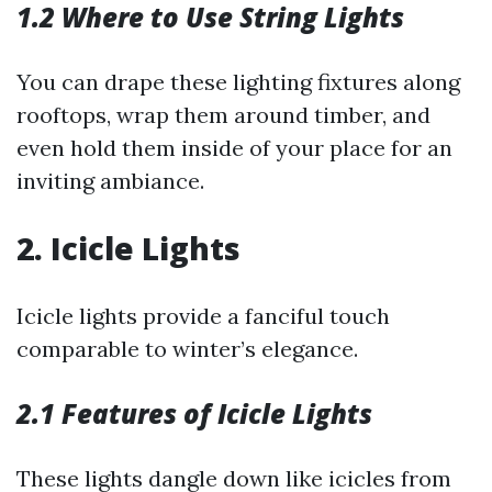
1.2 Where to Use String Lights
You can drape these lighting fixtures along
rooftops, wrap them around timber, and
even hold them inside of your place for an
inviting ambiance.
2. Icicle Lights
Icicle lights provide a fanciful touch
comparable to winter’s elegance.
2.1 Features of Icicle Lights
These lights dangle down like icicles from