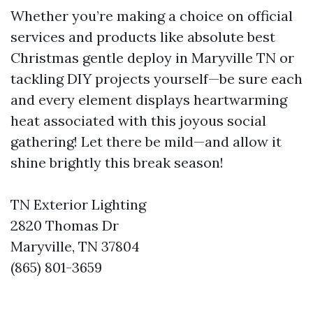
Whether you’re making a choice on official
services and products like absolute best
Christmas gentle deploy in Maryville TN or
tackling DIY projects yourself—be sure each
and every element displays heartwarming
heat associated with this joyous social
gathering! Let there be mild—and allow it
shine brightly this break season!
TN Exterior Lighting
2820 Thomas Dr
Maryville, TN 37804
(865) 801-3659