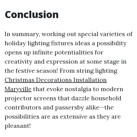
Conclusion
In summary, working out special varieties of
holiday lighting fixtures ideas a possibility
opens up infinite potentialities for
creativity and expression at some stage in
the festive season! From string lighting
Christmas Decorations Installation
Maryville
that evoke nostalgia to modern
projector screens that dazzle household
contributors and passersby alike—the
possibilities are as extensive as they are
pleasant!