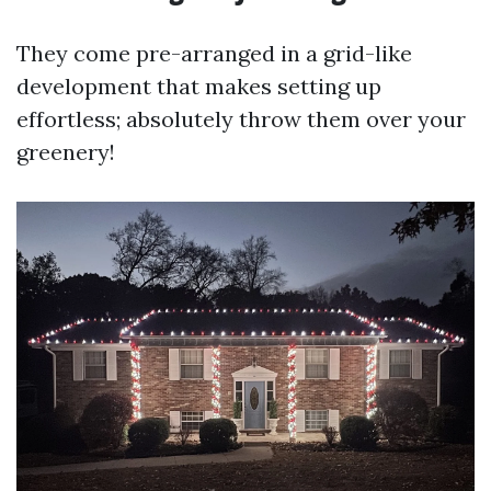
They come pre-arranged in a grid-like
development that makes setting up
effortless; absolutely throw them over your
greenery!