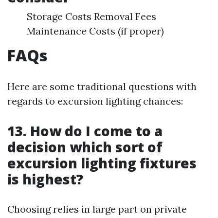
Storage Costs Removal Fees
Maintenance Costs (if proper)
FAQs
Here are some traditional questions with
regards to excursion lighting chances:
13. How do I come to a
decision which sort of
excursion lighting fixtures
is highest?
Choosing relies in large part on private