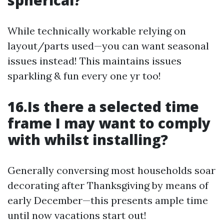
spherical?
While technically workable relying on
layout/parts used—you can want seasonal
issues instead! This maintains issues
sparkling & fun every one yr too!
16.Is there a selected time
frame I may want to comply
with whilst installing?
Generally conversing most households soar
decorating after Thanksgiving by means of
early December—this presents ample time
until now vacations start out!