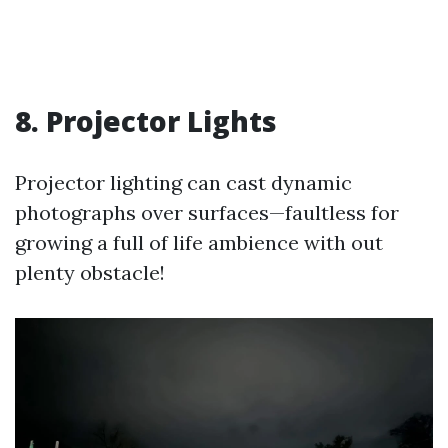
8. Projector Lights
Projector lighting can cast dynamic
photographs over surfaces—faultless for
growing a full of life ambience with out
plenty obstacle!