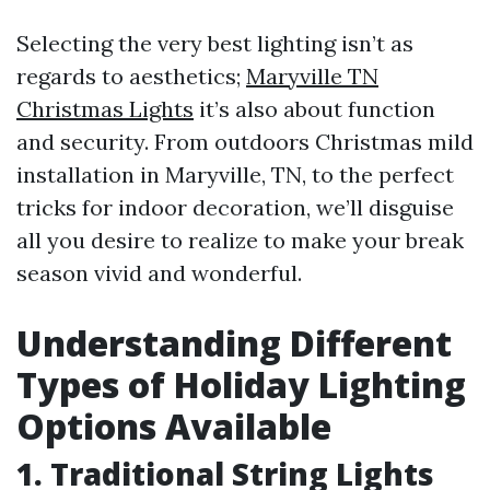
Selecting the very best lighting isn’t as
regards to aesthetics;
Maryville TN
Christmas Lights
it’s also about function
and security. From outdoors Christmas mild
installation in Maryville, TN, to the perfect
tricks for indoor decoration, we’ll disguise
all you desire to realize to make your break
season vivid and wonderful.
Understanding Different
Types of Holiday Lighting
Options Available
1. Traditional String Lights