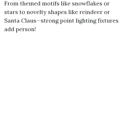
From themed motifs like snowflakes or
stars to novelty shapes like reindeer or
Santa Claus—strong point lighting fixtures
add person!