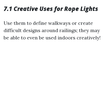
7.1 Creative Uses for Rope Lights
Use them to define walkways or create
difficult designs around railings; they may
be able to even be used indoors creatively!