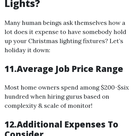
Lights?
Many human beings ask themselves how a
lot does it expense to have somebody hold
up your Christmas lighting fixtures? Let’s
holiday it down:
11.Average Job Price Range
Most home owners spend among $200-$six
hundred when hiring gurus based on
complexity & scale of monitor!
12.Additional Expenses To
Consider