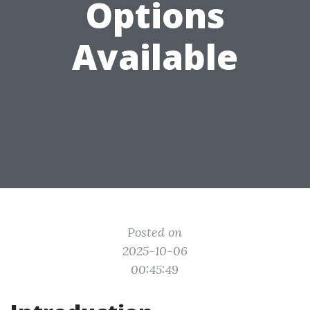
Options
Available
Posted on
2025-10-06
00:45:49