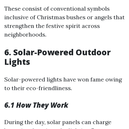
These consist of conventional symbols
inclusive of Christmas bushes or angels that
strengthen the festive spirit across
neighborhoods.
6. Solar-Powered Outdoor
Lights
Solar-powered lights have won fame owing
to their eco-friendliness.
6.1 How They Work
During the day, solar panels can charge