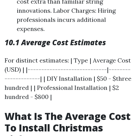
cost extra than familiar string
innovations. Labor Charges: Hiring
professionals incurs additional
expenses.
10.1 Average Cost Estimates
For distinct estimates: | Type | Average Cost
(USD) | |-----------------------------|--------
-------------| | DIY Installation | $50 - $three
hundred | | Professional Installation | $2
hundred - $800 |
What Is The Average Cost
To Install Christmas