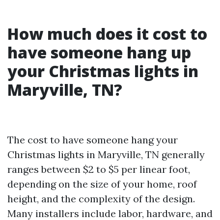
How much does it cost to
have someone hang up
your Christmas lights in
Maryville, TN?
The cost to have someone hang your
Christmas lights in Maryville, TN generally
ranges between $2 to $5 per linear foot,
depending on the size of your home, roof
height, and the complexity of the design.
Many installers include labor, hardware, and