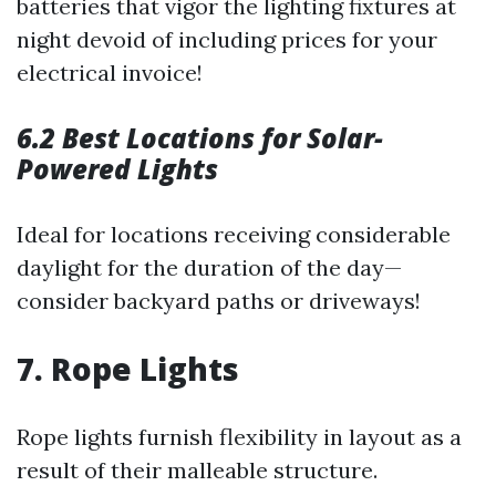
batteries that vigor the lighting fixtures at
night devoid of including prices for your
electrical invoice!
6.2 Best Locations for Solar-
Powered Lights
Ideal for locations receiving considerable
daylight for the duration of the day—
consider backyard paths or driveways!
7. Rope Lights
Rope lights furnish flexibility in layout as a
result of their malleable structure.