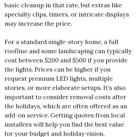
basic cleanup in that rate, but extras like
specialty clips, timers, or intricate displays
may increase the price.
For a standard single-story home, a full
roofline and some landscaping can typically
cost between $200 and $500 if you provide
the lights. Prices can be higher if you
request premium LED lights, multiple
stories, or more elaborate setups. It’s also
important to consider removal costs after
the holidays, which are often offered as an
add-on service. Getting quotes from local
installers will help you find the best value
for your budget and holiday vision.