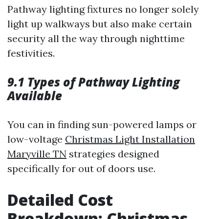
Pathway lighting fixtures no longer solely
light up walkways but also make certain
security all the way through nighttime
festivities.
9.1 Types of Pathway Lighting
Available
You can in finding sun-powered lamps or
low-voltage
Christmas Light Installation
Maryville TN
strategies designed
specifically for out of doors use.
Detailed Cost
Breakdown: Christmas