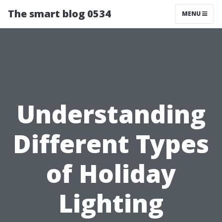
The smart blog 0534
MENU
Understanding
Different Types
of Holiday
Lighting