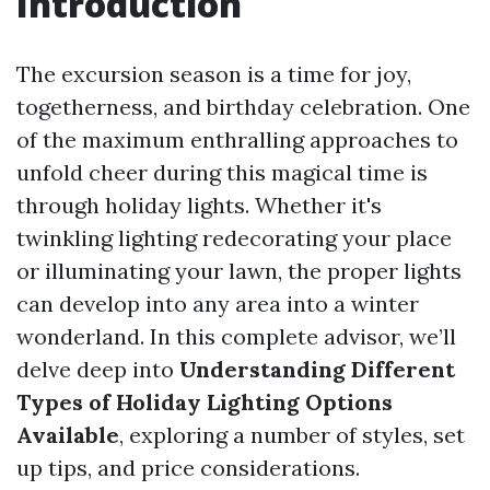
Introduction
The excursion season is a time for joy,
togetherness, and birthday celebration. One
of the maximum enthralling approaches to
unfold cheer during this magical time is
through holiday lights. Whether it's
twinkling lighting redecorating your place
or illuminating your lawn, the proper lights
can develop into any area into a winter
wonderland. In this complete advisor, we’ll
delve deep into
Understanding Different
Types of Holiday Lighting Options
Available
, exploring a number of styles, set
up tips, and price considerations.