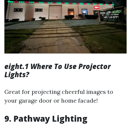
eight.1 Where To Use Projector
Lights?
Great for projecting cheerful images to
your garage door or home facade!
9. Pathway Lighting