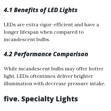
4.1 Benefits of LED Lights
LEDs are extra vigor-efficient and have a
longer lifespan when compared to
incandescent bulbs.
4.2 Performance Comparison
While incandescent bulbs may offer hotter
light, LEDs oftentimes deliver brighter
illumination with decrease pressure intake.
five. Specialty Lights