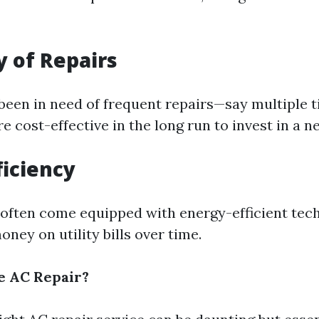
 of Repairs
 been in need of frequent repairs—say multiple t
 cost-effective in the long run to invest in a n
ficiency
ften come equipped with energy-efficient tec
ney on utility bills over time.
e AC Repair?