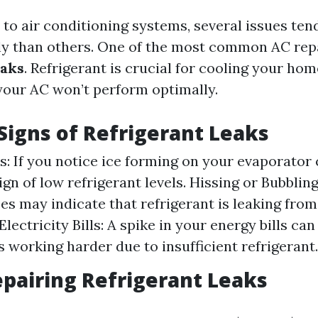
to air conditioning systems, several issues ten
y than others. One of the most common AC repa
eaks
. Refrigerant is crucial for cooling your home
 your AC won’t perform optimally.
igns of Refrigerant Leaks
s: If you notice ice forming on your evaporator co
ign of low refrigerant levels. Hissing or Bubblin
es may indicate that refrigerant is leaking from
lectricity Bills: A spike in your energy bills can
s working harder due to insufficient refrigerant.
epairing Refrigerant Leaks