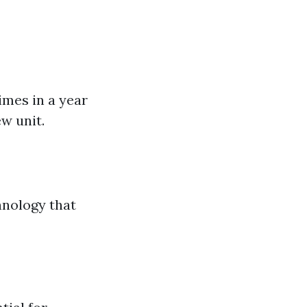
imes in a year
ew unit.
hnology that