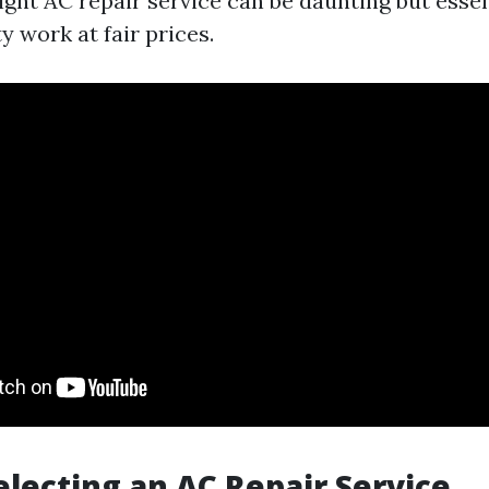
ght AC repair service can be daunting but essen
y work at fair prices.
Selecting an AC Repair Service