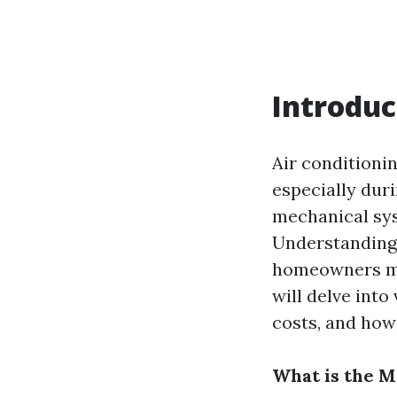
Introduc
Air conditioni
especially dur
mechanical sys
Understanding
homeowners mak
will delve into
costs, and how 
What is the 