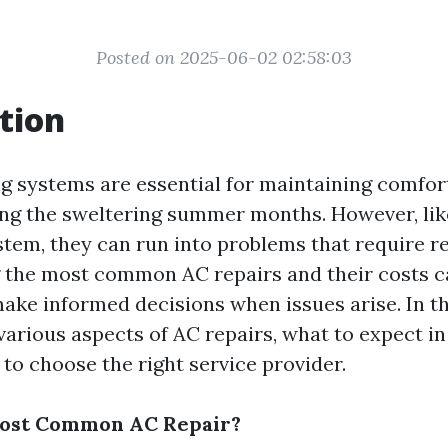
Posted on 2025-06-02 02:58:03
tion
ng systems are essential for maintaining comfor
ing the sweltering summer months. However, lik
tem, they can run into problems that require re
 the most common AC repairs and their costs c
e informed decisions when issues arise. In thi
 various aspects of AC repairs, what to expect i
to choose the right service provider.
Most Common AC Repair?