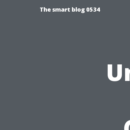
The smart blog 0534
U