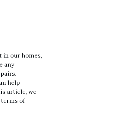
t in our homes,
e any
pairs.
an help
s article, we
n terms of