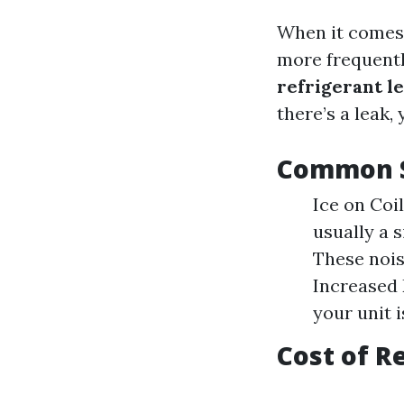
When it comes 
more frequentl
refrigerant l
there’s a leak,
Common S
Ice on Coil
usually a s
These nois
Increased E
your unit i
Cost of R