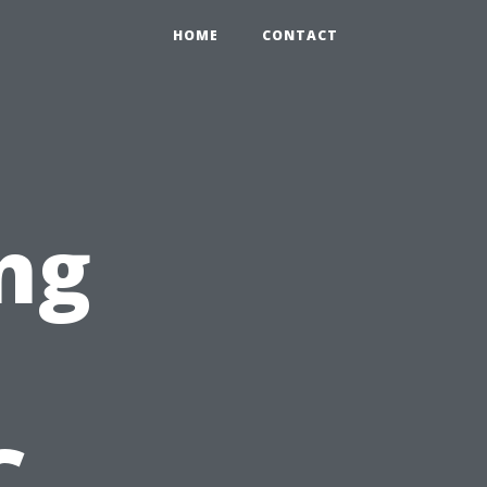
HOME
CONTACT
ng
C