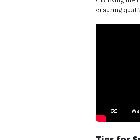
Choosing the ri
ensuring qualit
Tips for 