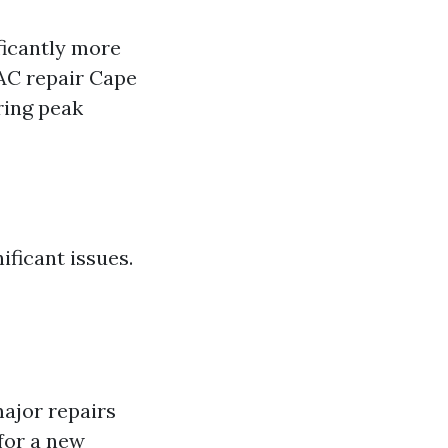
ficantly more
 AC repair Cape
ring peak
ficant issues.
major repairs
 for a new