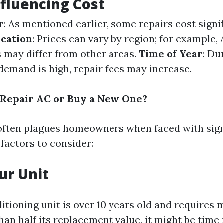
nfluencing Cost
r
: As mentioned earlier, some repairs cost signi
cation
: Prices can vary by region; for example,
s may differ from other areas.
Time of Year
: Du
emand is high, repair fees may increase.
to Repair AC or Buy a New One?
often plagues homeowners when faced with signi
factors to consider:
ur Unit
ditioning unit is over 10 years old and requires 
an half its replacement value, it might be time