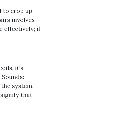
d to crop up
irs involves
 effectively; if
ils, it’s
g Sounds:
 the system.
 signify that