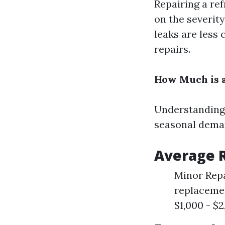
Repairing a ref
on the severity
leaks are less 
repairs.
How Much is a
Understanding 
seasonal deman
Average R
Minor Repa
replacemen
$1,000 - $2