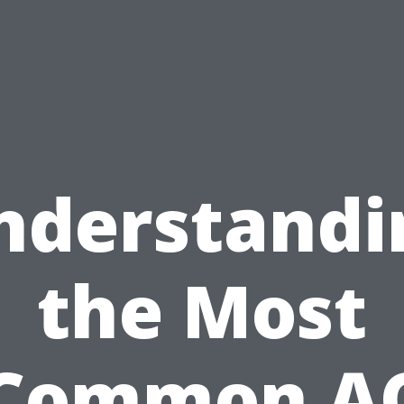
nderstandi
the Most
Common A