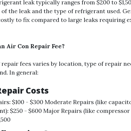
rigerant leak typically ranges from $200 to $1,
 of the leak and the type of refrigerant used. G
costly to fix compared to large leaks requiring 
n Air Con Repair Fee?
repair fees varies by location, type of repair n
d. In general:
epair Costs
irs: $100 - $300 Moderate Repairs (like capacit
t): $250 - $600 Major Repairs (like compressor
,500