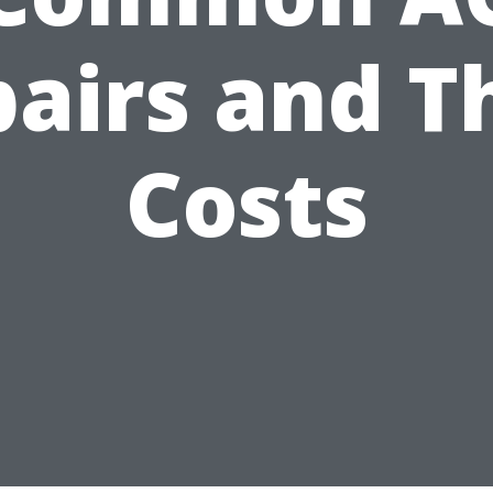
airs and T
Costs