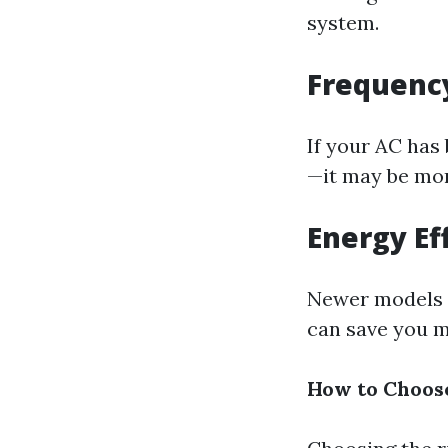
system.
Frequency
If your AC has
—it may be more
Energy Ef
Newer models o
can save you mo
How to Choos