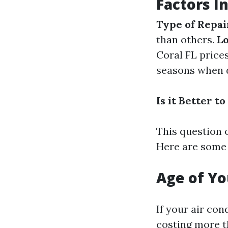
Factors I
Type of Repai
than others.
Lo
Coral FL price
seasons when d
Is it Better 
This question 
Here are some 
Age of Yo
If your air con
costing more th