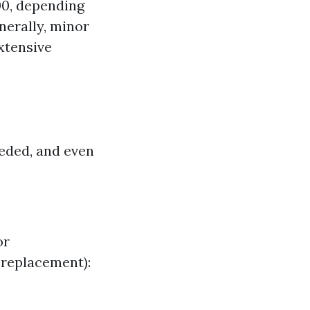
500, depending
enerally, minor
extensive
eeded, and even
or
 replacement):