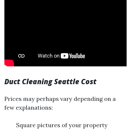
Duct Cleaning Seattle Cost
Prices may perhaps vary depending on a
few explanations:
Square pictures of your property