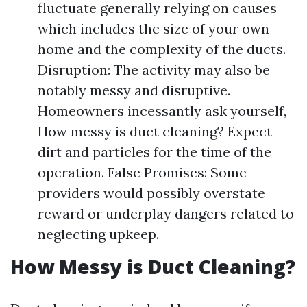
fluctuate generally relying on causes
which includes the size of your own
home and the complexity of the ducts.
Disruption: The activity may also be
notably messy and disruptive.
Homeowners incessantly ask yourself,
How messy is duct cleaning? Expect
dirt and particles for the time of the
operation. False Promises: Some
providers would possibly overstate
reward or underplay dangers related to
neglecting upkeep.
How Messy is Duct Cleaning?