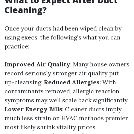
What to Expect After Duct
Cleaning?
Once your ducts had been wiped clean by
using execs, the following’s what you can
practice:
Improved Air Quality
: Many house owners
record seriously stronger air quality put
up-cleansing.
Reduced Allergies
: With
contaminants removed, allergic reaction
symptoms may well scale back significantly.
Lower Energy Bills
: Cleaner ducts imply
much less strain on HVAC methods premier
most likely shrink vitality prices.