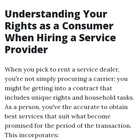
Understanding Your
Rights as a Consumer
When Hiring a Service
Provider
When you pick to rent a service dealer,
you're not simply procuring a carrier; you
might be getting into a contract that
includes unique rights and household tasks.
As a person, you've the accurate to obtain
best services that suit what become
promised for the period of the transaction.
This incorporates: