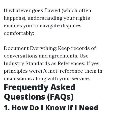
If whatever goes flawed (which often
happens), understanding your rights
enables you to navigate disputes
comfortably:
Document Everything: Keep records of
conversations and agreements. Use
Industry Standards as References: If yes
principles weren’t met, reference them in
discussions along with your service.
Frequently Asked
Questions (FAQs)
1. How Do I Know if I Need