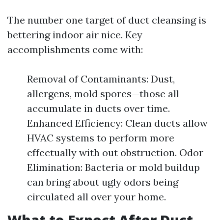
The number one target of duct cleansing is
bettering indoor air nice. Key
accomplishments come with:
Removal of Contaminants: Dust,
allergens, mold spores—those all
accumulate in ducts over time.
Enhanced Efficiency: Clean ducts allow
HVAC systems to perform more
effectually with out obstruction. Odor
Elimination: Bacteria or mold buildup
can bring about ugly odors being
circulated all over your home.