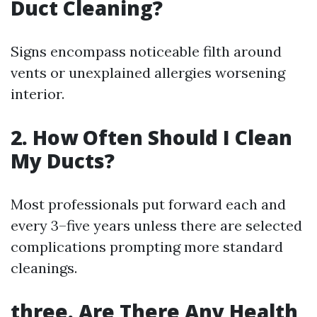
Duct Cleaning?
Signs encompass noticeable filth around
vents or unexplained allergies worsening
interior.
2. How Often Should I Clean
My Ducts?
Most professionals put forward each and
every 3–five years unless there are selected
complications prompting more standard
cleanings.
three. Are There Any Health