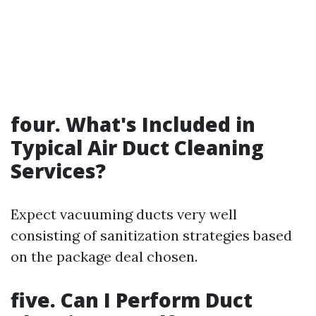
four. What's Included in
Typical Air Duct Cleaning
Services?
Expect vacuuming ducts very well
consisting of sanitization strategies based
on the package deal chosen.
five. Can I Perform Duct