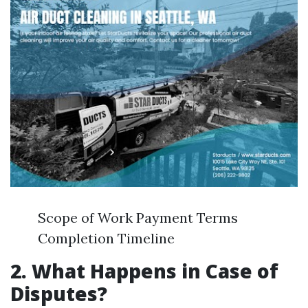
Scope of Work Payment Terms
Completion Timeline
2. What Happens in Case of
Disputes?