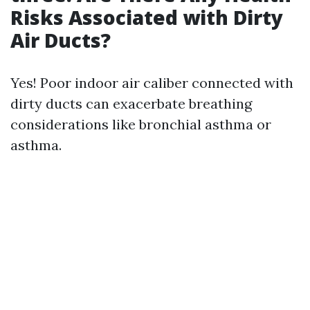
Risks Associated with Dirty
Air Ducts?
Yes! Poor indoor air caliber connected with
dirty ducts can exacerbate breathing
considerations like bronchial asthma or
asthma.