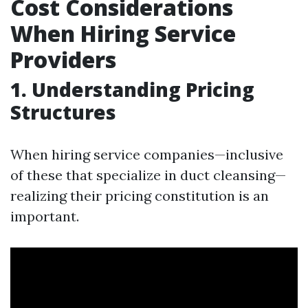
Cost Considerations
When Hiring Service
Providers
1. Understanding Pricing
Structures
When hiring service companies—inclusive
of these that specialize in duct cleansing—
realizing their pricing constitution is an
important.