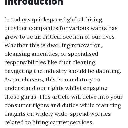
Introduction
In today's quick-paced global, hiring
provider companies for various wants has
grow to be an critical section of our lives.
Whether this is dwelling renovation,
cleansing amenities, or specialised
responsibilities like duct cleaning,
navigating the industry should be daunting.
As purchasers, this is mandatory to
understand our rights whilst engaging
those gurus. This article will delve into your
consumer rights and duties while featuring
insights on widely wide-spread worries
related to hiring carrier services.