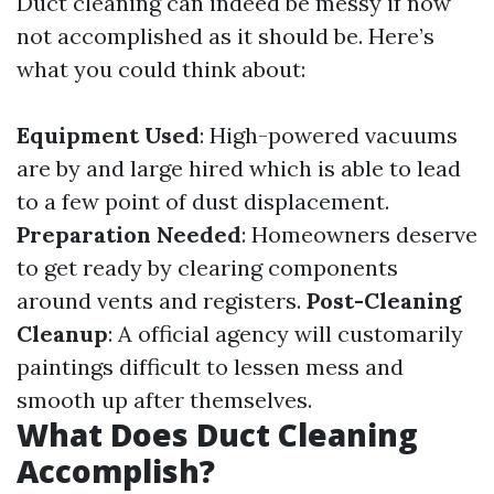
Duct cleaning can indeed be messy if now
not accomplished as it should be. Here’s
what you could think about:
Equipment Used
: High-powered vacuums
are by and large hired which is able to lead
to a few point of dust displacement.
Preparation Needed
: Homeowners deserve
to get ready by clearing components
around vents and registers.
Post-Cleaning
Cleanup
: A official agency will customarily
paintings difficult to lessen mess and
smooth up after themselves.
What Does Duct Cleaning
Accomplish?