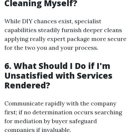
Cleaning Myself?
While DIY chances exist, specialist
capabilities steadily furnish deeper cleans
applying really expert package more secure
for the two you and your process.
6. What Should I Do if I'm
Unsatisfied with Services
Rendered?
Communicate rapidly with the company
first; if no determination occurs searching
for mediation by buyer safeguard
companies if invaluable.