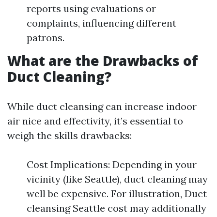
reports using evaluations or
complaints, influencing different
patrons.
What are the Drawbacks of
Duct Cleaning?
While duct cleansing can increase indoor
air nice and effectivity, it’s essential to
weigh the skills drawbacks:
Cost Implications: Depending in your
vicinity (like Seattle), duct cleaning may
well be expensive. For illustration, Duct
cleansing Seattle cost may additionally