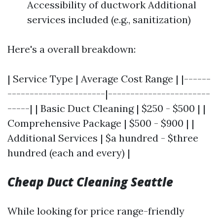
Accessibility of ductwork Additional
services included (e.g., sanitization)
Here's a overall breakdown:
| Service Type | Average Cost Range | |------
----------------------|-----------------------
-----| | Basic Duct Cleaning | $250 - $500 | |
Comprehensive Package | $500 - $900 | |
Additional Services | $a hundred - $three
hundred (each and every) |
Cheap Duct Cleaning Seattle
While looking for price range-friendly