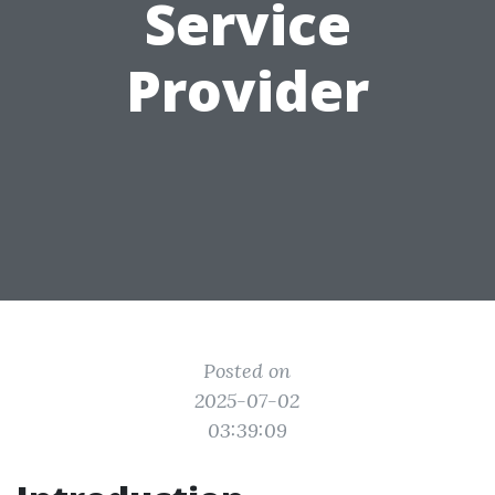
Service
Provider
Posted on
2025-07-02
03:39:09