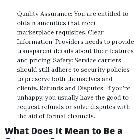
Quality Assurance: You are entitled to
obtain amenities that meet
marketplace requisites. Clear
Information: Providers needs to provide
transparent details about their features
and pricing. Safety: Service carriers
should still adhere to security policies
to preserve both themselves and
clients. Refunds and Disputes: If you’re
unhappy, you usually have the good to
request refunds or solve disputes with
the aid of formal channels.
What Does It Mean to Be a