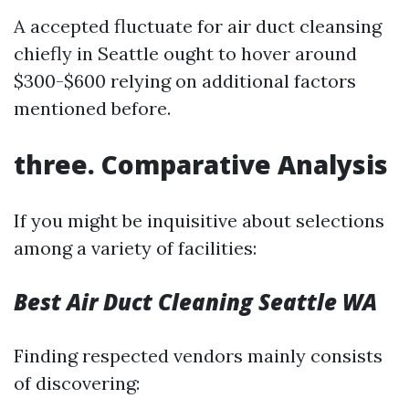
A accepted fluctuate for air duct cleansing
chiefly in Seattle ought to hover around
$300-$600 relying on additional factors
mentioned before.
three. Comparative Analysis
If you might be inquisitive about selections
among a variety of facilities:
Best Air Duct Cleaning Seattle WA
Finding respected vendors mainly consists
of discovering: