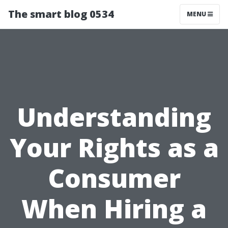
The smart blog 0534
MENU
Understanding
Your Rights as a
Consumer
When Hiring a