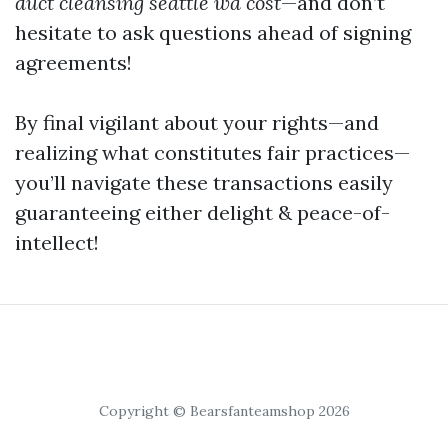
duct cleansing seattle wa cost
—and don’t
hesitate to ask questions ahead of signing
agreements!
By final vigilant about your rights—and
realizing what constitutes fair practices—
you’ll navigate these transactions easily
guaranteeing either delight & peace-of-
intellect!
Copyright © Bearsfanteamshop 2026