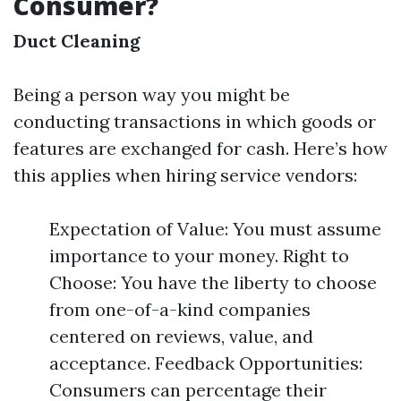
Consumer?
Duct Cleaning
Being a person way you might be
conducting transactions in which goods or
features are exchanged for cash. Here’s how
this applies when hiring service vendors:
Expectation of Value: You must assume
importance to your money. Right to
Choose: You have the liberty to choose
from one-of-a-kind companies
centered on reviews, value, and
acceptance. Feedback Opportunities:
Consumers can percentage their