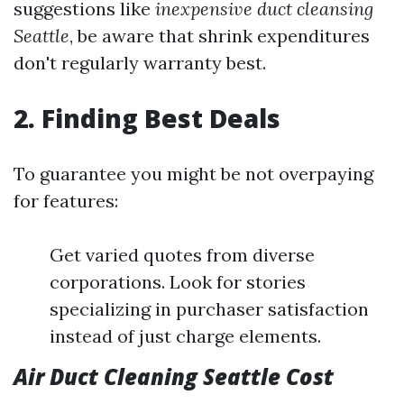
suggestions like
inexpensive duct cleansing
Seattle
, be aware that shrink expenditures
don't regularly warranty best.
2. Finding Best Deals
To guarantee you might be not overpaying
for features:
Get varied quotes from diverse
corporations. Look for stories
specializing in purchaser satisfaction
instead of just charge elements.
Air Duct Cleaning Seattle Cost