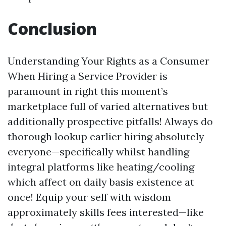
Conclusion
Understanding Your Rights as a Consumer
When Hiring a Service Provider is
paramount in right this moment’s
marketplace full of varied alternatives but
additionally prospective pitfalls! Always do
thorough lookup earlier hiring absolutely
everyone—specifically whilst handling
integral platforms like heating/cooling
which affect on daily basis existence at
once! Equip your self with wisdom
approximately skills fees interested—like