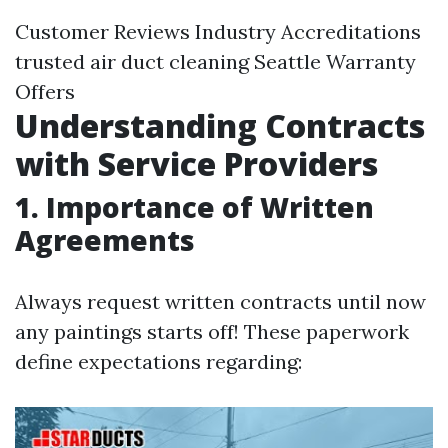
Customer Reviews Industry Accreditations
trusted air duct cleaning Seattle
Warranty
Offers
Understanding Contracts
with Service Providers
1. Importance of Written
Agreements
Always request written contracts until now
any paintings starts off! These paperwork
define expectations regarding: