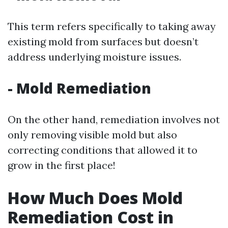
This term refers specifically to taking away
existing mold from surfaces but doesn’t
address underlying moisture issues.
-
Mold Remediation
On the other hand, remediation involves not
only removing visible mold but also
correcting conditions that allowed it to
grow in the first place!
How Much Does Mold
Remediation Cost in