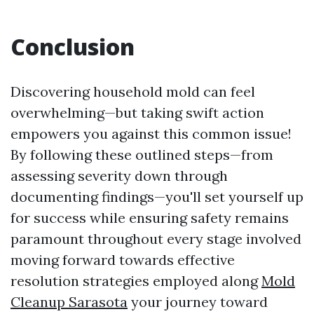
Conclusion
Discovering household mold can feel
overwhelming—but taking swift action
empowers you against this common issue!
By following these outlined steps—from
assessing severity down through
documenting findings—you'll set yourself up
for success while ensuring safety remains
paramount throughout every stage involved
moving forward towards effective
resolution strategies employed along
Mold
Cleanup Sarasota
your journey toward