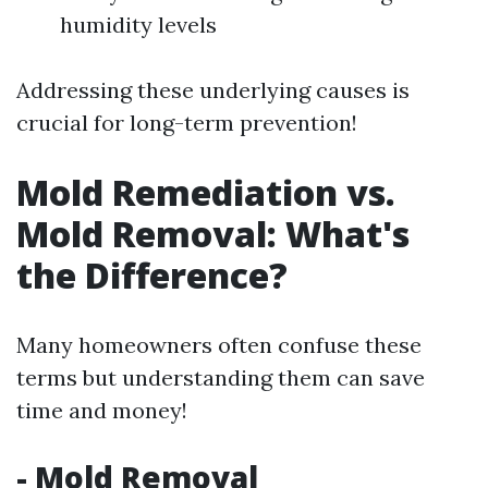
humidity levels
Addressing these underlying causes is
crucial for long-term prevention!
Mold Remediation vs.
Mold Removal: What's
the Difference?
Many homeowners often confuse these
terms but understanding them can save
time and money!
-
Mold Removal