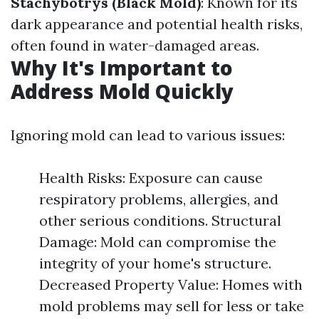
Stachybotrys (Black Mold)
: Known for its
dark appearance and potential health risks,
often found in water-damaged areas.
Why It's Important to
Address Mold Quickly
Ignoring mold can lead to various issues:
Health Risks: Exposure can cause
respiratory problems, allergies, and
other serious conditions. Structural
Damage: Mold can compromise the
integrity of your home's structure.
Decreased Property Value: Homes with
mold problems may sell for less or take