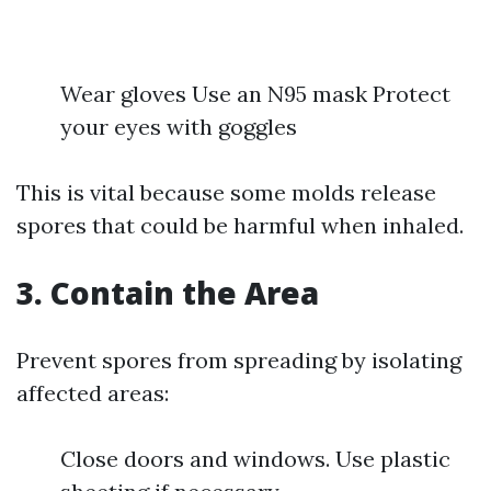
Wear gloves Use an N95 mask Protect
your eyes with goggles
This is vital because some molds release
spores that could be harmful when inhaled.
3.
Contain the Area
Prevent spores from spreading by isolating
affected areas:
Close doors and windows. Use plastic