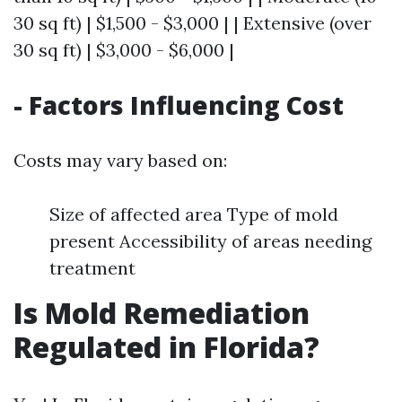
30 sq ft) | $1,500 - $3,000 | | Extensive (over
30 sq ft) | $3,000 - $6,000 |
- Factors Influencing Cost
Costs may vary based on:
Size of affected area Type of mold
present Accessibility of areas needing
treatment
Is Mold Remediation
Regulated in Florida?