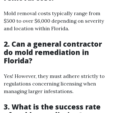
Mold removal costs typically range from
$500 to over $6,000 depending on severity
and location within Florida.
2. Can a general contractor
do mold remediation in
Florida?
Yes! However, they must adhere strictly to
regulations concerning licensing when
managing larger infestations.
3. What is the success rate