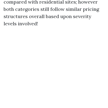
compared with residential sites; however
both categories still follow similar pricing
structures overall based upon severity
levels involved!