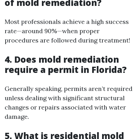
of mold remediation?
Most professionals achieve a high success
rate—around 90%—when proper
procedures are followed during treatment!
4. Does mold remediation
require a permit in Florida?
Generally speaking, permits aren’t required
unless dealing with significant structural
changes or repairs associated with water
damage.
5. What is residential mold