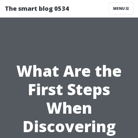
The smart blog 0534
MENU
What Are the
First Steps
When
Discovering