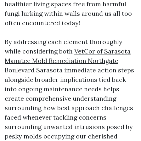
healthier living spaces free from harmful
fungi lurking within walls around us all too
often encountered today!
By addressing each element thoroughly
while considering both
VetCor of Sarasota
Manatee Mold Remediation Northgate
Boulevard Sarasota
immediate action steps
alongside broader implications tied back
into ongoing maintenance needs helps
create comprehensive understanding
surrounding how best approach challenges
faced whenever tackling concerns
surrounding unwanted intrusions posed by
pesky molds occupying our cherished