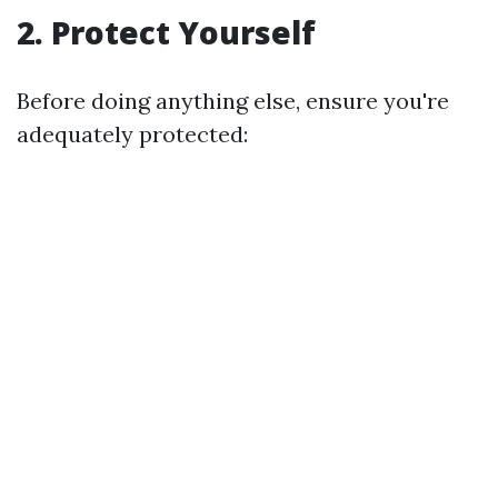
2.
Protect Yourself
Before doing anything else, ensure you're
adequately protected: