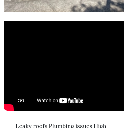
Leaky roofs Plumbing issues High