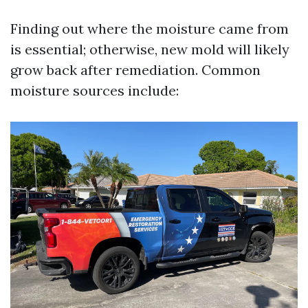
Finding out where the moisture came from
is essential; otherwise, new mold will likely
grow back after remediation. Common
moisture sources include: