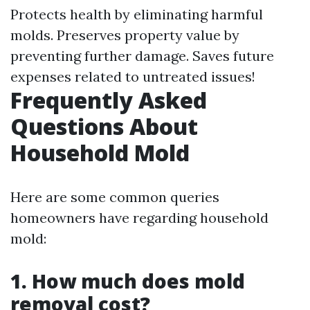
Protects health by eliminating harmful
molds. Preserves property value by
preventing further damage. Saves future
expenses related to untreated issues!
Frequently Asked
Questions About
Household Mold
Here are some common queries
homeowners have regarding household
mold:
1. How much does mold
removal cost?