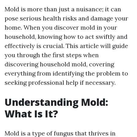
Mold is more than just a nuisance; it can
pose serious health risks and damage your
home. When you discover mold in your
household, knowing how to act swiftly and
effectively is crucial. This article will guide
you through the first steps when
discovering household mold, covering
everything from identifying the problem to
seeking professional help if necessary.
Understanding Mold:
What Is It?
Mold is a type of fungus that thrives in