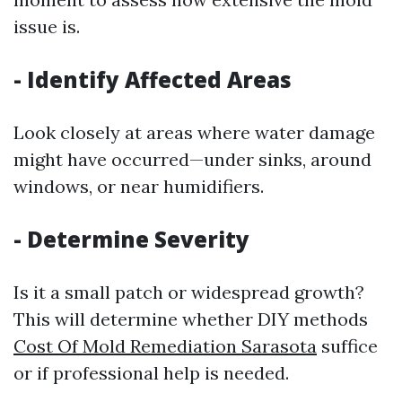
issue is.
-
Identify Affected Areas
Look closely at areas where water damage
might have occurred—under sinks, around
windows, or near humidifiers.
-
Determine Severity
Is it a small patch or widespread growth?
This will determine whether DIY methods
Cost Of Mold Remediation Sarasota
suffice
or if professional help is needed.