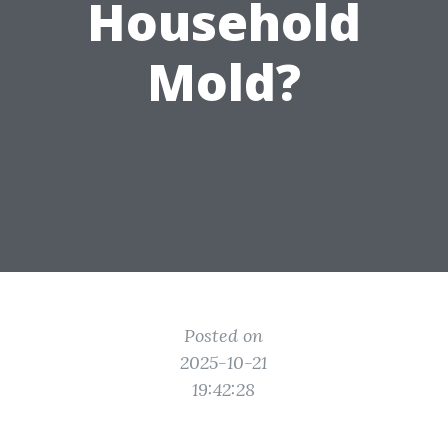
Household
Mold?
Posted on
2025-10-21
19:42:28