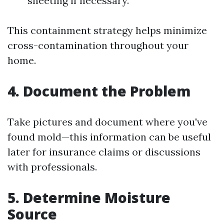
sheeting if necessary.
This containment strategy helps minimize
cross-contamination throughout your
home.
4.
Document the Problem
Take pictures and document where you've
found mold—this information can be useful
later for insurance claims or discussions
with professionals.
5.
Determine Moisture
Source