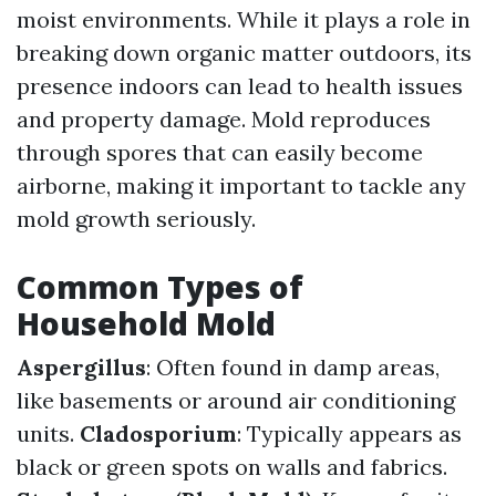
moist environments. While it plays a role in
breaking down organic matter outdoors, its
presence indoors can lead to health issues
and property damage. Mold reproduces
through spores that can easily become
airborne, making it important to tackle any
mold growth seriously.
Common Types of
Household Mold
Aspergillus
: Often found in damp areas,
like basements or around air conditioning
units.
Cladosporium
: Typically appears as
black or green spots on walls and fabrics.