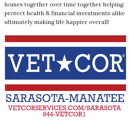
homes together over time together helping
protect health & financial investments alike
ultimately making life happier overall!