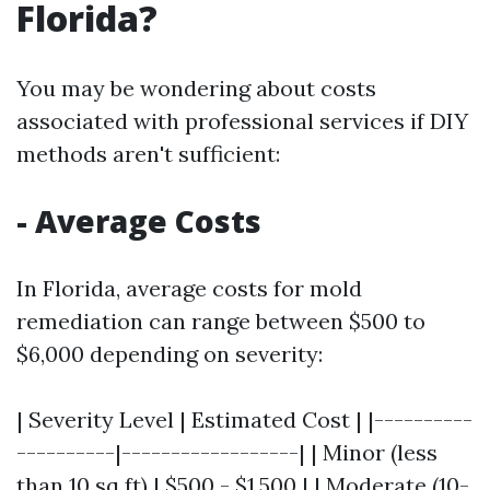
Florida?
You may be wondering about costs
associated with professional services if DIY
methods aren't sufficient:
- Average Costs
In Florida, average costs for mold
remediation can range between $500 to
$6,000 depending on severity:
| Severity Level | Estimated Cost | |----------
----------|------------------| | Minor (less
than 10 sq ft) | $500 - $1,500 | | Moderate (10-