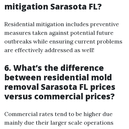
mitigation Sarasota FL?
Residential mitigation includes preventive
measures taken against potential future
outbreaks while ensuring current problems
are effectively addressed as well!
6. What’s the difference
between residential mold
removal Sarasota FL prices
versus commercial prices?
Commercial rates tend to be higher due
mainly due their larger scale operations