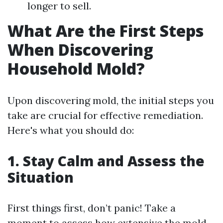
longer to sell.
What Are the First Steps
When Discovering
Household Mold?
Upon discovering mold, the initial steps you
take are crucial for effective remediation.
Here's what you should do:
1.
Stay Calm and Assess the
Situation
First things first, don’t panic! Take a
moment to assess how extensive the mold