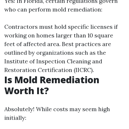
Yes! In Florida, certain regulations govern
who can perform mold remediation:
Contractors must hold specific licenses if
working on homes larger than 10 square
feet of affected area. Best practices are
outlined by organizations such as the
Institute of Inspection Cleaning and
Restoration Certification (IICRC).
Is Mold Remediation
Worth It?
Absolutely! While costs may seem high
initially: