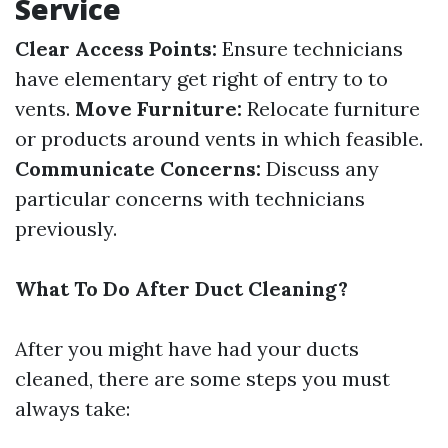
Service
Clear Access Points:
Ensure technicians
have elementary get right of entry to to
vents.
Move Furniture:
Relocate furniture
or products around vents in which feasible.
Communicate Concerns:
Discuss any
particular concerns with technicians
previously.
What To Do After Duct Cleaning?
After you might have had your ducts
cleaned, there are some steps you must
always take: