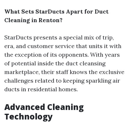
What Sets StarDucts Apart for Duct
Cleaning in Renton?
StarDucts presents a special mix of trip,
era, and customer service that units it with
the exception of its opponents. With years
of potential inside the duct cleansing
marketplace, their staff knows the exclusive
challenges related to keeping sparkling air
ducts in residential homes.
Advanced Cleaning
Technology