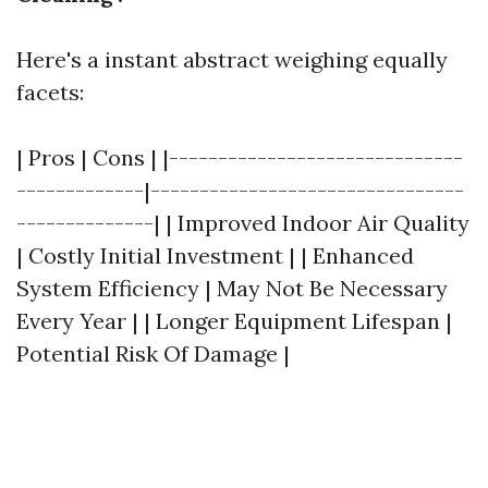
Here's a instant abstract weighing equally
facets:
| Pros | Cons | |------------------------------
-------------|--------------------------------
--------------| | Improved Indoor Air Quality
| Costly Initial Investment | | Enhanced
System Efficiency | May Not Be Necessary
Every Year | | Longer Equipment Lifespan |
Potential Risk Of Damage |