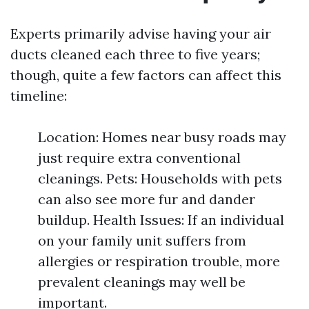
Experts primarily advise having your air
ducts cleaned each three to five years;
though, quite a few factors can affect this
timeline:
Location: Homes near busy roads may
just require extra conventional
cleanings. Pets: Households with pets
can also see more fur and dander
buildup. Health Issues: If an individual
on your family unit suffers from
allergies or respiration trouble, more
prevalent cleanings may well be
important.