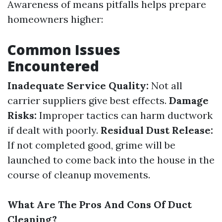
Awareness of means pitfalls helps prepare
homeowners higher:
Common Issues
Encountered
Inadequate Service Quality:
Not all
carrier suppliers give best effects.
Damage
Risks:
Improper tactics can harm ductwork
if dealt with poorly.
Residual Dust Release:
If not completed good, grime will be
launched to come back into the house in the
course of cleanup movements.
What Are The Pros And Cons Of Duct
Cleaning?