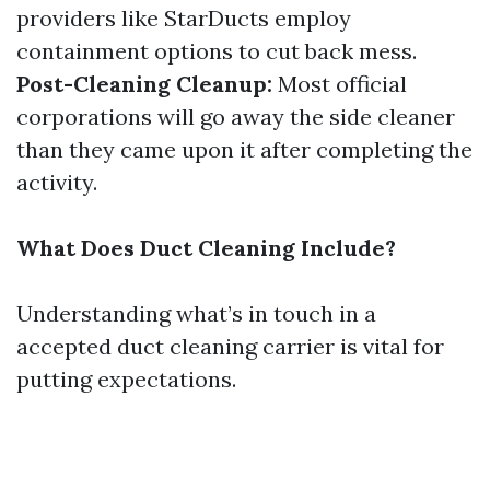
providers like StarDucts employ
containment options to cut back mess.
Post-Cleaning Cleanup:
Most official
corporations will go away the side cleaner
than they came upon it after completing the
activity.
What Does Duct Cleaning Include?
Understanding what’s in touch in a
accepted duct cleaning carrier is vital for
putting expectations.