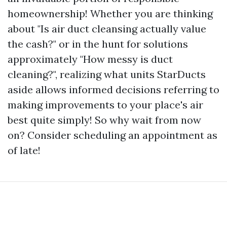
homeownership! Whether you are thinking
about "Is air duct cleansing actually value
the cash?" or in the hunt for solutions
approximately "How messy is duct
cleaning?", realizing what units StarDucts
aside allows informed decisions referring to
making improvements to your place's air
best quite simply! So why wait from now
on? Consider scheduling an appointment as
of late!