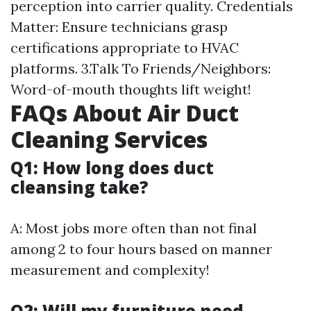
perception into carrier quality. Credentials
Matter: Ensure technicians grasp
certifications appropriate to HVAC
platforms. 3.Talk To Friends/Neighbors:
Word-of-mouth thoughts lift weight!
FAQs About Air Duct
Cleaning Services
Q1: How long does duct
cleansing take?
A: Most jobs more often than not final
among 2 to four hours based on manner
measurement and complexity!
Q2: Will my furniture need