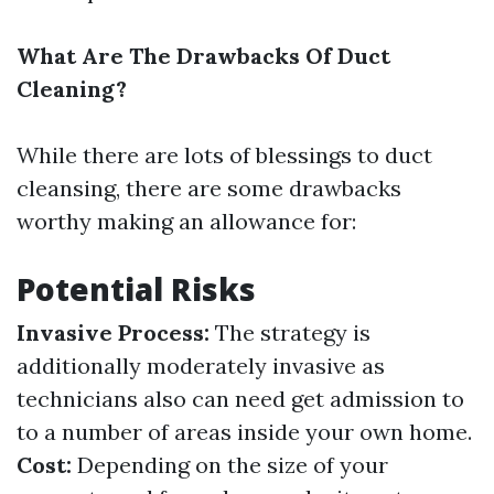
What Are The Drawbacks Of Duct
Cleaning?
While there are lots of blessings to duct
cleansing, there are some drawbacks
worthy making an allowance for:
Potential Risks
Invasive Process:
The strategy is
additionally moderately invasive as
technicians also can need get admission to
to a number of areas inside your own home.
Cost:
Depending on the size of your