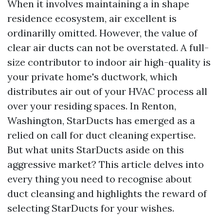
When it involves maintaining a in shape
residence ecosystem, air excellent is
ordinarilly omitted. However, the value of
clear air ducts can not be overstated. A full-
size contributor to indoor air high-quality is
your private home's ductwork, which
distributes air out of your HVAC process all
over your residing spaces. In Renton,
Washington, StarDucts has emerged as a
relied on call for duct cleaning expertise.
But what units StarDucts aside on this
aggressive market? This article delves into
every thing you need to recognise about
duct cleansing and highlights the reward of
selecting StarDucts for your wishes.