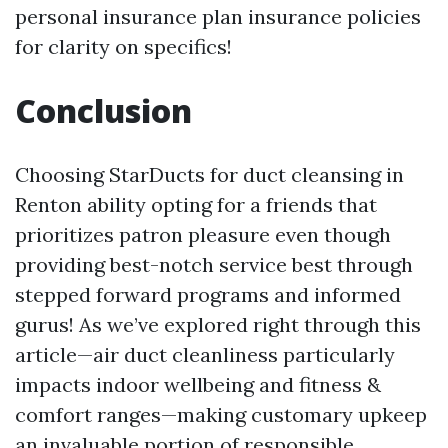
personal insurance plan insurance policies
for clarity on specifics!
Conclusion
Choosing StarDucts for duct cleansing in
Renton ability opting for a friends that
prioritizes patron pleasure even though
providing best-notch service best through
stepped forward programs and informed
gurus! As we’ve explored right through this
article—air duct cleanliness particularly
impacts indoor wellbeing and fitness &
comfort ranges—making customary upkeep
an invaluable portion of responsible