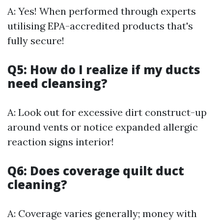
A: Yes! When performed through experts
utilising EPA-accredited products that's
fully secure!
Q5: How do I realize if my ducts
need cleansing?
A: Look out for excessive dirt construct-up
around vents or notice expanded allergic
reaction signs interior!
Q6: Does coverage quilt duct
cleaning?
A: Coverage varies generally; money with