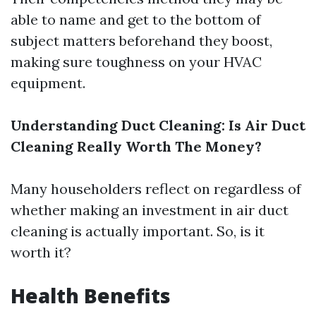
able to name and get to the bottom of
subject matters beforehand they boost,
making sure toughness on your HVAC
equipment.
Understanding Duct Cleaning: Is Air Duct
Cleaning Really Worth The Money?
Many householders reflect on regardless of
whether making an investment in air duct
cleaning is actually important. So, is it
worth it?
Health Benefits