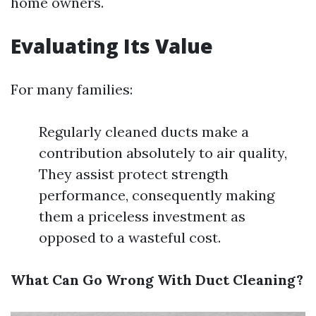
home owners.
Evaluating Its Value
For many families:
Regularly cleaned ducts make a
contribution absolutely to air quality,
They assist protect strength
performance, consequently making
them a priceless investment as
opposed to a wasteful cost.
What Can Go Wrong With Duct Cleaning?