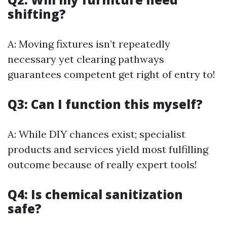
shifting?
A: Moving fixtures isn’t repeatedly
necessary yet clearing pathways
guarantees competent get right of entry to!
Q3: Can I function this myself?
A: While DIY chances exist; specialist
products and services yield most fulfilling
outcome because of really expert tools!
Q4: Is chemical sanitization
safe?