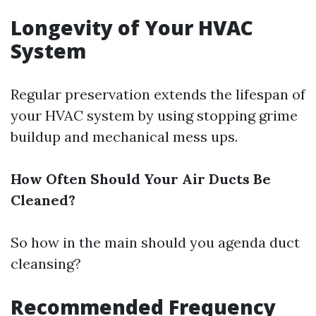
Longevity of Your HVAC
System
Regular preservation extends the lifespan of
your HVAC system by using stopping grime
buildup and mechanical mess ups.
How Often Should Your Air Ducts Be
Cleaned?
So how in the main should you agenda duct
cleansing?
Recommended Frequency