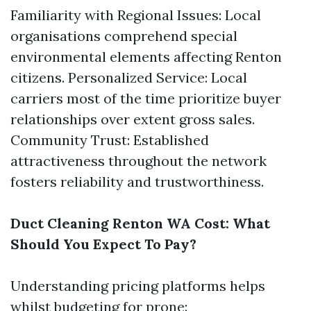
Familiarity with Regional Issues: Local
organisations comprehend special
environmental elements affecting Renton
citizens. Personalized Service: Local
carriers most of the time prioritize buyer
relationships over extent gross sales.
Community Trust: Established
attractiveness throughout the network
fosters reliability and trustworthiness.
Duct Cleaning Renton WA Cost: What
Should You Expect To Pay?
Understanding pricing platforms helps
whilst budgeting for prone: