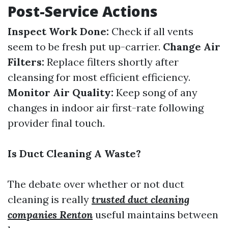
Post-Service Actions
Inspect Work Done:
Check if all vents
seem to be fresh put up-carrier.
Change Air
Filters:
Replace filters shortly after
cleansing for most efficient efficiency.
Monitor Air Quality:
Keep song of any
changes in indoor air first-rate following
provider final touch.
Is Duct Cleaning A Waste?
The debate over whether or not duct
cleaning is really
trusted duct cleaning
companies Renton
useful maintains between