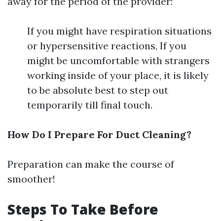
away for the period of the provider:
If you might have respiration situations
or hypersensitive reactions, If you
might be uncomfortable with strangers
working inside of your place, it is likely
to be absolute best to step out
temporarily till final touch.
How Do I Prepare For Duct Cleaning?
Preparation can make the course of
smoother!
Steps To Take Before