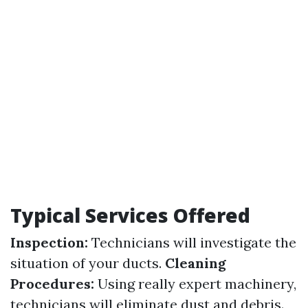
Typical Services Offered
Inspection:
Technicians will investigate the
situation of your ducts.
Cleaning
Procedures:
Using really expert machinery,
technicians will eliminate dust and debris.