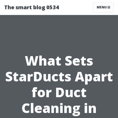
The smart blog 0534
MENU
What Sets
StarDucts Apart
for Duct
Cleaning in