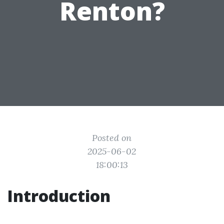
Renton?
Posted on
2025-06-02
18:00:13
Introduction