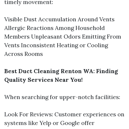
timely movement:
Visible Dust Accumulation Around Vents
Allergic Reactions Among Household
Members Unpleasant Odors Emitting From
Vents Inconsistent Heating or Cooling
Across Rooms
Best Duct Cleaning Renton WA: Finding
Quality Services Near You!
When searching for upper-notch facilities:
Look For Reviews: Customer experiences on
systems like Yelp or Google offer