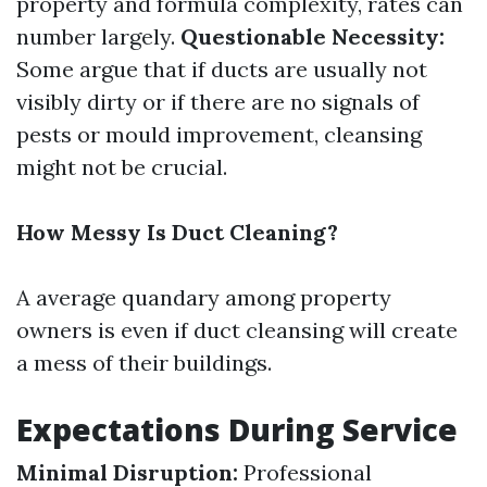
property and formula complexity, rates can
number largely.
Questionable Necessity:
Some argue that if ducts are usually not
visibly dirty or if there are no signals of
pests or mould improvement, cleansing
might not be crucial.
How Messy Is Duct Cleaning?
A average quandary among property
owners is even if duct cleansing will create
a mess of their buildings.
Expectations During Service
Minimal Disruption:
Professional