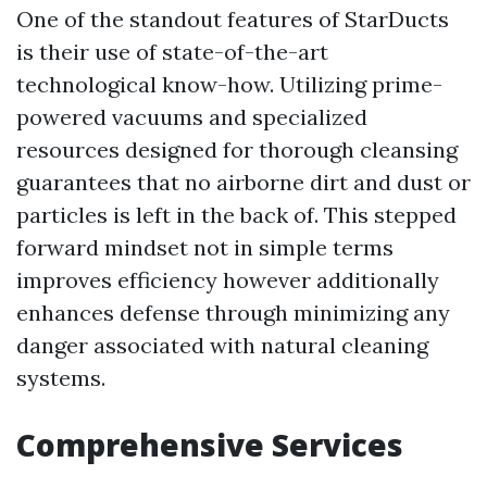
One of the standout features of StarDucts
is their use of state-of-the-art
technological know-how. Utilizing prime-
powered vacuums and specialized
resources designed for thorough cleansing
guarantees that no airborne dirt and dust or
particles is left in the back of. This stepped
forward mindset not in simple terms
improves efficiency however additionally
enhances defense through minimizing any
danger associated with natural cleaning
systems.
Comprehensive Services