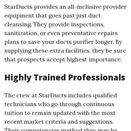
StarDucts provides an all-inclusive provider
equipment that goes past just duct
cleansing. They provide inspections,
sanitization, or even preventative repairs
plans to save your ducts purifier longer. By
supplying these extra facilities, they be sure
that prospects accept highest importance.
Highly Trained Professionals
The crew at StarDucts includes qualified
technicians who go through continuous
tuition to remain updated with the most
recent market criteria and suggestions.
Their competencies method they may be