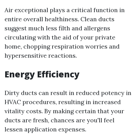
Air exceptional plays a critical function in
entire overall healthiness. Clean ducts
suggest much less filth and allergens
circulating with the aid of your private
home, chopping respiration worries and
hypersensitive reactions.
Energy Efficiency
Dirty ducts can result in reduced potency in
HVAC procedures, resulting in increased
vitality costs. By making certain that your
ducts are fresh, chances are you'll feel
lessen application expenses.