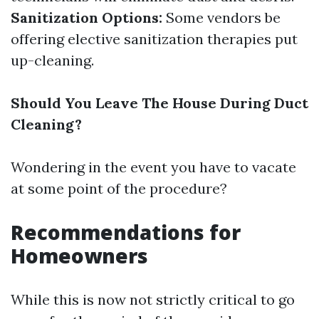
Sanitization Options:
Some vendors be
offering elective sanitization therapies put
up-cleaning.
Should You Leave The House During Duct
Cleaning?
Wondering in the event you have to vacate
at some point of the procedure?
Recommendations for
Homeowners
While this is now not strictly critical to go