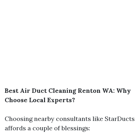
Best Air Duct Cleaning Renton WA: Why
Choose Local Experts?
Choosing nearby consultants like StarDucts
affords a couple of blessings: