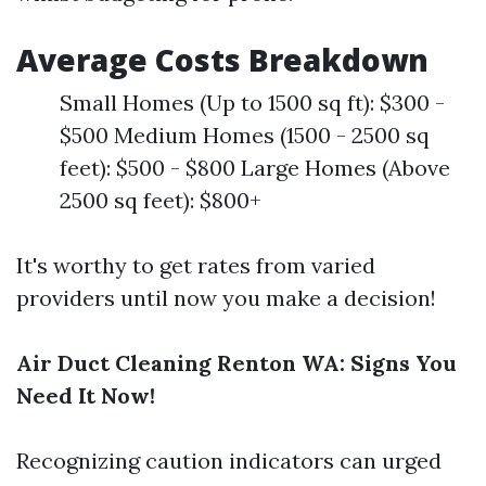
Average Costs Breakdown
Small Homes (Up to 1500 sq ft): $300 -
$500 Medium Homes (1500 - 2500 sq
feet): $500 - $800 Large Homes (Above
2500 sq feet): $800+
It's worthy to get rates from varied
providers until now you make a decision!
Air Duct Cleaning Renton WA: Signs You
Need It Now!
Recognizing caution indicators can urged