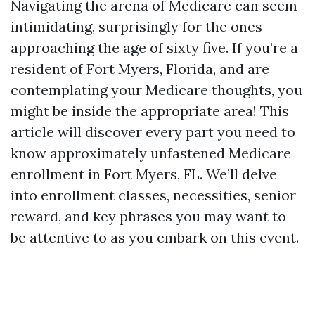
Navigating the arena of Medicare can seem
intimidating, surprisingly for the ones
approaching the age of sixty five. If you’re a
resident of Fort Myers, Florida, and are
contemplating your Medicare thoughts, you
might be inside the appropriate area! This
article will discover every part you need to
know approximately unfastened Medicare
enrollment in Fort Myers, FL. We’ll delve
into enrollment classes, necessities, senior
reward, and key phrases you may want to
be attentive to as you embark on this event.