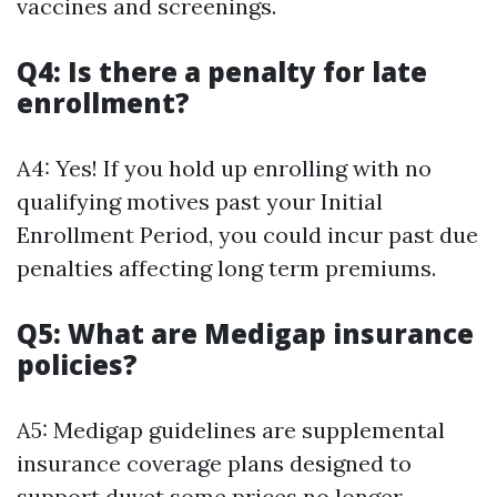
vaccines and screenings.
Q4: Is there a penalty for late
enrollment?
A4: Yes! If you hold up enrolling with no
qualifying motives past your Initial
Enrollment Period, you could incur past due
penalties affecting long term premiums.
Q5: What are Medigap insurance
policies?
A5: Medigap guidelines are supplemental
insurance coverage plans designed to
support duvet some prices no longer