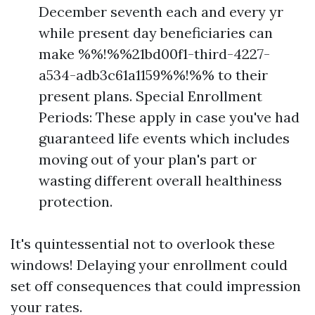
December seventh each and every yr
while present day beneficiaries can
make %%!%%21bd00f1-third-4227-
a534-adb3c61a1159%%!%% to their
present plans. Special Enrollment
Periods: These apply in case you've had
guaranteed life events which includes
moving out of your plan's part or
wasting different overall healthiness
protection.
It's quintessential not to overlook these
windows! Delaying your enrollment could
set off consequences that could impression
your rates.