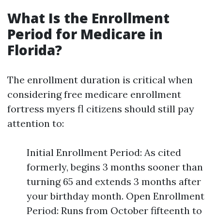
What Is the Enrollment
Period for Medicare in
Florida?
The enrollment duration is critical when
considering free medicare enrollment
fortress myers fl citizens should still pay
attention to:
Initial Enrollment Period: As cited
formerly, begins 3 months sooner than
turning 65 and extends 3 months after
your birthday month. Open Enrollment
Period: Runs from October fifteenth to