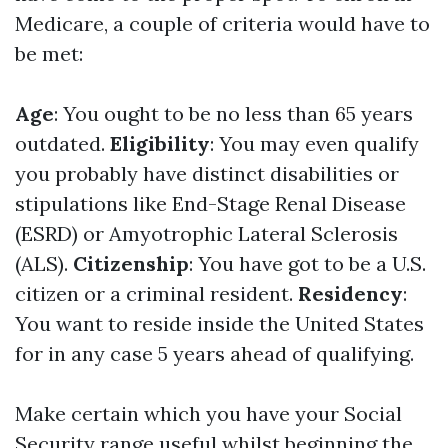
Medicare, a couple of criteria would have to
be met:
Age
: You ought to be no less than 65 years
outdated.
Eligibility
: You may even qualify
you probably have distinct disabilities or
stipulations like End-Stage Renal Disease
(ESRD) or Amyotrophic Lateral Sclerosis
(ALS).
Citizenship
: You have got to be a U.S.
citizen or a criminal resident.
Residency
:
You want to reside inside the United States
for in any case 5 years ahead of qualifying.
Make certain which you have your Social
Security range useful whilst beginning the