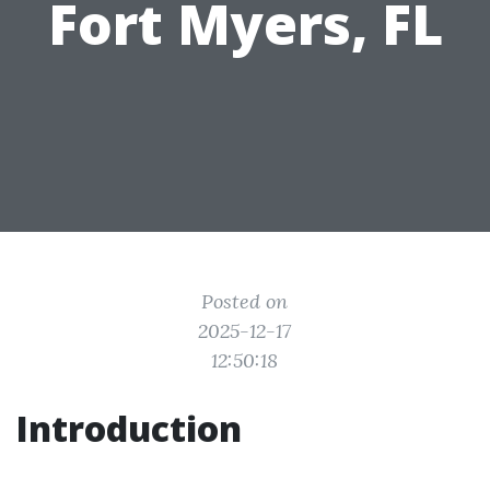
Fort Myers, FL
Posted on
2025-12-17
12:50:18
Introduction