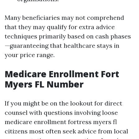
Many beneficiaries may not comprehend
that they may qualify for extra advice
techniques primarily based on cash phases
—guaranteeing that healthcare stays in
your price range.
Medicare Enrollment Fort
Myers FL Number
If you might be on the lookout for direct
counsel with questions involving loose
medicare enrollment fortress myers fl
citizens most often seek advice from local