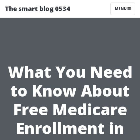
The smart blog 0534
MENU
What You Need
to Know About
Free Medicare
Enrollment in