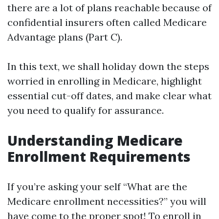
there are a lot of plans reachable because of
confidential insurers often called Medicare
Advantage plans (Part C).
In this text, we shall holiday down the steps
worried in enrolling in Medicare, highlight
essential cut-off dates, and make clear what
you need to qualify for assurance.
Understanding Medicare
Enrollment Requirements
If you’re asking your self “What are the
Medicare enrollment necessities?” you will
have come to the proper spot! To enroll in