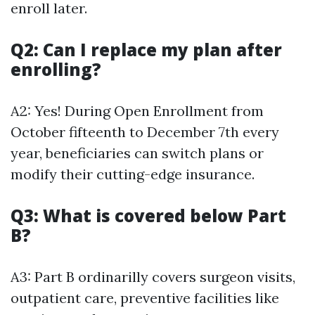
enroll later.
Q2: Can I replace my plan after
enrolling?
A2: Yes! During Open Enrollment from
October fifteenth to December 7th every
year, beneficiaries can switch plans or
modify their cutting-edge insurance.
Q3: What is covered below Part
B?
A3: Part B ordinarilly covers surgeon visits,
outpatient care, preventive facilities like