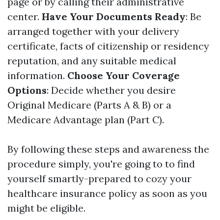
page or by calling their administrative
center.
Have Your Documents Ready
: Be
arranged together with your delivery
certificate, facts of citizenship or residency
reputation, and any suitable medical
information.
Choose Your Coverage
Options
: Decide whether you desire
Original Medicare (Parts A & B) or a
Medicare Advantage plan (Part C).
By following these steps and awareness the
procedure simply, you're going to to find
yourself smartly-prepared to cozy your
healthcare insurance policy as soon as you
might be eligible.