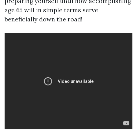
preparing yourself until now accomplishing
age 65 will in simple terms serve
beneficially down the road!