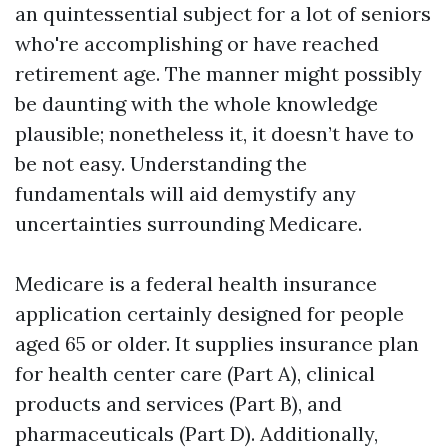
an quintessential subject for a lot of seniors
who're accomplishing or have reached
retirement age. The manner might possibly
be daunting with the whole knowledge
plausible; nonetheless it, it doesn’t have to
be not easy. Understanding the
fundamentals will aid demystify any
uncertainties surrounding Medicare.
Medicare is a federal health insurance
application certainly designed for people
aged 65 or older. It supplies insurance plan
for health center care (Part A), clinical
products and services (Part B), and
pharmaceuticals (Part D). Additionally,