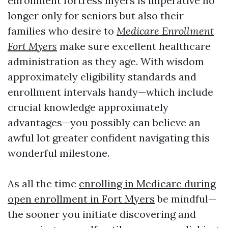
enrollment fortress myers is imperative no
longer only for seniors but also their
families who desire to
Medicare Enrollment
Fort Myers
make sure excellent healthcare
administration as they age. With wisdom
approximately eligibility standards and
enrollment intervals handy—which include
crucial knowledge approximately
advantages—you possibly can believe an
awful lot greater confident navigating this
wonderful milestone.
As all the time
enrolling in Medicare during
open enrollment in Fort Myers
be mindful—
the sooner you initiate discovering and