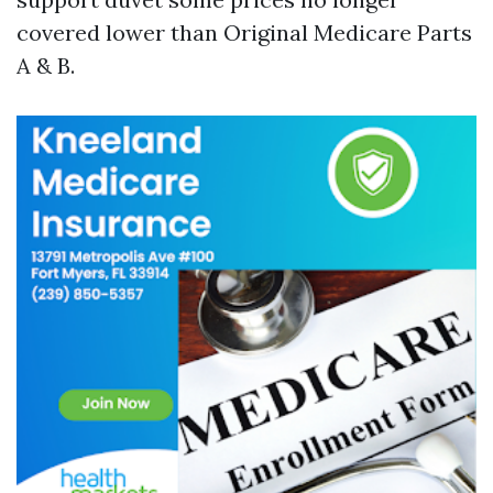
covered lower than Original Medicare Parts
A & B.