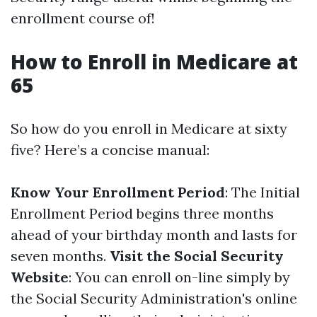
enrollment course of!
How to Enroll in Medicare at
65
So how do you enroll in Medicare at sixty
five? Here’s a concise manual:
Know Your Enrollment Period
: The Initial
Enrollment Period begins three months
ahead of your birthday month and lasts for
seven months.
Visit the Social Security
Website
: You can enroll on-line simply by
the Social Security Administration's online