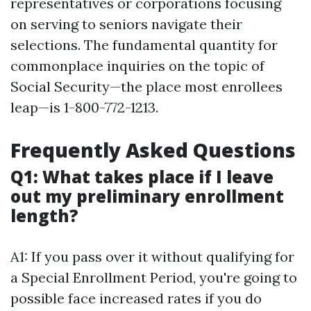
representatives or corporations focusing
on serving to seniors navigate their
selections. The fundamental quantity for
commonplace inquiries on the topic of
Social Security—the place most enrollees
leap—is 1-800-772-1213.
Frequently Asked Questions
Q1: What takes place if I leave
out my preliminary enrollment
length?
A1: If you pass over it without qualifying for
a Special Enrollment Period, you're going to
possible face increased rates if you do