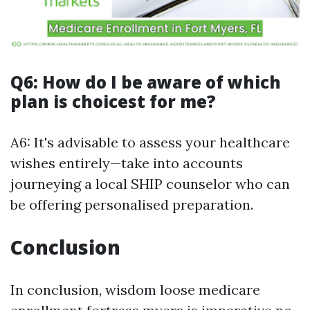
Q6: How do I be aware of which
plan is choicest for me?
A6: It's advisable to assess your healthcare
wishes entirely—take into accounts
journeying a local SHIP counselor who can
be offering personalised preparation.
Conclusion
In conclusion, wisdom loose medicare