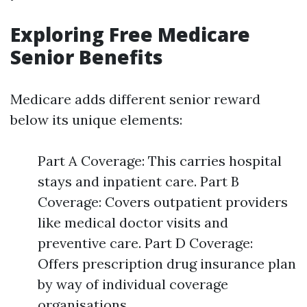
Exploring Free Medicare
Senior Benefits
Medicare adds different senior reward
below its unique elements:
Part A Coverage: This carries hospital
stays and inpatient care. Part B
Coverage: Covers outpatient providers
like medical doctor visits and
preventive care. Part D Coverage:
Offers prescription drug insurance plan
by way of individual coverage
organisations.