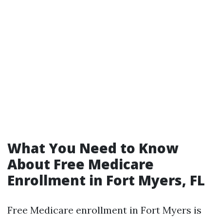
What You Need to Know
About Free Medicare
Enrollment in Fort Myers, FL
Free Medicare enrollment in Fort Myers is