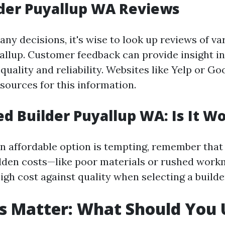
der Puyallup WA Reviews
ny decisions, it's wise to look up reviews of va
yallup. Customer feedback can provide insight i
uality and reliability. Websites like Yelp or G
sources for this information.
d Builder Puyallup WA: Is It Wo
an affordable option is tempting, remember that
den costs—like poor materials or rushed workm
igh cost against quality when selecting a builde
s Matter: What Should You 