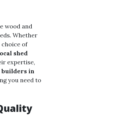
me wood and
needs. Whether
 choice of
local shed
ir expertise,
builders in
ing you need to
Quality