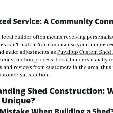
zed Service: A Community Con
 local builder often means receiving personaliz
es can't match. You can discuss your unique r
and make adjustments as
Puyallup Custom Shed 
 construction process. Local builders usually r
s and reviews from customers in the area, thus 
stomer satisfaction.
anding Shed Construction: 
 Unique?
 Mistake When Building a Shed