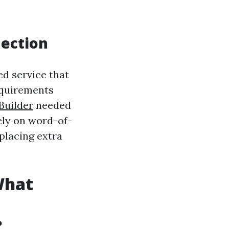
nection
ed service that
equirements
Builder
needed
ely on word-of-
placing extra
What
?