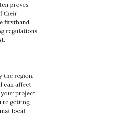
ften proves
f their
e firsthand
ng regulations.
t.
y the region.
l can affect
 your project.
re getting
nst local