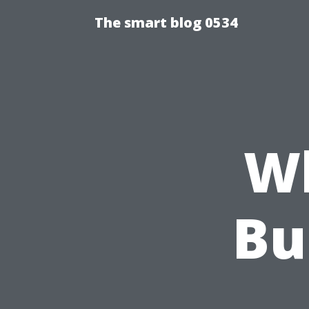
The smart blog 0534
Wh
Bu