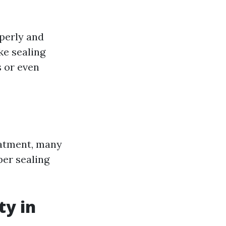
operly and
ke sealing
 or even
eatment, many
er sealing
ty in