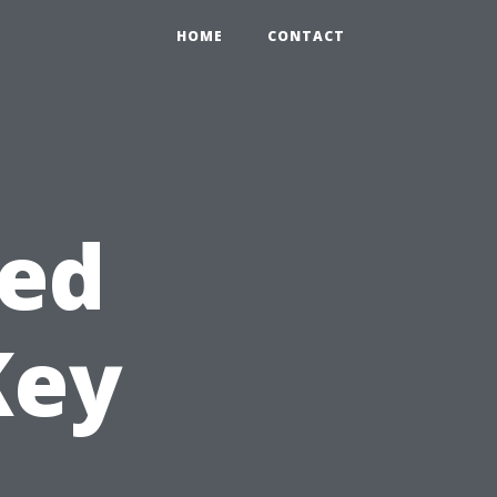
HOME
CONTACT
hed
Key