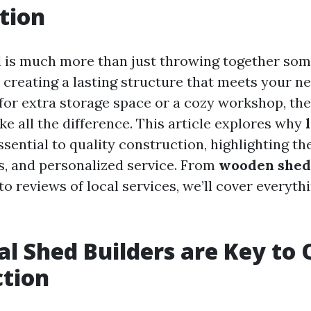
tion
d is much more than just throwing together so
ut creating a lasting structure that meets your 
 for extra storage space or a cozy workshop, the
e all the difference. This article explores why
sential to quality construction, highlighting the
, and personalized service. From
wooden shed 
to reviews of local services, we’ll cover everyth
l Shed Builders are Key to 
ction