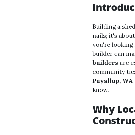
Introduc
Building a she
nails; it's abo
you're looking
builder can mak
builders
are es
community ties
Puyallup, WA
know.
Why Loca
Constru