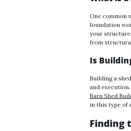
One common mi
foundation wor
your structure.
from structura
Is Buildi
Building a shed
and execution.
Barn Shed Buil
in this type of
Finding 