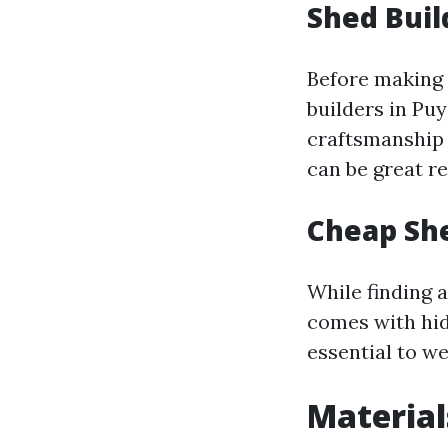
Shed Buil
Before making a
builders in Pu
craftsmanship q
can be great re
Cheap She
While finding 
comes with hid
essential to we
Material