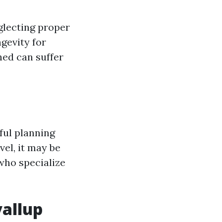
lecting proper
gevity for
hed can suffer
eful planning
el, it may be
 who specialize
yallup