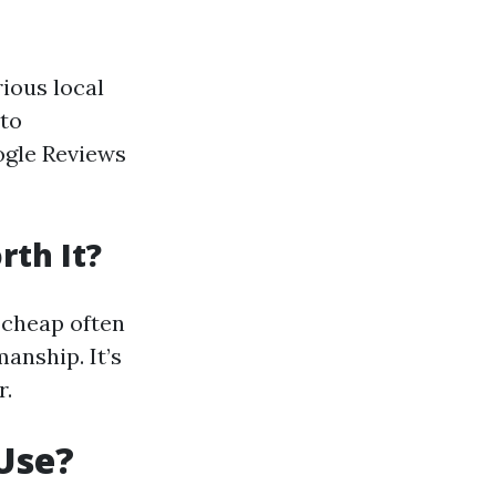
rious local
nto
oogle Reviews
rth It?
 cheap often
anship. It’s
r.
Use?