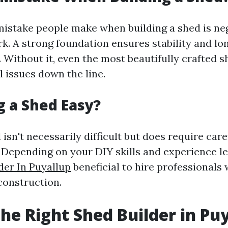
stake people make when building a shed is neg
k. A strong foundation ensures stability and lon
 Without it, even the most beautifully crafted s
l issues down the line.
ng a Shed Easy?
 isn't necessarily difficult but does require car
 Depending on your DIY skills and experience lev
der In Puyallup
beneficial to hire professionals
 construction.
the Right Shed Builder in Pu