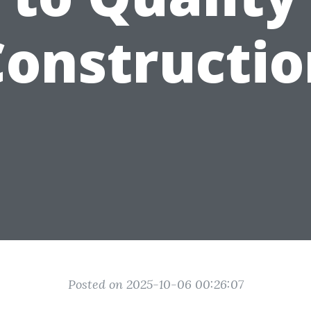
Constructio
Posted on 2025-10-06 00:26:07