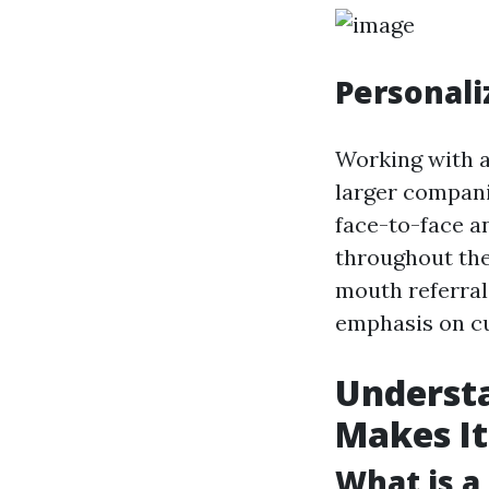
Personali
Working with a
larger compani
face-to-face 
throughout the
mouth referral
emphasis on cu
Underst
Makes It
What is a