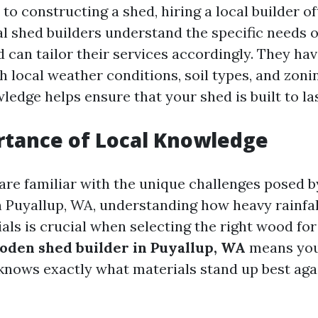
to constructing a shed, hiring a local builder o
al shed builders understand the specific needs o
can tailor their services accordingly. They hav
 local weather conditions, soil types, and zoni
ledge helps ensure that your shed is built to las
rtance of Local Knowledge
are familiar with the unique challenges posed b
n Puyallup, WA, understanding how heavy rainfal
als is crucial when selecting the right wood for
oden shed builder in Puyallup, WA
means you’
ows exactly what materials stand up best agai