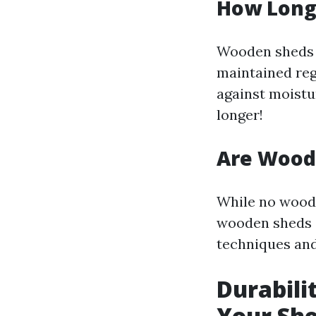
How Long
Wooden sheds t
maintained reg
against moistu
longer!
Are Wood
While no woode
wooden sheds c
techniques and
Durabili
Your Sh