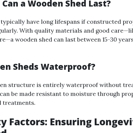
 Can a Wooden Shed Last?
ypically have long lifespans if constructed pr
ularly. With quality materials and good care—li
re—a wooden shed can last between 15-30 years
en Sheds Waterproof?
n structure is entirely waterproof without tr
an be made resistant to moisture through prop
 treatments.
ty Factors: Ensuring Longevi
ed