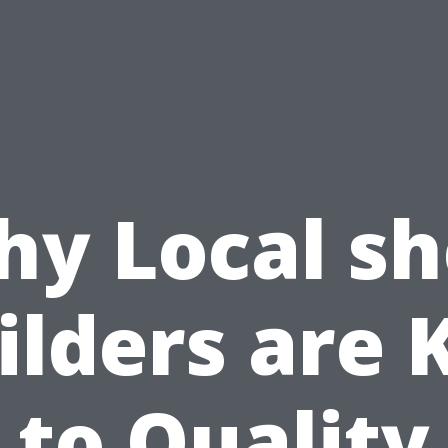
y Local s
ilders are 
to Quality