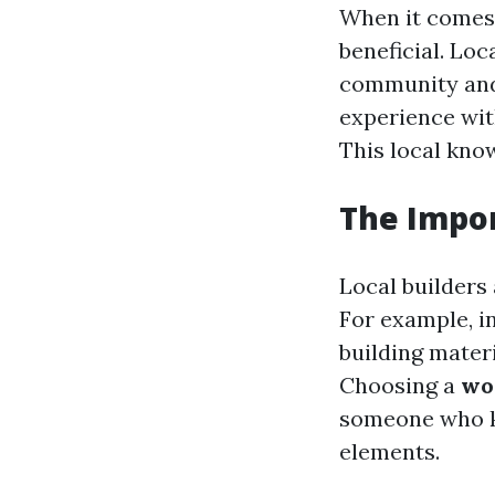
When it comes 
beneficial. Loc
community and 
experience with
This local know
The Impo
Local builders 
For example, i
building materi
Choosing a
wo
someone who kn
elements.