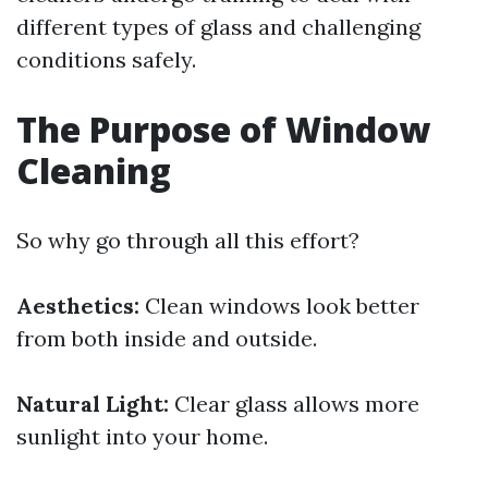
different types of glass and challenging
conditions safely.
The Purpose of Window
Cleaning
So why go through all this effort?
Aesthetics:
Clean windows look better
from both inside and outside.
Natural Light:
Clear glass allows more
sunlight into your home.