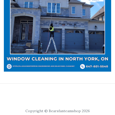
Copyright © Bearsfanteamshop 2026