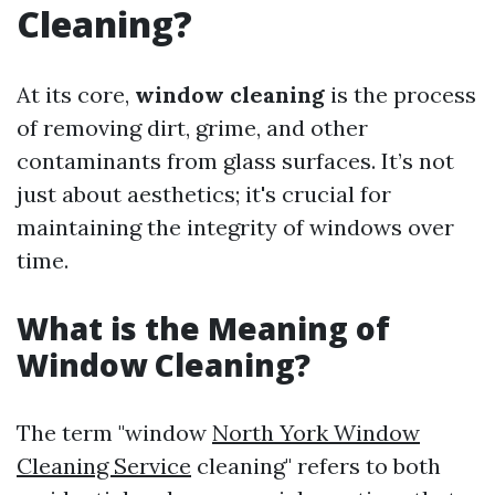
Cleaning?
At its core,
window cleaning
is the process
of removing dirt, grime, and other
contaminants from glass surfaces. It’s not
just about aesthetics; it's crucial for
maintaining the integrity of windows over
time.
What is the Meaning of
Window Cleaning?
The term "window
North York Window
Cleaning Service
cleaning" refers to both