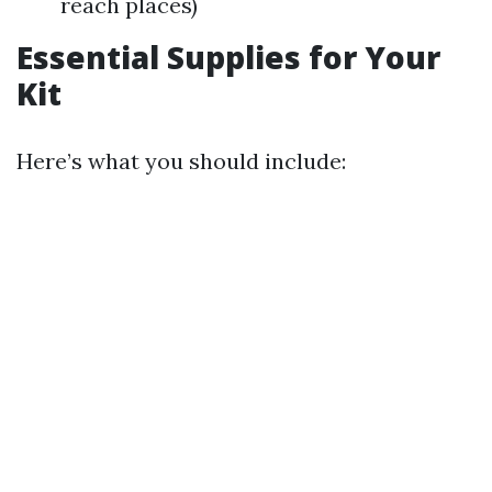
reach places)
Essential Supplies for Your
Kit
Here’s what you should include: