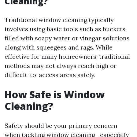
Cleaning?
Traditional window cleaning typically
involves using basic tools such as buckets
filled with soapy water or vinegar solutions
along with squeegees and rags. While
effective for many homeowners, traditional
methods may not always reach high or
difficult-to-access areas safely.
How Safe is Window
Cleaning?
Safety should be your primary concern
when tackling window cleaning—especially