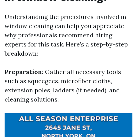
Understanding the procedures involved in
window cleaning can help you appreciate
why professionals recommend hiring
experts for this task. Here’s a step-by-step
breakdown:
Preparation:
Gather all necessary tools
such as squeegees, microfiber cloths,
extension poles, ladders (if needed), and
cleaning solutions.