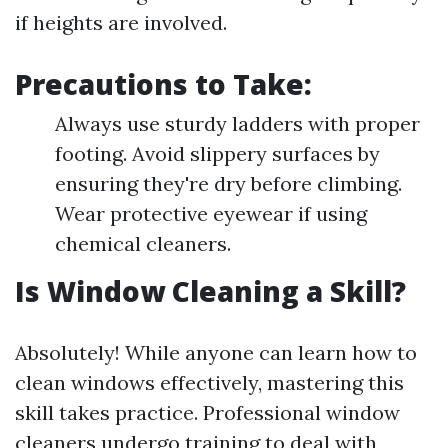
if heights are involved.
Precautions to Take:
Always use sturdy ladders with proper
footing. Avoid slippery surfaces by
ensuring they're dry before climbing.
Wear protective eyewear if using
chemical cleaners.
Is Window Cleaning a Skill?
Absolutely! While anyone can learn how to
clean windows effectively, mastering this
skill takes practice. Professional window
cleaners undergo training to deal with