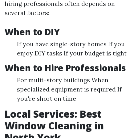
hiring professionals often depends on
several factors:
When to DIY
If you have single-story homes If you
enjoy DIY tasks If your budget is tight
When to Hire Professionals
For multi-story buildings When
specialized equipment is required If
you're short on time
Local Services: Best
Window Cleaning in
North York