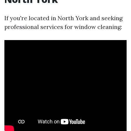
If you're located in North York and seeking
professional services for window cleaning: