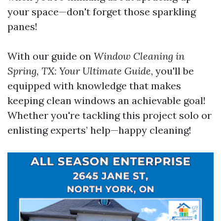
your space—don't forget those sparkling
panes!
With our guide on
Window Cleaning in
Spring, TX: Your Ultimate Guide
, you'll be
equipped with knowledge that makes
keeping clean windows an achievable goal!
Whether you're tackling this project solo or
enlisting experts’ help—happy cleaning!