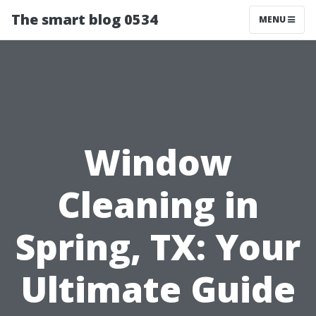
The smart blog 0534
MENU
Window
Cleaning in
Spring, TX: Your
Ultimate Guide