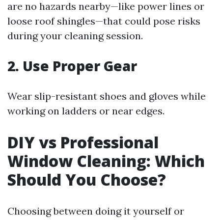
are no hazards nearby—like power lines or
loose roof shingles—that could pose risks
during your cleaning session.
2. Use Proper Gear
Wear slip-resistant shoes and gloves while
working on ladders or near edges.
DIY vs Professional
Window Cleaning: Which
Should You Choose?
Choosing between doing it yourself or