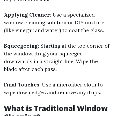
Applying Cleaner:
Use a specialized
window cleaning solution or DIY mixture
(like vinegar and water) to coat the glass.
Squeegeeing:
Starting at the top corner of
the window, drag your squeegee
downwards in a straight line. Wipe the
blade after each pass.
Final Touches:
Use a microfiber cloth to
wipe down edges and remove any drips.
What is Traditional Window