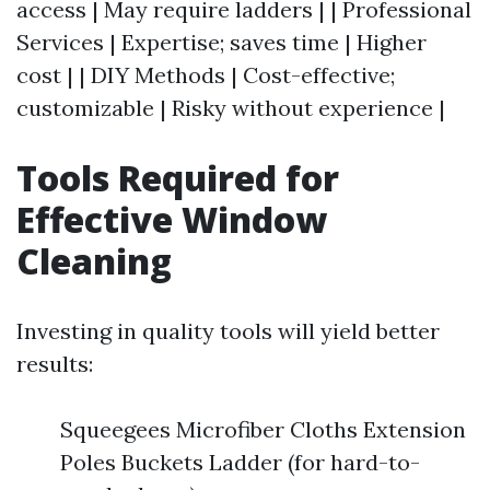
access | May require ladders | | Professional
Services | Expertise; saves time | Higher
cost | | DIY Methods | Cost-effective;
customizable | Risky without experience |
Tools Required for
Effective Window
Cleaning
Investing in quality tools will yield better
results:
Squeegees Microfiber Cloths Extension
Poles Buckets Ladder (for hard-to-