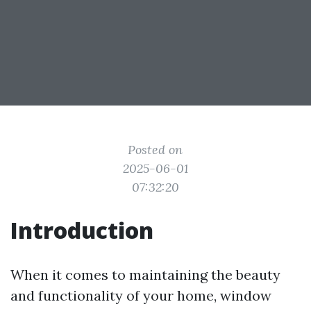
Posted on
2025-06-01
07:32:20
Introduction
When it comes to maintaining the beauty
and functionality of your home, window