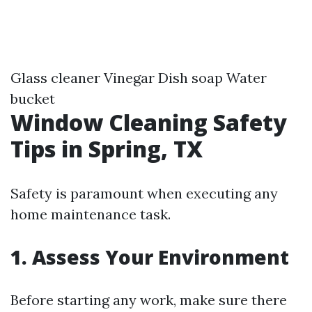
Glass cleaner Vinegar Dish soap Water
bucket
Window Cleaning Safety
Tips in Spring, TX
Safety is paramount when executing any
home maintenance task.
1. Assess Your Environment
Before starting any work, make sure there