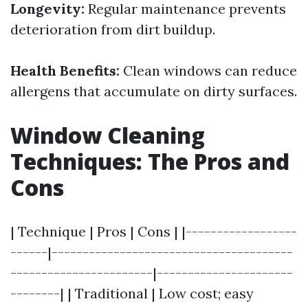
Longevity:
Regular maintenance prevents
deterioration from dirt buildup.
Health Benefits:
Clean windows can reduce
allergens that accumulate on dirty surfaces.
Window Cleaning
Techniques: The Pros and
Cons
| Technique | Pros | Cons | |------------------
------|---------------------------------------
-----------------------|----------------------
--------| | Traditional | Low cost; easy