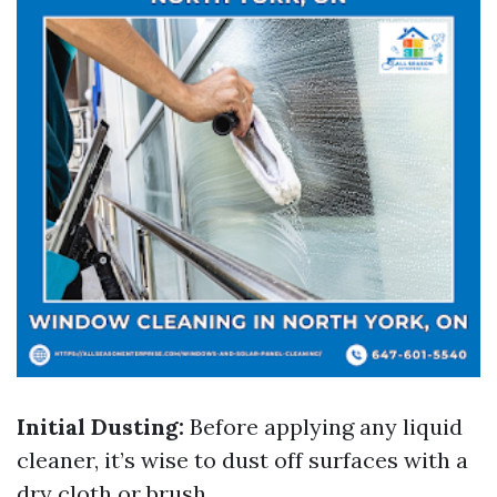
Initial Dusting:
Before applying any liquid
cleaner, it’s wise to dust off surfaces with a
dry cloth or brush.