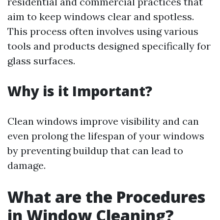
residential and commercial practices that
aim to keep windows clear and spotless.
This process often involves using various
tools and products designed specifically for
glass surfaces.
Why is it Important?
Clean windows improve visibility and can
even prolong the lifespan of your windows
by preventing buildup that can lead to
damage.
What are the Procedures
in Window Cleaning?