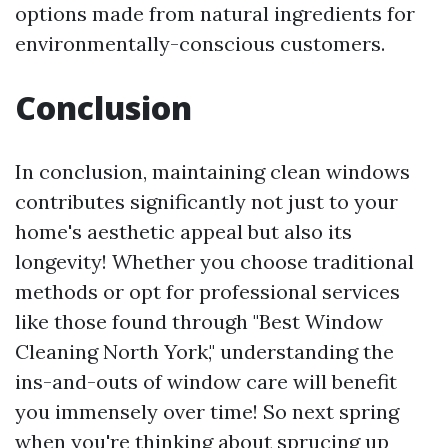
options made from natural ingredients for
environmentally-conscious customers.
Conclusion
In conclusion, maintaining clean windows
contributes significantly not just to your
home's aesthetic appeal but also its
longevity! Whether you choose traditional
methods or opt for professional services
like those found through "Best Window
Cleaning North York," understanding the
ins-and-outs of window care will benefit
you immensely over time! So next spring
when you're thinking about sprucing up