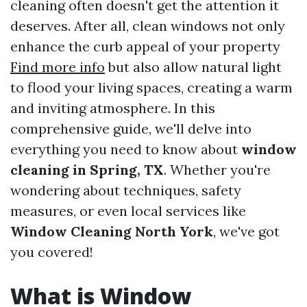
cleaning often doesn't get the attention it
deserves. After all, clean windows not only
enhance the curb appeal of your property
Find more info
but also allow natural light
to flood your living spaces, creating a warm
and inviting atmosphere. In this
comprehensive guide, we'll delve into
everything you need to know about
window
cleaning in Spring, TX
. Whether you're
wondering about techniques, safety
measures, or even local services like
Window Cleaning North York
, we've got
you covered!
What is Window