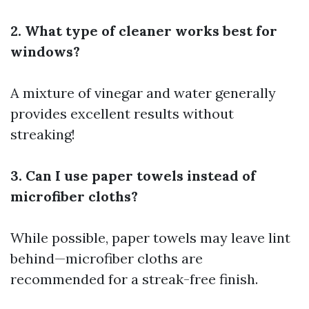
2. What type of cleaner works best for
windows?
A mixture of vinegar and water generally
provides excellent results without
streaking!
3. Can I use paper towels instead of
microfiber cloths?
While possible, paper towels may leave lint
behind—microfiber cloths are
recommended for a streak-free finish.