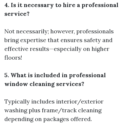
4. Is it necessary to hire a professional
service?
Not necessarily; however, professionals
bring expertise that ensures safety and
effective results—especially on higher
floors!
5. What is included in professional
window cleaning services?
Typically includes interior/exterior
washing plus frame/track cleaning
depending on packages offered.