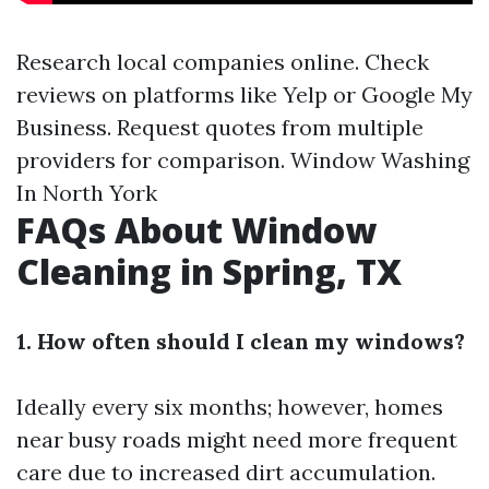
Research local companies online. Check
reviews on platforms like Yelp or Google My
Business. Request quotes from multiple
providers for comparison.
Window Washing
In North York
FAQs About Window
Cleaning in Spring, TX
1. How often should I clean my windows?
Ideally every six months; however, homes
near busy roads might need more frequent
care due to increased dirt accumulation.