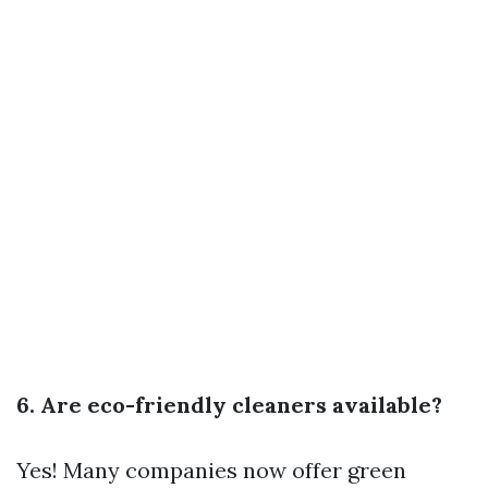
6. Are eco-friendly cleaners available?
Yes! Many companies now offer green