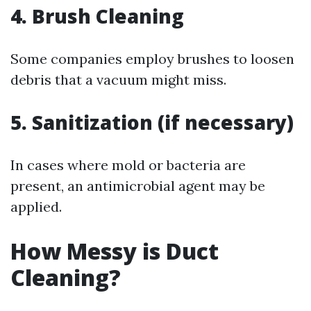
4. Brush Cleaning
Some companies employ brushes to loosen
debris that a vacuum might miss.
5. Sanitization (if necessary)
In cases where mold or bacteria are
present, an antimicrobial agent may be
applied.
How Messy is Duct
Cleaning?