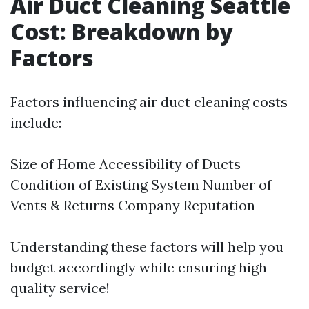
Air Duct Cleaning Seattle
Cost: Breakdown by
Factors
Factors influencing air duct cleaning costs
include:
Size of Home Accessibility of Ducts
Condition of Existing System Number of
Vents & Returns Company Reputation
Understanding these factors will help you
budget accordingly while ensuring high-
quality service!