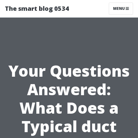
The smart blog 0534
MENU
Your Questions
Answered:
What Does a
Typical duct