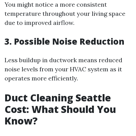
You might notice a more consistent
temperature throughout your living space
due to improved airflow.
3. Possible Noise Reduction
Less buildup in ductwork means reduced
noise levels from your HVAC system as it
operates more efficiently.
Duct Cleaning Seattle
Cost: What Should You
Know?