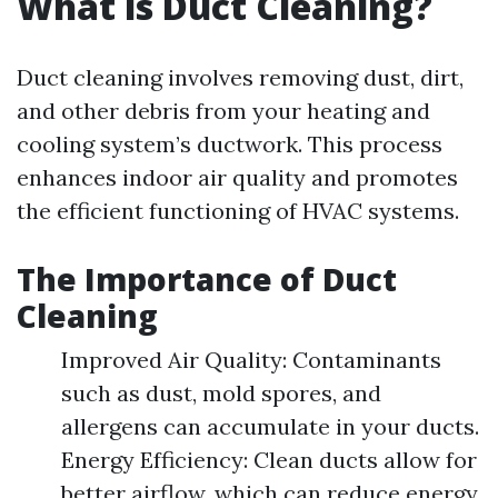
What is Duct Cleaning?
Duct cleaning involves removing dust, dirt,
and other debris from your heating and
cooling system’s ductwork. This process
enhances indoor air quality and promotes
the efficient functioning of HVAC systems.
The Importance of Duct
Cleaning
Improved Air Quality: Contaminants
such as dust, mold spores, and
allergens can accumulate in your ducts.
Energy Efficiency: Clean ducts allow for
better airflow, which can reduce energy