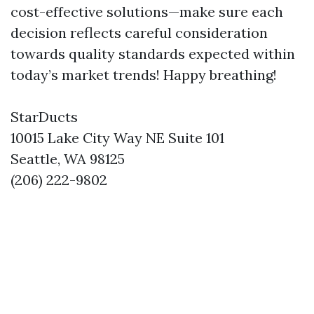
cost-effective solutions—make sure each
decision reflects careful consideration
towards quality standards expected within
today’s market trends! Happy breathing!
StarDucts
10015 Lake City Way NE Suite 101
Seattle, WA 98125
(206) 222-9802