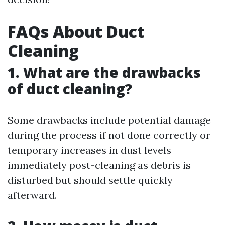
FAQs About Duct
Cleaning
1. What are the drawbacks
of duct cleaning?
Some drawbacks include potential damage
during the process if not done correctly or
temporary increases in dust levels
immediately post-cleaning as debris is
disturbed but should settle quickly
afterward.