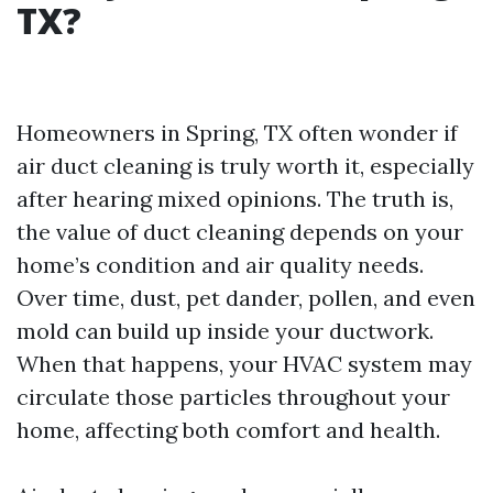
TX?
Homeowners in Spring, TX often wonder if
air duct cleaning is truly worth it, especially
after hearing mixed opinions. The truth is,
the value of duct cleaning depends on your
home’s condition and air quality needs.
Over time, dust, pet dander, pollen, and even
mold can build up inside your ductwork.
When that happens, your HVAC system may
circulate those particles throughout your
home, affecting both comfort and health.