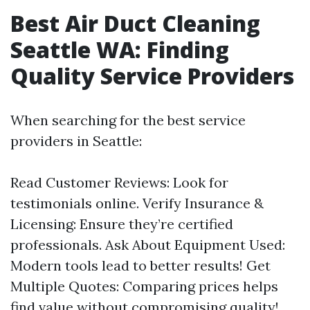
Best Air Duct Cleaning
Seattle WA: Finding
Quality Service Providers
When searching for the best service
providers in Seattle:
Read Customer Reviews: Look for
testimonials online. Verify Insurance &
Licensing: Ensure they’re certified
professionals. Ask About Equipment Used:
Modern tools lead to better results! Get
Multiple Quotes: Comparing prices helps
find value without compromising quality!