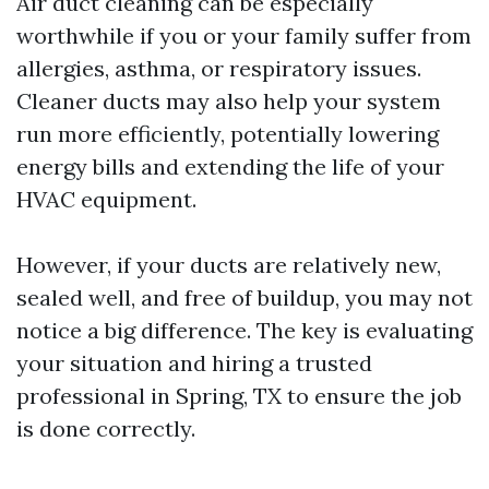
Air duct cleaning can be especially
worthwhile if you or your family suffer from
allergies, asthma, or respiratory issues.
Cleaner ducts may also help your system
run more efficiently, potentially lowering
energy bills and extending the life of your
HVAC equipment.
However, if your ducts are relatively new,
sealed well, and free of buildup, you may not
notice a big difference. The key is evaluating
your situation and hiring a trusted
professional in Spring, TX to ensure the job
is done correctly.