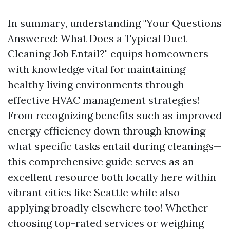
In summary, understanding "Your Questions
Answered: What Does a Typical Duct
Cleaning Job Entail?" equips homeowners
with knowledge vital for maintaining
healthy living environments through
effective HVAC management strategies!
From recognizing benefits such as improved
energy efficiency down through knowing
what specific tasks entail during cleanings—
this comprehensive guide serves as an
excellent resource both locally here within
vibrant cities like Seattle while also
applying broadly elsewhere too! Whether
choosing top-rated services or weighing