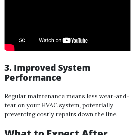
3. Improved System
Performance
Regular maintenance means less wear-and-
tear on your HVAC system, potentially
preventing costly repairs down the line.
What to Expect After