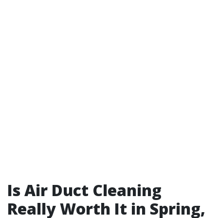
Is Air Duct Cleaning
Really Worth It in Spring,