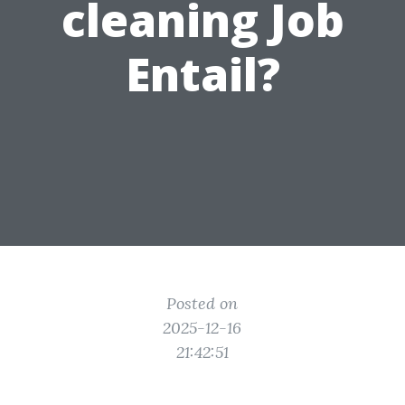
cleaning Job
Entail?
Posted on
2025-12-16
21:42:51