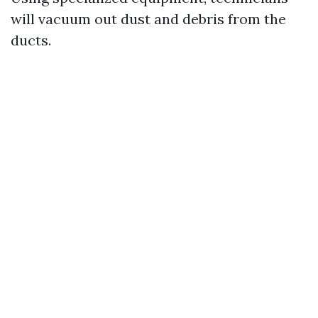
will vacuum out dust and debris from the
ducts.