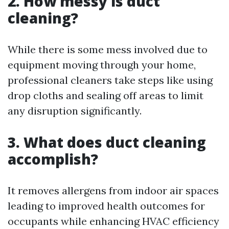
2. How messy is duct
cleaning?
While there is some mess involved due to
equipment moving through your home,
professional cleaners take steps like using
drop cloths and sealing off areas to limit
any disruption significantly.
3. What does duct cleaning
accomplish?
It removes allergens from indoor air spaces
leading to improved health outcomes for
occupants while enhancing HVAC efficiency