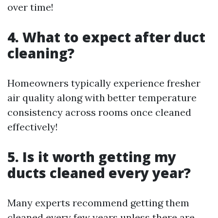
over time!
4. What to expect after duct
cleaning?
Homeowners typically experience fresher
air quality along with better temperature
consistency across rooms once cleaned
effectively!
5. Is it worth getting my
ducts cleaned every year?
Many experts recommend getting them
cleaned every few years unless there are