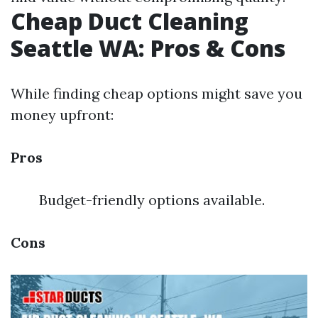
Cheap Duct Cleaning
Seattle WA: Pros & Cons
While finding cheap options might save you
money upfront:
Pros
Budget-friendly options available.
Cons