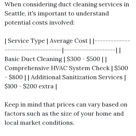
When considering duct cleaning services in
Seattle, it's important to understand
potential costs involved:
| Service Type | Average Cost | |-------------
---------------------|-------------------| |
Basic Duct Cleaning | $300 - $500 | |
Comprehensive HVAC System Check | $500
- $800 | | Additional Sanitization Services |
$100 - $200 extra |
Keep in mind that prices can vary based on
factors such as the size of your home and
local market conditions.