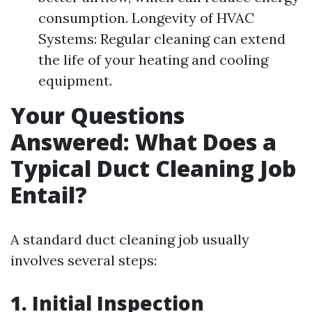
consumption. Longevity of HVAC
Systems: Regular cleaning can extend
the life of your heating and cooling
equipment.
Your Questions
Answered: What Does a
Typical Duct Cleaning Job
Entail?
A standard duct cleaning job usually
involves several steps:
1. Initial Inspection