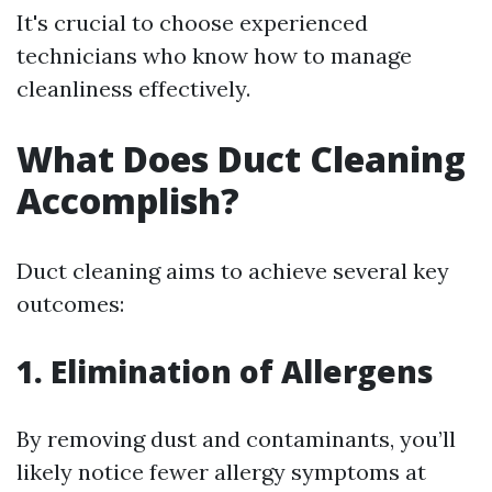
It's crucial to choose experienced
technicians who know how to manage
cleanliness effectively.
What Does Duct Cleaning
Accomplish?
Duct cleaning aims to achieve several key
outcomes:
1. Elimination of Allergens
By removing dust and contaminants, you’ll
likely notice fewer allergy symptoms at