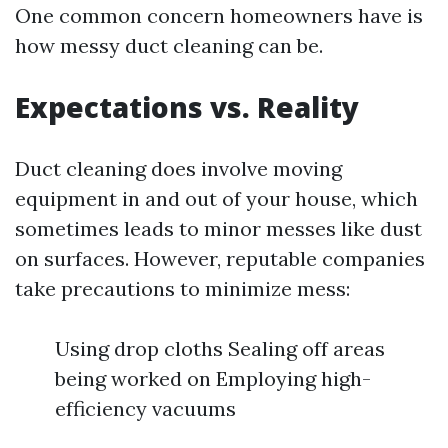
One common concern homeowners have is
how messy duct cleaning can be.
Expectations vs. Reality
Duct cleaning does involve moving
equipment in and out of your house, which
sometimes leads to minor messes like dust
on surfaces. However, reputable companies
take precautions to minimize mess:
Using drop cloths Sealing off areas
being worked on Employing high-
efficiency vacuums