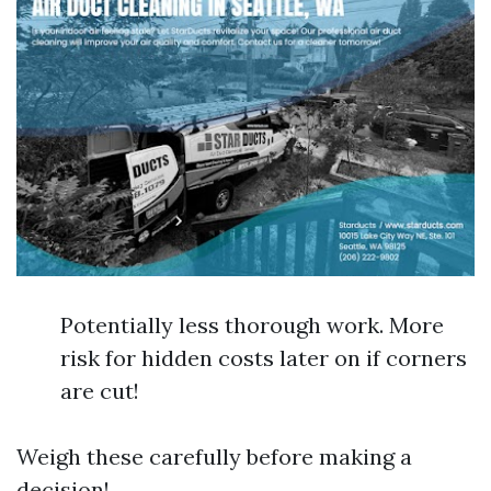
Potentially less thorough work. More
risk for hidden costs later on if corners
are cut!
Weigh these carefully before making a
decision!