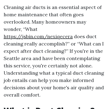
Cleaning air ducts is an essential aspect of
home maintenance that often goes
overlooked. Many homeowners may
wonder, “What
https://jsbin.com/nexiqecera
does duct
cleaning really accomplish?” or “What can I
expect after duct cleaning?” If you're in the
Seattle area and have been contemplating
this service, you're certainly not alone.
Understanding what a typical duct cleaning
job entails can help you make informed
decisions about your home's air quality and
overall comfort.