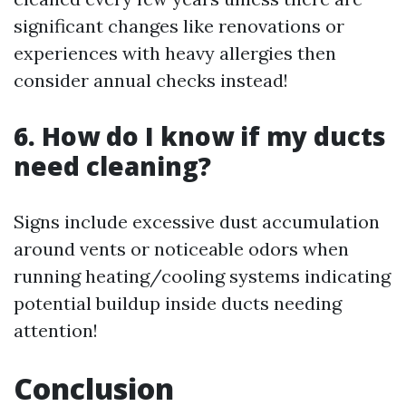
significant changes like renovations or
experiences with heavy allergies then
consider annual checks instead!
6. How do I know if my ducts
need cleaning?
Signs include excessive dust accumulation
around vents or noticeable odors when
running heating/cooling systems indicating
potential buildup inside ducts needing
attention!
Conclusion