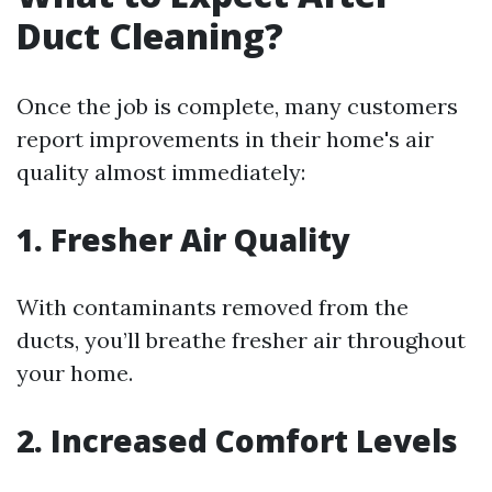
Duct Cleaning?
Once the job is complete, many customers
report improvements in their home's air
quality almost immediately:
1. Fresher Air Quality
With contaminants removed from the
ducts, you’ll breathe fresher air throughout
your home.
2. Increased Comfort Levels