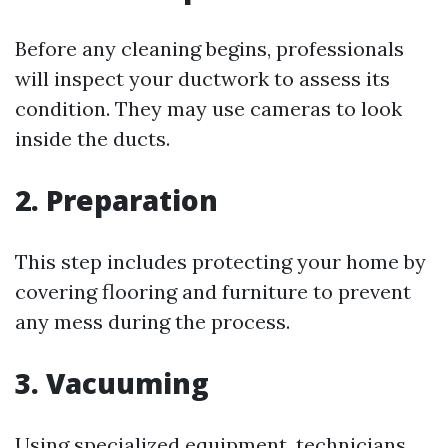
Before any cleaning begins, professionals
will inspect your ductwork to assess its
condition. They may use cameras to look
inside the ducts.
2. Preparation
This step includes protecting your home by
covering flooring and furniture to prevent
any mess during the process.
3. Vacuuming
Using specialized equipment, technicians