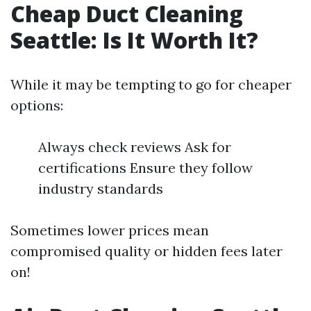
Cheap Duct Cleaning
Seattle: Is It Worth It?
While it may be tempting to go for cheaper
options:
Always check reviews Ask for
certifications Ensure they follow
industry standards
Sometimes lower prices mean
compromised quality or hidden fees later
on!