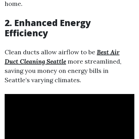
home.
2. Enhanced Energy
Efficiency
Clean ducts allow airflow to be
Best Air
Duct Cleaning Seattle
more streamlined,
saving you money on energy bills in
Seattle’s varying climates.