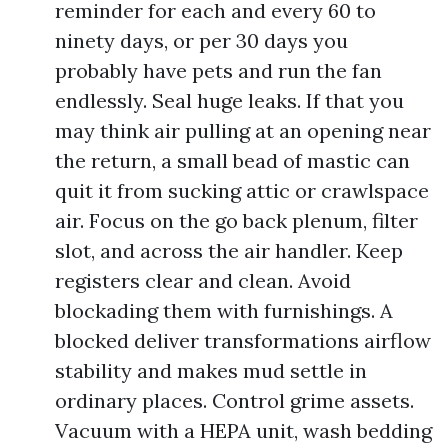
reminder for each and every 60 to
ninety days, or per 30 days you
probably have pets and run the fan
endlessly. Seal huge leaks. If that you
may think air pulling at an opening near
the return, a small bead of mastic can
quit it from sucking attic or crawlspace
air. Focus on the go back plenum, filter
slot, and across the air handler. Keep
registers clear and clean. Avoid
blockading them with furnishings. A
blocked deliver transformations airflow
stability and makes mud settle in
ordinary places. Control grime assets.
Vacuum with a HEPA unit, wash bedding