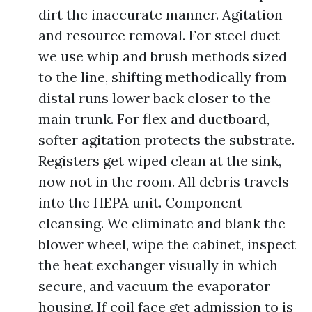
dirt the inaccurate manner. Agitation
and resource removal. For steel duct
we use whip and brush methods sized
to the line, shifting methodically from
distal runs lower back closer to the
main trunk. For flex and ductboard,
softer agitation protects the substrate.
Registers get wiped clean at the sink,
now not in the room. All debris travels
into the HEPA unit. Component
cleansing. We eliminate and blank the
blower wheel, wipe the cabinet, inspect
the heat exchanger visually in which
secure, and vacuum the evaporator
housing. If coil face get admission to is