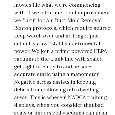
movies file what we’re commencing
with. If we odor microbial improvement,
we flag it for Air Duct Mold Removal
Renton protocols, which require source
keep watch over and no longer just
submit‑spray. Establish detrimental
power. We join a prime‑powered HEPA
vacuum to the trunk line with sealed
get right of entry to and be sure
accurate static using a manometer.
Negative stress assists in keeping
debris from billowing into dwelling
areas. This is wherein NADCA training
displays, when you consider that bad
seals or undersized vacuums can push