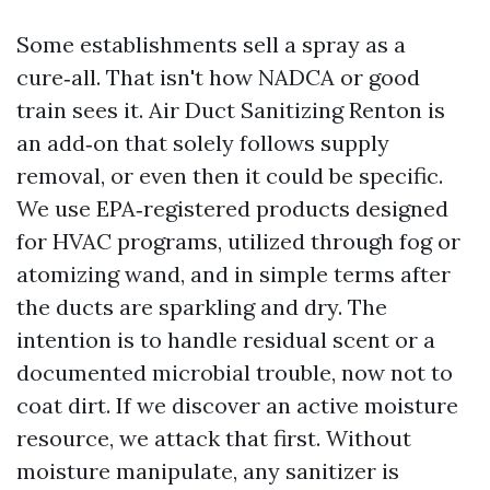
Some establishments sell a spray as a
cure‑all. That isn't how NADCA or good
train sees it. Air Duct Sanitizing Renton is
an add‑on that solely follows supply
removal, or even then it could be specific.
We use EPA‑registered products designed
for HVAC programs, utilized through fog or
atomizing wand, and in simple terms after
the ducts are sparkling and dry. The
intention is to handle residual scent or a
documented microbial trouble, now not to
coat dirt. If we discover an active moisture
resource, we attack that first. Without
moisture manipulate, any sanitizer is