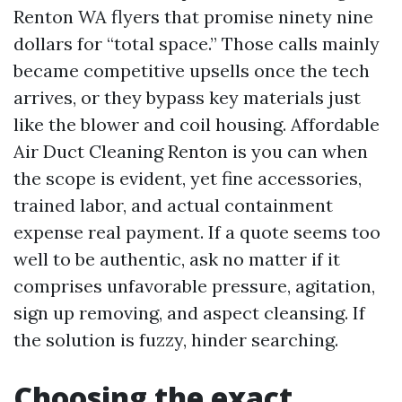
Renton WA flyers that promise ninety nine
dollars for “total space.” Those calls mainly
became competitive upsells once the tech
arrives, or they bypass key materials just
like the blower and coil housing. Affordable
Air Duct Cleaning Renton is you can when
the scope is evident, yet fine accessories,
trained labor, and actual containment
expense real payment. If a quote seems too
well to be authentic, ask no matter if it
comprises unfavorable pressure, agitation,
sign up removing, and aspect cleansing. If
the solution is fuzzy, hinder searching.
Choosing the exact