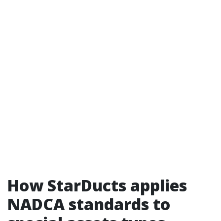
How StarDucts applies
NADCA standards to