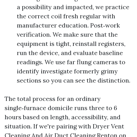
a possibility and impacted, we practice
the correct coil fresh regular with
manufacturer education. Post‑work
verification. We make sure that the
equipment is tight, reinstall registers,
run the device, and evaluate baseline
readings. We use far flung cameras to
identify investigate formerly grimy
sections so you can see the distinction.
The total process for an ordinary
single‑furnace domicile runs three to 6
hours based on length, accessibility, and
situation. If we're pairing with Dryer Vent
Cleaning And Air Duct Cleaning Renton on