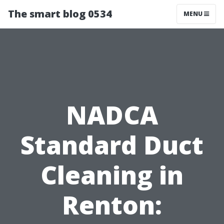
The smart blog 0534
MENU
NADCA
Standard Duct
Cleaning in
Renton: