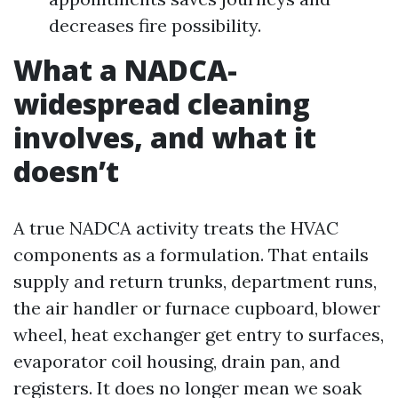
decreases fire possibility.
What a NADCA-
widespread cleaning
involves, and what it
doesn’t
A true NADCA activity treats the HVAC
components as a formulation. That entails
supply and return trunks, department runs,
the air handler or furnace cupboard, blower
wheel, heat exchanger get entry to surfaces,
evaporator coil housing, drain pan, and
registers. It does no longer mean we soak