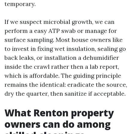
temporary.
If we suspect microbial growth, we can
perform a easy ATP swab or manage for
surface sampling. Most house owners like
to invest in fixing wet insulation, sealing go
back leaks, or installation a dehumidifier
inside the crawl rather then a lab report,
which is affordable. The guiding principle
remains the identical: eradicate the source,
dry the quarter, then sanitize if acceptable.
What Renton property
owners can do among