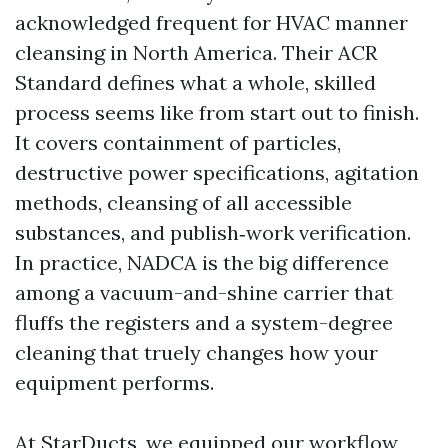
acknowledged frequent for HVAC manner
cleansing in North America. Their ACR
Standard defines what a whole, skilled
process seems like from start out to finish.
It covers containment of particles,
destructive power specifications, agitation
methods, cleansing of all accessible
substances, and publish‑work verification.
In practice, NADCA is the big difference
among a vacuum-and-shine carrier that
fluffs the registers and a system-degree
cleaning that truely changes how your
equipment performs.
At StarDucts, we equipped our workflow