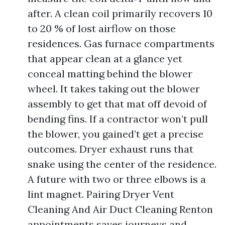
after. A clean coil primarily recovers 10
to 20 % of lost airflow on those
residences. Gas furnace compartments
that appear clean at a glance yet
conceal matting behind the blower
wheel. It takes taking out the blower
assembly to get that mat off devoid of
bending fins. If a contractor won’t pull
the blower, you gained’t get a precise
outcomes. Dryer exhaust runs that
snake using the center of the residence.
A future with two or three elbows is a
lint magnet. Pairing Dryer Vent
Cleaning And Air Duct Cleaning Renton
appointments saves journeys and