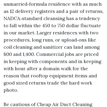
unmarried‑formula residence with as much
as 12 delivery registers and a pair of returns,
NADCA‑standard cleansing has a tendency
to fall within the 450 to 750 dollar fluctuate
in our market. Larger residences with two
procedures, long runs, or upload‑ons like
coil cleaning and sanitizer can land among
800 and 1,400. Commercial jobs are priced
in keeping with components and in keeping
with hour after a domain walk for the
reason that rooftop equipment items and
good sized returns trade the hard work
photo.
Be cautious of Cheap Air Duct Cleaning