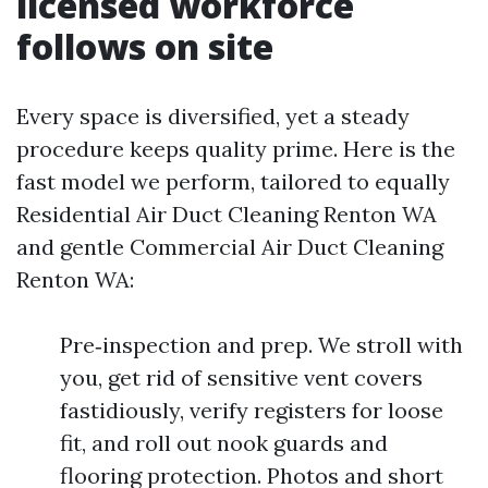
licensed workforce
follows on site
Every space is diversified, yet a steady
procedure keeps quality prime. Here is the
fast model we perform, tailored to equally
Residential Air Duct Cleaning Renton WA
and gentle Commercial Air Duct Cleaning
Renton WA:
Pre‑inspection and prep. We stroll with
you, get rid of sensitive vent covers
fastidiously, verify registers for loose
fit, and roll out nook guards and
flooring protection. Photos and short