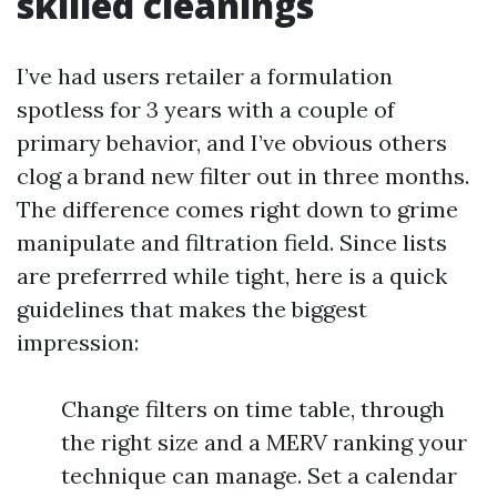
skilled cleanings
I’ve had users retailer a formulation
spotless for 3 years with a couple of
primary behavior, and I’ve obvious others
clog a brand new filter out in three months.
The difference comes right down to grime
manipulate and filtration field. Since lists
are preferrred while tight, here is a quick
guidelines that makes the biggest
impression:
Change filters on time table, through
the right size and a MERV ranking your
technique can manage. Set a calendar