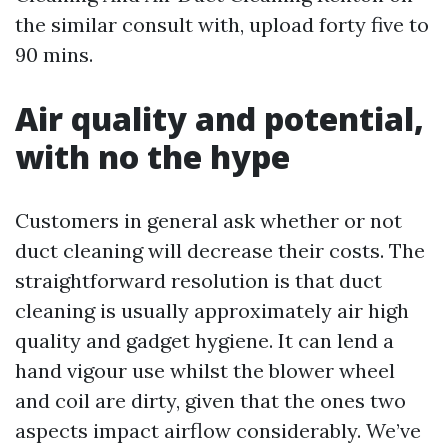
the similar consult with, upload forty five to
90 mins.
Air quality and potential,
with no the hype
Customers in general ask whether or not
duct cleaning will decrease their costs. The
straightforward resolution is that duct
cleaning is usually approximately air high
quality and gadget hygiene. It can lend a
hand vigour use whilst the blower wheel
and coil are dirty, given that the ones two
aspects impact airflow considerably. We’ve