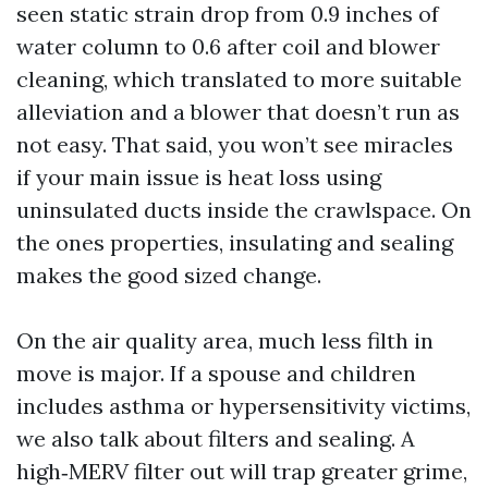
seen static strain drop from 0.9 inches of
water column to 0.6 after coil and blower
cleaning, which translated to more suitable
alleviation and a blower that doesn’t run as
not easy. That said, you won’t see miracles
if your main issue is heat loss using
uninsulated ducts inside the crawlspace. On
the ones properties, insulating and sealing
makes the good sized change.
On the air quality area, much less filth in
move is major. If a spouse and children
includes asthma or hypersensitivity victims,
we also talk about filters and sealing. A
high‑MERV filter out will trap greater grime,