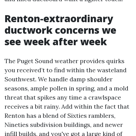
Renton-extraordinary
ductwork concerns we
see week after week
The Puget Sound weather provides quirks
you received’t to find within the wasteland
Southwest. We handle damp shoulder
seasons, ample pollen in spring, and a mold
threat that spikes any time a crawlspace
receives a bit rainy. Add within the fact that
Renton has a blend of Sixties ramblers,
Nineties subdivision buildings, and newer
infill builds, and you've got a large kind of