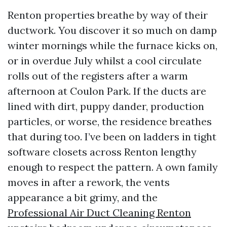
Renton properties breathe by way of their
ductwork. You discover it so much on damp
winter mornings while the furnace kicks on,
or in overdue July whilst a cool circulate
rolls out of the registers after a warm
afternoon at Coulon Park. If the ducts are
lined with dirt, puppy dander, production
particles, or worse, the residence breathes
that during too. I’ve been on ladders in tight
software closets across Renton lengthy
enough to respect the pattern. A own family
moves in after a rework, the vents
appearance a bit grimy, and the
Professional Air Duct Cleaning Renton