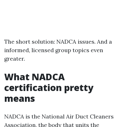
The short solution: NADCA issues. And a
informed, licensed group topics even
greater.
What NADCA
certification pretty
means
NADCA is the National Air Duct Cleaners
Association, the body that units the