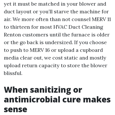
yet it must be matched in your blower and
duct layout or you’ll starve the machine for
air. We more often than not counsel MERV 11
to thirteen for most HVAC Duct Cleaning
Renton customers until the furnace is older
or the go back is undersized. If you choose
to push to MERV 16 or upload a cupboard
media clear out, we cost static and mostly
upload return capacity to store the blower
blissful.
When sanitizing or
antimicrobial cure makes
sense