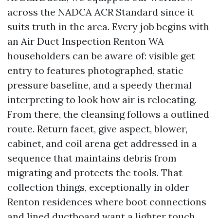
across the NADCA ACR Standard since it
suits truth in the area. Every job begins with
an Air Duct Inspection Renton WA
householders can be aware of: visible get
entry to features photographed, static
pressure baseline, and a speedy thermal
interpreting to look how air is relocating.
From there, the cleansing follows a outlined
route. Return facet, give aspect, blower,
cabinet, and coil arena get addressed in a
sequence that maintains debris from
migrating and protects the tools. That
collection things, exceptionally in older
Renton residences where boot connections
and lined ductboard want a lighter touch.