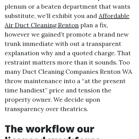
plenum or a beaten department that wants
substitute, we’ll exhibit you and
Affordable
Air Duct Cleaning Renton
plan a fix,
however we gained’t promote a brand new
trunk immediate with out a transparent
explanation why and a quoted charge. That
restraint matters more than it sounds. Too
many Duct Cleaning Companies Renton WA
throw maintenance into a “at the present
time handiest” price and tension the
property owner. We decide upon
transparency over theatrics.
The workflow our