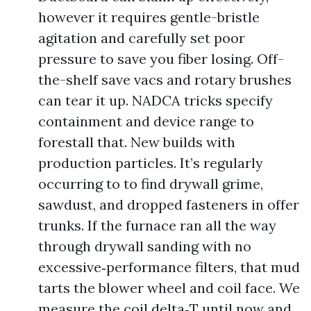
however it requires gentle-bristle
agitation and carefully set poor
pressure to save you fiber losing. Off-
the-shelf save vacs and rotary brushes
can tear it up. NADCA tricks specify
containment and device range to
forestall that. New builds with
production particles. It’s regularly
occurring to to find drywall grime,
sawdust, and dropped fasteners in offer
trunks. If the furnace ran all the way
through drywall sanding with no
excessive‑performance filters, that mud
tarts the blower wheel and coil face. We
measure the coil delta‑T until now and