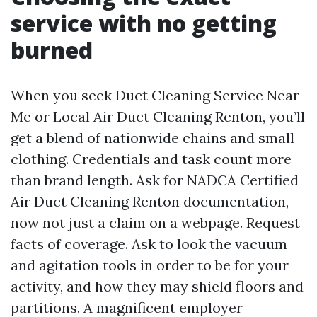
service with no getting
burned
When you seek Duct Cleaning Service Near
Me or Local Air Duct Cleaning Renton, you’ll
get a blend of nationwide chains and small
clothing. Credentials and task count more
than brand length. Ask for NADCA Certified
Air Duct Cleaning Renton documentation,
now not just a claim on a webpage. Request
facts of coverage. Ask to look the vacuum
and agitation tools in order to be for your
activity, and how they may shield floors and
partitions. A magnificent employer