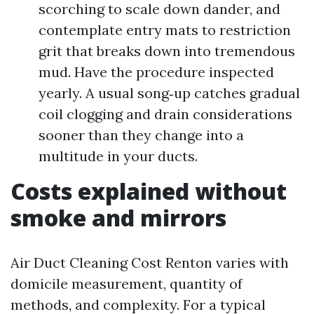
scorching to scale down dander, and
contemplate entry mats to restriction
grit that breaks down into tremendous
mud. Have the procedure inspected
yearly. A usual song‑up catches gradual
coil clogging and drain considerations
sooner than they change into a
multitude in your ducts.
Costs explained without
smoke and mirrors
Air Duct Cleaning Cost Renton varies with
domicile measurement, quantity of
methods, and complexity. For a typical