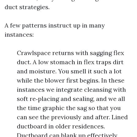
duct strategies.
A few patterns instruct up in many
instances:
Crawlspace returns with sagging flex
duct. A low stomach in flex traps dirt
and moisture. You smell it such a lot
while the blower first begins. In these
instances we integrate cleansing with
soft re‑placing and sealing, and we all
the time graphic the sag so that you
can see the previously and after. Lined
ductboard in older residences.
Ductboard can blank up effectively,