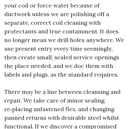
your coil or force water because of
ductwork unless we are polishing off a
separate, correct coil cleaning with
protectants and true containment. It does
no longer mean we drill holes anywhere. We
use present entry every time seemingly,
then create small, sealed service openings
the place needed, and we doc them with
labels and plugs, as the standard requires.
There may be a line between cleansing and
repair. We take care of minor sealing,
re‑placing unfastened flex, and changing
panned returns with desirable steel whilst
functional. If we discover a compromised