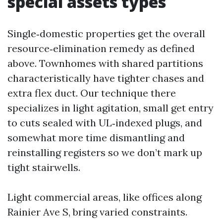
special assets types
Single‑domestic properties get the overall
resource‑elimination remedy as defined
above. Townhomes with shared partitions
characteristically have tighter chases and
extra flex duct. Our technique there
specializes in light agitation, small get entry
to cuts sealed with UL‑indexed plugs, and
somewhat more time dismantling and
reinstalling registers so we don’t mark up
tight stairwells.
Light commercial areas, like offices along
Rainier Ave S, bring varied constraints.