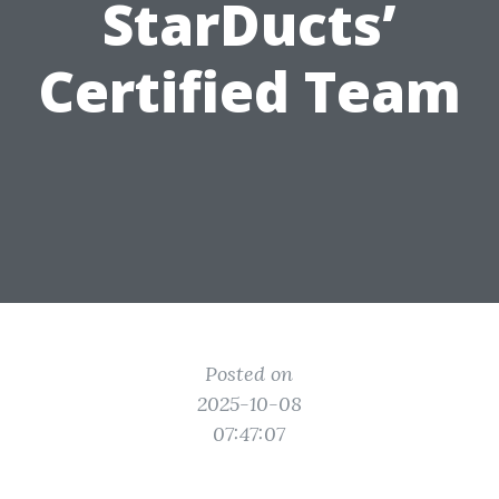
StarDucts’
Certified Team
Posted on
2025-10-08
07:47:07