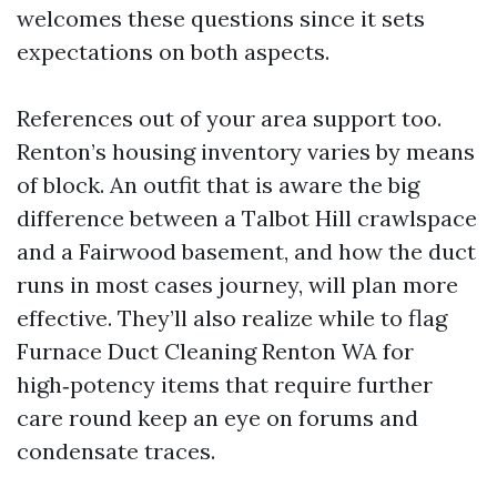
welcomes these questions since it sets
expectations on both aspects.
References out of your area support too.
Renton’s housing inventory varies by means
of block. An outfit that is aware the big
difference between a Talbot Hill crawlspace
and a Fairwood basement, and how the duct
runs in most cases journey, will plan more
effective. They’ll also realize while to flag
Furnace Duct Cleaning Renton WA for
high‑potency items that require further
care round keep an eye on forums and
condensate traces.