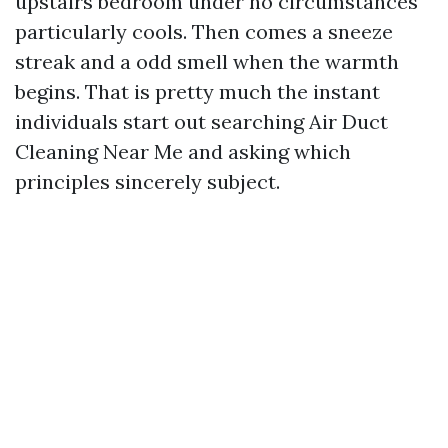
upstairs bedroom under no circumstances
particularly cools. Then comes a sneeze
streak and a odd smell when the warmth
begins. That is pretty much the instant
individuals start out searching Air Duct
Cleaning Near Me and asking which
principles sincerely subject.